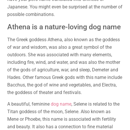
Japanese. You might even be surprised at the number of
possible combinations.
Athena is a nature-loving dog name
The Greek goddess Athena, also known as the goddess
of war and wisdom, was also a great symbol of the
outdoors. She was associated with many elements,
including fire, wind, and water, and was also the mother
of the gods of agriculture, war, and sleep, Demeter and
Hades. Other famous Greek gods with this name include
Bacchus, the god of wine and vegetables, and Electra,
the goddess of theater and festivals.
A beautiful, feminine
dog name
, Selene is related to the
Titan goddess of the moon, Selene. Also known as
Mene or Phoebe, this name is associated with fertility
and beauty. It also has a connection to fine material