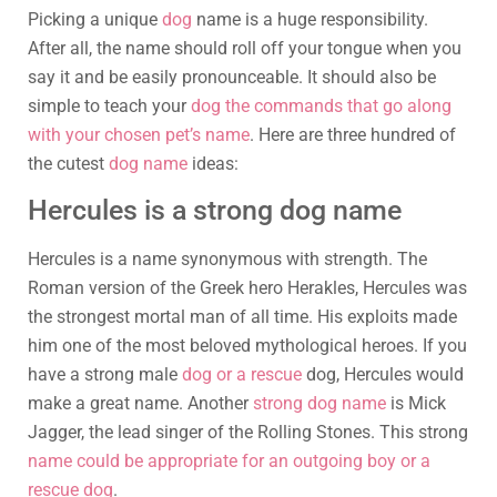
Picking a unique
dog
name is a huge responsibility.
After all, the name should roll off your tongue when you
say it and be easily pronounceable. It should also be
simple to teach your
dog the commands that go along
with your chosen pet’s name
. Here are three hundred of
the cutest
dog name
ideas:
Hercules is a strong dog name
Hercules is a name synonymous with strength. The
Roman version of the Greek hero Herakles, Hercules was
the strongest mortal man of all time. His exploits made
him one of the most beloved mythological heroes. If you
have a strong male
dog or a rescue
dog, Hercules would
make a great name. Another
strong dog name
is Mick
Jagger, the lead singer of the Rolling Stones. This strong
name could be appropriate for an outgoing boy or a
rescue dog
.