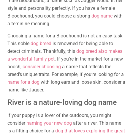
male Bloodhound, a name such as Jagger would fit her
style and personality perfectly. If you have a female
Bloodhound, you could choose a strong
dog name
with
a feminine meaning.
Choosing a name for a Bloodhound is not an easy task.
This noble
dog breed
is renowned for being able to
detect criminals. Thankfully, this
dog breed also makes
a wonderful family pet
. If you’re in the market for a new
pooch,
consider choosing
a name that reflects the
breed’s unique traits. For example, if you’re looking for a
name for a dog
with long ears and loose skin, consider a
name like Jagger.
River is a nature-loving dog name
If your puppy is a lover of the outdoors, you might
consider
naming your new dog
after a river. This name
is a fitting choice for a
dog that loves exploring the great