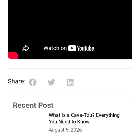
Share:
Recent Post
What Is a Cava-Tzu? Everything
You Need to Know
August 5, 2026