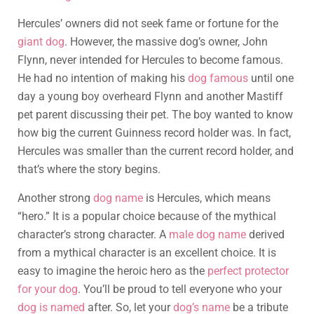
Hercules’ owners did not seek fame or fortune for the
giant dog
. However, the massive dog’s owner, John
Flynn, never intended for Hercules to become famous.
He had no intention of making his
dog famous
until one
day a young boy overheard Flynn and another Mastiff
pet parent discussing their pet. The boy wanted to know
how big the current Guinness record holder was. In fact,
Hercules was smaller than the current record holder, and
that’s where the story begins.
Another strong
dog name
is Hercules, which means
“hero.” It is a popular choice because of the mythical
character’s strong character. A
male dog name
derived
from a mythical character is an excellent choice. It is
easy to imagine the heroic hero as the
perfect protector
for your dog
. You’ll be proud to tell everyone who your
dog is named
after. So, let your
dog’s name
be a tribute