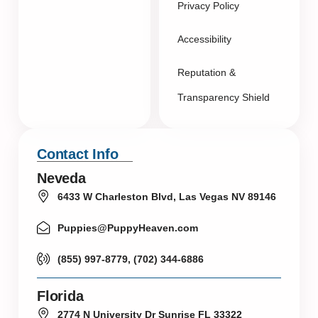
Privacy Policy
Accessibility
Reputation &
Transparency Shield
Contact Info
Neveda
6433 W Charleston Blvd, Las Vegas NV 89146
Puppies@PuppyHeaven.com
(855) 997-8779, (702) 344-6886
Florida
2774 N University Dr Sunrise FL 33322