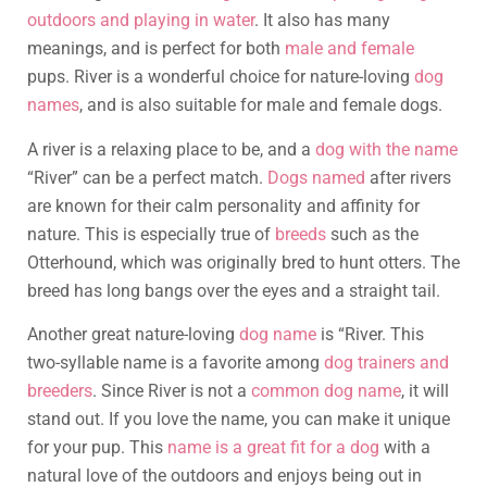
outdoors and playing in water
. It also has many
meanings, and is perfect for both
male and female
pups. River is a wonderful choice for nature-loving
dog
names
, and is also suitable for male and female dogs.
A river is a relaxing place to be, and a
dog with the name
“River” can be a perfect match.
Dogs named
after rivers
are known for their calm personality and affinity for
nature. This is especially true of
breeds
such as the
Otterhound, which was originally bred to hunt otters. The
breed has long bangs over the eyes and a straight tail.
Another great nature-loving
dog name
is “River. This
two-syllable name is a favorite among
dog trainers and
breeders
. Since River is not a
common dog name
, it will
stand out. If you love the name, you can make it unique
for your pup. This
name is a great fit for a dog
with a
natural love of the outdoors and enjoys being out in