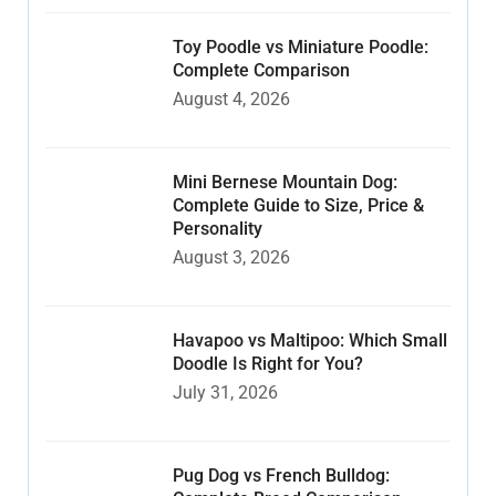
Toy Poodle vs Miniature Poodle:
Complete Comparison
August 4, 2026
Mini Bernese Mountain Dog:
Complete Guide to Size, Price &
Personality
August 3, 2026
Havapoo vs Maltipoo: Which Small
Doodle Is Right for You?
July 31, 2026
Pug Dog vs French Bulldog: