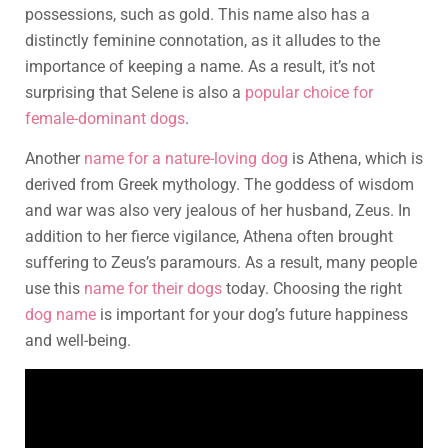
possessions, such as gold. This name also has a
distinctly feminine connotation, as it alludes to the
importance of keeping a name. As a result, it’s not
surprising that Selene is also a
popular choice for
female-dominant dogs
.
Another
name for a nature-loving dog
is Athena, which is
derived from Greek mythology. The goddess of wisdom
and war was also very jealous of her husband, Zeus. In
addition to her fierce vigilance, Athena often brought
suffering to Zeus’s paramours. As a result, many people
use this
name for their dogs
today. Choosing the right
dog name
is important for your dog’s future happiness
and well-being.