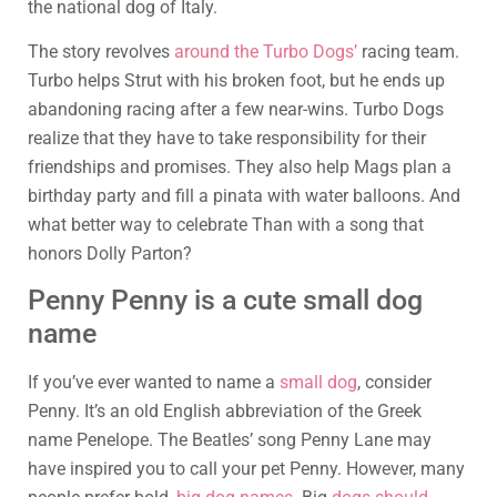
the national dog of Italy.
The story revolves
around the Turbo Dogs’
racing team.
Turbo helps Strut with his broken foot, but he ends up
abandoning racing after a few near-wins. Turbo Dogs
realize that they have to take responsibility for their
friendships and promises. They also help Mags plan a
birthday party and fill a pinata with water balloons. And
what better way to celebrate Than with a song that
honors Dolly Parton?
Penny Penny is a cute small dog
name
If you’ve ever wanted to name a
small dog
, consider
Penny. It’s an old English abbreviation of the Greek
name Penelope. The Beatles’ song Penny Lane may
have inspired you to call your pet Penny. However, many