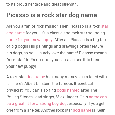
to its proud heritage and great strength.
Picasso is a rock star dog name
Are you a fan of rock music? Then Picasso is a rock
star
dog name
for you! It’s a classic and rock-star-sounding
name for your new puppy
. After all, Picasso is a big fan
of big dogs! His paintings and drawings often feature
his dogs, so you’ll surely love the name! Picasso means
“rock star” in French, but you can also use it to honor
your new puppy!
A rock star
dog name
has many names associated with
it. There’s Albert Einstein, the famous theoretical
physicist. You can also find
dogs named
after The
Rolling Stones’ lead singer, Mick Jagger. This
name can
be a great fit for a strong boy dog
, especially if you get
one from a shelter. Another rock star
dog name
is Keith