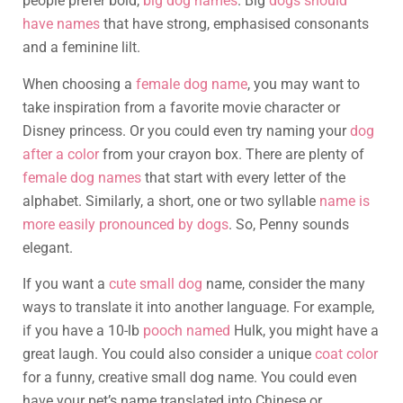
people prefer bold,
big dog names
. Big
dogs should
have names
that have strong, emphasised consonants
and a feminine lilt.
When choosing a
female dog name
, you may want to
take inspiration from a favorite movie character or
Disney princess. Or you could even try naming your
dog
after a color
from your crayon box. There are plenty of
female dog names
that start with every letter of the
alphabet. Similarly, a short, one or two syllable
name is
more easily pronounced by dogs
. So, Penny sounds
elegant.
If you want a
cute small dog
name, consider the many
ways to translate it into another language. For example,
if you have a 10-lb
pooch named
Hulk, you might have a
great laugh. You could also consider a unique
coat color
for a funny, creative small dog name. You could even
have your pet’s name translated into Chinese or