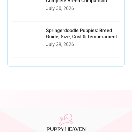
Complete Breed Comparison
July 30, 2026
Springerdoodle Puppies: Breed
Guide, Size, Cost & Temperament
July 29, 2026