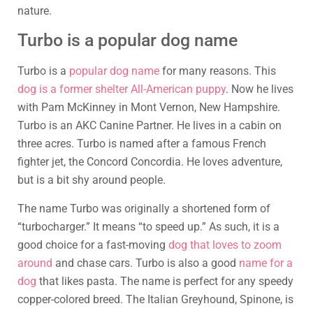
nature.
Turbo is a popular dog name
Turbo is a
popular dog name
for many reasons. This
dog is a former shelter All-American puppy
. Now he lives
with Pam McKinney in Mont Vernon, New Hampshire.
Turbo is an AKC Canine Partner. He lives in a cabin on
three acres. Turbo is named after a famous French
fighter jet, the Concord Concordia. He loves adventure,
but is a bit shy around people.
The name Turbo was originally a shortened form of
“turbocharger.” It means “to speed up.” As such, it is a
good choice for a fast-moving
dog that loves to zoom
around
and chase cars. Turbo is also a good
name for a
dog
that likes pasta. The name is perfect for any speedy
copper-colored breed. The Italian Greyhound, Spinone, is