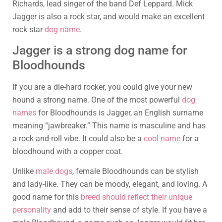
Richards, lead singer of the band Def Leppard. Mick
Jagger is also a rock star, and would make an excellent
rock star
dog name
.
Jagger is a strong dog name for
Bloodhounds
If you are a die-hard rocker, you could give your new
hound a strong name. One of the most powerful
dog
names
for Bloodhounds is Jagger, an English surname
meaning “jawbreaker.” This name is masculine and has
a rock-and-roll vibe. It could also be a
cool name
for a
bloodhound with a copper coat.
Unlike
male dogs
, female Bloodhounds can be stylish
and lady-like. They can be moody, elegant, and loving. A
good name for this
breed should reflect their unique
personality
and add to their sense of style. If you have a