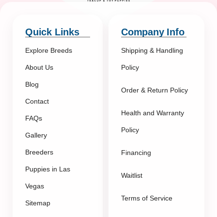
Quick Links
Company Info
Explore Breeds
Shipping & Handling
About Us
Policy
Blog
Order & Return Policy
Contact
Health and Warranty
FAQs
Policy
Gallery
Breeders
Financing
Puppies in Las
Waitlist
Vegas
Terms of Service
Sitemap