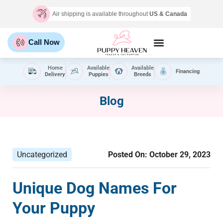
Air shipping is available throughout
US & Canada
Call Now
Home
Available
Available
Financing
Delivery
Puppies
Breeds
Blog
Uncategorized
Posted On:
October 29, 2023
Unique Dog Names For
Your Puppy