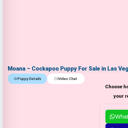
Moana – Cockapoo Puppy For Sale in Las Ve
Puppy Details
Video Chat
Choose ho
your r
Wha