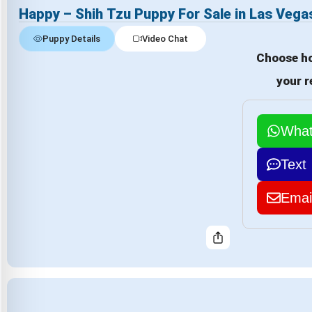
Happy – Shih Tzu Puppy For Sale in Las Vega
Puppy Details
Video Chat
Choose ho
your r
Wha
Text
Emai