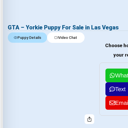
GTA – Yorkie Puppy For Sale in Las Vegas
Puppy Details
Video Chat
Choose ho
your r
Wha
Text
Emai