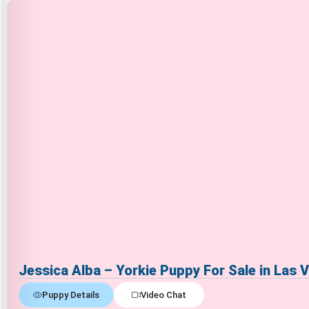
Jessica Alba – Yorkie Puppy For Sale in Las 
Puppy Details
Video Chat