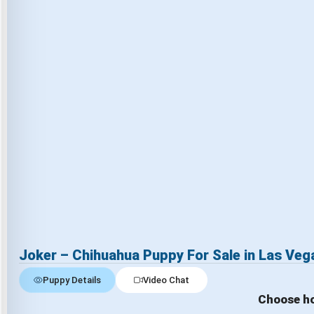
Joker – Chihuahua Puppy For Sale in Las Veg
Puppy Details
Video Chat
Choose ho