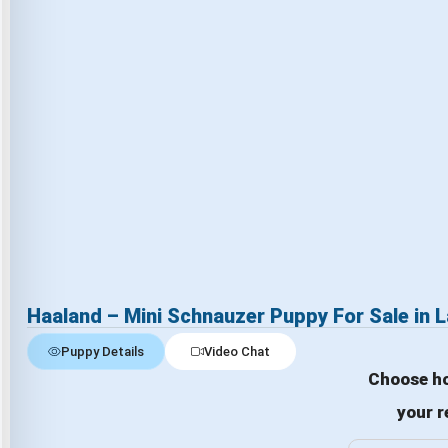
Haaland – Mini Schnauzer Puppy For Sale in 
Puppy Details
Video Chat
Choose ho
your r