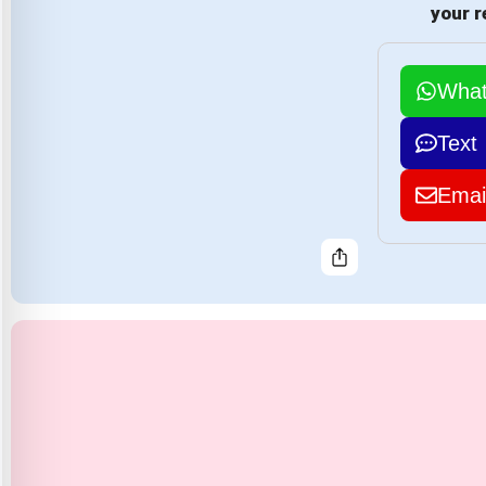
your r
Wha
Text
Emai