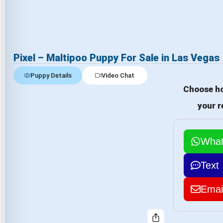
Pixel – Maltipoo Puppy For Sale in Las Vegas
Puppy Details
Video Chat
Choose ho
your r
Wha
Text
Emai