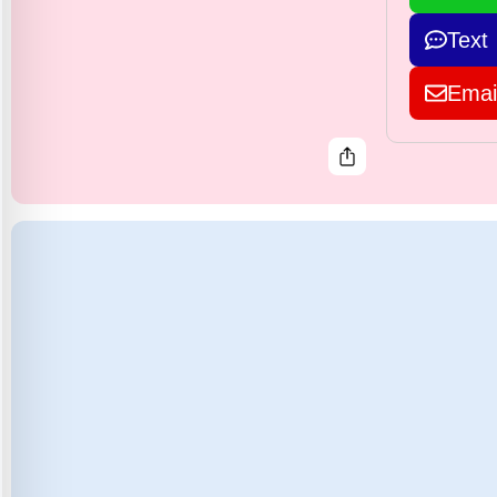
Text
Emai