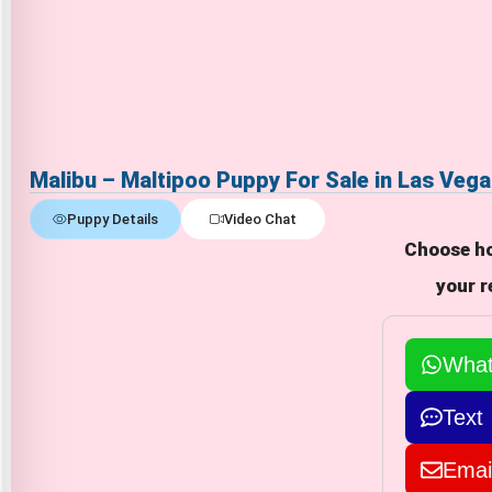
Malibu – Maltipoo Puppy For Sale in Las Veg
Puppy Details
Video Chat
Choose ho
your r
Wha
Text
Emai