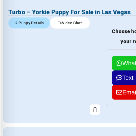
Turbo – Yorkie Puppy For Sale in Las Vegas
Puppy Details
Video Chat
Choose ho
your r
Wha
Text
Emai