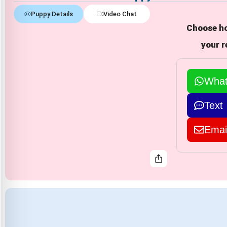
Puppy Details
Video Chat
Choose ho
your r
Wha
Text
Emai