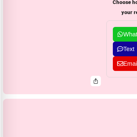
Choose ho
your r
Wha
Text
Emai