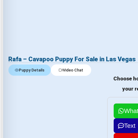
Rafa – Cavapoo Puppy For Sale in Las Vegas
Puppy Details
Video Chat
Choose ho
your r
Wha
Text