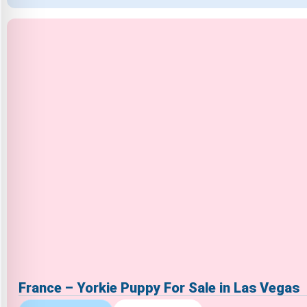
France – Yorkie Puppy For Sale in Las Vegas