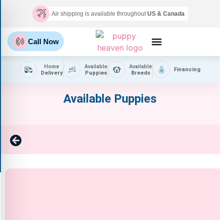
Air shipping is available throughout
US & Canada
Call Now
Home
Available
Available
Financing
Delivery
Puppies
Breeds
Available Puppies