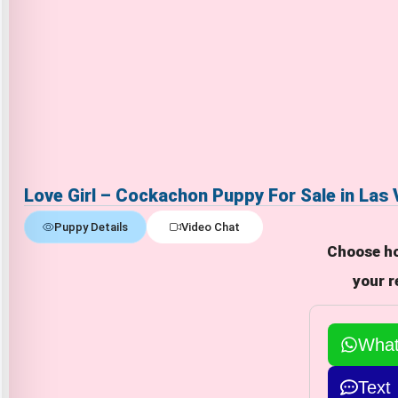
Love Girl – Cockachon Puppy For Sale in Las
Puppy Details
Video Chat
Choose ho
your r
Wha
Text