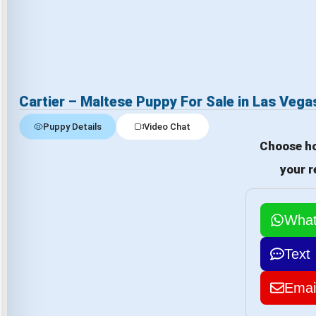
Cartier – Maltese Puppy For Sale in Las Vega
Puppy Details
Video Chat
Choose ho
your r
Wha
Text
Emai