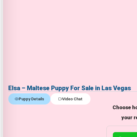
Elsa – Maltese Puppy For Sale in Las Vegas
Puppy Details
Video Chat
Choose ho
your r