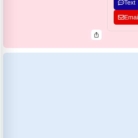
Text
Emai