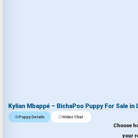
Kylian Mbappé – BichaPoo Puppy For Sale in
Puppy Details
Video Chat
Choose ho
your r