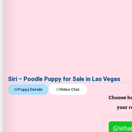
Siri – Poodle Puppy for Sale in Las Vegas
Puppy Details
Video Chat
Choose ho
your r
Wha