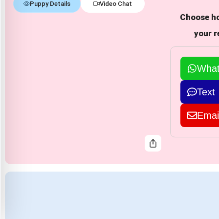
Puppy Details
Video Chat
Choose ho
your r
Wha
Text
Emai