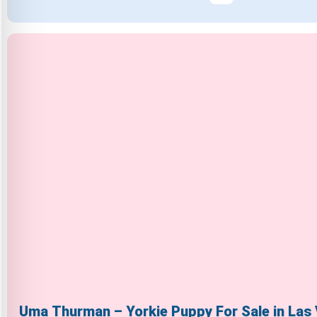
Uma Thurman – Yorkie Puppy For Sale in Las