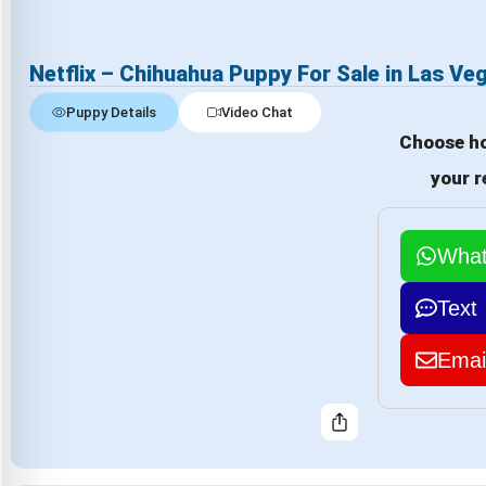
Netflix – Chihuahua Puppy For Sale in Las Ve
Puppy Details
Video Chat
Choose ho
your r
Wha
Text
Emai