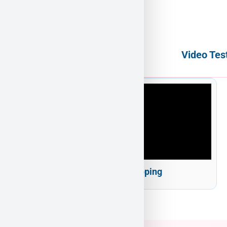
Video Tes
Puppy Heaven Shipping