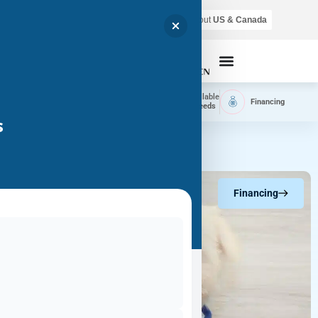
Air shipping is available throughout
US & Canada
Call Now
Home
Available
Available
Financing
Delivery
Puppies
Breeds
s
Financing