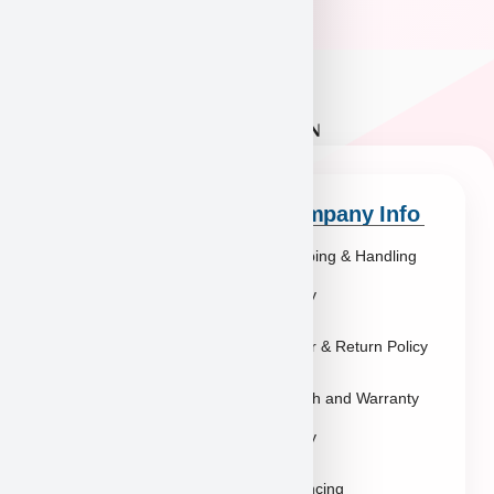
Quick Links
Company Info
Explore Breeds
Shipping & Handling
About Us
Policy
Blog
Order & Return Policy
Contact
Health and Warranty
FAQs
Policy
Gallery
Breeders
Financing