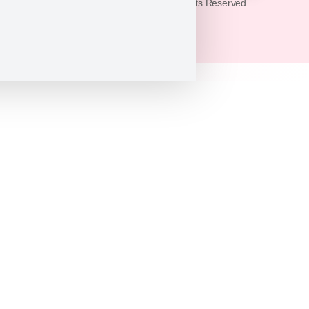
© 2026 Puppy Heaven. All Rights Reserved