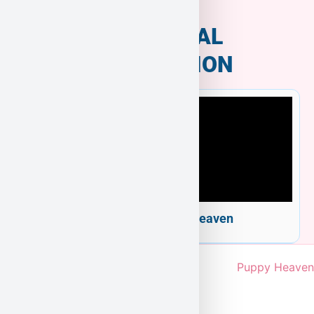
ADDITIONAL
INFORMATION
Welcome to Puppy Heaven