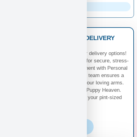
Parents Info
NATIONWIDE PUPPY DELIVERY
OPTIONS
Experience seamless joy with our delivery options!
Choose Standard Puppy Shipping for secure, stress-
free travel or elevate your excitement with Personal
Puppy Hand Delivery, where our team ensures a
smooth journey from kennel to your loving arms.
Your happiness, our priority at Puppy Heaven.
Choose the perfect delivery for your pint-sized
bundle of joy!
Learn More