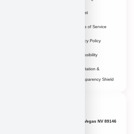
Puppies in Las
Waitlist
Vegas
Terms of Service
Sitemap
Privacy Policy
Accessibility
Reputation &
Transparency Shield
Contact Info
Neveda
6433 W Charleston Blvd, Las Vegas NV 89146