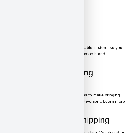
new family.
Starter Kit Included
Bag of food
Wee-wee pads
Toy
A complete puppy starter package is available in store, so you
can bring home everything needed for a smooth and
comfortable start.
100% Puppy Financing
Available
We offer financing for teacup & toy puppies to make bringing
home your new companion simple and convenient. Learn more
on our
financing page
.
Pickup, Delivery & Shipping
Kai is available for pickup in our Las Vegas store. We also offer