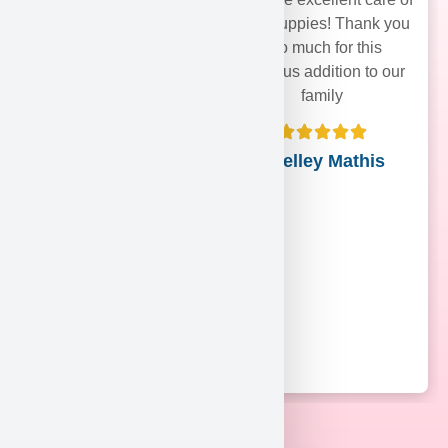
their puppies! Thank you
soo much for this
precious addition to our
family
Shelley Mathis