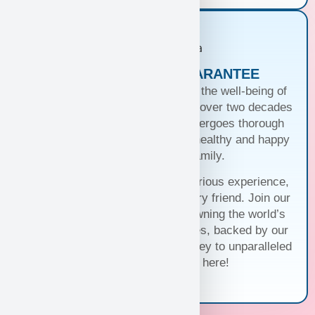
PUPPIES WITH A GUARANTEE
At Puppy Heaven, we guarantee the well-being of
our teacup and toy puppies. With over two decades
of commitment, each puppy undergoes thorough
health checks, ensuring they’re healthy and happy
before joining your family.
Trust us for a seamless and luxurious experience,
matching you with the perfect furry friend. Join our
family and discover the joy of owning the world’s
cutest and most exquisite puppies, backed by our
unwavering guarantee. Your journey to unparalleled
companionship starts here!