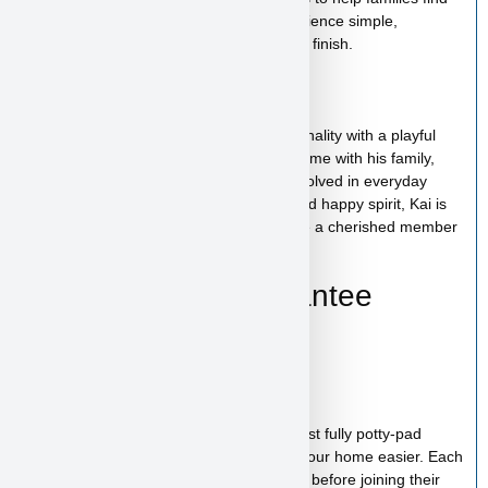
the perfect puppy while making the experience simple,
comfortable, and trustworthy from start to finish.
Kai’s Personality
Kai has a cheerful and affectionate personality with a playful
and friendly nature. He enjoys spending time with his family,
exploring his surroundings, and being involved in everyday
activities. With his loving temperament and happy spirit, Kai is
the kind of puppy who will quickly become a cherished member
of your family.
Health & Care Guarantee
Vet checked
Up to date on shots
Up to date on deworming
Health guarantee included
Our puppies are healthy, happy and almost fully potty-pad
trained, helping make the transition into your home easier. Each
puppy receives proper care and attention before joining their