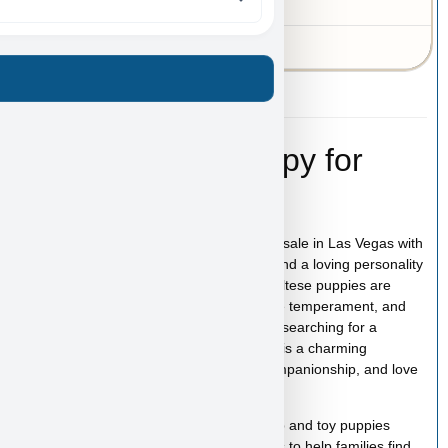
MO
43-A-6923
Kai – Maltese Puppy for
Sale in Las Vegas
Kai is an adorable Toy Maltese puppy for sale in Las Vegas with
a beautiful white coat, expressive eyes, and a loving personality
that makes this breed so popular. Toy Maltese puppies are
known for their affectionate nature, gentle temperament, and
strong bond with their families. If you are searching for a
Maltese puppy for sale in Las Vegas, Kai is a charming
companion ready to bring happiness, companionship, and love
into your home.
At
Puppy Heaven
, we specialize in teacup and toy puppies
raised with care and attention. Our goal is to help families find