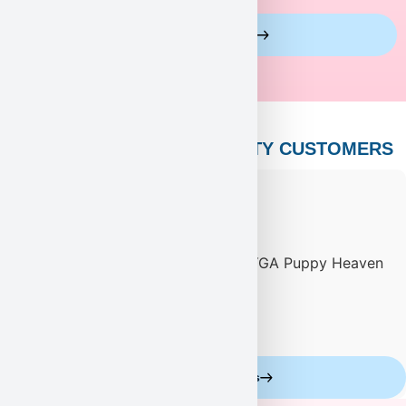
View More Reviews
PUPPY HEAVEN’S CELEBRITY CUSTOMERS
Celebrity Customers