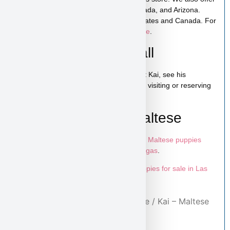
low-cost home delivery to California, Nevada, and Arizona.
Shipping is available across the United States and Canada. For
more details, visit our
puppy shipping page
.
Schedule a Video Call
You can schedule a live video call to meet Kai, see his
personality, and ask any questions before visiting or reserving
your puppy.
Learn More About Maltese
To explore more puppies like Kai, visit our
Maltese puppies
page
and browse more
puppies in Las Vegas
.
Looking for more options? Explore all
puppies for sale in Las
Vegas
available at Puppy Heaven.
Home
/
Purebred Puppies
/
Maltese
/ Kai – Maltese
Puppy for Sale in Las Vegas