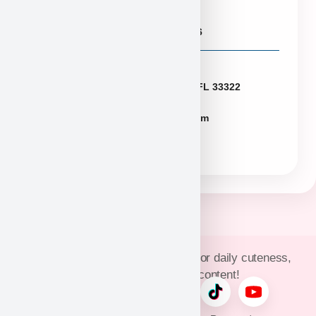
Puppies@PuppyHeaven.com
(855) 997-8779, (702) 344-6886
Florida
2774 N University Dr Sunrise FL 33322
FLpuppies@puppyheaven.com
(954)381-4141
Join Puppy Heaven’s community for daily cuteness,
updates, and exclusive content!