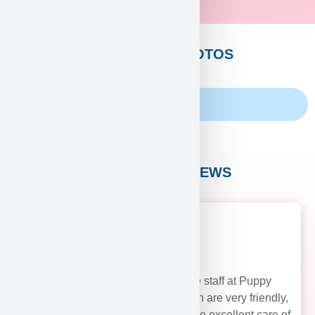
CUSTOMERS PHOTOS
Family Album
CUSTOMER REVIEWS
The staff at Puppy
Heaven are very friendly,
and take excellent care of