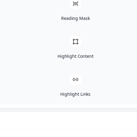
Reading Mask
Highlight Content
Highlight Links
Anthony Gordon – Morkie Puppy F
Puppy Details