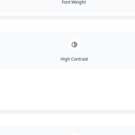
Font Weight
High Contrast
Adam Sandler – Shih Tzu 
Puppy Details