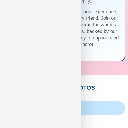
before joining your family.
Trust us for a seamless and luxurious experience,
matching you with the perfect furry friend. Join our
family and discover the joy of owning the world’s
cutest and most exquisite puppies, backed by our
unwavering guarantee. Your journey to unparalleled
companionship starts here!
CUSTOMERS PHOTOS
Family Album