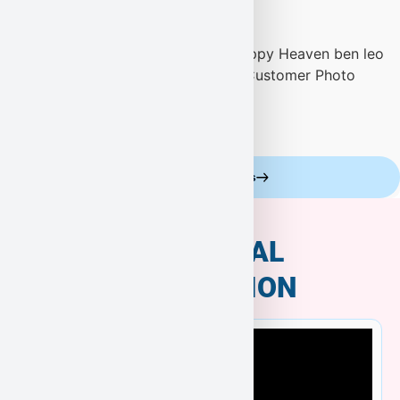
Celebrity Customers
ADDITIONAL
INFORMATION