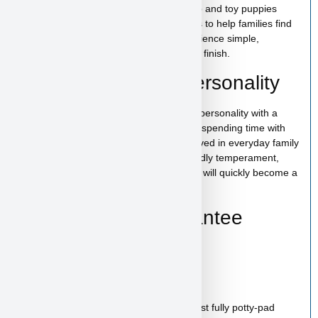
At
Puppy Heaven
, we specialize in teacup and toy puppies
raised with care and attention. Our goal is to help families find
the perfect puppy while making the experience simple,
comfortable, and trustworthy from start to finish.
Gordon Ramsay’s Personality
Gordon Ramsay has a bright and playful personality with a
loving and affectionate nature. He enjoys spending time with
people, playing with toys, and being involved in everyday family
activities. With his cheerful spirit and friendly temperament,
Gordon Ramsay is the kind of puppy who will quickly become a
cherished member of your family.
Health & Care Guarantee
Vet checked
Up to date on shots
Up to date on deworming
Health guarantee included
Our puppies are healthy, happy and almost fully potty-pad