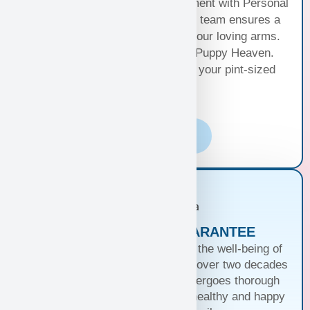
free travel or elevate your excitement with Personal
Puppy Hand Delivery, where our team ensures a
smooth journey from kennel to your loving arms.
Your happiness, our priority at Puppy Heaven.
Choose the perfect delivery for your pint-sized
bundle of joy!
Learn More
PUPPIES WITH A GUARANTEE
At Puppy Heaven, we guarantee the well-being of
our teacup and toy puppies. With over two decades
of commitment, each puppy undergoes thorough
health checks, ensuring they’re healthy and happy