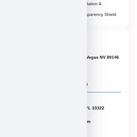
Reputation &
Transparency Shield
Contact Info
Neveda
6433 W Charleston Blvd, Las Vegas NV 89146
Puppies@PuppyHeaven.com
(855) 997-8779, (702) 344-6886
Florida
2774 N University Dr Sunrise FL 33322
FLpuppies@puppyheaven.com
(954)381-4141