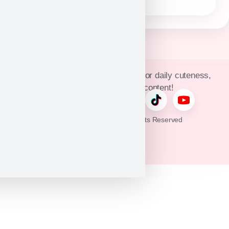
Join Puppy Heaven’s community for daily cuteness,
updates, and exclusive content!
© 2026 Puppy Heaven. All Rights Reserved