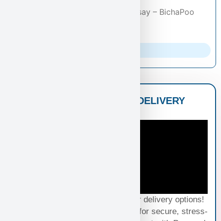
Puppies
/
Bichapoo
/ Gordon Ramsay – BichaPoo
Puppy for Sale in Las Vegas
Parents Info
NATIONWIDE PUPPY DELIVERY
OPTIONS
Experience seamless joy with our delivery options!
Choose Standard Puppy Shipping for secure, stress-