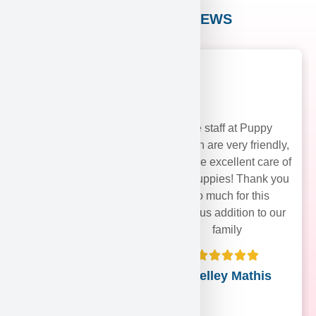
CUSTOMER REVIEWS
The staff at Puppy
Heaven are very friendly,
and take excellent care of
their puppies! Thank you
soo much for this
precious addition to our
family
Shelley Mathis