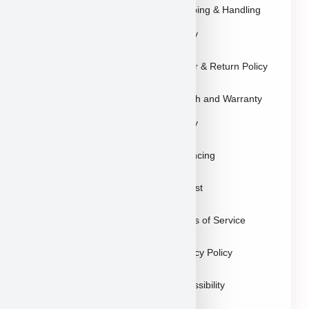
Explore Breeds
Shipping & Handling
About Us
Policy
Blog
Order & Return Policy
Contact
Health and Warranty
FAQs
Policy
Gallery
Breeders
Financing
Puppies in Las
Waitlist
Vegas
Terms of Service
Sitemap
Privacy Policy
Accessibility