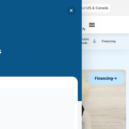
Air shipping is available throughout
US & Canada
Call Now
Home
Available
Available
Financing
Delivery
Puppies
Breeds
s
Financing