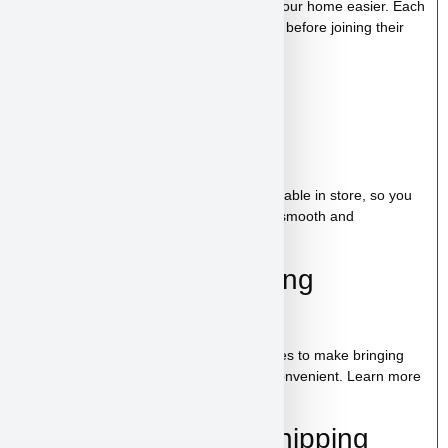
trained, helping make the transition into your home easier. Each
puppy receives proper care and attention before joining their
new family.
Starter Kit Included
Bag of food
Wee-wee pads
Toy
A complete puppy starter package is available in store, so you
can bring home everything needed for a smooth and
comfortable start.
100% Puppy Financing
Available
We offer financing for teacup & toy puppies to make bringing
home your new companion simple and convenient. Learn more
on our
financing page
.
Pickup, Delivery & Shipping