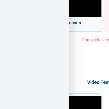
Welcome to Puppy Heaven
Video Tes