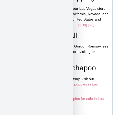
Gordon Ramsay is available for pickup in our Las Vegas store.
We also offer low-cost home delivery to California, Nevada, and
Arizona. Shipping is available across the United States and
Canada. For more details, visit our
puppy shipping page
.
Schedule a Video Call
You can schedule a live video call to meet Gordon Ramsay, see
his personality, and ask any questions before visiting or
reserving your puppy.
Learn More About Bichapoo
To explore more puppies like Gordon Ramsay, visit our
Bichapoo puppies page
and browse more
puppies in Las
Vegas
.
Looking for more options? Explore all
puppies for sale in Las
Vegas
available at Puppy Heaven.
Home
/
All Designer Breeds