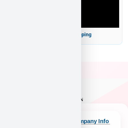
Puppy Heaven Shipping
Quick Links
Company Info