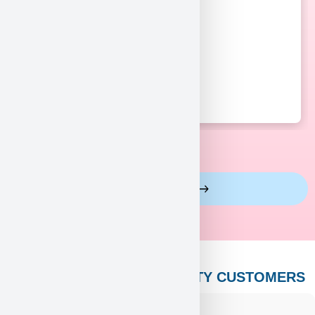
View More Reviews
PUPPY HEAVEN’S CELEBRITY CUSTOMERS