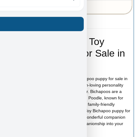
43-A-6155
Gordon Ramsay – Toy
Bichapoo Puppy for Sale in
Las Vegas
Gordon Ramsay is an adorable Toy Bichapoo puppy for sale in
Las Vegas with a soft, fluffy coat and a fun-loving personality
that makes this designer breed so popular. Bichapoos are a
lovable mix between the Bichon Frise and Poodle, known for
their intelligence, affectionate nature, and family-friendly
temperament. If you are searching for a Toy Bichapoo puppy for
sale in Las Vegas, Gordon Ramsay is a wonderful companion
ready to bring happiness, love, and companionship into your
home.