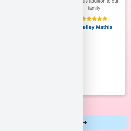
precious addition to our
family
Shelley Mathis
View More Reviews