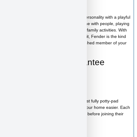
Fender’s Personality
Fender has a cheerful and affectionate personality with a playful
and social nature. He enjoys spending time with people, playing
with toys, and being involved in everyday family activities. With
his loving temperament and outgoing spirit, Fender is the kind
of puppy who will quickly become a cherished member of your
family.
Health & Care Guarantee
Vet checked
Up to date on shots
Up to date on deworming
Health guarantee included
Our puppies are healthy, happy and almost fully potty-pad
trained, helping make the transition into your home easier. Each
puppy receives proper care and attention before joining their
new family.
Starter Kit Included