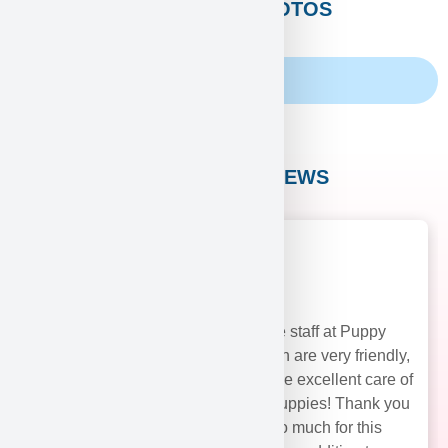
CUSTOMERS PHOTOS
Family Album
CUSTOMER REVIEWS
The staff at Puppy
Heaven are very friendly,
and take excellent care of
their puppies! Thank you
soo much for this