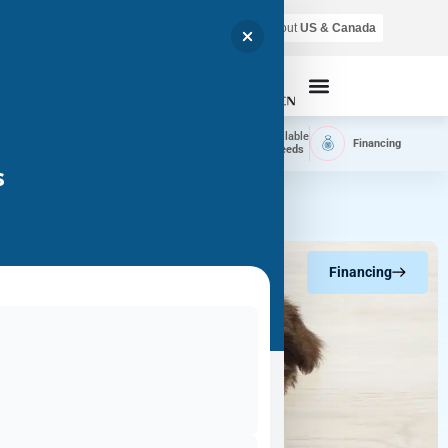
Air shipping is available throughout
US & Canada
Call Now
Home
Available
Available
Financing
Delivery
Puppies
Breeds
s
Financing