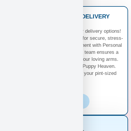
NATIONWIDE PUPPY DELIVERY
OPTIONS
Experience seamless joy with our delivery options!
Choose Standard Puppy Shipping for secure, stress-
free travel or elevate your excitement with Personal
Puppy Hand Delivery, where our team ensures a
smooth journey from kennel to your loving arms.
Your happiness, our priority at Puppy Heaven.
Choose the perfect delivery for your pint-sized
bundle of joy!
Learn More