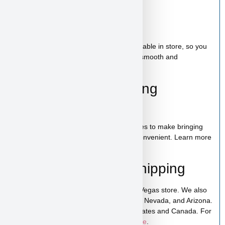
Bag of food
Wee-wee pads
Toy
A complete puppy starter package is available in store, so you
can bring home everything needed for a smooth and
comfortable start.
100% Puppy Financing
Available
We offer financing for teacup & toy puppies to make bringing
home your new companion simple and convenient. Learn more
on our
financing page
.
Pickup, Delivery & Shipping
Fender is available for pickup in our Las Vegas store. We also
offer low-cost home delivery to California, Nevada, and Arizona.
Shipping is available across the United States and Canada. For
more details, visit our
puppy shipping page
.