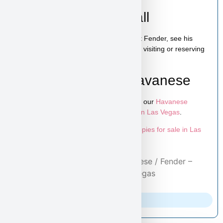
Schedule a Video Call
You can schedule a live video call to meet Fender, see his
personality, and ask any questions before visiting or reserving
your puppy.
Learn More About Havanese
To explore more puppies like Fender, visit our
Havanese
puppies page
and browse more
puppies in Las Vegas
.
Looking for more options? Explore all
puppies for sale in Las
Vegas
available at Puppy Heaven.
Home
/
Purebred Puppies
/
Havanese
/ Fender –
Havanese Puppy for Sale in Las Vegas
Parents Info