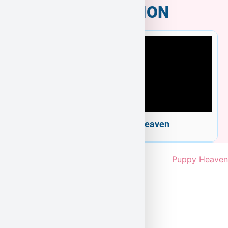
INFORMATION
Welcome to Puppy Heaven