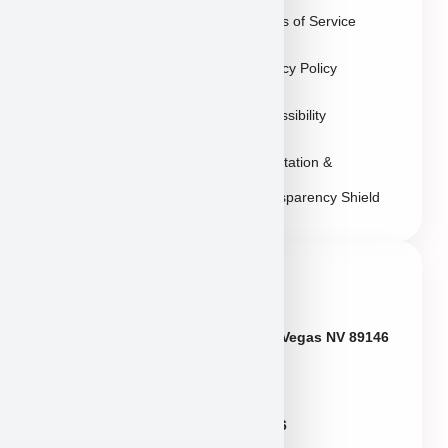
Terms of Service
Sitemap
Privacy Policy
Accessibility
Reputation &
Transparency Shield
Contact Info
Neveda
6433 W Charleston Blvd, Las Vegas NV 89146
Puppies@PuppyHeaven.com
(855) 997-8779, (702) 344-6886