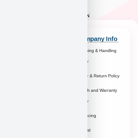
Quick Links
Company Info
Explore Breeds
Shipping & Handling
About Us
Policy
Blog
Order & Return Policy
Contact
Health and Warranty
FAQs
Policy
Gallery
Breeders
Financing
Puppies in Las
Waitlist
Vegas