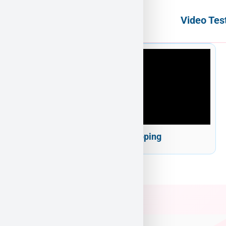
Video Tes
Puppy Heaven Shipping