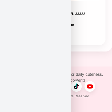
Florida
2774 N University Dr Sunrise FL 33322
FLpuppies@puppyheaven.com
(954)381-4141
Join Puppy Heaven’s community for daily cuteness,
updates, and exclusive content!
© 2026 Puppy Heaven. All Rights Reserved