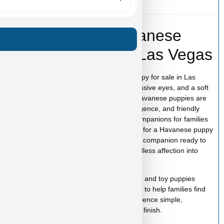
Fender – Toy Havanese
Puppy for Sale in Las Vegas
Fender is an adorable Toy Havanese puppy for sale in Las
Vegas with a charming personality, expressive eyes, and a soft
coat that makes this breed so beloved. Havanese puppies are
known for their affectionate nature, intelligence, and friendly
temperament, making them wonderful companions for families
and individuals alike. If you are searching for a Havanese puppy
for sale in Las Vegas, Fender is a lovable companion ready to
bring happiness, companionship, and endless affection into
your home.
At
Puppy Heaven
, we specialize in teacup and toy puppies
raised with care and attention. Our goal is to help families find
the perfect puppy while making the experience simple,
comfortable, and trustworthy from start to finish.