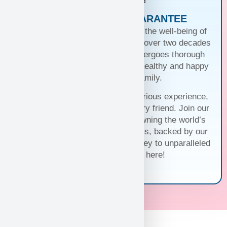
PUPPIES WITH A GUARANTEE
At Puppy Heaven, we guarantee the well-being of
our teacup and toy puppies. With over two decades
of commitment, each puppy undergoes thorough
health checks, ensuring they’re healthy and happy
before joining your family.
Trust us for a seamless and luxurious experience,
matching you with the perfect furry friend. Join our
family and discover the joy of owning the world’s
cutest and most exquisite puppies, backed by our
unwavering guarantee. Your journey to unparalleled
companionship starts here!