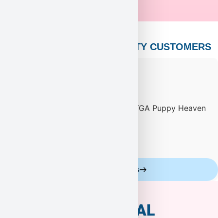
PUPPY HEAVEN’S CELEBRITY CUSTOMERS
Celebrity Customers
ADDITIONAL