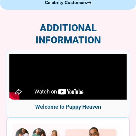
Celebrity Customers
ADDITIONAL
INFORMATION
Welcome to Puppy Heaven