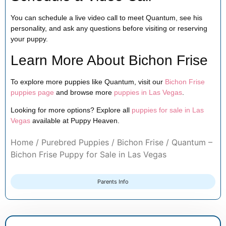
You can schedule a live video call to meet Quantum, see his
personality, and ask any questions before visiting or reserving
your puppy.
Learn More About Bichon Frise
To explore more puppies like Quantum, visit our
Bichon Frise
puppies page
and browse more
puppies in Las Vegas
.
Looking for more options? Explore all
puppies for sale in Las
Vegas
available at Puppy Heaven.
Home
/
Purebred Puppies
/
Bichon Frise
/ Quantum –
Bichon Frise Puppy for Sale in Las Vegas
Parents Info