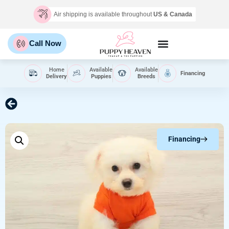
Air shipping is available throughout
US & Canada
Call Now
Home
Available
Available
Financing
Delivery
Puppies
Breeds
Financing