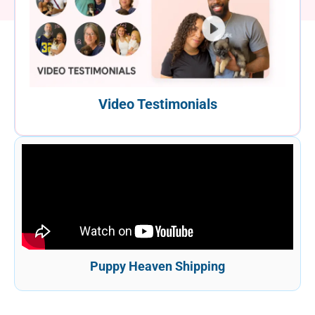
Video Testimonials
Puppy Heaven Shipping