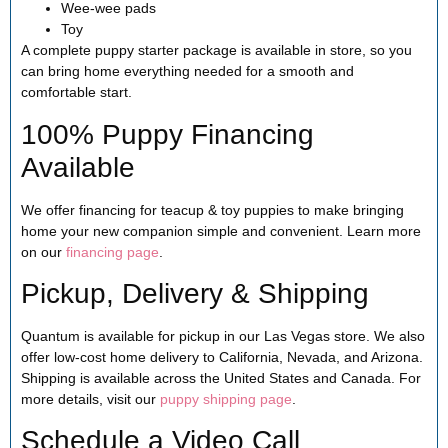
Wee-wee pads
Toy
A complete puppy starter package is available in store, so you
can bring home everything needed for a smooth and
comfortable start.
100% Puppy Financing
Available
We offer financing for teacup & toy puppies to make bringing
home your new companion simple and convenient. Learn more
on our
financing page
.
Pickup, Delivery & Shipping
Quantum is available for pickup in our Las Vegas store. We also
offer low-cost home delivery to California, Nevada, and Arizona.
Shipping is available across the United States and Canada. For
more details, visit our
puppy shipping page
.
Schedule a Video Call