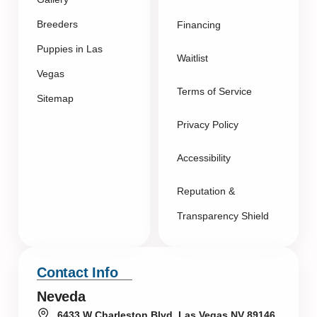
Breeders
Financing
Puppies in Las
Waitlist
Vegas
Terms of Service
Sitemap
Privacy Policy
Accessibility
Reputation &
Transparency Shield
Contact Info
Neveda
6433 W Charleston Blvd, Las Vegas NV 89146