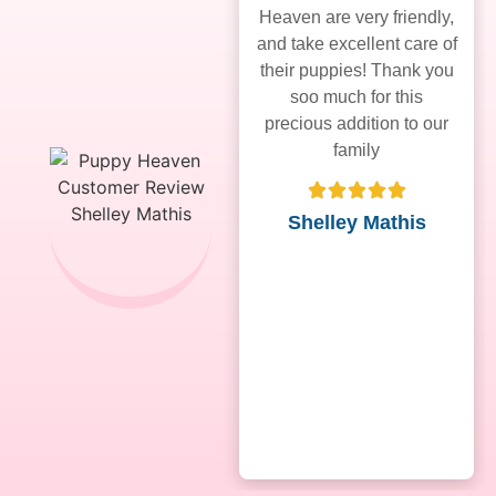
Heaven are very friendly,
and take excellent care of
their puppies! Thank you
soo much for this
precious addition to our
family
Shelley Mathis