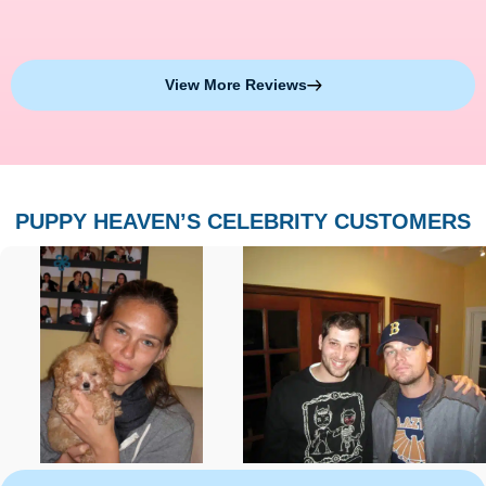
View More Reviews
PUPPY HEAVEN’S CELEBRITY CUSTOMERS