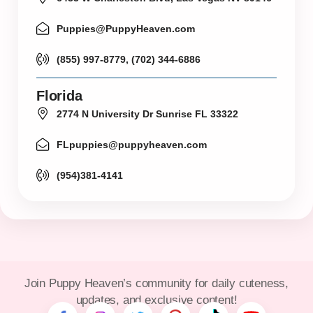
Puppies@PuppyHeaven.com
(855) 997-8779, (702) 344-6886
Florida
2774 N University Dr Sunrise FL 33322
FLpuppies@puppyheaven.com
(954)381-4141
Join Puppy Heaven’s community for daily cuteness,
updates, and exclusive content!