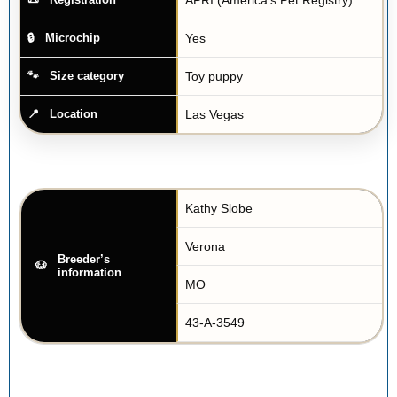
Yes
Microchip
Toy puppy
Size category
Las Vegas
Location
Kathy Slobe
Verona
Breeder’s
information
MO
43-A-3549