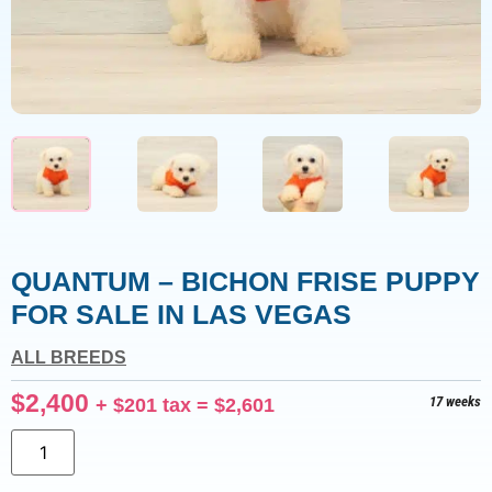
QUANTUM – BICHON FRISE PUPPY
FOR SALE IN LAS VEGAS
ALL BREEDS
$
2,400
+
$
201
tax =
$
2,601
17 weeks