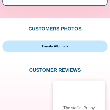
CUSTOMERS PHOTOS
Family Album
CUSTOMER REVIEWS
The staff at Puppy