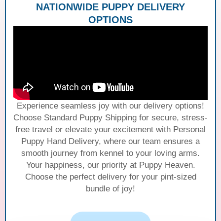
NATIONWIDE PUPPY DELIVERY
OPTIONS
Experience seamless joy with our delivery options!
Choose Standard Puppy Shipping for secure, stress-
free travel or elevate your excitement with Personal
Puppy Hand Delivery, where our team ensures a
smooth journey from kennel to your loving arms.
Your happiness, our priority at Puppy Heaven.
Choose the perfect delivery for your pint-sized
bundle of joy!