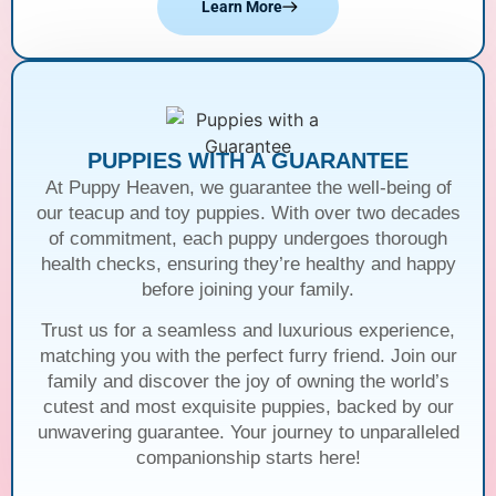
Learn More
PUPPIES WITH A GUARANTEE
At Puppy Heaven, we guarantee the well-being of
our teacup and toy puppies. With over two decades
of commitment, each puppy undergoes thorough
health checks, ensuring they’re healthy and happy
before joining your family.
Trust us for a seamless and luxurious experience,
matching you with the perfect furry friend. Join our
family and discover the joy of owning the world’s
cutest and most exquisite puppies, backed by our
unwavering guarantee. Your journey to unparalleled
companionship starts here!