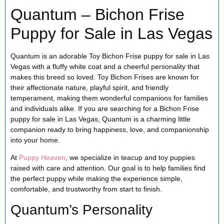
Quantum – Bichon Frise
Puppy for Sale in Las Vegas
Quantum is an adorable Toy Bichon Frise puppy for sale in Las
Vegas with a fluffy white coat and a cheerful personality that
makes this breed so loved. Toy Bichon Frises are known for
their affectionate nature, playful spirit, and friendly
temperament, making them wonderful companions for families
and individuals alike. If you are searching for a Bichon Frise
puppy for sale in Las Vegas, Quantum is a charming little
companion ready to bring happiness, love, and companionship
into your home.
At
Puppy Heaven
, we specialize in teacup and toy puppies
raised with care and attention. Our goal is to help families find
the perfect puppy while making the experience simple,
comfortable, and trustworthy from start to finish.
Quantum’s Personality