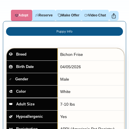
Adopt
Reserve
Make Offer
Video Chat
Puppy Info
Bichon Frise
Breed
04/05/2026
Birth Date
Male
Gender
White
Color
7-10 lbs
Adult Size
Yes
Hypoallergenic
APRI (America's Pet Registry)
Registration