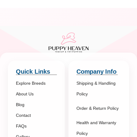
Quick Links
Company Info
Explore Breeds
Shipping & Handling
About Us
Policy
Blog
Order & Return Policy
Contact
Health and Warranty
FAQs
Policy
Gallery