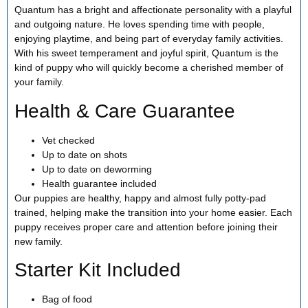
Quantum has a bright and affectionate personality with a playful
and outgoing nature. He loves spending time with people,
enjoying playtime, and being part of everyday family activities.
With his sweet temperament and joyful spirit, Quantum is the
kind of puppy who will quickly become a cherished member of
your family.
Health & Care Guarantee
Vet checked
Up to date on shots
Up to date on deworming
Health guarantee included
Our puppies are healthy, happy and almost fully potty-pad
trained, helping make the transition into your home easier. Each
puppy receives proper care and attention before joining their
new family.
Starter Kit Included
Bag of food