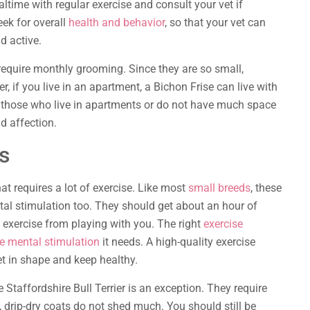
ltime with regular exercise and consult your vet if
ek for overall
health and behavior
, so that your vet can
d active.
 require monthly grooming. Since they are so small,
r, if you live in an apartment, a Bichon Frise can live with
for those who live in apartments or do not have much space
d affection.
rs
at requires a lot of exercise. Like most
small breeds
, these
tal stimulation too. They should get about an hour of
e exercise from playing with you. The right
exercise
he mental stimulation
it needs. A high-quality exercise
t in shape and keep healthy.
e Staffordshire Bull Terrier is an exception. They require
 drip-dry coats do not shed much. You should still be