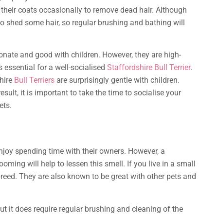
 their coats occasionally to remove dead hair. Although
o shed some hair, so regular brushing and bathing will
tionate and good with children. However, they are high-
 essential for a well-socialised
Staffordshire Bull Terrier
.
shire
Bull Terriers
are surprisingly gentle with children.
ult, it is important to take the time to socialise your
ets.
joy spending time with their owners. However, a
ming will help to lessen this smell. If you live in a small
reed. They are also known to be great with other pets and
ut it does require regular brushing and cleaning of the