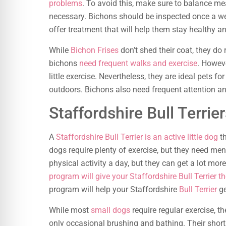
problems
. To avoid this, make sure to balance mea
necessary. Bichons should be inspected once a we
offer treatment that will help them stay healthy an
While
Bichon Frises
don’t shed their coat, they do
bichons
need frequent walks and exercise
. Howeve
little exercise. Nevertheless, they are ideal pets 
outdoors. Bichons also need frequent attention an
Staffordshire Bull Terrie
A
Staffordshire Bull Terrier is an active little dog
th
dogs require plenty of exercise, but they need men
physical activity a day, but they can get a lot mor
program will give your Staffordshire Bull Terrier t
program will help your Staffordshire
Bull Terrier
ge
While most
small dogs
require regular exercise, th
only occasional brushing and bathing. Their short,