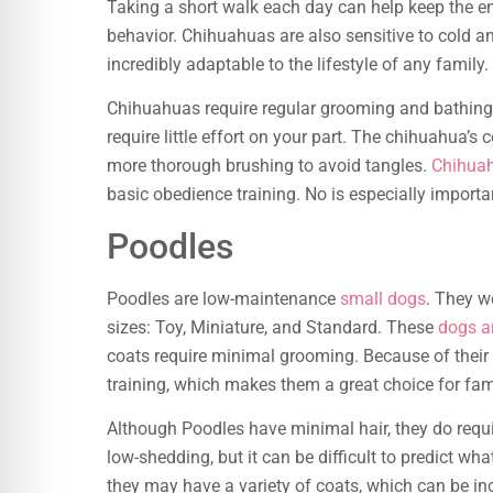
Taking a short walk each day can help keep the e
behavior. Chihuahuas are also sensitive to cold an
incredibly adaptable to the lifestyle of any family.
Chihuahuas require regular grooming and bathin
require little effort on your part. The chihuahua’s
more thorough brushing to avoid tangles.
Chihuah
basic obedience training. No is especially importa
Poodles
Poodles are low-maintenance
small dogs
. They w
sizes: Toy, Miniature, and Standard. These
dogs ar
coats require minimal grooming. Because of their
training, which makes them a great choice for fami
Although Poodles have minimal hair, they do requ
low-shedding, but it can be difficult to predict wh
they may have a variety of coats, which can be incr