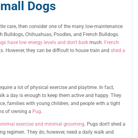
mall Dogs
 little care, then consider one of the many low-maintenance
ch Bulldogs, Chihuahuas, Poodles, and French Bulldogs.
gs have low energy levels and don’t bark
much.
French
ts. However, they can be difficult to house train and
shed a
uire a lot of physical exercise and playtime. In fact,
lk a day is enough to keep them active and happy. They
ce, families with young children, and people with a tight
ons of owning a
Pug
.
minimal exercise and minimal grooming
. Pugs don’t shed a
ming regimen. They do, however, need a daily walk and