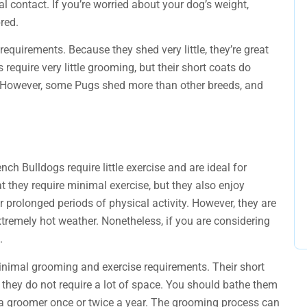
l contact. If you’re worried about your dog’s weight,
red.
requirements. Because they shed very little, they’re great
equire very little grooming, but their short coats do
. However, some Pugs shed more than other breeds, and
ench Bulldogs require little exercise and are ideal for
t they require minimal exercise, but they also enjoy
r prolonged periods of physical activity. However, they are
xtremely hot weather. Nonetheless, if you are considering
.
inimal grooming and exercise requirements. Their short
 they do not require a lot of space. You should bathe them
a groomer once or twice a year. The grooming process can