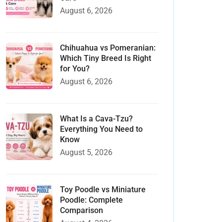
August 6, 2026
Chihuahua vs Pomeranian:
Which Tiny Breed Is Right
for You?
August 6, 2026
What Is a Cava-Tzu?
Everything You Need to
Know
August 5, 2026
Toy Poodle vs Miniature
Poodle: Complete
Comparison