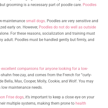
 but grooming is a necessary part of poodle care.
Poodles
low-maintenance
small dogs
. Poodles are very sensitive and
lized early on. However,
Poodles do not do well as outside
lone. For these reasons, socialization and training must
hy adult. Poodles must be handled gently but firmly, and
re excellent companions for anyone looking for a low-
shahn free-zay, and comes from the French for “curly-
de Bella, Max, Cooper, Molly, Cookie, and Wolf. You may
ts low maintenance needs.
hon Frise dogs
, it’s important to keep a close eye on your
their multiple systems, making them prone to
health