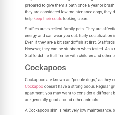
prepared to give them a bath once a year or brush
they are considered low-maintenance dogs, they d
help
keep their coats
looking clean.
Staffies are excellent family pets. They are affec
energy and can wear you out. Early socialization is
Even if they are a bit standoffish at first, Stafford
However, they can be stubborn when tested. As a res
Staffordshire Bull Terrier with children and other p
Cockapoos
Cockapoos are known as “people dogs,” as they en
Cockapoo
doesn’t have a strong odour. Regular groo
apartment, you may want to consider a different b
are generally good around other animals.
A Cockapoo’s skin is relatively low maintenance, b