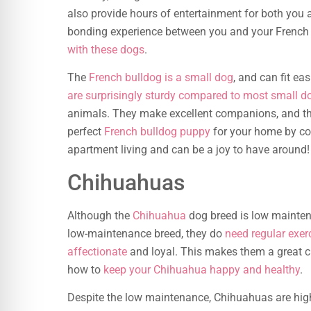
also provide hours of entertainment for both you
bonding experience between you and your French 
with these dogs
.
The
French bulldog is a small dog
, and can fit ea
are surprisingly sturdy compared to most small d
animals. They make excellent companions, and the
perfect
French bulldog puppy
for your home by com
apartment living and can be a joy to have around!
Chihuahuas
Although the
Chihuahua
dog breed is low maintenan
low-maintenance breed, they do
need regular exe
affectionate
and loyal. This makes them a great ch
how to
keep your Chihuahua happy and healthy
.
Despite the low maintenance, Chihuahuas are hig