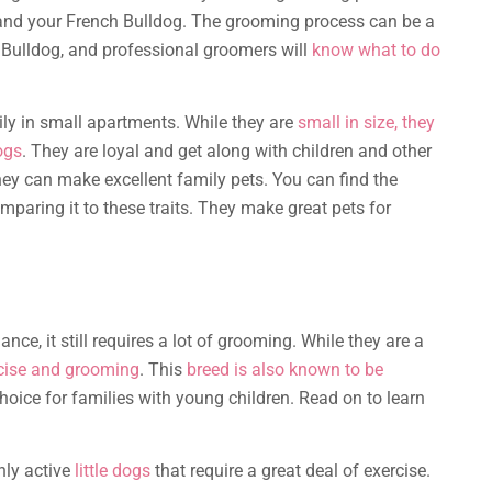
 and your French Bulldog. The grooming process can be a
Bulldog, and professional groomers will
know what to do
sily in small apartments. While they are
small in size, they
ogs
. They are loyal and get along with children and other
y can make excellent family pets. You can find the
paring it to these traits. They make great pets for
ce, it still requires a lot of grooming. While they are a
rcise and grooming
. This
breed is also known to be
oice for families with young children. Read on to learn
hly active
little dogs
that require a great deal of exercise.