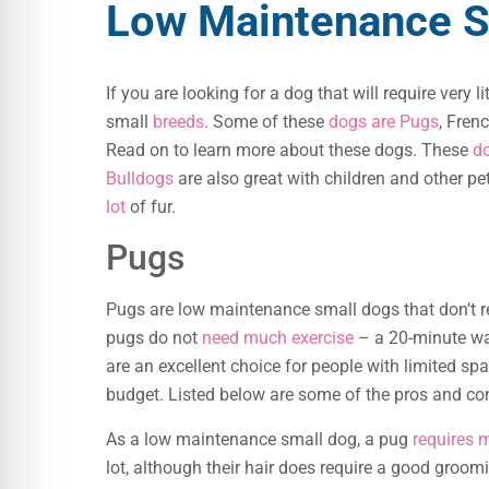
Low Maintenance S
If you are looking for a dog that will require very
small
breeds
. Some of these
dogs are Pugs
, Fren
Read on to learn more about these dogs. These
do
Bulldogs
are also great with children and other pe
lot
of fur.
Pugs
Pugs are low maintenance small dogs that don’t req
pugs do not
need much exercise
– a 20-minute wa
are an excellent choice for people with limited spa
budget. Listed below are some of the pros and c
As a low maintenance small dog, a pug
requires 
lot, although their hair does require a good groo