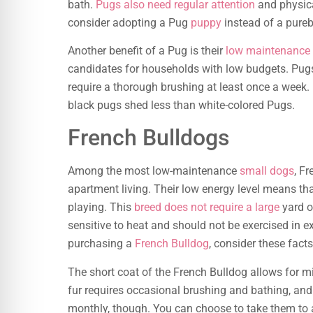
bath.
Pugs also need regular attention
and physica
consider adopting a Pug
puppy
instead of a pureb
Another benefit of a Pug is their
low maintenance
candidates for households with low budgets. Pugs r
require a thorough brushing at least once a week
black pugs shed less than white-colored Pugs.
French Bulldogs
Among the most low-maintenance
small dogs
, Fr
apartment living. Their low energy level means tha
playing. This
breed does not require a large
yard o
sensitive to heat and should not be exercised in e
purchasing a
French Bulldog
, consider these facts
The short coat of the French Bulldog allows for m
fur requires occasional brushing and bathing, and
monthly, though. You can choose to take them to 