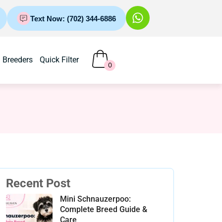
Text Now: (702) 344-6886
Breeders
Quick Filter
0
Recent Post
Mini Schnauzerpoo:
Complete Breed Guide &
Care