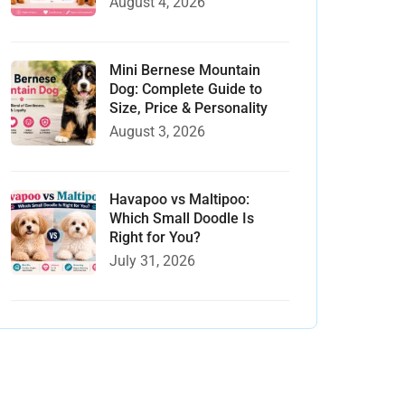
August 4, 2026
Mini Bernese Mountain
Dog: Complete Guide to
Size, Price & Personality
August 3, 2026
Havapoo vs Maltipoo:
Which Small Doodle Is
Right for You?
July 31, 2026