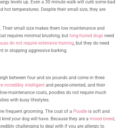
nergy levels up. Even a 30 minute walk will curb some bad
d hot temperatures. Despite their small size, they are
g. Their small size makes them low maintenance and
 coat requires minimal brushing, but
long-haired dogs
need
uas do not require extensive training
, but they do need
nt in stopping aggressive barking.
eigh between four and six pounds and come in three
e incredibly intelligent
and people-oriented, and their
 low-maintenance coats, poodles do not require much
lies with busy lifestyles.
ire frequent grooming. The coat of a
Poodle
is soft and
at kind your dog will have. Because they are a
mixed breed
,
edibly challenging to deal with if you are allergic to