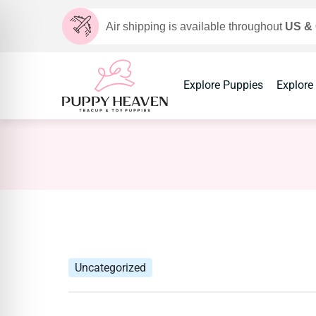
Air shipping is available throughout
US &
Explore Puppies
Explore
Uncategorized