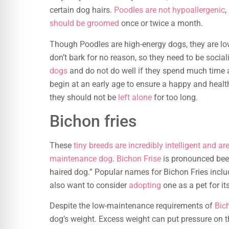
certain dog hairs.
Poodles are not hypoallergenic
,
should be groomed
once or twice a month.
Though Poodles are high-energy dogs, they are 
don’t bark for no reason, so they need to be socia
dogs
and do not do well if they spend much time a
begin at an early age to ensure a happy and healt
they should not be
left alone
for too long.
Bichon fries
These
tiny breeds are incredibly intelligent and a
maintenance dog
.
Bichon Frise
is pronounced bee-
haired dog.” Popular names for Bichon Fries inclu
also want to consider
adopting
one as a pet for i
Despite the low-maintenance requirements of
Bic
dog’s weight. Excess weight can put pressure on 