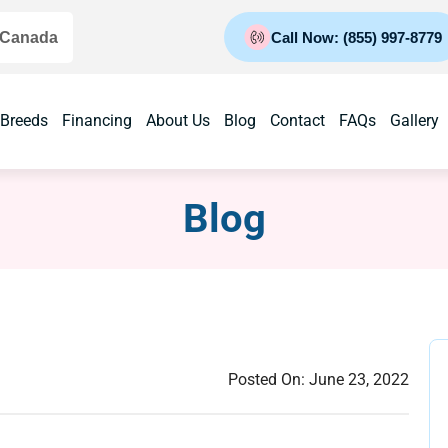
 Canada
Call Now: (855) 997-8779
 Breeds
Financing
About Us
Blog
Contact
FAQs
Gallery
Blog
Posted On:
June 23, 2022