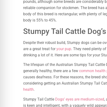
pounds, although some breeds are considerably bi
reliable companion for stockmen. The breed has a d
body of this breed is rectangular, with plenty of l
body is 55% to 45%.
Stumpy Tail Cattle Dog’s
Despite their robust build, Stumpy dogs can be ove
are a great treat for
your pup
. They need plenty of
drinking a lot of it. Here are some tips for your St
The lifespan of the Australian Stumpy Tail Cattle
generally healthy, there are a few
common health 
causes deafness. For these reasons, the breed shou
considering getting an Australian Stumpy Tail Cat
health
.
Stumpy Tail Cattle
Dogs’ eyes are medium-sized
,
is keen and intelligent, with a vaguely wild appea