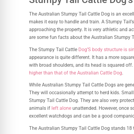
The Australian Stumpy Tail Cattle Dog is an exce
makes it easy to handle and train. A Stumpy Tail’s 
approaching the property. It is very athletic and a
are some fun facts about the Australian Stumpy Ta
The Stumpy Tail Cattle
Dog’S body structure is si
appearance is quite different. It has a more square
with broad shoulders, and its head is squared off.
higher than that of the Australian Cattle Dog
.
While Australian Stumpy Tail Cattle Dogs are genera
They will occasionally attempt to herd kids. Small
Stumpy Tail Cattle Dog. They are also very protec
animals if
left alone
unattended. However, once so
excellent watchdogs and can be a good companion 
The Australian Stumpy Tail Cattle Dog stands 18 t