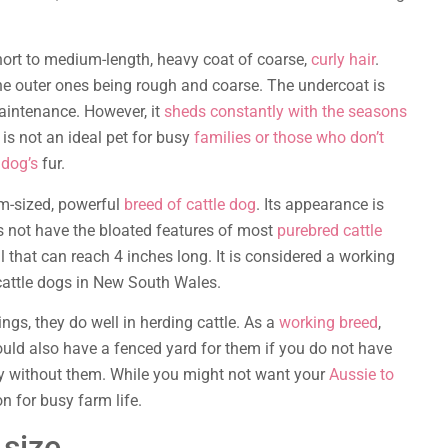
hort to medium-length, heavy coat of coarse,
curly hair
.
the outer ones being rough and coarse. The undercoat is
aintenance. However, it
sheds constantly with the seasons
is not an ideal pet for busy
families or those who don’t
 dog’s
fur.
m-sized, powerful
breed of cattle dog
. Its appearance is
oes not have the bloated features of most
purebred cattle
il that can reach 4 inches long. It is considered a working
cattle dogs in New South Wales.
s, they do well in herding cattle. As a
working breed
,
ould also have a fenced yard for them if you do not have
py without them. While you might not want your
Aussie to
n for busy farm life.
 size