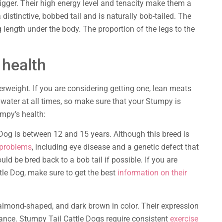
gger. Their high energy level and tenacity make them a
istinctive, bobbed tail and is naturally bob-tailed. The
eg length under the body. The proportion of the legs to the
 health
rweight. If you are considering getting one, lean meats
 water at all times, so make sure that your Stumpy is
umpy’s health:
 Dog is between 12 and 15 years. Although this breed is
problems
, including eye disease and a genetic defect that
ld be bred back to a bob tail if possible. If you are
tle Dog, make sure to get the best
information on their
 almond-shaped, and dark brown in color. Their expression
rance. Stumpy Tail Cattle Dogs require consistent
exercise