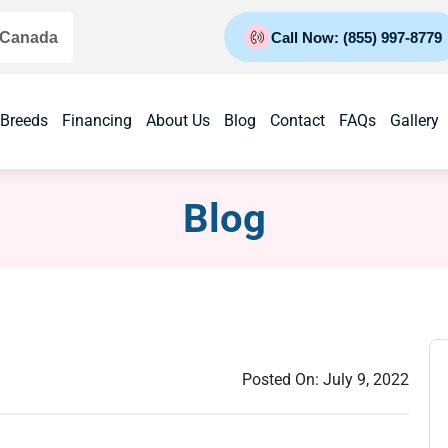
 Canada
Call Now: (855) 997-8779
 Breeds
Financing
About Us
Blog
Contact
FAQs
Gallery
Blog
Posted On:
July 9, 2022