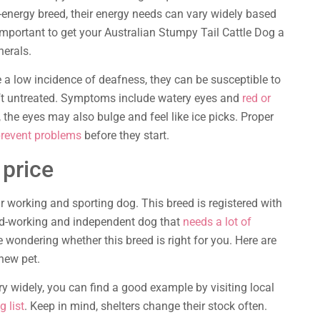
-energy breed, their energy needs can vary widely based
s important to get your Australian Stumpy Tail Cattle Dog a
nerals.
a low incidence of deafness, they can be susceptible to
eft untreated. Symptoms include watery eyes and
red or
, the eyes may also bulge and feel like ice picks. Proper
prevent problems
before they start.
 price
r working and sporting dog. This breed is registered with
rd-working and independent dog that
needs a lot of
e wondering whether this breed is right for you. Here are
new pet.
y widely, you can find a good example by visiting local
g list
. Keep in mind, shelters change their stock often.