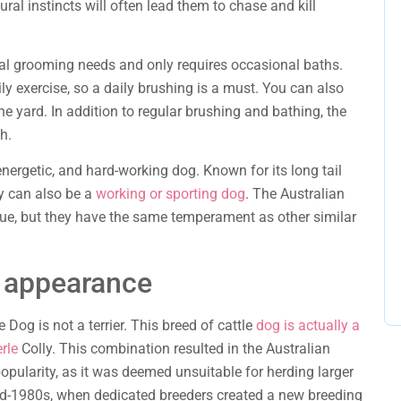
ural instincts will often lead them to chase and kill
al grooming needs and only requires occasional baths.
ily exercise, so a daily brushing is a must. You can also
he yard. In addition to regular brushing and bathing, the
h.
energetic, and hard-working dog. Known for its long tail
ey can also be a
working or sporting dog
. The Australian
que, but they have the same temperament as other similar
s appearance
 Dog is not a terrier. This breed of cattle
dog is actually a
rle
Colly. This combination resulted in the Australian
opularity, as it was deemed unsuitable for herding larger
mid-1980s, when dedicated breeders created a new breeding