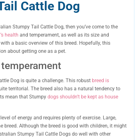
ail Cattle Dog
ralian Stumpy Tail Cattle Dog, then you’ve come to the
’s health
and temperament, as well as its size and
with a basic overview of this breed. Hopefully, this
on about getting one as a pet.
s temperament
ttle Dog is quite a challenge. This robust
breed is
uite territorial. The breed also has a natural tendency to
raits mean that Stumpy
dogs shouldn’t be kept as house
evel of energy and requires plenty of exercise. Large,
 breed. Although the breed is good with children, it might
ustralian Stumpy Tail Cattle Dogs do well with other