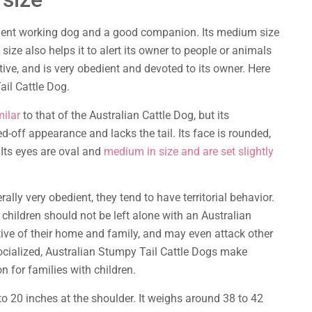
llent working dog and a good companion. Its medium size
size also helps it to alert its owner to people or animals
ctive, and is very obedient and devoted to its owner. Here
il Cattle Dog.
milar
to that of the Australian Cattle Dog, but its
d-off appearance and lacks the tail. Its face is rounded,
 Its eyes are oval and
medium in size and are set slightly
lly very obedient, they tend to have territorial behavior.
 children should not be left alone with an Australian
tive of their home and family, and may even attack other
cialized, Australian Stumpy Tail Cattle Dogs make
for families with children.
o 20 inches at the shoulder. It weighs around 38 to 42