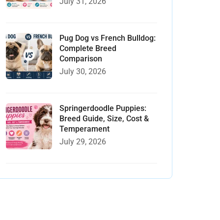
July 31, 2026
Pug Dog vs French Bulldog:
Complete Breed
Comparison
July 30, 2026
Springerdoodle Puppies:
Breed Guide, Size, Cost &
Temperament
July 29, 2026