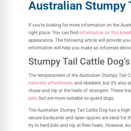
Australian Stumpy T
If you’re looking for more information on the Aust
right place. You can find
information on this breed
appearance. The following article will provide you 
information will help you make an informed decisi
Stumpy Tail Cattle Dog’
The temperament of the Australian Stumpy Tail Ca
naturally affectionate
and obedient, but it’s also q
chase and nip at the heels of strangers. These t
pets
, but are more suitable as guard dogs.
The Australian Stumpy Tail Cattle Dog has a high l
secure backyards and open spaces are ideal for the
try to herd kids and nip at their heels. However, A