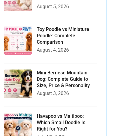
August 5, 2026
Toy Poodle vs Miniature
Poodle: Complete
Comparison
August 4, 2026
Mini Bernese Mountain
Dog: Complete Guide to
Size, Price & Personality
August 3, 2026
Havapoo vs Maltipoo:
Which Small Doodle Is
Right for You?