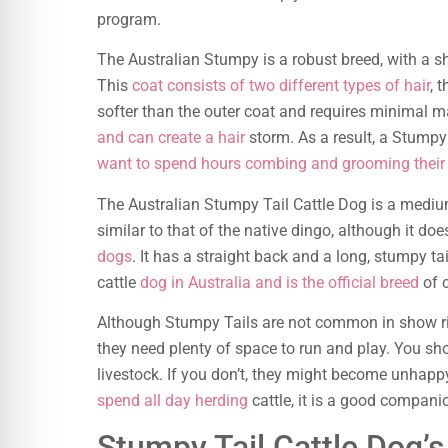
program.
The Australian Stumpy is a robust breed, with a s
This
coat consists of two different types of hair
, 
softer than the outer coat and requires minimal m
and can create a hair
storm. As a result, a Stumpy 
want to spend hours combing and grooming their
The Australian Stumpy Tail Cattle Dog is a mediu
similar to that of the native dingo, although it d
dogs
. It has a straight back and a long, stumpy ta
cattle
dog in Australia and is the official breed
of 
Although Stumpy Tails are not common in show ring
they need plenty of space to run and play. You sh
livestock. If you don’t, they might become unhap
spend all day herding
cattle, it is a good companio
Stumpy Tail Cattle Dog’s