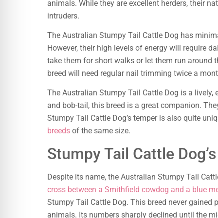
animals. While they are excellent herders, their nat
intruders.
The Australian Stumpy Tail Cattle Dog has minim
However, their high levels of energy will require da
take them for short walks or let them run around t
breed will need regular nail trimming twice a mont
The Australian Stumpy Tail Cattle Dog is a lively, 
and bob-tail, this breed is a great companion. Th
Stumpy Tail Cattle Dog’s temper is also quite uni
breeds
of the same size.
Stumpy Tail Cattle Dog’
Despite its name, the Australian Stumpy Tail Cattle
cross between a Smithfield cowdog and a blue me
Stumpy Tail Cattle Dog. This breed never gained p
animals. Its numbers sharply declined until the 