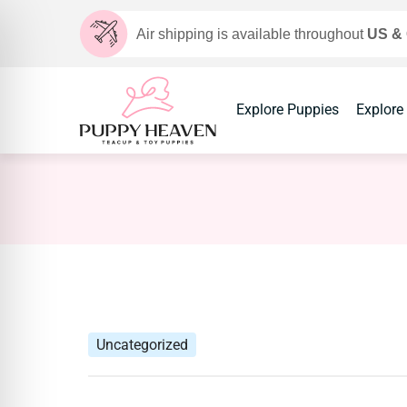
Air shipping is available throughout
US &
Explore Puppies
Explore
Uncategorized