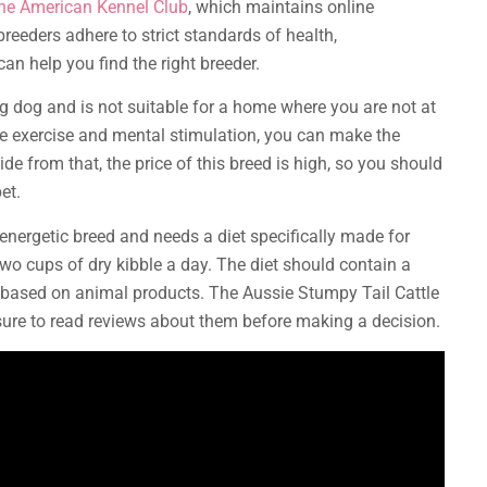
the American Kennel Club
, which maintains online
reeders adhere to strict standards of health,
an help you find the right breeder.
g dog and is not suitable for a home where you are not at
e exercise and mental stimulation, you can make the
de from that, the price of this breed is high, so you should
et.
energetic breed and needs a diet specifically made for
two cups of dry kibble a day. The diet should contain a
 based on animal products. The Aussie Stumpy Tail Cattle
ure to read reviews about them before making a decision.