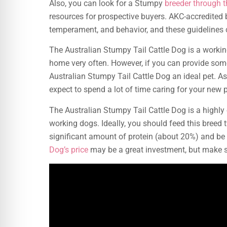
Also, you can look for a Stumpy
breeder through 
resources for prospective buyers. AKC-accredited b
temperament, and behavior, and these guidelines c
The Australian Stumpy Tail Cattle Dog is a workin
home very often. However, if you can provide som
Australian Stumpy Tail Cattle Dog an ideal pet. Asi
expect to spend a lot of time caring for your new p
The Australian Stumpy Tail Cattle Dog is a highly 
working dogs. Ideally, you should feed this breed 
significant amount of protein (about 20%) and be
Dog’s price
may be a great investment, but make s