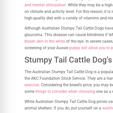
and mental stimulation
. While they may be a high
on climate and activity level. For this reason, it i
high-quality diet with a variety of vitamins and mi
Although Australian Stumpy Tail Cattle Dogs have 
glaucoma. This disease can cause blindness if l
bluish skin in the white
of the eye. In severe cases
screening of your Aussie
puppy will allow you to 
Stumpy Tail Cattle Dog’s
The Australian Stumpy Tail Cattle Dog is a popula
the AKC Foundation Stock Service. They are a ha
exercise
. Considering the breed’s price, you may b
some
things to consider when choosing
one as a 
While Australian Stumpy Tail Cattle Dog prices var
animal shelters. If you do, put yourself on a
waitin