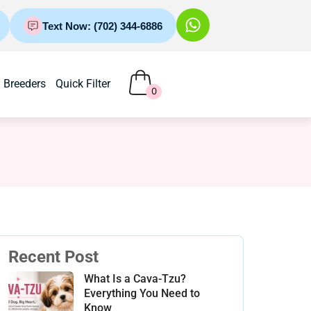
Text Now: (702) 344-6886
Breeders
Quick Filter
0
Recent Post
What Is a Cava-Tzu?
Everything You Need to
Know