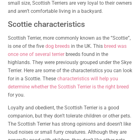
small size, Scottish Terriers are very loyal to their owners
and aren’t comfortable living in a backyard.
Scottie characteristics
Scottish Terrier, more commonly known as the “Scottie”,
is one of the five
dog breeds
in the UK. This
breed was
once one of several terrier
breeds found in the
highlands. They were previously grouped under the Skye
Terrier. Here are some of the characteristics you can look
for in a Scottie. These
characteristics will help you
determine whether the Scottish Terrier is the right breed
for you.
Loyalty and obedient, the Scottish Terrier is a good
companion, but they don’t tolerate children or other pets.
The Scottish Terrier has strong opinions and doesn’t like
loud noises or small furry creatures. Although they are