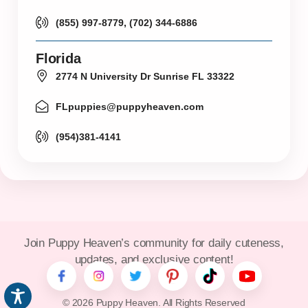
(855) 997-8779, (702) 344-6886
Florida
2774 N University Dr Sunrise FL 33322
FLpuppies@puppyheaven.com
(954)381-4141
Join Puppy Heaven’s community for daily cuteness,
updates, and exclusive content!
© 2026 Puppy Heaven. All Rights Reserved