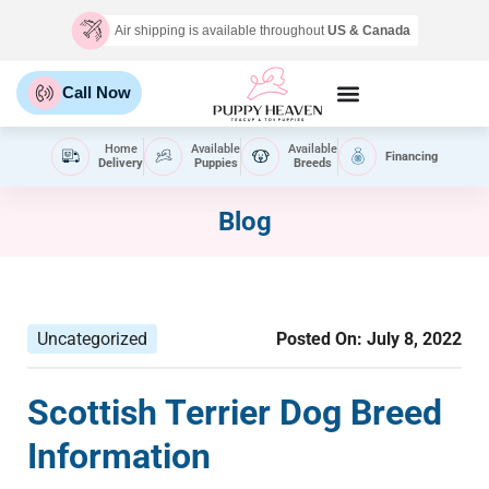
Air shipping is available throughout
US & Canada
Call Now
Home
Available
Available
Financing
Delivery
Puppies
Breeds
Blog
Uncategorized
Posted On:
July 8, 2022
Scottish Terrier Dog Breed
Information