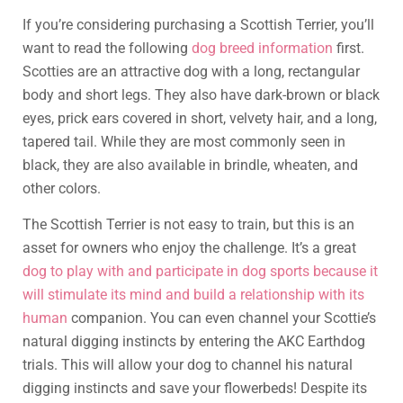
If you’re considering purchasing a Scottish Terrier, you’ll
want to read the following
dog breed information
first.
Scotties are an attractive dog with a long, rectangular
body and short legs. They also have dark-brown or black
eyes, prick ears covered in short, velvety hair, and a long,
tapered tail. While they are most commonly seen in
black, they are also available in brindle, wheaten, and
other colors.
The Scottish Terrier is not easy to train, but this is an
asset for owners who enjoy the challenge. It’s a great
dog to play with and participate in dog sports because it
will stimulate its mind and build a relationship with its
human
companion. You can even channel your Scottie’s
natural digging instincts by entering the AKC Earthdog
trials. This will allow your dog to channel his natural
digging instincts and save your flowerbeds! Despite its