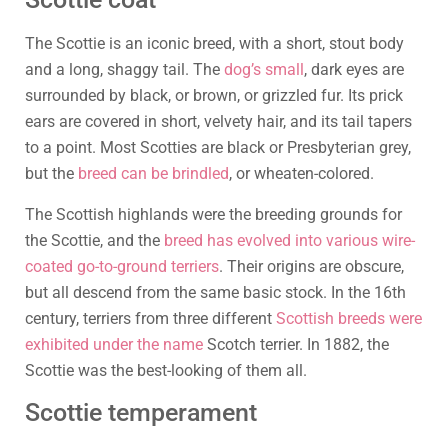
The Scottie is an iconic breed, with a short, stout body
and a long, shaggy tail. The
dog’s small
, dark eyes are
surrounded by black, or brown, or grizzled fur. Its prick
ears are covered in short, velvety hair, and its tail tapers
to a point. Most Scotties are black or Presbyterian grey,
but the
breed can be brindled
, or wheaten-colored.
The Scottish highlands were the breeding grounds for
the Scottie, and the
breed has evolved into various wire-
coated go-to-ground terriers
. Their origins are obscure,
but all descend from the same basic stock. In the 16th
century, terriers from three different
Scottish breeds were
exhibited under the name
Scotch terrier. In 1882, the
Scottie was the best-looking of them all.
Scottie temperament