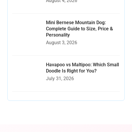
August 4, 2026
Mini Bernese Mountain Dog:
Complete Guide to Size, Price &
Personality
August 3, 2026
Havapoo vs Maltipoo: Which Small
Doodle Is Right for You?
July 31, 2026