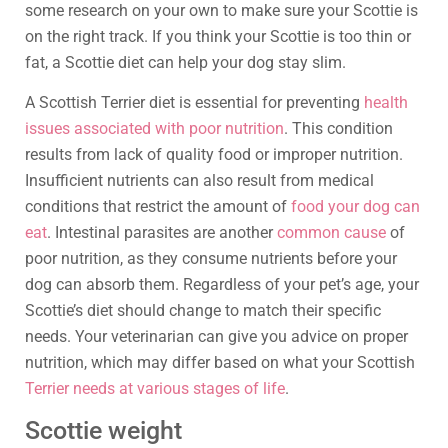
some research on your own to make sure your Scottie is
on the right track. If you think your Scottie is too thin or
fat, a Scottie diet can help your dog stay slim.
A Scottish Terrier diet is essential for preventing
health
issues associated with poor nutrition
. This condition
results from lack of quality food or improper nutrition.
Insufficient nutrients can also result from medical
conditions that restrict the amount of
food your dog can
eat
. Intestinal parasites are another
common cause
of
poor nutrition, as they consume nutrients before your
dog can absorb them. Regardless of your pet’s age, your
Scottie’s diet should change to match their specific
needs. Your veterinarian can give you advice on proper
nutrition, which may differ based on what your Scottish
Terrier needs at various stages of life
.
Scottie weight