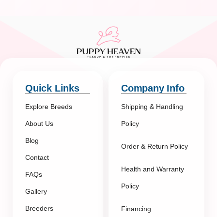
Quick Links
Company Info
Explore Breeds
Shipping & Handling
About Us
Policy
Blog
Order & Return Policy
Contact
Health and Warranty
FAQs
Policy
Gallery
Breeders
Financing