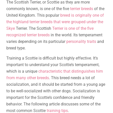
The Scottish Terrier, or Scottie as they are more
commonly known, is one of the five
terrier breeds
of the
United Kingdom. This popular
breed is originally one of
the highland terrier breeds that were grouped under the
Skye
Terrier. The Scottish
Terrier is one of the five
recognized terrier breeds
in the world. Its temperament
varies depending on its particular
personality traits
and
breed type.
Training a Scottie is difficult but highly effective. It’s
important to understand your Scottie’s temperament,
which is a unique
characteristic that distinguishes him
from many other breeds
. This breed needs a lot of
socialization, and it should be started from a young age
to be well-socialized with other dogs. Socialization is
important for the Scottie’s confidence and friendly
behavior. The following article discusses some of the
most common Scottie
training tips
.