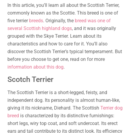
In this article, you’ll learn all about the Scottish Terrier,
commonly known as the Scottie. This breed is one of
five terrier
breeds
. Originally, the
breed was one of
several Scottish highland dogs
, and it was originally
grouped with the Skye Terrier. Learn about its
characteristics and how to care for it. You’ll also
discover the Scottish Terrier’s typical temperament. But
before you choose to get one, read on for more
information about this dog
.
Scotch Terrier
The Scottish Terrier is a short-legged, feisty, and
independent dog. Its personality is almost human-like,
giving it its nickname, Diehard. The Scottish
Terrier dog
breed
is characterized by its distinctive furnishings:
short legs, wiry top coat, and soft undercoat. Its erect
ears and tail contribute to its distinct look. Its efficiency