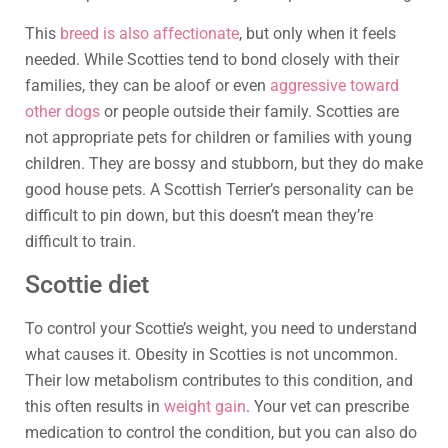
This
breed is also affectionate
, but only when it feels
needed. While Scotties tend to bond closely with their
families, they can be aloof or even
aggressive toward
other dogs
or people outside their family. Scotties are
not appropriate pets for children or families with young
children. They are bossy and stubborn, but they do make
good house pets. A Scottish Terrier’s personality can be
difficult to pin down, but this doesn’t mean they’re
difficult to train.
Scottie diet
To control your Scottie’s weight, you need to understand
what causes it. Obesity in Scotties is not uncommon.
Their low metabolism contributes to this condition, and
this often results in
weight gain
. Your vet can prescribe
medication to control the condition, but you can also do