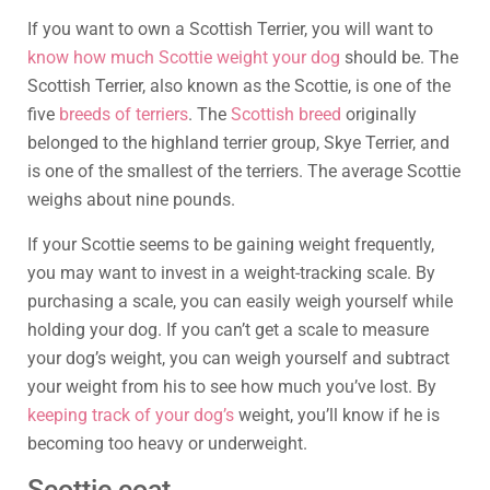
If you want to own a Scottish Terrier, you will want to
know how much Scottie weight your dog
should be. The
Scottish Terrier, also known as the Scottie, is one of the
five
breeds of terriers
. The
Scottish breed
originally
belonged to the highland terrier group, Skye Terrier, and
is one of the smallest of the terriers. The average Scottie
weighs about nine pounds.
If your Scottie seems to be gaining weight frequently,
you may want to invest in a weight-tracking scale. By
purchasing a scale, you can easily weigh yourself while
holding your dog. If you can’t get a scale to measure
your dog’s weight, you can weigh yourself and subtract
your weight from his to see how much you’ve lost. By
keeping track of your dog’s
weight, you’ll know if he is
becoming too heavy or underweight.
Scottie coat