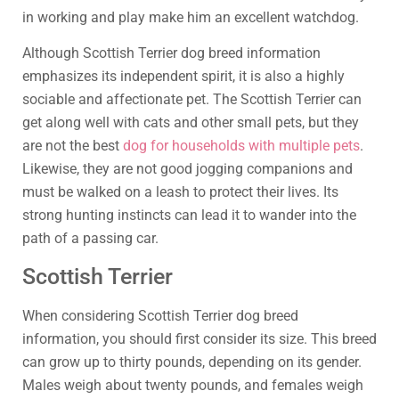
in working and play make him an excellent watchdog.
Although Scottish Terrier dog breed information
emphasizes its independent spirit, it is also a highly
sociable and affectionate pet. The Scottish Terrier can
get along well with cats and other small pets, but they
are not the best
dog for households with multiple pets
.
Likewise, they are not good jogging companions and
must be walked on a leash to protect their lives. Its
strong hunting instincts can lead it to wander into the
path of a passing car.
Scottish Terrier
When considering Scottish Terrier dog breed
information, you should first consider its size. This breed
can grow up to thirty pounds, depending on its gender.
Males weigh about twenty pounds, and females weigh