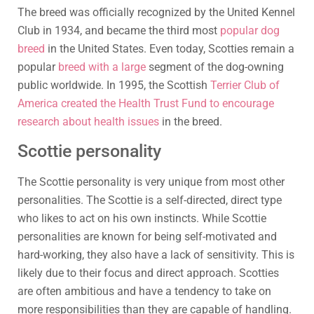
The breed was officially recognized by the United Kennel
Club in 1934, and became the third most
popular dog
breed
in the United States. Even today, Scotties remain a
popular
breed with a large
segment of the dog-owning
public worldwide. In 1995, the Scottish
Terrier Club of
America created the Health Trust Fund to encourage
research about health issues
in the breed.
Scottie personality
The Scottie personality is very unique from most other
personalities. The Scottie is a self-directed, direct type
who likes to act on his own instincts. While Scottie
personalities are known for being self-motivated and
hard-working, they also have a lack of sensitivity. This is
likely due to their focus and direct approach. Scotties
are often ambitious and have a tendency to take on
more responsibilities than they are capable of handling.