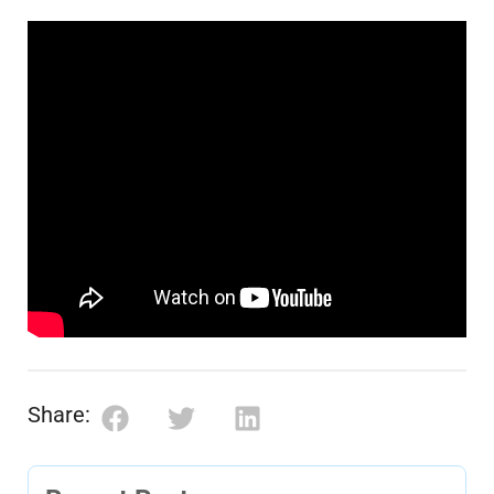
Share: