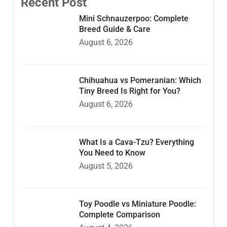
Recent Post
Mini Schnauzerpoo: Complete
Breed Guide & Care
August 6, 2026
Chihuahua vs Pomeranian: Which
Tiny Breed Is Right for You?
August 6, 2026
What Is a Cava-Tzu? Everything
You Need to Know
August 5, 2026
Toy Poodle vs Miniature Poodle:
Complete Comparison