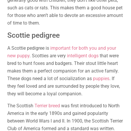
generally good with children, they don’t like other pets,
such as cats or rats. This makes them a good house pet
for those who aren’t able to devote an excessive amount
of time to them.
Scottie pedigree
A Scottie pedigree is
important for both you and your
new puppy
. Scotties are very
intelligent dogs
that were
bred to hunt foxes and badgers. Their stout little heart
makes them a perfect companion for an active family.
These dogs need a lot of socialization as
puppies
. If
they feel loved and are surrounded by people they love,
they will become a loyal companion.
The Scottish
Terrier breed
was first introduced to North
America in the early 1890s and gained popularity
between World Wars I and II. In 1900, the Scottish Terrier
Club of America formed and a standard was written.