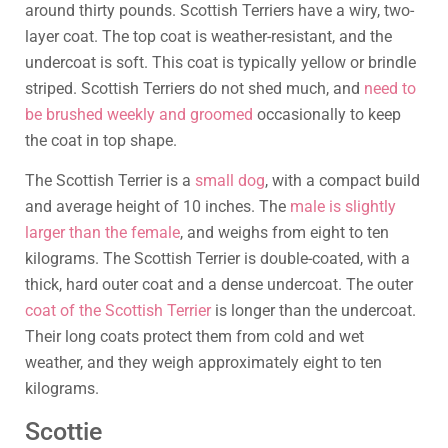
around thirty pounds. Scottish Terriers have a wiry, two-
layer coat. The top coat is weather-resistant, and the
undercoat is soft. This coat is typically yellow or brindle
striped. Scottish Terriers do not shed much, and
need to
be brushed weekly and groomed
occasionally to keep
the coat in top shape.
The Scottish Terrier is a
small dog
, with a compact build
and average height of 10 inches. The
male is slightly
larger than the female
, and weighs from eight to ten
kilograms. The Scottish Terrier is double-coated, with a
thick, hard outer coat and a dense undercoat. The outer
coat of the Scottish Terrier
is longer than the undercoat.
Their long coats protect them from cold and wet
weather, and they weigh approximately eight to ten
kilograms.
Scottie