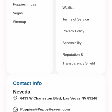
Puppies in Las
Waitlist
Vegas
Terms of Service
Sitemap
Privacy Policy
Accessibility
Reputation &
Transparency Shield
Contact Info
Neveda
6433 W Charleston Blvd, Las Vegas NV 89146
Puppies@PuppyHeaven.com