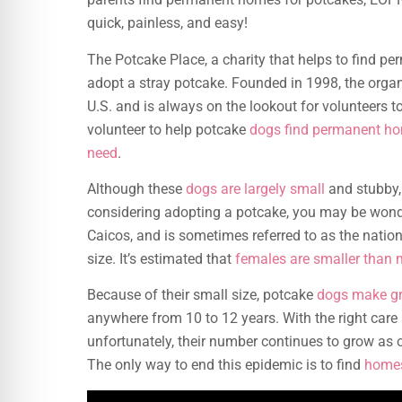
quick, painless, and easy!
The Potcake Place, a charity that helps to find p
adopt a stray potcake. Founded in 1998, the orga
U.S. and is always on the lookout for volunteers t
volunteer to help potcake
dogs find permanent h
need
.
Although these
dogs are largely small
and stubby, t
considering adopting a potcake, you may be wonde
Caicos, and is sometimes referred to as the natio
size. It’s estimated that
females are smaller than 
Because of their small size, potcake
dogs make gr
anywhere from 10 to 12 years. With the right care 
unfortunately, their number continues to grow as
The only way to end this epidemic is to find
homes