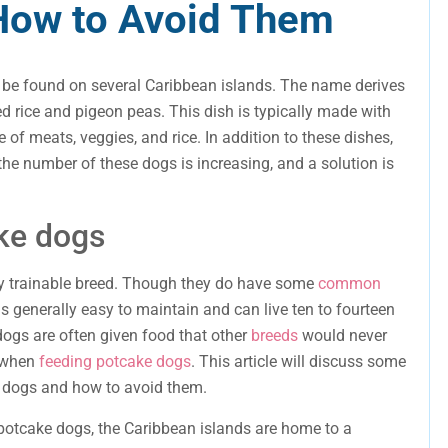
 How to Avoid Them
 be found on several Caribbean islands. The name derives
ed rice and pigeon peas. This dish is typically made with
e of meats, veggies, and rice. In addition to these dishes,
he number of these dogs is increasing, and a solution is
ke dogs
hly trainable breed. Though they do have some
common
 is generally easy to maintain and can live ten to fourteen
dogs are often given food that other
breeds
would never
l when
feeding potcake dogs
. This article will discuss some
 dogs and how to avoid them.
 potcake dogs, the Caribbean islands are home to a