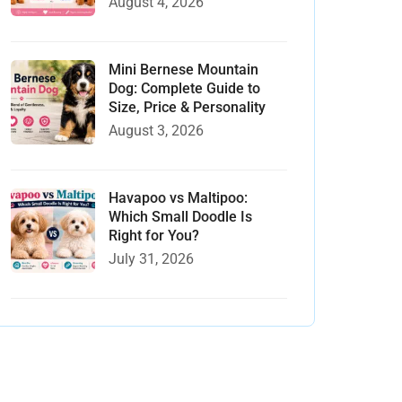
August 4, 2026
Mini Bernese Mountain
Dog: Complete Guide to
Size, Price & Personality
August 3, 2026
Havapoo vs Maltipoo:
Which Small Doodle Is
Right for You?
July 31, 2026