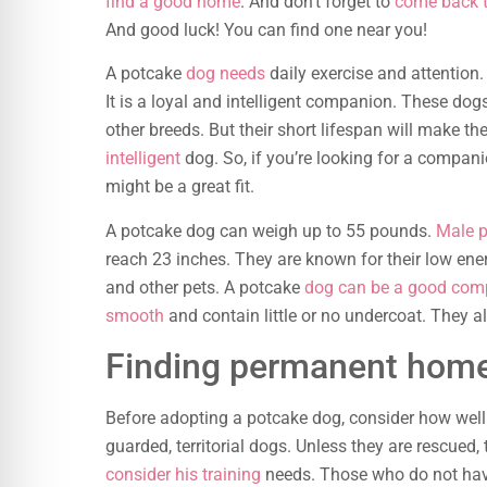
find a good home
. And don’t forget to
come back t
And good luck! You can find one near you!
A potcake
dog needs
daily exercise and attention.
It is a loyal and intelligent companion. These dog
other breeds. But their short lifespan will make t
intelligent
dog. So, if you’re looking for a compa
might be a great fit.
A potcake dog can weigh up to 55 pounds.
Male p
reach 23 inches. They are known for their low ene
and other pets. A potcake
dog can be a good com
smooth
and contain little or no undercoat. They a
Finding permanent home
Before adopting a potcake dog, consider how well su
guarded, territorial dogs. Unless they are rescued,
consider his training
needs. Those who do not ha