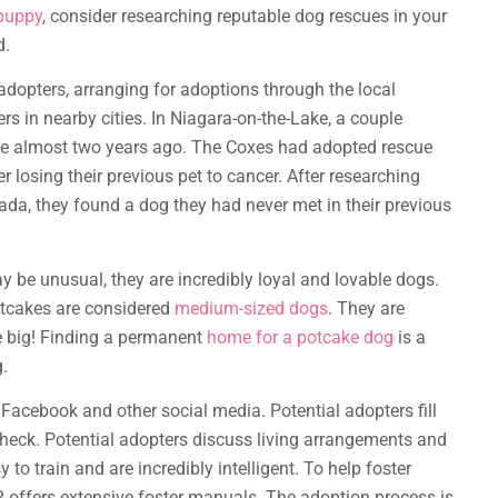
puppy
, consider researching reputable dog rescues in your
d.
adopters, arranging for adoptions through the local
ers in nearby cities. In Niagara-on-the-Lake, a couple
e almost two years ago. The Coxes had adopted rescue
 losing their previous pet to cancer. After researching
ada, they found a dog they had never met in their previous
 be unusual, they are incredibly loyal and lovable dogs.
otcakes are considered
medium-sized dogs
. They are
re big! Finding a permanent
home for a potcake dog
is a
.
Facebook and other social media. Potential adopters fill
eck. Potential adopters discuss living arrangements and
to train and are incredibly intelligent. To help foster
offers extensive foster manuals. The adoption process is