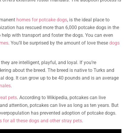
ermanent
homes for potcake dogs
, is the ideal place to
nization has rescued more than 6,000 potcake dogs in the
o help with transport and foster the dogs. You can even
omes
. You’ll be surprised by the amount of love these
dogs
hey are intelligent, playful, and loyal. If you’re
ring about the breed. The breed is native to Turks and
nal dog. It can grow up to be 40 pounds and is an average
males
.
eat pets
. According to Wikipedia, potcakes can live
and attention, potcakes can live as long as ten years. But
 overpopulation has prevented adoption of potcake dogs.
 for all these dogs and other stray pets
.