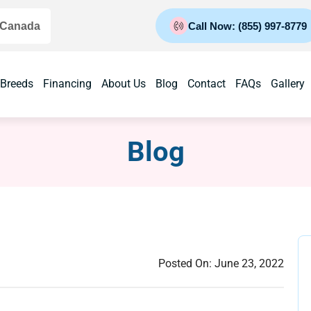
 Canada
Call Now: (855) 997-8779
 Breeds
Financing
About Us
Blog
Contact
FAQs
Gallery
Blog
Posted On:
June 23, 2022