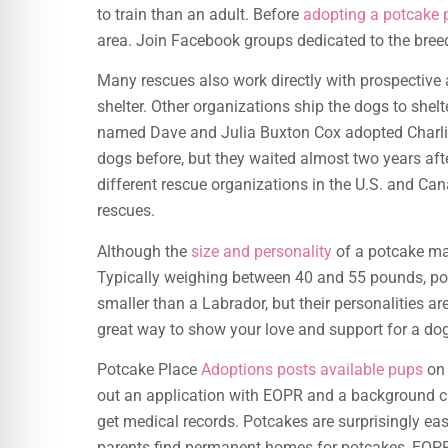
to train than an adult. Before
adopting a potcake 
area. Join Facebook groups dedicated to the bree
Many rescues also work directly with prospective 
shelter. Other organizations ship the dogs to shelt
named Dave and Julia Buxton Cox adopted Charli
dogs before, but they waited almost two years after
different rescue organizations in the U.S. and Can
rescues.
Although the
size and personality
of a potcake may
Typically weighing between 40 and 55 pounds, p
smaller than a Labrador, but their personalities a
great way to show your love and support for a dog
Potcake Place
Adoptions posts available pups
on 
out an application with EOPR and a background ch
get medical records. Potcakes are surprisingly easy 
parents find permanent homes for potcakes, EOPR 