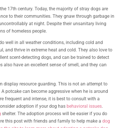
he 17th century. Today, the majority of stray dogs are
sance to their communities. They gnaw through garbage in
uncontrollably at night. Despite their unsanitary living
ons of homeless people.
o well in all weather conditions, including cold and
l, and thrive in extreme heat and cold. They also love to
llent scent-detecting dogs, and can be trained to detect
es also have an excellent sense of smell, and they can
n display resource guarding. This is not an attempt to
es. A potcake can become aggressive when he is around
 frequent and intense, it is best to consult with a
onsider adoption if your dog has
behavioral issues
.
g
shelter. The adoption process will be easier if you do
e this post with friends and family to help make a
dog