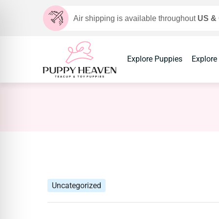
Air shipping is available throughout
US &
Explore Puppies
Explore
Uncategorized