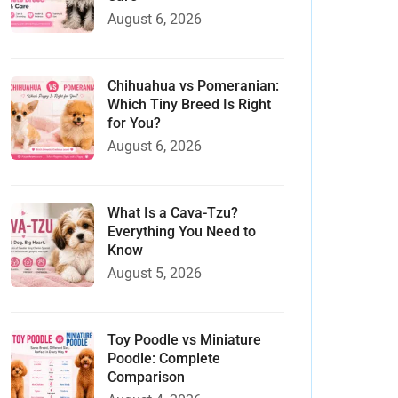
August 6, 2026
Chihuahua vs Pomeranian:
Which Tiny Breed Is Right
for You?
August 6, 2026
What Is a Cava-Tzu?
Everything You Need to
Know
August 5, 2026
Toy Poodle vs Miniature
Poodle: Complete
Comparison