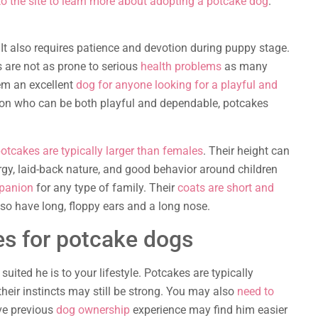
o the site to learn more about adopting a potcake dog
.
 It also requires patience and devotion during puppy stage.
s are not as prone to serious
health problems
as many
hem an excellent
dog for anyone looking for a playful and
nion who can be both playful and dependable, potcakes
otcakes are typically larger than females
. Their height can
rgy, laid-back nature, and good behavior around children
panion
for any type of family. Their
coats are short and
lso have long, floppy ears and a long nose.
s for potcake dogs
ited he is to your lifestyle. Potcakes are typically
 their instincts may still be strong. You may also
need to
ve previous
dog ownership
experience may find him easier