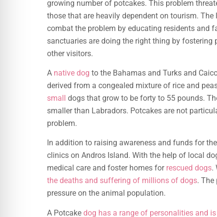
growing number of potcakes. This problem threate
those that are heavily dependent on tourism. The l
combat the problem by educating residents and fa
sanctuaries are doing the right thing by fostering
other visitors.
A
native dog
to the Bahamas and Turks and Caicos
derived from a congealed mixture of rice and peas,
small
dogs that grow to be forty to 55 pounds. Th
smaller than Labradors. Potcakes are not particular
problem.
In addition to raising awareness and funds for 
clinics on Andros Island. With the help of local do
medical care and foster homes for
rescued dogs
.
the deaths and suffering of millions of dogs
. The
pressure on the animal population.
A Potcake
dog has a range of personalities and is