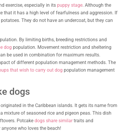
 exercise, especially in its
puppy stage
. Although the
te that it has a high level of fearfulness and aggression. If
 potatoes. They do not have an undercoat, but they can
pulation. By limiting births, breeding restrictions and
he dog
population. Movement restriction and sheltering
an be used in combination for maximum results.
 impact of different population management methods. The
oups that wish to carry out dog
population management
ke dogs
originated in the Caribbean islands. It gets its name from
 a mixture of seasoned rice and pigeon peas. This dish
ftovers. Potcake
dogs share similar
traits and
or anyone who loves the beach!