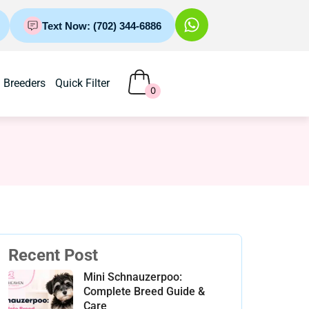
Text Now: (702) 344-6886
Breeders
Quick Filter
0
Recent Post
Mini Schnauzerpoo:
Complete Breed Guide &
Care