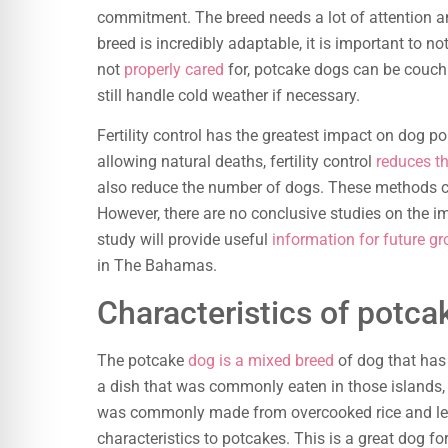
commitment. The breed needs a lot of attention and
breed is incredibly adaptable, it is important to no
not
properly cared
for, potcake dogs can be couch
still handle cold weather if necessary.
Fertility control has the greatest impact on dog po
allowing natural deaths, fertility control
reduces t
also reduce the number of dogs. These methods c
However, there are no conclusive studies on the
study will provide useful
information for future gr
in The Bahamas.
Characteristics of potca
The potcake
dog is a mixed breed
of dog that has 
a dish that was commonly eaten in those islands,
was commonly made from overcooked rice and le
characteristics to potcakes. This is a great dog f