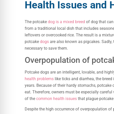
Health Issues and
The potcake
dog is a mixed breed
of dog that can
from a traditional local dish that includes season
leftovers or overcooked rice. The result is a mixtur
potcake
dogs
are also known as pigcakes. Sadly, t
necessary to save them.
Overpopulation of potca
Potcake dogs are an intelligent, lovable, and hig
health problems
like ticks and diarrhea, the breed
years. Because of their hardy stomachs, potcake 
eat. Therefore, owners must be especially carefu
of the
common health issues
that plague potcake
Despite the high occurrence of overpopulation of