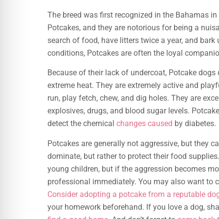
The breed was first recognized in the Bahamas in t
Potcakes, and they are notorious for being a nui
search of food, have litters twice a year, and bark 
conditions, Potcakes are often the loyal compani
Because of their lack of undercoat, Potcake dogs d
extreme heat. They are extremely active and playfu
run, play fetch, chew, and dig holes. They are exce
explosives, drugs, and blood sugar levels. Potcak
detect the chemical
changes caused
by diabetes.
Potcakes are generally not aggressive, but they ca
dominate, but rather to protect their food suppli
young children, but if the aggression becomes more
professional immediately. You may also want to c
Consider adopting a potcake from a reputable do
your homework beforehand. If you love a dog, shar