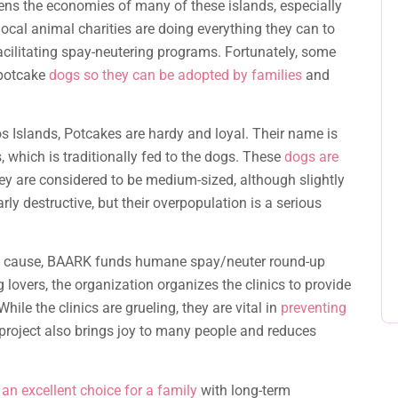
ns the economies of many of these islands, especially
ocal animal charities are doing everything they can to
cilitating spay-neutering programs. Fortunately, some
 potcake
dogs so they can be adopted by families
and
 Islands, Potcakes are hardy and loyal. Their name is
 which is traditionally fed to the dogs. These
dogs are
ey are considered to be medium-sized, although slightly
ly destructive, but their overpopulation is a serious
the cause, BAARK funds humane spay/neuter round-up
g lovers, the organization organizes the clinics to provide
 While the clinics are grueling, they are vital in
preventing
 project also brings joy to many people and reduces
 an excellent choice for a family
with long-term