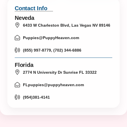
Contact Info
Neveda
6433 W Charleston Blvd, Las Vegas NV 89146
Puppies@PuppyHeaven.com
(855) 997-8779, (702) 344-6886
Florida
2774 N University Dr Sunrise FL 33322
FLpuppies@puppyheaven.com
(954)381-4141