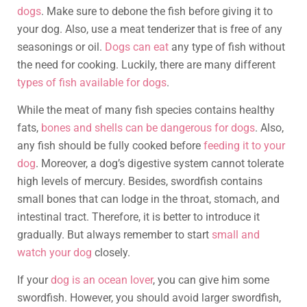
dogs
. Make sure to debone the fish before giving it to
your dog. Also, use a meat tenderizer that is free of any
seasonings or oil.
Dogs can eat
any type of fish without
the need for cooking. Luckily, there are many different
types of fish available for dogs
.
While the meat of many fish species contains healthy
fats,
bones and shells can be dangerous for dogs
. Also,
any fish should be fully cooked before
feeding it to your
dog
. Moreover, a dog’s digestive system cannot tolerate
high levels of mercury. Besides, swordfish contains
small bones that can lodge in the throat, stomach, and
intestinal tract. Therefore, it is better to introduce it
gradually. But always remember to start
small and
watch your dog
closely.
If your
dog is an ocean lover
, you can give him some
swordfish. However, you should avoid larger swordfish,