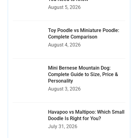
August 5, 2026
Toy Poodle vs Miniature Poodle:
Complete Comparison
August 4, 2026
Mini Bernese Mountain Dog:
Complete Guide to Size, Price &
Personality
August 3, 2026
Havapoo vs Maltipoo: Which Small
Doodle Is Right for You?
July 31, 2026