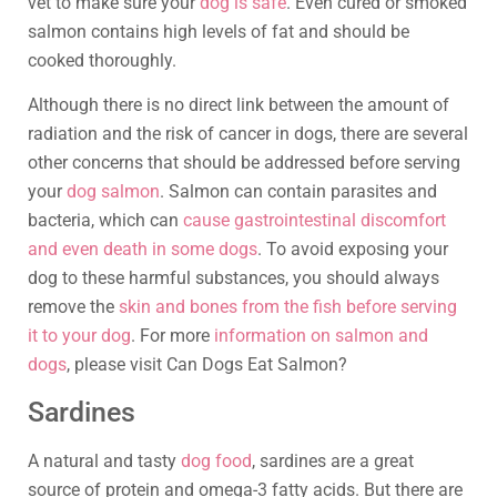
vet to make sure your
dog is safe
. Even cured or smoked
salmon contains high levels of fat and should be
cooked thoroughly.
Although there is no direct link between the amount of
radiation and the risk of cancer in dogs, there are several
other concerns that should be addressed before serving
your
dog salmon
. Salmon can contain parasites and
bacteria, which can
cause gastrointestinal discomfort
and even death in some dogs
. To avoid exposing your
dog to these harmful substances, you should always
remove the
skin and bones from the fish before serving
it to your dog
. For more
information on salmon and
dogs
, please visit Can Dogs Eat Salmon?
Sardines
A natural and tasty
dog food
, sardines are a great
source of protein and omega-3 fatty acids. But there are