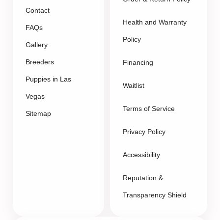
Contact
Health and Warranty
FAQs
Policy
Gallery
Breeders
Financing
Puppies in Las
Waitlist
Vegas
Terms of Service
Sitemap
Privacy Policy
Accessibility
Reputation &
Transparency Shield