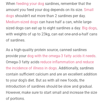
When
feeding your dog
sardines, remember that the
amount you feed your dog depends on its size.
Small
dogs
shouldn’t eat more than 2 sardines per day.
Medium-sized dogs
can have half a can, while large-
sized dogs can eat up to eight sardines a day.
Big dogs
,
with weights of up to 23kg, can eat one-and-a-half cans
of sardines.
As a high-quality protein source, canned sardines
provide your
dog with the omega-3 fatty acids it needs
.
Omega-3 fatty acids
reduce inflammation and reduce
the incidence of illness in dogs
. Additionally, sardines
contain sufficient calcium and are an excellent addition
to your dog’s diet. But as with all new foods, the
introduction of sardines should be slow and gradual.
However, make sure to start small and increase the size
of portions.