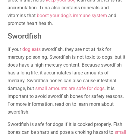
accumulation. Tuna also contains minerals and
vitamins that
boost your dog’s immune system
and
promote heart health.
Swordfish
If your
dog eats
swordfish, they are not at risk for
mercury poisoning. Swordfish is not toxic to dogs, but it
does have a high mercury content. Because swordfish
has a long life, it accumulates large amounts of
mercury. Swordfish bones can also cause intestinal
damage, but
small amounts are safe for dogs
. It is
important to avoid swordfish bones for safety reasons.
For more information, read on to learn more about
swordfish.
Swordfish is safe for dogs if it is cooked properly. Fish
bones can be sharp and pose a choking hazard to
small