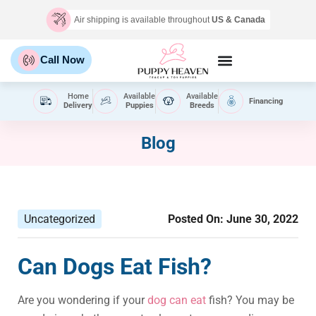
Air shipping is available throughout
US & Canada
Call Now
Home
Available
Available
Financing
Delivery
Puppies
Breeds
Blog
Uncategorized
Posted On:
June 30, 2022
Can Dogs Eat Fish?
Are you wondering if your
dog can eat
fish? You may be