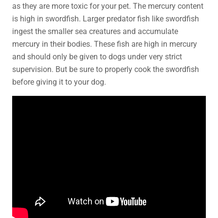
as they are more toxic for your pet. The mercury content
is high in swordfish. Larger predator fish like swordfish
ingest the smaller sea creatures and accumulate
mercury in their bodies. These fish are high in mercury
and should only be given to dogs under very strict
supervision. But be sure to properly cook the swordfish
before giving it to your dog.