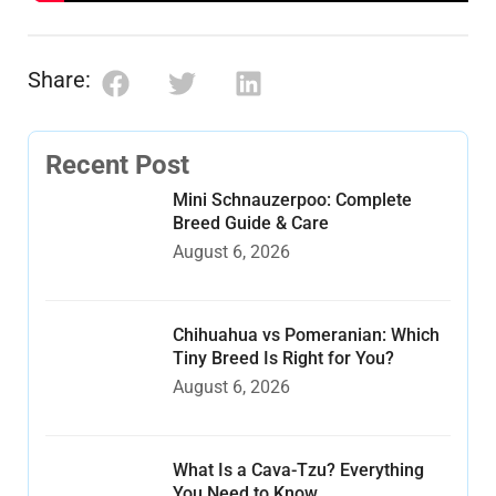
Share:
Recent Post
Mini Schnauzerpoo: Complete
Breed Guide & Care
August 6, 2026
Chihuahua vs Pomeranian: Which
Tiny Breed Is Right for You?
August 6, 2026
What Is a Cava-Tzu? Everything
You Need to Know