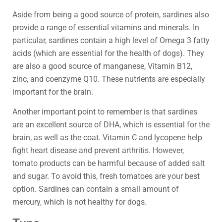
Aside from being a good source of protein, sardines also
provide a range of essential vitamins and minerals. In
particular, sardines contain a high level of Omega 3 fatty
acids (which are essential for the health of dogs). They
are also a good source of manganese, Vitamin B12,
zinc, and coenzyme Q10. These nutrients are especially
important for the brain.
Another important point to remember is that sardines
are an excellent source of DHA, which is essential for the
brain, as well as the coat. Vitamin C and lycopene help
fight heart disease and prevent arthritis. However,
tomato products can be harmful because of added salt
and sugar. To avoid this, fresh tomatoes are your best
option. Sardines can contain a small amount of
mercury, which is not healthy for dogs.