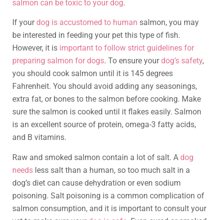
salmon can be toxic to your dog
.
If your
dog is accustomed to human
salmon, you may
be interested in feeding your pet this type of fish.
However, it is
important to follow strict guidelines for
preparing salmon for dogs
. To ensure your
dog’s safety
,
you should cook salmon until it is 145 degrees
Fahrenheit. You should avoid adding any seasonings,
extra fat, or bones to the salmon before cooking. Make
sure the salmon is cooked until it flakes easily. Salmon
is an excellent source of protein, omega-3 fatty acids,
and B vitamins.
Raw and smoked salmon contain a lot of salt. A
dog
needs
less salt than a human, so too much salt in a
dog’s diet can cause dehydration or even sodium
poisoning. Salt poisoning is a common complication of
salmon consumption, and it is important to consult your