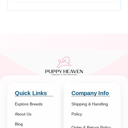
Quick Links
Company Info
Explore Breeds
Shipping & Handling
About Us
Policy
Blog
Order & Return Policy