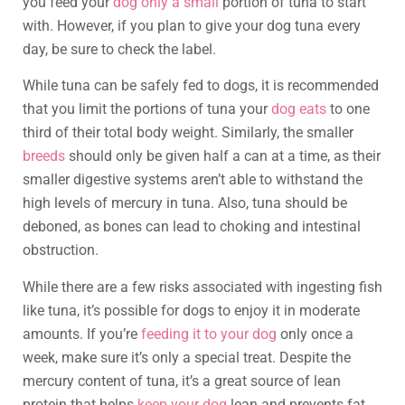
you feed your
dog only a small
portion of tuna to start
with. However, if you plan to give your dog tuna every
day, be sure to check the label.
While tuna can be safely fed to dogs, it is recommended
that you limit the portions of tuna your
dog eats
to one
third of their total body weight. Similarly, the smaller
breeds
should only be given half a can at a time, as their
smaller digestive systems aren’t able to withstand the
high levels of mercury in tuna. Also, tuna should be
deboned, as bones can lead to choking and intestinal
obstruction.
While there are a few risks associated with ingesting fish
like tuna, it’s possible for dogs to enjoy it in moderate
amounts. If you’re
feeding it to your dog
only once a
week, make sure it’s only a special treat. Despite the
mercury content of tuna, it’s a great source of lean
protein that helps
keep your dog
lean and prevents fat