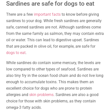
Sardines are safe for dogs to eat
There are a few
important facts
to know before giving
sardines to your dog. While fresh sardines are generally
safe, canned sardines are not. Although sardines come
from the same family as salmon, they may contain extra
oil or water. This can lead to digestive upset. Sardines
that are packed in olive oil, for example, are safe for
dogs to eat
.
While sardines do contain some mercury, the levels are
low compared to other types of seafood. Sardines are
also tiny fry in the ocean food chain and do not live long
enough to accumulate toxins. This makes them an
excellent choice for dogs who are prone to protein
allergies and
skin problems
. Sardines are also a good
choice for those with skin problems, as they contain
omega-3 fatty acids.