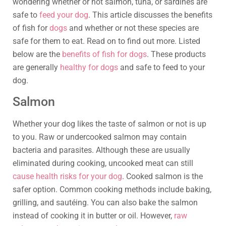
wondering whether or not salmon, tuna, or sardines are
safe to
feed your dog
. This article discusses the benefits
of fish for
dogs
and whether or not these species are
safe for them to eat. Read on to find out more. Listed
below are the
benefits of fish for dogs
. These products
are generally
healthy for dogs
and safe to feed to your
dog.
Salmon
Whether your dog likes the taste of salmon or not is up
to you. Raw or undercooked salmon may contain
bacteria and parasites. Although these are usually
eliminated during cooking, uncooked meat can still
cause health risks for your dog
. Cooked salmon is the
safer option. Common cooking methods include baking,
grilling, and sautéing. You can also bake the salmon
instead of cooking it in butter or oil. However,
raw