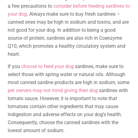
a few precautions to
consider before feeding sardines to
your dog
. Always make sure to buy fresh sardines –
canned ones may be high in sodium and toxins, and are
not good for your dog. In addition to being a good
source of protein, sardines are also rich in Coenzyme
Q10, which promotes a healthy circulatory system and
heart.
If you
choose to feed your dog
sardines, make sure to
select those with spring water or natural oils. Although
most canned sardine products are high in sodium, some
pet owners may not mind giving their dog
sardines with
tomato sauce. However, it is important to note that
tomatoes contain other ingredients that may cause
indigestion and adverse effects on your dog’s health.
Consequently, choose the canned sardines with the
lowest amount of sodium.