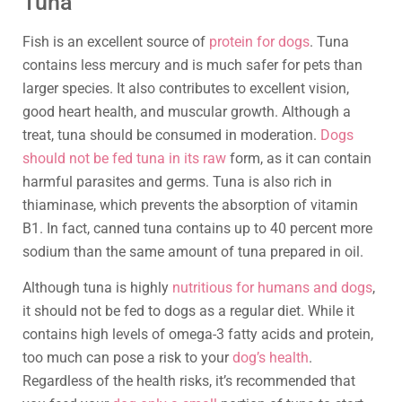
Tuna
Fish is an excellent source of
protein for dogs
. Tuna
contains less mercury and is much safer for pets than
larger species. It also contributes to excellent vision,
good heart health, and muscular growth. Although a
treat, tuna should be consumed in moderation.
Dogs
should not be fed tuna in its raw
form, as it can contain
harmful parasites and germs. Tuna is also rich in
thiaminase, which prevents the absorption of vitamin
B1. In fact, canned tuna contains up to 40 percent more
sodium than the same amount of tuna prepared in oil.
Although tuna is highly
nutritious for humans and dogs
,
it should not be fed to dogs as a regular diet. While it
contains high levels of omega-3 fatty acids and protein,
too much can pose a risk to your
dog’s health
.
Regardless of the health risks, it’s recommended that