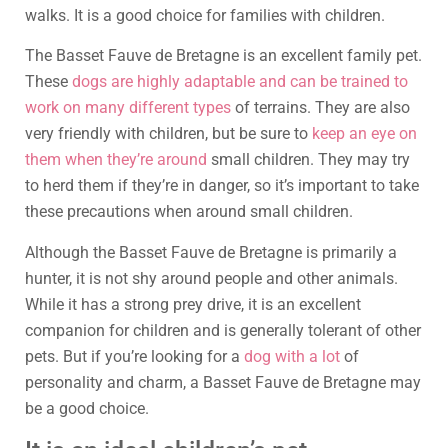
walks. It is a good choice for families with children.
The Basset Fauve de Bretagne is an excellent family pet.
These
dogs are highly adaptable and can be trained to
work on many different types
of terrains. They are also
very friendly with children, but be sure to
keep an eye on
them when they’re around
small children. They may try
to herd them if they’re in danger, so it’s important to take
these precautions when around small children.
Although the Basset Fauve de Bretagne is primarily a
hunter, it is not shy around people and other animals.
While it has a strong prey drive, it is an excellent
companion for children and is generally tolerant of other
pets. But if you’re looking for a
dog with a lot
of
personality and charm, a Basset Fauve de Bretagne may
be a good choice.