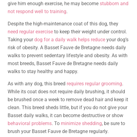
give him enough exercise, he may become
stubborn and
not respond well to training
.
Despite the high-maintenance coat of this dog, they
need regular exercise
to keep their weight under control.
Taking your
dog for a daily walk helps reduce
your dog’s
risk of obesity. A Basset Fauve de Bretagne needs daily
walks to prevent sedentary lifestyle and obesity. As with
most breeds, Basset Fauve de Bretagne needs daily
walks to stay healthy and happy.
As with any dog, this breed
requires regular grooming
.
While its coat does not require daily brushing, it should
be brushed once a week to remove dead hair and keep it
clean. This breed sheds little, but if you do not give your
Basset daily walks, it can become destructive or show
behavioral problems
. To
minimize shedding
, be sure to
brush your Basset Fauve de Bretagne regularly.