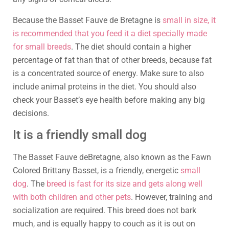
Because the Basset Fauve de Bretagne is
small in size, it
is recommended that you feed it a diet specially made
for small breeds
. The diet should contain a higher
percentage of fat than that of other breeds, because fat
is a concentrated source of energy. Make sure to also
include animal proteins in the diet. You should also
check your Basset’s eye health before making any big
decisions.
It is a friendly small dog
The Basset Fauve deBretagne, also known as the Fawn
Colored Brittany Basset, is a friendly, energetic
small
dog
. The
breed is fast for its size and gets along well
with both children and other pets
. However, training and
socialization are required. This breed does not bark
much, and is equally happy to couch as it is out on