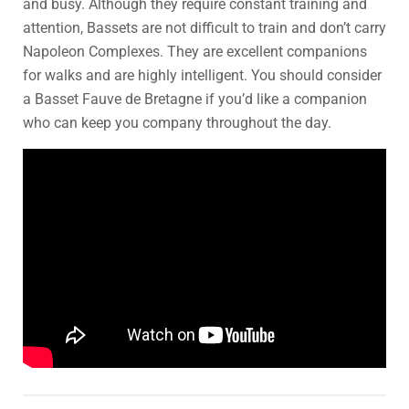
and busy. Although they require constant training and
attention, Bassets are not difficult to train and don’t carry
Napoleon Complexes. They are excellent companions
for walks and are highly intelligent. You should consider
a Basset Fauve de Bretagne if you’d like a companion
who can keep you company throughout the day.