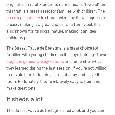
originated in rural France. Its name means “low set” and
this trait is a great asset for families with children. The
breed’s personality
is characterized by its willingness to
please, making it a great choice for a family pet. It is
also known for its social nature, making it an ideal
children’s pet.
The Basset Fauve de Bretagne is a great choice for
families with young children as it enjoys training. These
dogs are generally easy to train
, and remember what
they learned during the last session. If you’re not willing
to devote time to training, it might stray and leave the
room. Fortunately, they’re relatively easy to train and
make great pets.
It sheds a lot
The Basset Fauve de Bretagne shed a lot, and you can