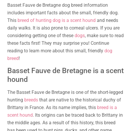
Basset Fauve de Bretagne dog breed information
includes important facts about the small, friendly dog.
This
breed of hunting dog is a scent hound
and needs
daily walks. It is also prone to corneal ulcers. If you are
considering getting one of these
dogs
, make sure to read
these facts first! They may surprise you! Continue
reading to learn more about this small, friendly
dog
breed
!
Basset Fauve de Bretagne is a scent
hound
The Basset Fauve de Bretagne is one of the short-legged
hunting
breeds
that are native to the historical duchy of
Brittany in France. As its name implies, this
breed is a
scent hound
. Its origins can be traced back to Brittany in
the middle ages. As a result of this history, this breed
has been used to hunt pigs, ducks, and other game.