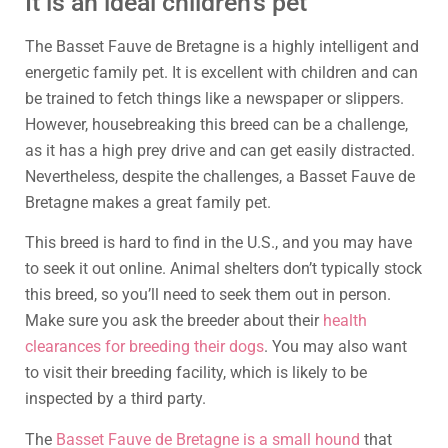
It is an ideal children’s pet
The Basset Fauve de Bretagne is a highly intelligent and
energetic family pet. It is excellent with children and can
be trained to fetch things like a newspaper or slippers.
However, housebreaking this breed can be a challenge,
as it has a high prey drive and can get easily distracted.
Nevertheless, despite the challenges, a Basset Fauve de
Bretagne makes a great family pet.
This breed is hard to find in the U.S., and you may have
to seek it out online. Animal shelters don’t typically stock
this breed, so you’ll need to seek them out in person.
Make sure you ask the breeder about their
health
clearances for breeding their dogs
. You may also want
to visit their breeding facility, which is likely to be
inspected by a third party.
The
Basset Fauve de Bretagne is a small hound
that