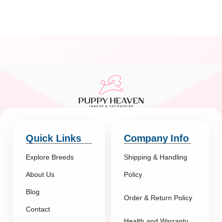
Quick Links
Company Info
Explore Breeds
Shipping & Handling
About Us
Policy
Blog
Order & Return Policy
Contact
Health and Warranty