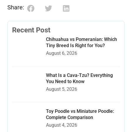
Share:
Recent Post
Chihuahua vs Pomeranian: Which
Tiny Breed Is Right for You?
August 6, 2026
What Is a Cava-Tzu? Everything
You Need to Know
August 5, 2026
Toy Poodle vs Miniature Poodle:
Complete Comparison
August 4, 2026