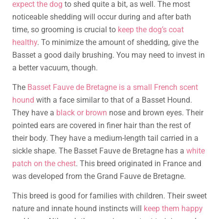
expect the dog
to shed quite a bit, as well. The most
noticeable shedding will occur during and after bath
time, so grooming is crucial to
keep the dog’s coat
healthy
. To minimize the amount of shedding, give the
Basset a good daily brushing. You may need to invest in
a better vacuum, though.
The
Basset Fauve de Bretagne is a small French scent
hound
with a face similar to that of a Basset Hound.
They have a
black or brown
nose and brown eyes. Their
pointed ears are covered in finer hair than the rest of
their body. They have a medium-length tail carried in a
sickle shape. The Basset Fauve de Bretagne has a
white
patch on the chest
. This breed originated in France and
was developed from the Grand Fauve de Bretagne.
This breed is good for families with children. Their sweet
nature and innate hound instincts will
keep them happy