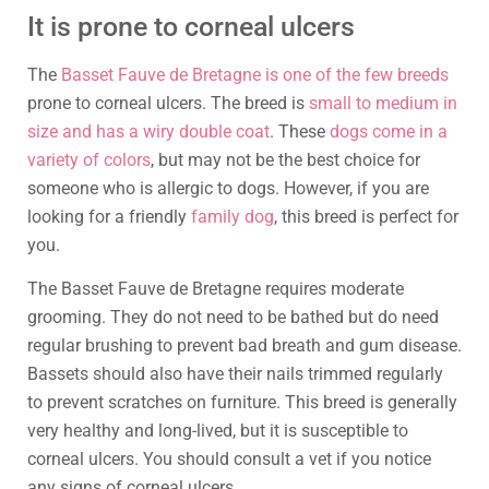
It is prone to corneal ulcers
The
Basset Fauve de Bretagne is one of the few breeds
prone to corneal ulcers. The breed is
small to medium in
size and has a wiry double coat
. These
dogs come in a
variety of colors
, but may not be the best choice for
someone who is allergic to dogs. However, if you are
looking for a friendly
family dog
, this breed is perfect for
you.
The Basset Fauve de Bretagne requires moderate
grooming. They do not need to be bathed but do need
regular brushing to prevent bad breath and gum disease.
Bassets should also have their nails trimmed regularly
to prevent scratches on furniture. This breed is generally
very healthy and long-lived, but it is susceptible to
corneal ulcers. You should consult a vet if you notice
any signs of corneal ulcers.