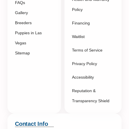
FAQs
Policy
Gallery
Breeders
Financing
Puppies in Las
Waitlist
Vegas
Terms of Service
Sitemap
Privacy Policy
Accessibility
Reputation &
Transparency Shield
Contact Info