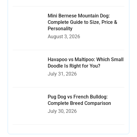
Mini Bernese Mountain Dog:
Complete Guide to Size, Price &
Personality
August 3, 2026
Havapoo vs Maltipoo: Which Small
Doodle Is Right for You?
July 31, 2026
Pug Dog vs French Bulldog:
Complete Breed Comparison
July 30, 2026