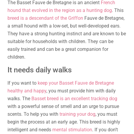
The Basset Fauve de Bretagne is an ancient
French
hound that evolved in the region as a hunting dog
. This
breed is a descendant of the Griffon
Fauve de Bretagne,
a small hound with a low-set, but well-developed ears.
They have a strong hunting instinct and are known to be
suitable for households with children. They can be
easily trained and can be a great companion for
children.
It needs daily walks
If you want to
keep your Basset Fauve de Bretagne
healthy and happy
, you must provide him with daily
walks. The
Basset breed is an excellent tracking dog
with a powerful sense of smell and an urge to pursue
scents. To help you with
training your dog
, you must
begin the process at an early age. This breed is highly
intelligent and needs
mental stimulation
. If you don’t