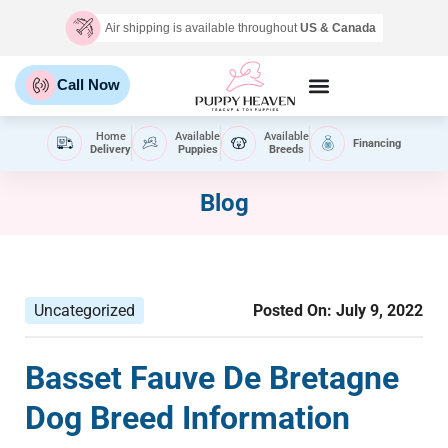
Air shipping is available throughout
US & Canada
Call Now
Home
Available
Available
Financing
Delivery
Puppies
Breeds
Blog
Uncategorized
Posted On:
July 9, 2022
Basset Fauve De Bretagne
Dog Breed Information