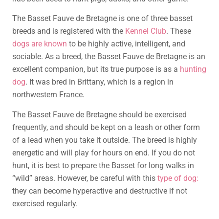
The Basset Fauve de Bretagne is one of three basset
breeds and is registered with the
Kennel Club
. These
dogs are known
to be highly active, intelligent, and
sociable. As a breed, the Basset Fauve de Bretagne is an
excellent companion, but its true purpose is as a
hunting
dog
. It was bred in Brittany, which is a region in
northwestern France.
The Basset Fauve de Bretagne should be exercised
frequently, and should be kept on a leash or other form
of a lead when you take it outside. The breed is highly
energetic and will play for hours on end. If you do not
hunt, it is best to prepare the Basset for long walks in
“wild” areas. However, be careful with this
type of dog:
they can become hyperactive and destructive if not
exercised regularly.