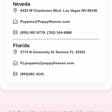
Neveda
6433 W Charleston Blvd, Las Vegas NV 89146
Puppies@PuppyHeaven.com
(855) 997-8779, (702) 344-6886
Florida
2774 N University Dr Sunrise FL 33322
FLpuppies@puppyheaven.com
(954)381-4141