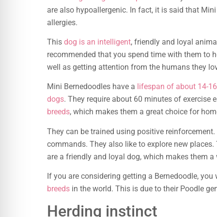
are also hypoallergenic. In fact, it is said that Mi
allergies.
This
dog is an intelligent
, friendly and loyal anima
recommended that you spend time with them to hel
well as getting attention from the humans they lo
Mini Bernedoodles have a
lifespan of about 14-16
dogs
. They require about 60 minutes of exercise 
breeds
, which makes them a great choice for home
They can be trained using positive reinforcement. 
commands. They also like to explore new places. T
are a friendly and loyal dog, which makes them a
If you are considering getting a Bernedoodle, you 
breeds
in the world. This is due to their Poodle ge
Herding instinct