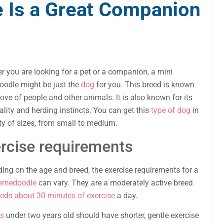
 Is a Great Companion
r you are looking for a pet or a companion, a mini
oodle might be just the
dog
for you. This breed is known
 love of people and other animals. It is also known for its
lity and herding instincts. You can get this
type of dog
in
ety of sizes, from small to medium.
rcise requirements
ing on the age and breed, the exercise requirements for a
ernedoodle
can vary. They are a moderately active breed
eds about 30 minutes of exercise
a day.
s
under two years old should have shorter, gentle exercise