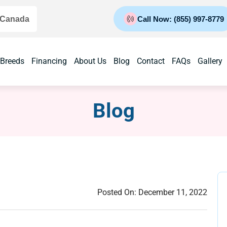
 Canada
Call Now: (855) 997-8779
 Breeds
Financing
About Us
Blog
Contact
FAQs
Gallery
Blog
Posted On:
December 11, 2022