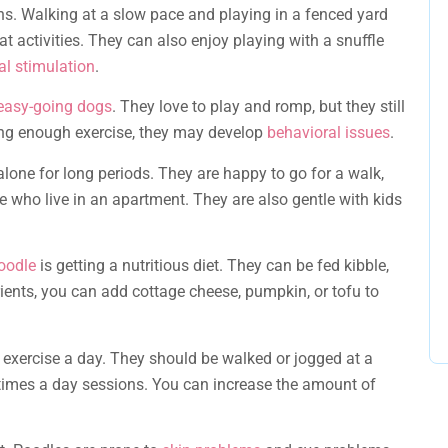
ns. Walking at a slow pace and playing in a fenced yard
at activities. They can also enjoy playing with a snuffle
l stimulation
.
 easy-going dogs
. They love to play and romp, but they still
tting enough exercise, they may develop
behavioral issues
.
alone for long periods. They are happy to go for a walk,
e who live in an apartment. They are also gentle with kids
oodle
is getting a nutritious diet. They can be fed kibble,
ents, you can add cottage cheese, pumpkin, or tofu to
exercise a day. They should be walked or jogged at a
3 times a day sessions. You can increase the amount of