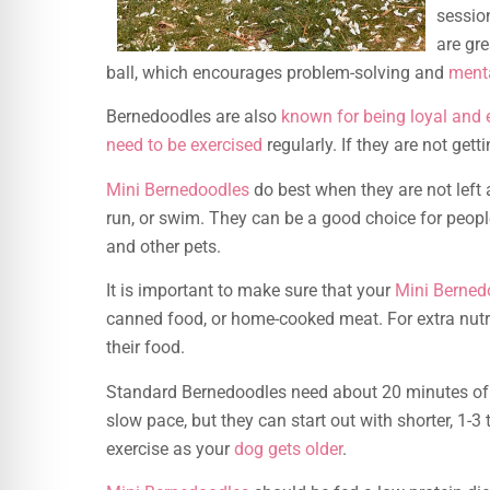
sessio
are gre
ball, which encourages problem-solving and
menta
Bernedoodles are also
known for being loyal and
need to be exercised
regularly. If they are not ge
Mini Bernedoodles
do best when they are not left 
run, or swim. They can be a good choice for peopl
and other pets.
It is important to make sure that your
Mini Berned
canned food, or home-cooked meat. For extra nutri
their food.
Standard Bernedoodles need about 20 minutes of 
slow pace, but they can start out with shorter, 1-
exercise as your
dog gets older
.