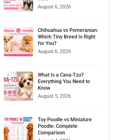
August 6, 2026
Chihuahua vs Pomeranian:
Which Tiny Breed Is Right
for You?
August 6, 2026
What Is a Cava-Tzu?
Everything You Need to
Know
August 5, 2026
Toy Poodle vs Miniature
Poodle: Complete
Comparison