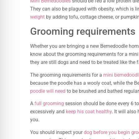
Mini Bernedoodles
should be fed a low protein die
They can also be plagued with obesity, which is l
weight
by adding tofu, cottage cheese, or pumpkin 
Grooming requirements
Whether you are bringing a new Bernedoodle home
know about the grooming requirements for a min
they are still dogs and need to be treated like the
The grooming requirements for a
mini bernedoodl
because the poodle has a wooly coat, while the Be
poodle will need
to be brushed and bathed regular
A
full grooming
session should be done every 6 to
excessively and
keep his coat healthy
. It will als
you.
You should inspect your
dog before you begin gr