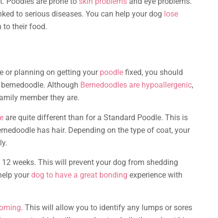
t. Poodles are prone to
skin problems
and eye problems.
inked to serious diseases. You can help your dog
lose
to their food.
 or planning on getting your
poodle
fixed, you should
i bernedoodle. Although
Bernedoodles are hypoallergenic
,
 family member they are.
e
are quite different than for a Standard Poodle. This is
rnedoodle has hair. Depending on the type of coat, your
ly.
 12 weeks. This will prevent your dog from shedding
o help your
dog to have a great bonding
experience with
ooming
. This will allow you to identify any lumps or sores