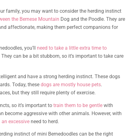
ur family, you may want to consider the herding instinct
tween the Bernese Mountain
Dog and the Poodle. They are
ul and affectionate, making them perfect companions for
rnedoodles, you’ll
need to take a little extra time to
hey can be a bit stubborn, so it’s important to take care
telligent and have a strong herding instinct. These dogs
ards. Today, these
dogs are mostly house pets
.
ces, but they still require plenty of exercise.
cts, so it’s important to
train them to be gentle
with
y can become aggressive with other animals. However, with
 an excessive
need to herd.
herding instinct of mini Bernedoodles can be the right