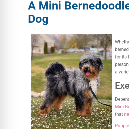
A Mini Bernedoodle
Dog
Whethe
berned
for its
persona
a vari
Exe
Depend
Mini B
that
ne
Puppie