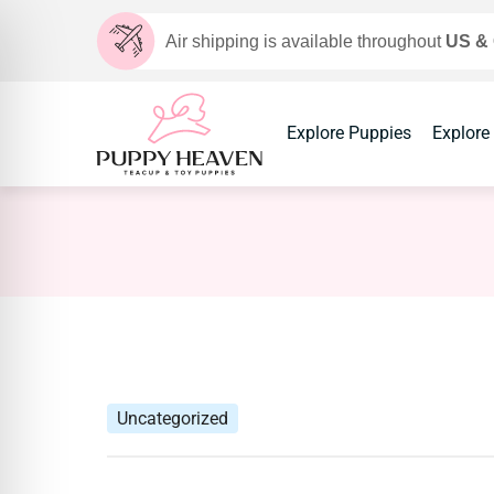
Air shipping is available throughout
US &
Explore Puppies
Explore
Uncategorized