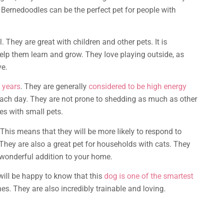
ni Bernedoodles can be the perfect pet for people with
l. They are great with children and other pets. It is
p them learn and grow. They love playing outside, as
ve.
 years
. They are generally
considered to be high energy
each day. They are not prone to shedding as much as other
s with small pets.
This means that they will be more likely to respond to
hey are also a great pet for households with cats. They
 wonderful addition to your home.
will be happy to know that this
dog is one of the smartest
nes. They are also incredibly trainable and loving.