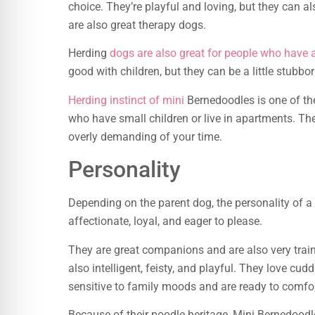
choice. They’re playful and loving, but they can a
are also great therapy dogs.
Herding
dogs are also great for people who have a
good with children, but they can be a little stubbor
Herding instinct of mini
Bernedoodles is one of th
who have small children or live in apartments. They
overly demanding of your time.
Personality
Depending on the parent dog, the personality of a
affectionate, loyal, and eager to please.
They are great companions and are also very train
also intelligent, feisty, and playful. They love cu
sensitive to family moods and are ready to comfor
Because of their poodle heritage, Mini Bernedoodle