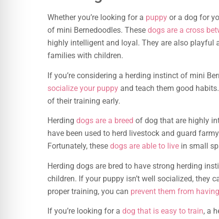
Whether you’re looking for a
puppy
or a dog for yo
of mini Bernedoodles. These
dogs are a cross be
highly intelligent and loyal. They are also playf
families with children.
If you’re considering a herding instinct of mini Be
socialize your puppy
and teach them good habits. T
of their training early.
Herding
dogs are a breed
of dog that are highly in
have been used to herd livestock and guard farmy
Fortunately, these
dogs are able to live
in small spa
Herding dogs are bred to have strong herding instin
children. If your puppy isn’t well socialized, the
proper training, you can
prevent them from having
If you’re looking for a
dog that is easy to train
, a 