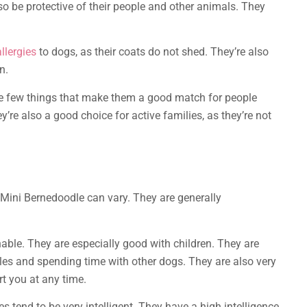
lso be protective of their people and other animals. They
llergies
to dogs, as their coats do not shed. They’re also
n.
e few things that make them a good match for people
’re also a good choice for active families, as they’re not
 Mini Bernedoodle can vary. They are generally
able. They are especially good with children. They are
ddles and spending time with other dogs. They are also very
t you at any time.
s tend to be very intelligent. They have a high intelligence