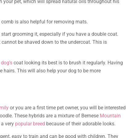
 your pet, which will spread natural oils throughout his
A comb is also helpful for removing mats.
start grooming it, especially if you have a double coat.
 cannot be shaved down to the undercoat. This is
 dog’s
coat looking its best is to brush it regularly. Having
 hairs. This will also help your dog to be more
mily
or you are a first time pet owner, you will be interested
oodle. These hybrids are a mixture of Bernese
Mountain
 a very
popular breed
because of their adorable looks.
ligent, easy to train and can be good with children. They