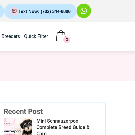
Text Now: (702) 344-6886
Breeders
Quick Filter
0
Recent Post
Mini Schnauzerpoo:
Complete Breed Guide &
Care