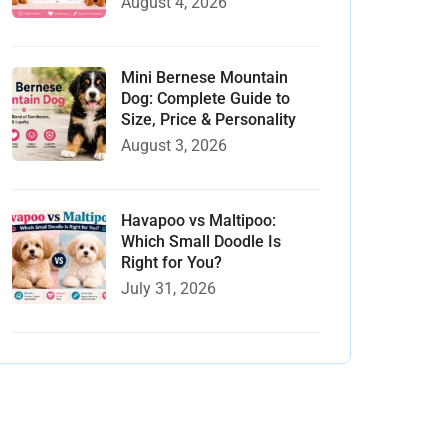
August 4, 2026
Mini Bernese Mountain
Dog: Complete Guide to
Size, Price & Personality
August 3, 2026
Havapoo vs Maltipoo:
Which Small Doodle Is
Right for You?
July 31, 2026