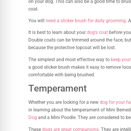
on your dog. This can also be a good time to brush
coat.
You will
need a slicker brush for daily grooming
. 
It is best to learn about your
dog’s coat
before you 
Double coats can be trimmed around the face, but
because the protective topcoat will be lost.
The simplest and most effective way to
keep your
a good slicker brush makes it easy to remove loose
comfortable with being brushed.
Temperament
Whether you are looking for a new
dog for your fa
in learning about the temperament of Mini Berned
Dog
and a Mini Poodle. They are considered to be
These
dogs are great companions
. They are intel