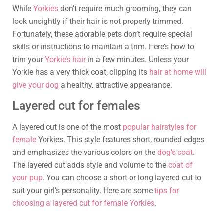
While
Yorkies
don’t require much grooming, they can
look unsightly if their hair is not properly trimmed.
Fortunately, these adorable pets don’t require special
skills or instructions to maintain a trim. Here’s how to
trim your
Yorkie’s hair
in a few minutes. Unless your
Yorkie has a very thick coat, clipping its
hair at home will
give your dog
a healthy, attractive appearance.
Layered cut for females
A layered cut is one of the most
popular hairstyles for
female
Yorkies. This style features short, rounded edges
and emphasizes the various colors on the
dog’s coat
.
The layered cut adds style and volume to the
coat of
your pup
. You can choose a short or long layered cut to
suit your girl’s personality. Here are some
tips for
choosing a layered cut for female Yorkies
.