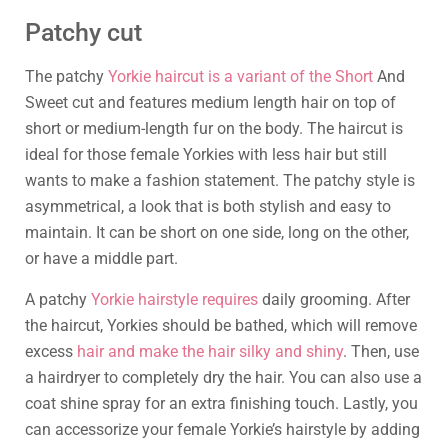
Patchy cut
The patchy
Yorkie haircut is a variant of the Short
And
Sweet cut and features medium length hair on top of
short or medium-length fur on the body. The haircut is
ideal for those female Yorkies with less hair but still
wants to make a fashion statement. The patchy style is
asymmetrical, a look that is both stylish and easy to
maintain. It can be short on one side, long on the other,
or have a middle part.
A patchy
Yorkie hairstyle requires
daily grooming. After
the haircut, Yorkies should be bathed, which will remove
excess
hair and make the hair silky and shiny
. Then, use
a hairdryer to completely dry the hair. You can also use a
coat shine spray for an extra finishing touch. Lastly, you
can accessorize your female Yorkie’s hairstyle by adding