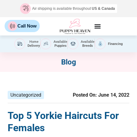
Air shipping is available throughout
US & Canada
Call Now
Home
Available
Available
Financing
Delivery
Puppies
Breeds
Blog
Uncategorized
Posted On:
June 14, 2022
Top 5 Yorkie Haircuts For
Females