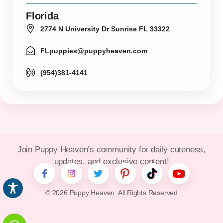
Florida
2774 N University Dr Sunrise FL 33322
FLpuppies@puppyheaven.com
(954)381-4141
Join Puppy Heaven’s community for daily cuteness,
updates, and exclusive content!
© 2026 Puppy Heaven. All Rights Reserved