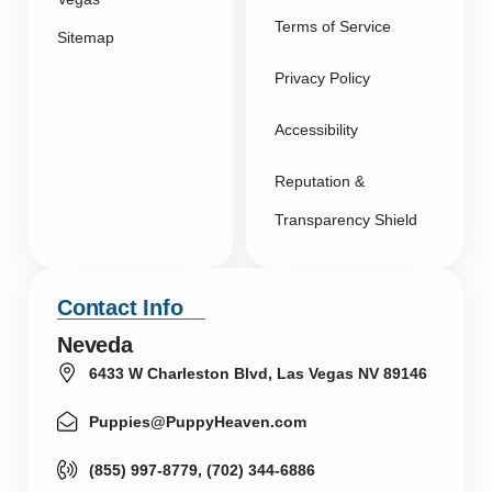
Terms of Service
Sitemap
Privacy Policy
Accessibility
Reputation &
Transparency Shield
Contact Info
Neveda
6433 W Charleston Blvd, Las Vegas NV 89146
Puppies@PuppyHeaven.com
(855) 997-8779, (702) 344-6886