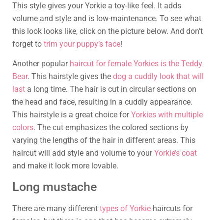
This style gives your Yorkie a toy-like feel. It adds
volume and style and is low-maintenance. To see what
this look looks like, click on the picture below. And don’t
forget to
trim your puppy’s face
!
Another popular
haircut for female Yorkies is the Teddy
Bear
. This hairstyle gives the
dog a cuddly look that will
last
a long time. The hair is cut in circular sections on
the head and face, resulting in a cuddly appearance.
This hairstyle is a great choice for
Yorkies with multiple
colors
. The cut emphasizes the colored sections by
varying the lengths of the hair in different areas. This
haircut will add style and volume to your
Yorkie’s coat
and make it look more lovable.
Long mustache
There are many different
types of Yorkie
haircuts for