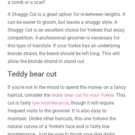
a comb or a scarf.
A Shaggy Cut is a great option for in-between lengths. It
can be easier to groom, but leaves a shaggy style. A
Shaggy Cut is an excellent choice for Yorkies that enjoy
competition. A professional groomer is necessary for
this type of hairstyle. If your Yorkie has an underlying
blonde strand, the beard should be left long. This will
allow the blonde strand to stand out.
Teddy bear cut
If you’re not in the mood to spend the money on a fancy
haircut, consider the
teddy bear cut for your Yorkie
. This
cut is fairly
low maintenance
, though it will require
frequent visits to the groomer. It is also easy to
maintain. Unlike other haircuts, this one follows the
natural curves of a Yorkie’s face and is fairly low
maintenance. Just be sure to brush your dog daily!