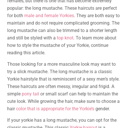
females, but there is one that has become extremely
popular: the long mustache. These haircuts are perfect
for both
male and female Yorkies
. They are both easy to
maintain and do not require complicated grooming. The
long mustache can also be trimmed to a shorter length
and still be styled with a
top knot
. To learn more about
how to style the mustache of your Yorkie, continue
reading this article.
Those looking for a more masculine look may want to
try a slick mustache. The long mustache is a classic
Yorkie hairstyle that is reminiscent of a sexy men’s style.
These haircuts are often messy, irregular and frigid. A
simple
pony tail
or small scarf can help to maintain the
cute look. While growing the hair, make sure to choose a
hair
color that is appropriate for the Yorkie’s
gender.
If your yorkie has a long mustache, you can opt for the
classic mustache. This classic
Yorkie haircut
is a