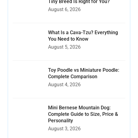
Tiny Breed Is Right for You?
August 6, 2026
What Is a Cava-Tzu? Everything
You Need to Know
August 5, 2026
Toy Poodle vs Miniature Poodle:
Complete Comparison
August 4, 2026
Mini Bernese Mountain Dog:
Complete Guide to Size, Price &
Personality
August 3, 2026