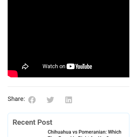
Share:
Recent Post
Chihuahua vs Pomeranian: Which