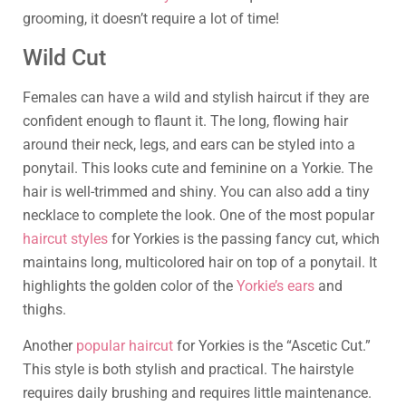
grooming, it doesn’t require a lot of time!
Wild Cut
Females can have a wild and stylish haircut if they are
confident enough to flaunt it. The long, flowing hair
around their neck, legs, and ears can be styled into a
ponytail. This looks cute and feminine on a Yorkie. The
hair is well-trimmed and shiny. You can also add a tiny
necklace to complete the look. One of the most popular
haircut styles
for Yorkies is the passing fancy cut, which
maintains long, multicolored hair on top of a ponytail. It
highlights the golden color of the
Yorkie’s ears
and
thighs.
Another
popular haircut
for Yorkies is the “Ascetic Cut.”
This style is both stylish and practical. The hairstyle
requires daily brushing and requires little maintenance.