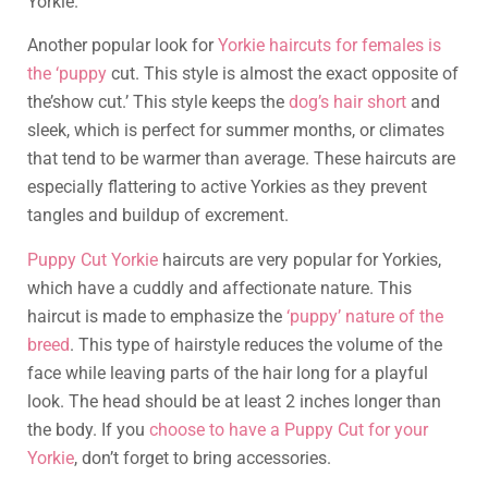
Yorkie.
Another popular look for
Yorkie haircuts for females is
the ‘puppy
cut. This style is almost the exact opposite of
the’show cut.’ This style keeps the
dog’s hair short
and
sleek, which is perfect for summer months, or climates
that tend to be warmer than average. These haircuts are
especially flattering to active Yorkies as they prevent
tangles and buildup of excrement.
Puppy Cut Yorkie
haircuts are very popular for Yorkies,
which have a cuddly and affectionate nature. This
haircut is made to emphasize the
‘puppy’ nature of the
breed
. This type of hairstyle reduces the volume of the
face while leaving parts of the hair long for a playful
look. The head should be at least 2 inches longer than
the body. If you
choose to have a Puppy Cut for your
Yorkie
, don’t forget to bring accessories.