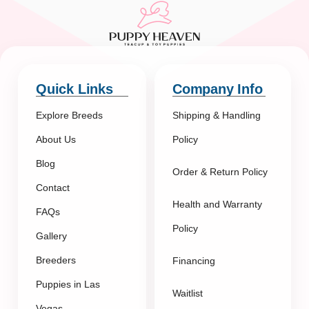
Quick Links
Company Info
Explore Breeds
Shipping & Handling
About Us
Policy
Blog
Order & Return Policy
Contact
Health and Warranty
FAQs
Policy
Gallery
Breeders
Financing
Puppies in Las
Waitlist
Vegas