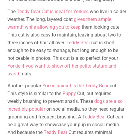
The
Teddy Bear Cut is ideal for Yorkies
who live in colder
weather. The long, layered coat
gives them ample
warmth while allowing you to keep
them looking cute.
This cut is also easy to maintain, leaving about two to
three inches of hair all over.
Teddy Bear
cut is short
enough to be easy to manage, but long enough to be
noticeable in photos. This cut is also perfect for your
Yorkie if you want to show off her petite stature and
avoid
mats.
Another popular
Yorkie haircut is the Teddy Bear
cut.
This style is similar to the
Puppy
Cut, but requires
weekly brushing to prevent snarls. These
dogs are also
incredibly popular
on social media, so they need regular
grooming and frequent brushing. A
Teddy Bear
Cut can
be a great way to showcase your pup in social media.
And because the
Teddy Bear
Cut requires minimal