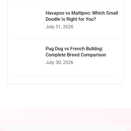
Havapoo vs Maltipoo: Which Small
Doodle Is Right for You?
July 31, 2026
Pug Dog vs French Bulldog:
Complete Breed Comparison
July 30, 2026