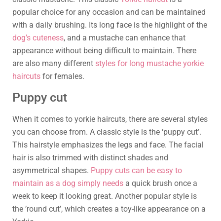
popular choice for any occasion and can be maintained
with a daily brushing. Its long face is the highlight of the
dog’s cuteness
, and a mustache can enhance that
appearance without being difficult to maintain. There
are also many different
styles for long mustache yorkie
haircuts
for females.
Puppy cut
When it comes to yorkie haircuts, there are several styles
you can choose from. A classic style is the ‘puppy cut’.
This hairstyle emphasizes the legs and face. The facial
hair is also trimmed with distinct shades and
asymmetrical shapes.
Puppy cuts can be easy to
maintain as a dog simply needs
a quick brush once a
week to keep it looking great. Another popular style is
the ’round cut’, which creates a toy-like appearance on a