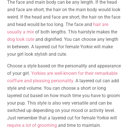
The face and main body can be any length. If the head
and face are short, the hair on the main body would look
weird. If the head and face are short, the hair on the face
and head would be too long. The face and
hair are
usually a mix
of both lengths. This hairstyle makes the
dog look cute
and dignified. You can choose any length
in between. A layered cut for female Yorkie will make
your girl look stylish and cute.
Choose a style based on the personality and appearance
of your girl.
Yorkies are well-known for their remarkable
coiffure and pleasing personality
. A layered cut can add
style and volume. You can choose a short or long
layered cut based on how much time you have to groom
your pup. This style is also very versatile and can be
switched up depending on your mood or activity level.
Just remember that a layered cut for female Yorkie will
require a lot of grooming
and time to maintain.