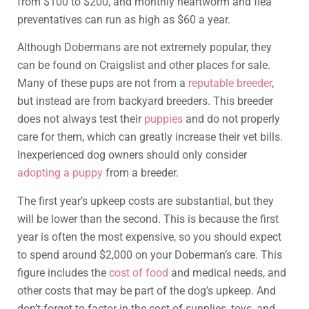
from $100 to $200, and monthly heartworm and flea
preventatives can run as high as $60 a year.
Although Dobermans are not extremely popular, they
can be found on Craigslist and other places for sale.
Many of these pups are not from a
reputable breeder
,
but instead are from backyard breeders. This breeder
does not always test their
puppies
and do not properly
care for them, which can greatly increase their vet bills.
Inexperienced dog owners should only consider
adopting a puppy
from a breeder.
The first year’s upkeep costs are substantial, but they
will be lower than the second. This is because the first
year is often the most expensive, so you should expect
to spend around $2,000 on your Doberman’s care. This
figure includes the
cost of food
and medical needs, and
other costs that may be part of the dog’s upkeep. And
don’t forget to factor in the cost of supplies, toys, and