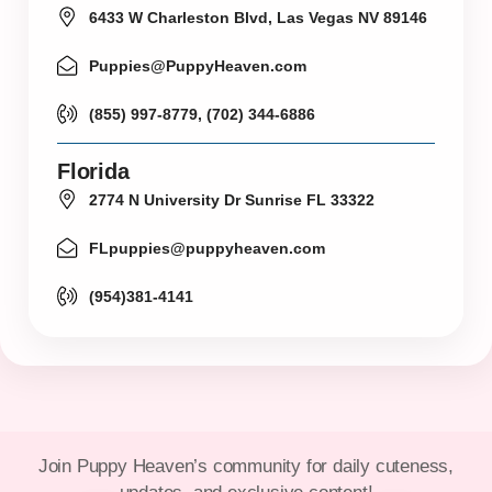
6433 W Charleston Blvd, Las Vegas NV 89146
Puppies@PuppyHeaven.com
(855) 997-8779, (702) 344-6886
Florida
2774 N University Dr Sunrise FL 33322
FLpuppies@puppyheaven.com
(954)381-4141
Join Puppy Heaven’s community for daily cuteness,