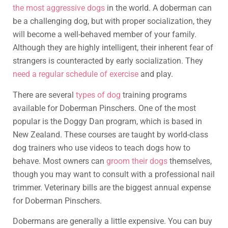
the most aggressive dogs
in the world. A doberman can
be a challenging dog, but with proper socialization, they
will become a well-behaved member of your family.
Although they are highly intelligent, their inherent fear of
strangers is counteracted by early socialization. They
need a regular schedule of exercise
and play.
There are several
types of dog
training programs
available for Doberman Pinschers. One of the most
popular is the Doggy Dan program, which is based in
New Zealand. These courses are taught by world-class
dog trainers who use videos to teach dogs how to
behave. Most owners can
groom their dogs
themselves,
though you may want to consult with a professional nail
trimmer. Veterinary bills are the biggest annual expense
for Doberman Pinschers.
Dobermans are generally a little expensive. You can buy