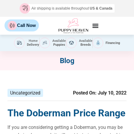
Air shipping is available throughout
US & Canada
Call Now
Home
Available
Available
Financing
Delivery
Puppies
Breeds
Blog
Uncategorized
Posted On:
July 10, 2022
The Doberman Price Range
If you are considering getting a Doberman, you may be