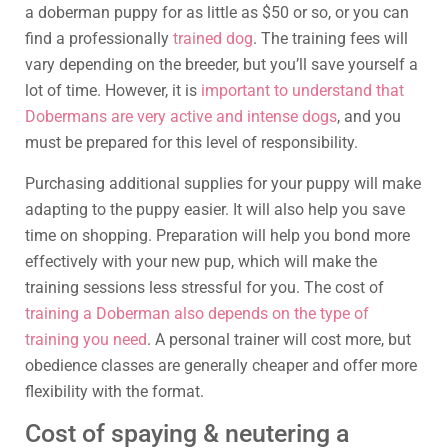
a doberman puppy for as little as $50 or so, or you can
find a professionally
trained dog
. The training fees will
vary depending on the breeder, but you’ll save yourself a
lot of time. However, it is
important to understand that
Dobermans are very active and intense dogs
, and you
must be prepared for this level of responsibility.
Purchasing additional supplies for your puppy will make
adapting to the puppy easier. It will also help you save
time on shopping. Preparation will help you bond more
effectively with your new pup, which will make the
training sessions less stressful for you. The cost of
training a Doberman also depends on the type of
training you need
. A personal trainer will cost more, but
obedience classes are generally cheaper and offer more
flexibility with the format.
Cost of spaying & neutering a