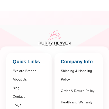
Quick Links
Company Info
Explore Breeds
Shipping & Handling
About Us
Policy
Blog
Order & Return Policy
Contact
Health and Warranty
FAQs