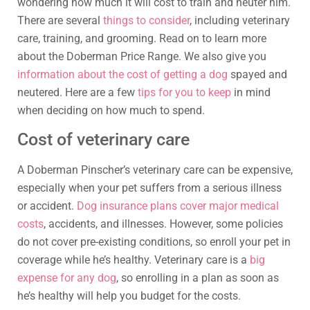
wondering how much it will cost to train and neuter him.
There are several
things to consider
, including veterinary
care, training, and grooming. Read on to learn more
about the Doberman Price Range. We also give you
information about the cost of getting a dog
spayed and
neutered. Here are a few
tips for you to keep
in mind
when deciding on how much to spend.
Cost of veterinary care
A Doberman Pinscher’s veterinary care can be expensive,
especially when your pet suffers from a serious illness
or accident.
Dog insurance plans cover major medical
costs
, accidents, and illnesses. However, some policies
do not cover pre-existing conditions, so enroll your pet in
coverage while he’s healthy. Veterinary care is a
big
expense for any dog
, so enrolling in a plan as soon as
he’s healthy will help you budget for the costs.