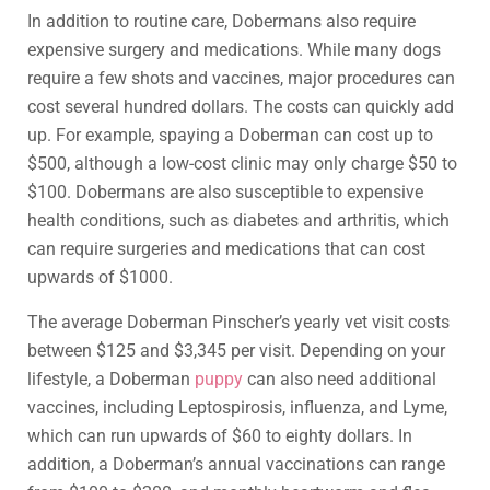
In addition to routine care, Dobermans also require
expensive surgery and medications. While many dogs
require a few shots and vaccines, major procedures can
cost several hundred dollars. The costs can quickly add
up. For example, spaying a Doberman can cost up to
$500, although a low-cost clinic may only charge $50 to
$100. Dobermans are also susceptible to expensive
health conditions, such as diabetes and arthritis, which
can require surgeries and medications that can cost
upwards of $1000.
The average Doberman Pinscher’s yearly vet visit costs
between $125 and $3,345 per visit. Depending on your
lifestyle, a Doberman
puppy
can also need additional
vaccines, including Leptospirosis, influenza, and Lyme,
which can run upwards of $60 to eighty dollars. In
addition, a Doberman’s annual vaccinations can range