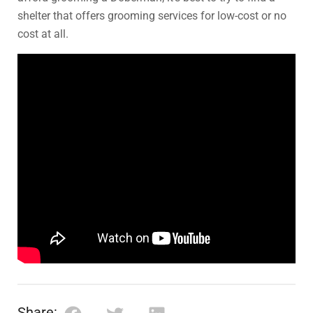
shelter that offers grooming services for low-cost or no
cost at all.
Share: