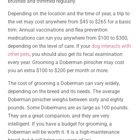
brushed and trimmed regularly.
Depending on the location and the time of year, a trip to
the vet may cost anywhere from $45 to $265 for a basic
trim. Annual vaccinations and flea prevention
medications can run you anywhere from $100 to $300,
depending on the level of care. If your
dog interacts with
other pets
, you should also get its fecal examination
every year. Grooming a Doberman pinscher may cost
you an extra $100 to $200 per month or more.
The cost of grooming a Doberman can vary widely,
depending on the breed and its needs. The average
Doberman pinscher weighs between sixty and eighty
pounds. Some Dobermans are as large as 100 pounds.
They are a great companion, and they are very
intelligent. If you have a budget for grooming, a
Doberman will be worth it. It is a high-maintenance