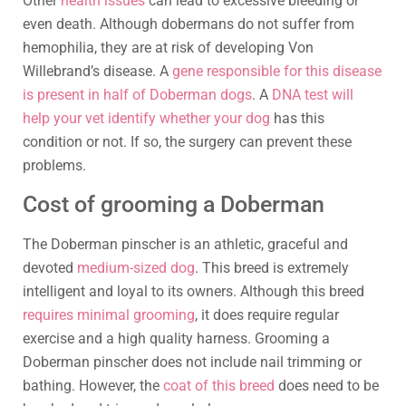
Other
health issues
can lead to excessive bleeding or
even death. Although dobermans do not suffer from
hemophilia, they are at risk of developing Von
Willebrand’s disease. A
gene responsible for this disease
is present in half of Doberman dogs
. A
DNA test will
help your vet identify whether your dog
has this
condition or not. If so, the surgery can prevent these
problems.
Cost of grooming a Doberman
The Doberman pinscher is an athletic, graceful and
devoted
medium-sized dog
. This breed is extremely
intelligent and loyal to its owners. Although this breed
requires minimal grooming
, it does require regular
exercise and a high quality harness. Grooming a
Doberman pinscher does not include nail trimming or
bathing. However, the
coat of this breed
does need to be