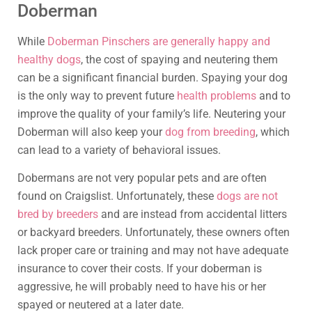
Doberman
While
Doberman Pinschers are generally happy and
healthy dogs
, the cost of spaying and neutering them
can be a significant financial burden. Spaying your dog
is the only way to prevent future
health problems
and to
improve the quality of your family’s life. Neutering your
Doberman will also keep your
dog from breeding
, which
can lead to a variety of behavioral issues.
Dobermans are not very popular pets and are often
found on Craigslist. Unfortunately, these
dogs are not
bred by breeders
and are instead from accidental litters
or backyard breeders. Unfortunately, these owners often
lack proper care or training and may not have adequate
insurance to cover their costs. If your doberman is
aggressive, he will probably need to have his or her
spayed or neutered at a later date.