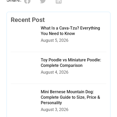
Recent Post
What Is a Cava-Tzu? Everything
You Need to Know
August 5, 2026
Toy Poodle vs Miniature Poodle:
Complete Comparison
August 4, 2026
Mini Bernese Mountain Dog:
Complete Guide to Size, Price &
Personality
August 3, 2026