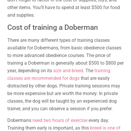
other items. You’ll have to spend at least $500 for food
and supplies.
Cost of training a Doberman
There are many different types of training classes
available for Dobermans, from basic obedience classes
to more advanced obedience courses. The price of
training a Doberman is generally about $500 to $800 per
year, depending on its
size and breed
. The
training
classes are recommended for dogs
that are easily
distracted by other dogs. Private training sessions may
be more expensive but are worth the money. In private
classes, the dog will be taught by an experienced dog
trainer, and you can observe a session if you prefer.
Dobermans
need two hours of exercise
every day.
Training them early is important, as this
breed is one of