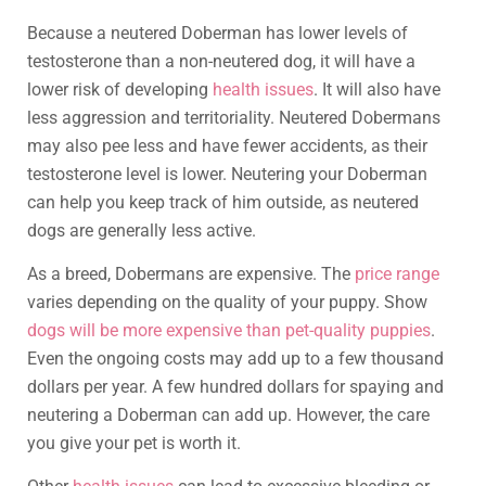
Because a neutered Doberman has lower levels of
testosterone than a non-neutered dog, it will have a
lower risk of developing
health issues
. It will also have
less aggression and territoriality. Neutered Dobermans
may also pee less and have fewer accidents, as their
testosterone level is lower. Neutering your Doberman
can help you keep track of him outside, as neutered
dogs are generally less active.
As a breed, Dobermans are expensive. The
price range
varies depending on the quality of your puppy. Show
dogs will be more expensive than pet-quality puppies
.
Even the ongoing costs may add up to a few thousand
dollars per year. A few hundred dollars for spaying and
neutering a Doberman can add up. However, the care
you give your pet is worth it.