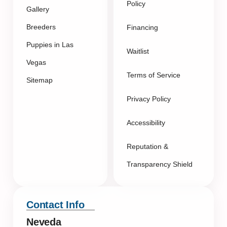
Policy
Gallery
Breeders
Financing
Puppies in Las
Waitlist
Vegas
Terms of Service
Sitemap
Privacy Policy
Accessibility
Reputation &
Transparency Shield
Contact Info
Neveda