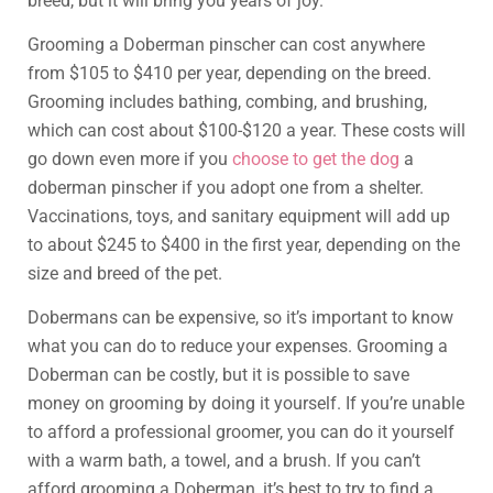
breed, but it will bring you years of joy.
Grooming a Doberman pinscher can cost anywhere
from $105 to $410 per year, depending on the breed.
Grooming includes bathing, combing, and brushing,
which can cost about $100-$120 a year. These costs will
go down even more if you
choose to get the dog
a
doberman pinscher if you adopt one from a shelter.
Vaccinations, toys, and sanitary equipment will add up
to about $245 to $400 in the first year, depending on the
size and breed of the pet.
Dobermans can be expensive, so it’s important to know
what you can do to reduce your expenses. Grooming a
Doberman can be costly, but it is possible to save
money on grooming by doing it yourself. If you’re unable
to afford a professional groomer, you can do it yourself
with a warm bath, a towel, and a brush. If you can’t
afford grooming a Doberman, it’s best to try to find a