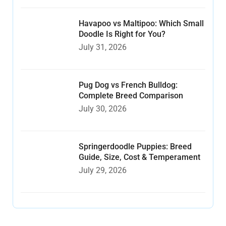
Havapoo vs Maltipoo: Which Small
Doodle Is Right for You?
July 31, 2026
Pug Dog vs French Bulldog:
Complete Breed Comparison
July 30, 2026
Springerdoodle Puppies: Breed
Guide, Size, Cost & Temperament
July 29, 2026