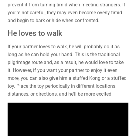
prevent it from turning timid when meeting strangers. If
you’re not careful, they may even become overly timid
and begin to bark or hide when confronted.
He loves to walk
If your partner loves to walk, he will probably do it as
long as he can hold your hand. This is the traditional
pilgrimage route and, as a result, he would love to take
it. However, if you want your partner to enjoy it even
more, you can also give him a stuffed Kong or a stuffed
toy. Place the toy periodically in different locations,
distances, or directions, and he’ll be more excited.