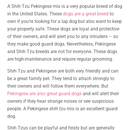
A Shih Tzu Pekingese mix is a very popular breed of dog
in the United States. These
dogs are a great breed
to
own if you’re looking for a lap dog but also want to keep
your property safe. These dogs are loyal and protective
of their owners, and will alert you to any intruders – so
they make good guard dogs. Nevertheless, Pekingese
and Shih Tzu breeds are not for everyone. These dogs
are high-maintenance and require regular grooming.
Shih Tzu and Pekingese are both very friendly and can
be a great family pet. They tend to attach strongly to
their owners and will follow them everywhere. But
Pekingese are also great guard dogs
and will alert their
owners if they hear strange noises or see suspicious
people. A Pekingese shih tzu mix is an excellent guard
dog.
Shih Tzus can be playful and feisty but are generally