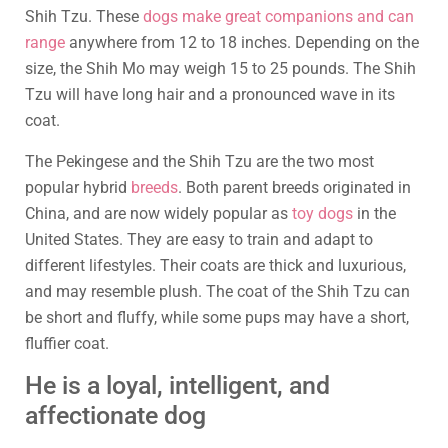
Shih Tzu. These
dogs make great companions and can
range
anywhere from 12 to 18 inches. Depending on the
size, the Shih Mo may weigh 15 to 25 pounds. The Shih
Tzu will have long hair and a pronounced wave in its
coat.
The Pekingese and the Shih Tzu are the two most
popular hybrid
breeds
. Both parent breeds originated in
China, and are now widely popular as
toy dogs
in the
United States. They are easy to train and adapt to
different lifestyles. Their coats are thick and luxurious,
and may resemble plush. The coat of the Shih Tzu can
be short and fluffy, while some pups may have a short,
fluffier coat.
He is a loyal, intelligent, and
affectionate dog