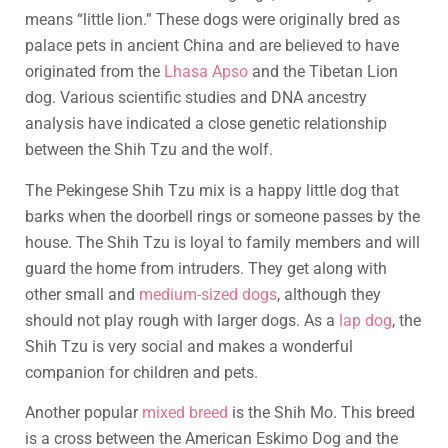
means “little lion.” These dogs were originally bred as
palace pets in ancient China and are believed to have
originated from the
Lhasa Apso
and the Tibetan Lion
dog. Various scientific studies and DNA ancestry
analysis have indicated a close genetic relationship
between the Shih Tzu and the wolf.
The Pekingese Shih Tzu mix is a happy little dog that
barks when the doorbell rings or someone passes by the
house. The Shih Tzu is loyal to family members and will
guard the home from intruders. They get along with
other small and
medium-sized dogs
, although they
should not play rough with larger dogs. As a
lap dog
, the
Shih Tzu is very social and makes a wonderful
companion for children and pets.
Another popular
mixed breed
is the Shih Mo. This breed
is a cross between the American Eskimo Dog and the