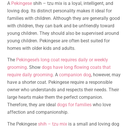
A
Pekingese
shih – tzu mix is a loyal, intelligent, and
loving dog. Its distinct personality makes it ideal for
families with children. Although they are generally good
with children, they can bark and be unfriendly toward
young children. They should also be supervised around
young children. Pekingese are often best suited for
homes with older kids and adults.
The
Pekingese’s long coat requires daily or weekly
grooming
. Show
dogs have long flowing coats that
require daily grooming
. A
companion dog
, however, may
have a shorter coat. Pekingese require a responsible
owner who understands and respects their needs. Their
large hearts make them the perfect companion.
Therefore, they are ideal
dogs for families
who love
affection and companionship.
The Pekingese
shih – tzu mix
is a small and loving dog