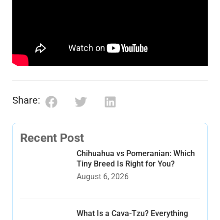
Share:
Recent Post
Chihuahua vs Pomeranian: Which
Tiny Breed Is Right for You?
August 6, 2026
What Is a Cava-Tzu? Everything