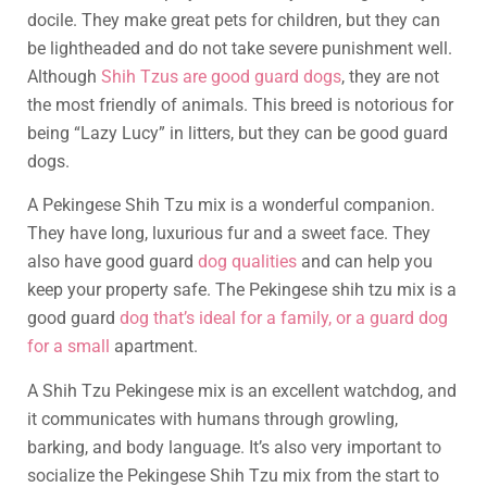
docile. They make great pets for children, but they can
be lightheaded and do not take severe punishment well.
Although
Shih Tzus are good guard dogs
, they are not
the most friendly of animals. This breed is notorious for
being “Lazy Lucy” in litters, but they can be good guard
dogs.
A Pekingese Shih Tzu mix is a wonderful companion.
They have long, luxurious fur and a sweet face. They
also have good guard
dog qualities
and can help you
keep your property safe. The Pekingese shih tzu mix is a
good guard
dog that’s ideal for a family, or a guard dog
for a small
apartment.
A Shih Tzu Pekingese mix is an excellent watchdog, and
it communicates with humans through growling,
barking, and body language. It’s also very important to
socialize the Pekingese Shih Tzu mix from the start to