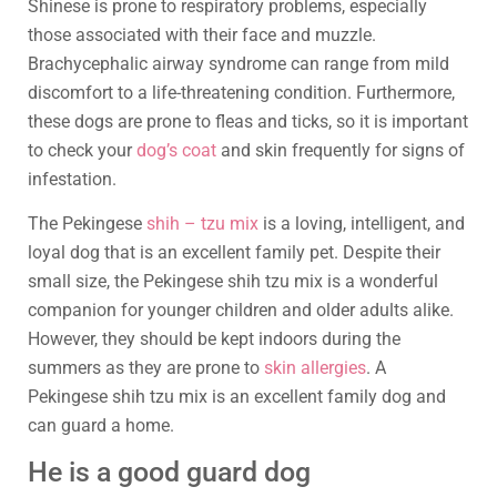
Shinese is prone to respiratory problems, especially
those associated with their face and muzzle.
Brachycephalic airway syndrome can range from mild
discomfort to a life-threatening condition. Furthermore,
these dogs are prone to fleas and ticks, so it is important
to check your
dog’s coat
and skin frequently for signs of
infestation.
The Pekingese
shih – tzu mix
is a loving, intelligent, and
loyal dog that is an excellent family pet. Despite their
small size, the Pekingese shih tzu mix is a wonderful
companion for younger children and older adults alike.
However, they should be kept indoors during the
summers as they are prone to
skin allergies
. A
Pekingese shih tzu mix is an excellent family dog and
can guard a home.
He is a good guard dog