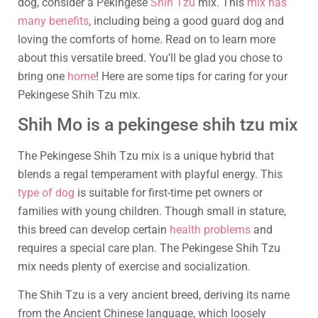
dog, consider a Pekingese
Shih Tzu
mix. This
mix has
many benefits
, including being a good guard dog and
loving the comforts of home. Read on to learn more
about this versatile breed. You’ll be glad you chose to
bring one
home
! Here are some tips for caring for your
Pekingese Shih Tzu mix.
Shih Mo is a pekingese shih tzu mix
The Pekingese Shih Tzu mix is a unique hybrid that
blends a regal temperament with playful energy. This
type of dog
is suitable for first-time pet owners or
families with young children. Though small in stature,
this breed can develop certain
health problems
and
requires a special care plan. The Pekingese Shih Tzu
mix needs plenty of exercise and socialization.
The Shih Tzu is a very ancient breed, deriving its name
from the Ancient Chinese language, which loosely