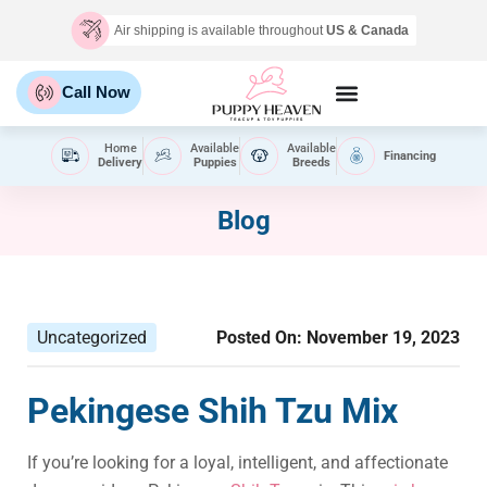
Air shipping is available throughout
US & Canada
Call Now
Home
Available
Available
Financing
Delivery
Puppies
Breeds
Blog
Uncategorized
Posted On:
November 19, 2023
Pekingese Shih Tzu Mix
If you’re looking for a loyal, intelligent, and affectionate