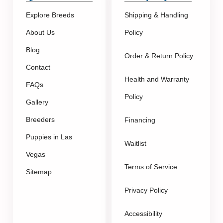
Explore Breeds
Shipping & Handling
About Us
Policy
Blog
Order & Return Policy
Contact
Health and Warranty
FAQs
Policy
Gallery
Breeders
Financing
Puppies in Las
Waitlist
Vegas
Terms of Service
Sitemap
Privacy Policy
Accessibility