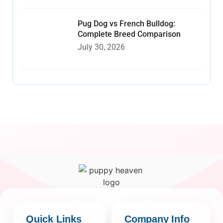
Pug Dog vs French Bulldog:
Complete Breed Comparison
July 30, 2026
Quick Links
Company Info