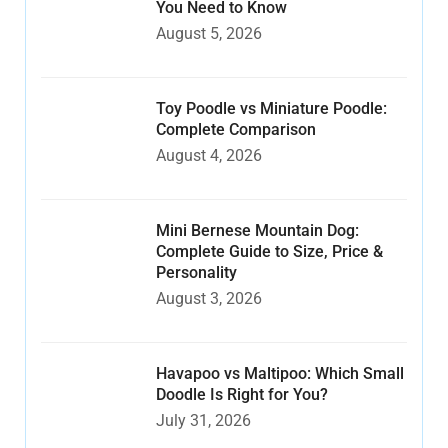
You Need to Know
August 5, 2026
Toy Poodle vs Miniature Poodle:
Complete Comparison
August 4, 2026
Mini Bernese Mountain Dog:
Complete Guide to Size, Price &
Personality
August 3, 2026
Havapoo vs Maltipoo: Which Small
Doodle Is Right for You?
July 31, 2026