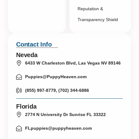
Reputation &
Transparency Shield
Contact Info
Neveda
6433 W Charleston Blvd, Las Vegas NV 89146
Puppies@PuppyHeaven.com
(855) 997-8779, (702) 344-6886
Florida
2774 N University Dr Sunrise FL 33322
FLpuppies@puppyheaven.com