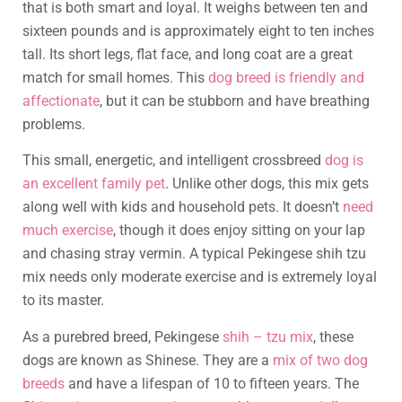
that is both smart and loyal. It weighs between ten and
sixteen pounds and is approximately eight to ten inches
tall. Its short legs, flat face, and long coat are a great
match for small homes. This
dog breed is friendly and
affectionate
, but it can be stubborn and have breathing
problems.
This small, energetic, and intelligent crossbreed
dog is
an excellent family pet
. Unlike other dogs, this mix gets
along well with kids and household pets. It doesn’t
need
much exercise
, though it does enjoy sitting on your lap
and chasing stray vermin. A typical Pekingese shih tzu
mix needs only moderate exercise and is extremely loyal
to its master.
As a purebred breed, Pekingese
shih – tzu mix
, these
dogs are known as Shinese. They are a
mix of two dog
breeds
and have a lifespan of 10 to fifteen years. The