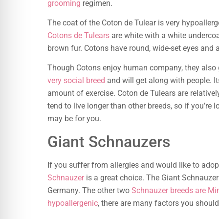
grooming
regimen.
The coat of the Coton de Tulear is very hypoallerg
Cotons de Tulears
are white with a white underco
brown fur. Cotons have round, wide-set eyes and 
Though Cotons enjoy human company, they also ge
very social breed
and will get along with people. 
amount of exercise. Coton de Tulears are relative
tend to live longer than other breeds, so if you’re 
may be for you.
Giant Schnauzers
If you suffer from allergies and would like to ado
Schnauzer
is a great choice. The Giant Schnauzer
Germany. The other two
Schnauzer breeds are Min
hypoallergenic
, there are many factors you shoul