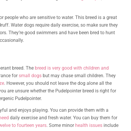
or people who are sensitive to water. This breed is a great
ruff. Water dogs require daily exercise, so make sure they
aviors. They’re good swimmers and have been bred to hunt
ccasionally.
lerant breed. The
breed is very good with children and
erance for
small dogs
but may chase small children. They
ze
. However, you should not leave the dog alone all the
you are unsure whether the Pudelpointer breed is right for
ergenic Pudelpointer.
layful and enjoys playing. You can provide them with a
need
daily exercise and fresh water. You can buy them for
welve to fourteen years
. Some minor
health issues
include