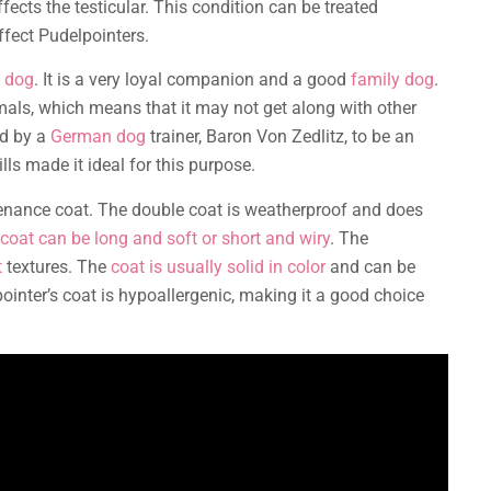
fects the testicular. This condition can be treated
fect Pudelpointers.
f dog
. It is a very loyal companion and a good
family dog
.
als, which means that it may not get along with other
ed by a
German dog
trainer, Baron Von Zedlitz, to be an
lls made it ideal for this purpose.
enance coat. The double coat is weatherproof and does
coat can be long and soft or short and wiry
. The
t
textures. The
coat is usually solid in color
and can be
pointer’s coat is hypoallergenic, making it a good choice