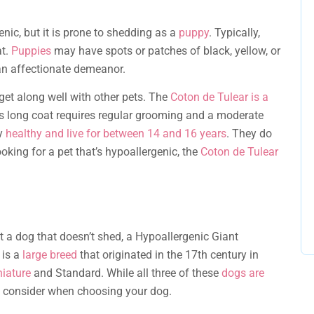
enic, but it is prone to shedding as a
puppy
. Typically,
at.
Puppies
may have spots or patches of black, yellow, or
an affectionate demeanor.
t along well with other pets. The
Coton de Tulear is a
Its long coat requires regular grooming and a moderate
ly
healthy and live for between 14 and 16 years
. They do
looking for a pet that’s hypoallergenic, the
Coton de Tulear
pt a dog that doesn’t shed, a Hypoallergenic Giant
 is a
large breed
that originated in the 17th century in
iature
and Standard. While all three of these
dogs are
d consider when choosing your dog.