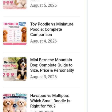
August 5, 2026
Toy Poodle vs Miniature
Poodle: Complete
Comparison
August 4, 2026
Mini Bernese Mountain
Dog: Complete Guide to
Size, Price & Personality
August 3, 2026
Havapoo vs Maltipoo:
Which Small Doodle Is
Right for You?