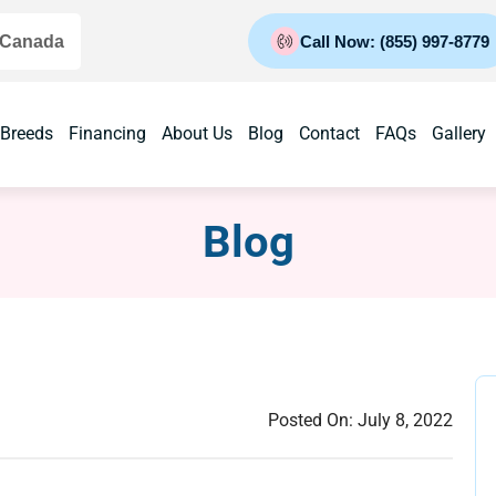
 Canada
Call Now: (855) 997-8779
 Breeds
Financing
About Us
Blog
Contact
FAQs
Gallery
Blog
Posted On:
July 8, 2022