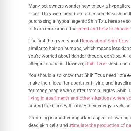
Many pet owners wonder how to buy a hypoaller
Tibet. They were bred from other breeds such as 
purchasing a hypoallergenic Shih Tzu, here are s
to learn more about the
breed and how to choose
The first thing you should
know about Shih Tzus
i
similar to hair on humans, which means less dander
you’re worried about dander, though, don’t be. Al
allergic reactions. However,
Shih Tzus
shed much l
You should also know that Shih Tzus need little e
make them ideal for apartment living and traveli
for many people who suffer from allergies. Shih T
living in apartments and other situations where yo
around the block will satisfy their energy levels a
Grooming is another important aspect of owning a
dead skin cells and
stimulate the production of na