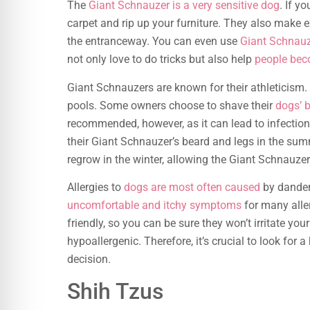
The
Giant Schnauzer is a very sensitive dog
. If yo
carpet and rip up your furniture. They also make 
the entranceway. You can even use
Giant Schnauz
not only love to do tricks but also help
people bec
Giant Schnauzers are known for their athleticism. 
pools. Some owners choose to shave their
dogs’ 
recommended, however, as it can lead to infection
their Giant Schnauzer’s beard and legs in the sum
regrow in the winter, allowing the Giant Schnauzer
Allergies to
dogs are most often caused
by dander
uncomfortable and itchy symptoms
for many aller
friendly, so you can be sure they won’t irritate you
hypoallergenic. Therefore, it’s crucial to look for
decision.
Shih Tzus