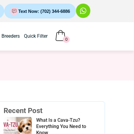
Text Now: (702) 344-6886
Breeders
Quick Filter
0
Recent Post
What Is a Cava-Tzu?
Everything You Need to
Know