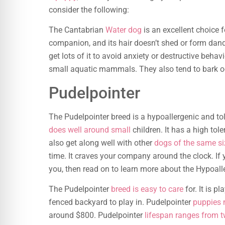
consider the following:
The Cantabrian
Water dog
is an excellent choice f
companion, and its hair doesn’t shed or form dand
get lots of it to avoid anxiety or destructive beh
small aquatic mammals. They also tend to bark o
Pudelpointer
The Pudelpointer breed is a hypoallergenic and to
does well around small
children. It has a high tol
also get along well with other
dogs of the same si
time. It craves your company around the clock. If 
you, then read on to learn more about the Hypoall
The Pudelpointer
breed is easy to care
for. It is p
fenced backyard to play in. Pudelpointer
puppies 
around $800. Pudelpointer
lifespan ranges from t