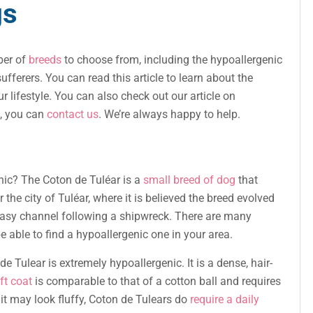
gs
mber of
breeds
to choose from, including the hypoallergenic
ufferers. You can read this article to learn about the
ur lifestyle. You can also check out our article on
s, you can
contact us
. We’re always happy to help.
nic? The Coton de Tuléar is a
small breed of dog
that
r the city of Tuléar, where it is believed the breed evolved
asy channel following a shipwreck. There are many
e able to find a hypoallergenic one in your area.
de Tulear is extremely hypoallergenic. It is a dense, hair-
ft coat
is comparable to that of a cotton ball and requires
 it may look fluffy, Coton de Tulears do
require a daily