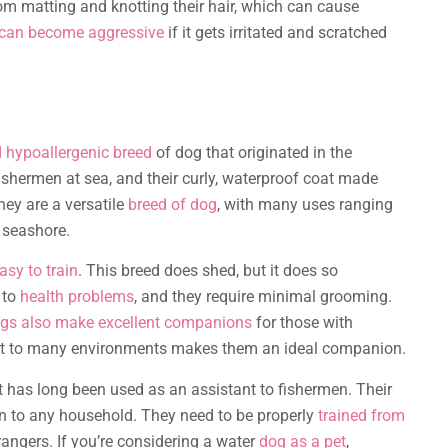
om matting and knotting their hair, which can cause
can become aggressive
if it gets irritated and scratched
d hypoallergenic breed
of dog that originated in the
fishermen at sea, and their curly, waterproof coat made
hey are a versatile
breed of dog
, with many uses ranging
 seashore.
asy to train
. This breed does shed, but it does so
 to
health problems
, and they require minimal grooming.
gs also make excellent companions
for those with
adapt to many environments makes them an ideal companion.
t has long been used as an assistant to fishermen. Their
n to any household. They need to be properly
trained from
rangers. If you’re considering a water
dog as a pet
,