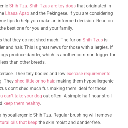
genic
Shih Tzu
.
Shih Tzus are toy dogs
that originated in
the
Lhasa Apso
and the Pekingese. If you are considering
ome tips to help you make an informed decision. Read on
the best one for you and your family.
s that they do not shed much. The fur on
Shih Tzus
is
 and hair. This is great news for those with allergies. If
l dogs produce dander, which is another common trigger for
ess than other breeds.
xercise. Their tiny bodies and low
exercise requirements
ng. They
shed little or no hair
, making them hypoallergenic
zus don’t shed much fur, making them ideal for those
u can’t take your dog
out often. A simple half hour stroll
nd
keep them healthy
.
 hypoallergenic Shih Tzu. Regular brushing will remove
tural oils that keep
the skin moist and dander-free.