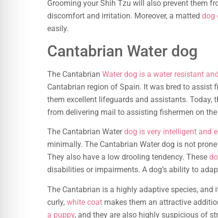
Grooming your Shih Tzu will also prevent them fr
discomfort and irritation. Moreover, a matted
dog 
easily.
Cantabrian Water dog
The Cantabrian
Water dog is a water resistant an
Cantabrian region of Spain. It was bred to assist 
them excellent lifeguards and assistants. Today, t
from delivering mail to assisting fishermen on the
The Cantabrian Water
dog is very intelligent and e
minimally. The Cantabrian Water dog is not prone
They also have a low drooling tendency. These
do
disabilities or impairments. A dog’s ability to 
The Cantabrian is a highly adaptive species, and i
curly,
white coat
makes them an attractive additio
a puppy
, and they are also highly suspicious of st