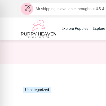
Air shipping is available throughout
US &
Explore Puppies
Explore
Uncategorized