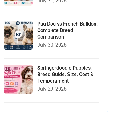
July 31, 2026
Pug Dog vs French Bulldog:
Complete Breed
Comparison
July 30, 2026
Springerdoodle Puppies:
Breed Guide, Size, Cost &
Temperament
July 29, 2026