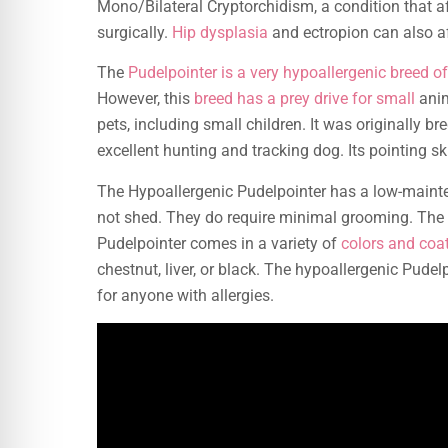
Mono/Bilateral Cryptorchidism, a condition that af
surgically.
Hip dysplasia
and ectropion can also af
The
Pudelpointer is a very hypoallergenic breed o
However, this
breed has a prey drive for small
anim
pets, including small children. It was originally br
excellent hunting and tracking dog. Its pointing ski
The Hypoallergenic Pudelpointer has a low-maint
not shed. They do require minimal grooming. The
Pudelpointer comes in a variety of
colors and coa
chestnut, liver, or black. The hypoallergenic Pudel
for anyone with allergies.