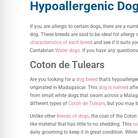
Hypoallergenic Do
If you are allergic to certain dogs, there are a nu
dog. These breeds are said to be ideal for allergy s
characteristics of each breed
and see if it suits yo
Cantabrian
Water dogs
. If you have any question
Coton de Tulears
Are you looking for a
dog breed
that’s hypoallerge
originated in Madagascar. This
dog is named
afte
from small white dogs that swam across a Malag
different types of
Coton de Tulears
, but you may b
Unlike other
breeds of dogs
, the coat of the Coton 
like material that has little to no shedding. This
so
daily grooming to keep it in great condition. While