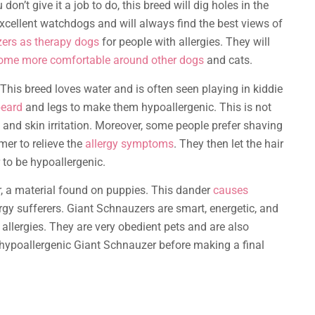
u don’t give it a job to do, this breed will dig holes in the
excellent watchdogs and will always find the best views of
ers as therapy dogs
for people with allergies. They will
ome more comfortable around other dogs
and cats.
This breed loves water and is often seen playing in kiddie
beard
and legs to make them hypoallergenic. This is not
 and skin irritation. Moreover, some people prefer shaving
mer to relieve the
allergy symptoms
. They then let the hair
 to be hypoallergenic.
, a material found on puppies. This dander
causes
gy sufferers. Giant Schnauzers are smart, energetic, and
r allergies. They are very obedient pets and are also
 a hypoallergenic Giant Schnauzer before making a final