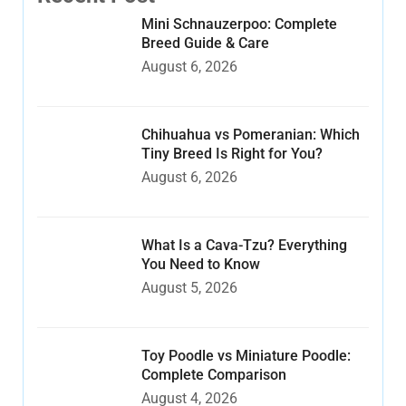
Mini Schnauzerpoo: Complete
Breed Guide & Care
August 6, 2026
Chihuahua vs Pomeranian: Which
Tiny Breed Is Right for You?
August 6, 2026
What Is a Cava-Tzu? Everything
You Need to Know
August 5, 2026
Toy Poodle vs Miniature Poodle:
Complete Comparison
August 4, 2026