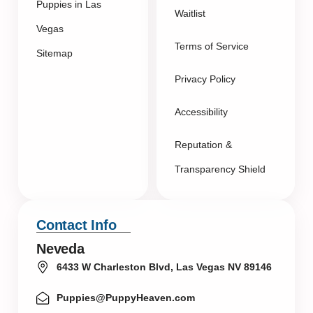
Puppies in Las
Waitlist
Vegas
Terms of Service
Sitemap
Privacy Policy
Accessibility
Reputation &
Transparency Shield
Contact Info
Neveda
6433 W Charleston Blvd, Las Vegas NV 89146
Puppies@PuppyHeaven.com