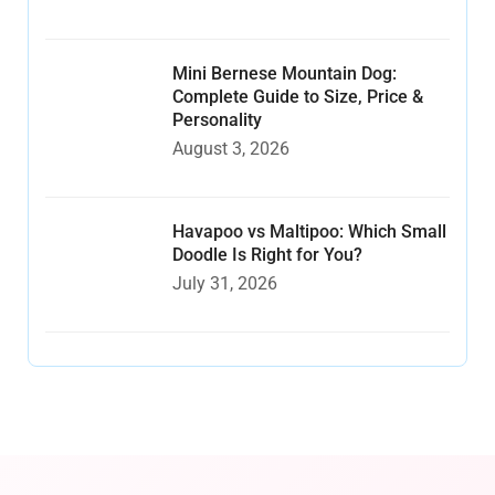
Mini Bernese Mountain Dog:
Complete Guide to Size, Price &
Personality
August 3, 2026
Havapoo vs Maltipoo: Which Small
Doodle Is Right for You?
July 31, 2026