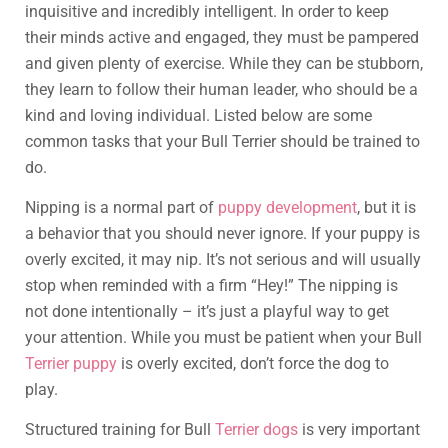
inquisitive and incredibly intelligent. In order to keep
their minds active and engaged, they must be pampered
and given plenty of exercise. While they can be stubborn,
they learn to follow their human leader, who should be a
kind and loving individual. Listed below are some
common tasks that your Bull Terrier should be trained to
do.
Nipping is a normal part of
puppy development
, but it is
a behavior that you should never ignore. If your puppy is
overly excited, it may nip. It’s not serious and will usually
stop when reminded with a firm “Hey!” The nipping is
not done intentionally – it’s just a playful way to get
your attention. While you must be patient when your Bull
Terrier puppy
is overly excited, don’t force the dog to
play.
Structured training for Bull
Terrier dogs
is very important