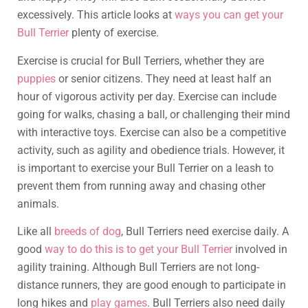
excessively. This article looks at
ways you can get your
Bull Terrier
plenty of exercise.
Exercise is crucial for Bull Terriers, whether they are
puppies
or senior citizens. They need at least half an
hour of vigorous activity per day. Exercise can include
going for walks, chasing a ball, or challenging their mind
with interactive toys. Exercise can also be a competitive
activity, such as agility and obedience trials. However, it
is important to exercise your Bull Terrier on a leash to
prevent them from running away and chasing other
animals.
Like all
breeds of dog
, Bull Terriers need exercise daily. A
good
way to do this is to get your Bull Terrier
involved in
agility training. Although Bull Terriers are not long-
distance runners, they are good enough to participate in
long hikes and
play games
. Bull Terriers also need daily