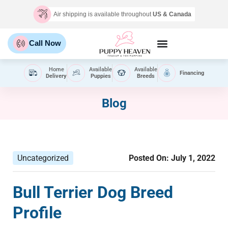
Air shipping is available throughout
US & Canada
Call Now
Home
Available
Available
Financing
Delivery
Puppies
Breeds
Blog
Uncategorized
Posted On:
July 1, 2022
Bull Terrier Dog Breed
Profile