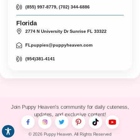
(855) 997-8779, (702) 344-6886
Florida
2774 N University Dr Sunrise FL 33322
FLpuppies@puppyheaven.com
(954)381-4141
Join Puppy Heaven’s community for daily cuteness,
updates, and exclusive content!
© 2026 Puppy Heaven. All Rights Reserved