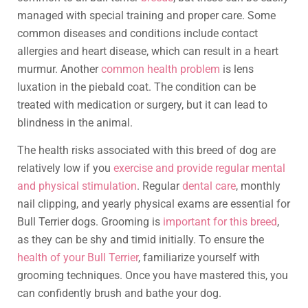
managed with special training and proper care. Some
common diseases and conditions include contact
allergies and heart disease, which can result in a heart
murmur. Another
common health problem
is lens
luxation in the piebald coat. The condition can be
treated with medication or surgery, but it can lead to
blindness in the animal.
The health risks associated with this breed of dog are
relatively low if you
exercise and provide regular mental
and physical stimulation
. Regular
dental care
, monthly
nail clipping, and yearly physical exams are essential for
Bull Terrier dogs. Grooming is
important for this breed
,
as they can be shy and timid initially. To ensure the
health of your Bull Terrier
, familiarize yourself with
grooming techniques. Once you have mastered this, you
can confidently brush and bathe your dog.