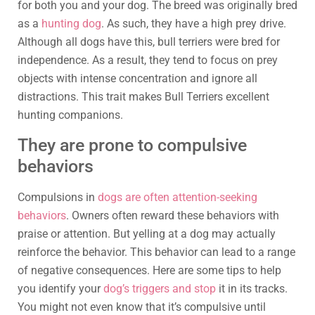
for both you and your dog. The breed was originally bred
as a
hunting dog
. As such, they have a high prey drive.
Although all dogs have this, bull terriers were bred for
independence. As a result, they tend to focus on prey
objects with intense concentration and ignore all
distractions. This trait makes Bull Terriers excellent
hunting companions.
They are prone to compulsive
behaviors
Compulsions in
dogs are often attention-seeking
behaviors
. Owners often reward these behaviors with
praise or attention. But yelling at a dog may actually
reinforce the behavior. This behavior can lead to a range
of negative consequences. Here are some tips to help
you identify your
dog’s triggers and stop
it in its tracks.
You might not even know that it’s compulsive until