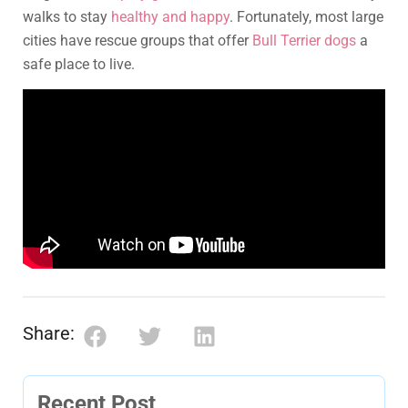
walks to stay
healthy and happy
. Fortunately, most large
cities have rescue groups that offer
Bull Terrier dogs
a
safe place to live.
Share:
Recent Post