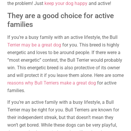
the problem! Just
keep your dog happy
and active!
They are a good choice for active
families
If you’re a busy family with an active lifestyle, the Bull
Terrier may be a great dog
for you. This breed is highly
energetic and loves to be around people. If there were a
“most energetic” contest, the Bull Terrier would probably
win. This energetic breed is also protective of its owner
and will protect it if you leave them alone. Here are some
reasons why Bull Terriers make a great dog
for active
families.
If you’re an active family with a busy lifestyle, a Bull
Terrier may be right for you. Bull Terriers are known for
their independent streak, but that doesn’t mean they
won’t get bored. While these dogs can be very playful,