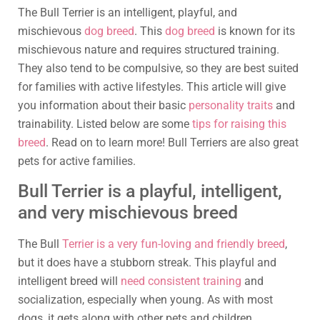
The Bull Terrier is an intelligent, playful, and
mischievous
dog breed
. This
dog breed
is known for its
mischievous nature and requires structured training.
They also tend to be compulsive, so they are best suited
for families with active lifestyles. This article will give
you information about their basic
personality traits
and
trainability. Listed below are some
tips for raising this
breed
. Read on to learn more! Bull Terriers are also great
pets for active families.
Bull Terrier is a playful, intelligent,
and very mischievous breed
The Bull
Terrier is a very fun-loving and friendly breed
,
but it does have a stubborn streak. This playful and
intelligent breed will
need consistent training
and
socialization, especially when young. As with most
dogs, it gets along with other pets and children.