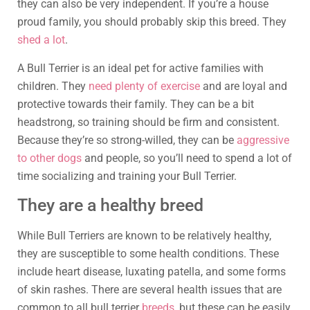
they can also be very independent. If you’re a house
proud family, you should probably skip this breed. They
shed a lot
.
A Bull Terrier is an ideal pet for active families with
children. They
need plenty of exercise
and are loyal and
protective towards their family. They can be a bit
headstrong, so training should be firm and consistent.
Because they’re so strong-willed, they can be
aggressive
to other dogs
and people, so you’ll need to spend a lot of
time socializing and training your Bull Terrier.
They are a healthy breed
While Bull Terriers are known to be relatively healthy,
they are susceptible to some health conditions. These
include heart disease, luxating patella, and some forms
of skin rashes. There are several health issues that are
common to all bull terrier
breeds
, but these can be easily