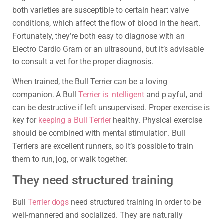
both varieties are susceptible to certain heart valve
conditions, which affect the flow of blood in the heart.
Fortunately, they’re both easy to diagnose with an
Electro Cardio Gram or an ultrasound, but it’s advisable
to consult a vet for the proper diagnosis.
When trained, the Bull Terrier can be a loving
companion. A Bull
Terrier is intelligent
and playful, and
can be destructive if left unsupervised. Proper exercise is
key for
keeping a Bull Terrier
healthy. Physical exercise
should be combined with mental stimulation. Bull
Terriers are excellent runners, so it’s possible to train
them to run, jog, or walk together.
They need structured training
Bull
Terrier dogs
need structured training in order to be
well-mannered and socialized. They are naturally