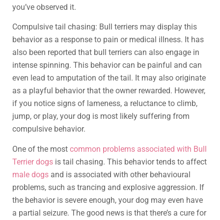
you’ve observed it.
Compulsive tail chasing: Bull terriers may display this
behavior as a response to pain or medical illness. It has
also been reported that bull terriers can also engage in
intense spinning. This behavior can be painful and can
even lead to amputation of the tail. It may also originate
as a playful behavior that the owner rewarded. However,
if you notice signs of lameness, a reluctance to climb,
jump, or play, your dog is most likely suffering from
compulsive behavior.
One of the most
common problems associated with Bull
Terrier dogs
is tail chasing. This behavior tends to affect
male dogs
and is associated with other behavioural
problems, such as trancing and explosive aggression. If
the behavior is severe enough, your dog may even have
a partial seizure. The good news is that there’s a cure for