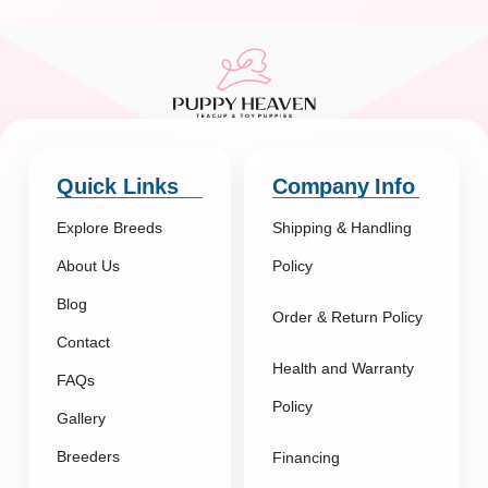
Quick Links
Company Info
Explore Breeds
Shipping & Handling
About Us
Policy
Blog
Order & Return Policy
Contact
Health and Warranty
FAQs
Policy
Gallery
Breeders
Financing