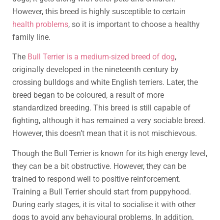
However, this breed is highly susceptible to certain
health problems
, so it is important to choose a healthy
family line.
The
Bull Terrier is a medium-sized breed of dog
,
originally developed in the nineteenth century by
crossing bulldogs and white English terriers. Later, the
breed began to be coloured, a result of more
standardized breeding. This breed is still capable of
fighting, although it has remained a very sociable breed.
However, this doesn’t mean that it is not mischievous.
Though the Bull Terrier is known for its high energy level,
they can be a bit obstructive. However, they can be
trained to respond well to positive reinforcement.
Training a Bull Terrier should start from puppyhood.
During early stages, it is vital to socialise it with other
dogs to avoid any behavioural problems. In addition,