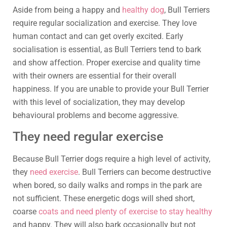
Aside from being a happy and
healthy dog
, Bull Terriers
require regular socialization and exercise. They love
human contact and can get overly excited. Early
socialisation is essential, as Bull Terriers tend to bark
and show affection. Proper exercise and quality time
with their owners are essential for their overall
happiness. If you are unable to provide your Bull Terrier
with this level of socialization, they may develop
behavioural problems and become aggressive.
They need regular exercise
Because Bull Terrier dogs require a high level of activity,
they
need exercise
. Bull Terriers can become destructive
when bored, so daily walks and romps in the park are
not sufficient. These energetic dogs will shed short,
coarse
coats and need plenty of exercise to stay healthy
and happy. They will also bark occasionally but not