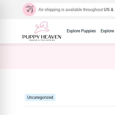
Air shipping is available throughout
US &
Explore Puppies
Explore
Uncategorized