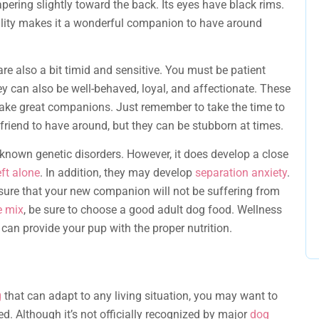
pering slightly toward the back. Its eyes have black rims.
onality makes it a wonderful companion to have around
are also a bit timid and sensitive. You must be patient
ey can also be well-behaved, loyal, and affectionate. These
ake great companions. Just remember to take the time to
 friend to have around, but they can be stubborn at times.
known genetic disorders. However, it does develop a close
eft alone
. In addition, they may develop
separation anxiety
.
nsure that your new companion will not be suffering from
e mix
, be sure to choose a good adult dog food. Wellness
 can provide your pup with the proper nutrition.
g
that can adapt to any living situation, you may want to
. Although it’s not officially recognized by major
dog