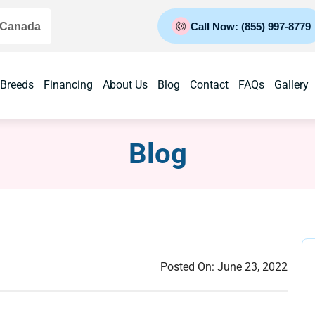
 Canada
Call Now: (855) 997-8779
 Breeds
Financing
About Us
Blog
Contact
FAQs
Gallery
Blog
Posted On:
June 23, 2022