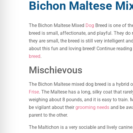
Bichon Maltese Mi
The Bichon Maltese Mixed
Dog
Breed is one of th
breed is small, affectionate, and playful. They do
they are small, the breed is still very intelligent 
about this fun and loving breed! Continue reading
breed
.
Mischievous
The Bichon Maltese mixed dog breed is a hybrid o
Frise
. The Maltese has a long, silky coat that rarel
weighing about 8 pounds, and it is easy to train.
be vigilant about their
grooming needs
and be awa
parent to the other.
The Maltichon is a very sociable and lively canine