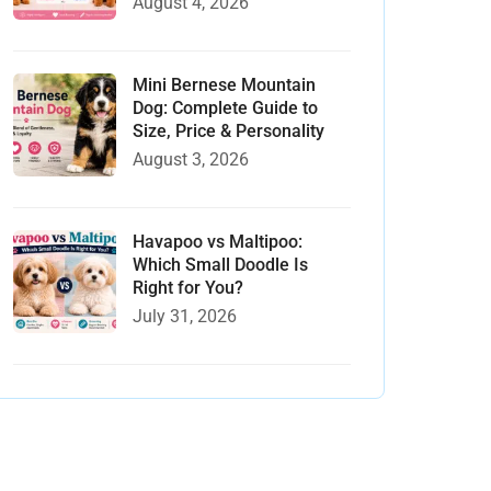
August 4, 2026
Mini Bernese Mountain
Dog: Complete Guide to
Size, Price & Personality
August 3, 2026
Havapoo vs Maltipoo:
Which Small Doodle Is
Right for You?
July 31, 2026