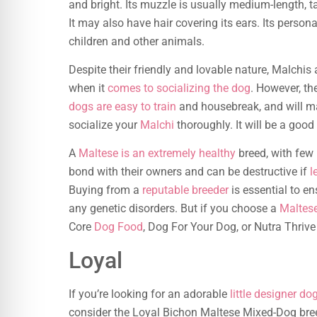
and bright. Its muzzle is usually medium-length, ta
It may also have hair covering its ears. Its pers
children and other animals.
Despite their friendly and lovable nature, Malchis 
when it
comes to socializing the dog
. However, th
dogs are easy to train
and housebreak, and will m
socialize your
Malchi
thoroughly. It will be a good
A
Maltese is an extremely healthy
breed, with few 
bond with their owners and can be destructive if
l
Buying from a
reputable breeder
is essential to e
any genetic disorders. But if you choose a
Maltes
Core
Dog Food
, Dog For Your Dog, or Nutra Thrive
Loyal
If you’re looking for an adorable
little designer do
consider the Loyal Bichon Maltese Mixed-Dog breed