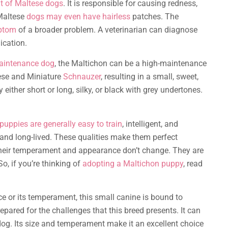
at of Maltese dogs
. It is responsible for causing redness,
 Maltese
dogs may even have hairless
patches. The
mptom
of a broader problem. A veterinarian can diagnose
ication.
aintenance dog
, the Maltichon can be a high-maintenance
ese and Miniature
Schnauzer
, resulting in a small, sweet,
either short or long, silky, or black with grey undertones.
puppies are generally easy to train
, intelligent, and
 and long-lived. These qualities make them perfect
their temperament and appearance don’t change. They are
So, if you’re thinking of
adopting a Maltichon puppy
, read
e or its temperament, this small canine is bound to
epared for the challenges that this breed presents. It can
g. Its size and temperament make it an excellent choice