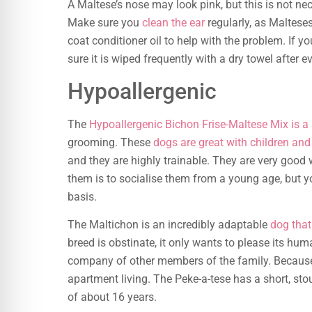
A Maltese’s nose may look pink, but this is not nec
Make sure you
clean the ear
regularly, as Maltese
coat conditioner oil to help with the problem. If 
sure it is wiped frequently with a dry towel after e
Hypoallergenic
The
Hypoallergenic Bichon Frise-Maltese Mix is a
grooming. These
dogs are great with children and
and they are highly trainable. They are very good 
them is to socialise them from a young age, but 
basis.
The Maltichon is an incredibly adaptable
dog that 
breed is obstinate, it only wants to please its hu
company of other members of the family. Because o
apartment living. The Peke-a-tese has a short, st
of about 16 years.