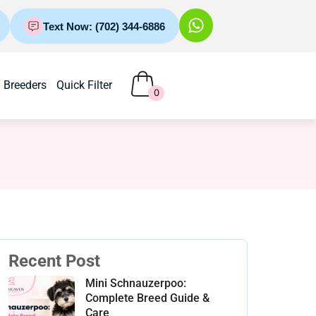
Text Now: (702) 344-6886
Breeders
Quick Filter
0
Recent Post
Mini Schnauzerpoo:
Complete Breed Guide &
Care