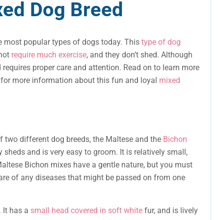
xed Dog Breed
e most popular types of dogs today. This
type of dog
 not
require much exercise
, and they don’t shed. Although
and requires proper care and attention. Read on to learn more
 for more information about this fun and loyal
mixed
f two different dog breeds, the Maltese and the
Bichon
y sheds and is very easy to groom. It is relatively small,
 Maltese Bichon mixes have a gentle nature, but you must
re of any diseases that might be passed on from one
. It has a
small head covered in soft white
fur, and is lively