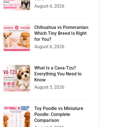
August 6, 2026
Chihuahua vs Pomeranian:
Which Tiny Breed Is Right
for You?
August 6, 2026
What Is a Cava-Tzu?
Everything You Need to
Know
August 5, 2026
Toy Poodle vs Miniature
Poodle: Complete
Comparison