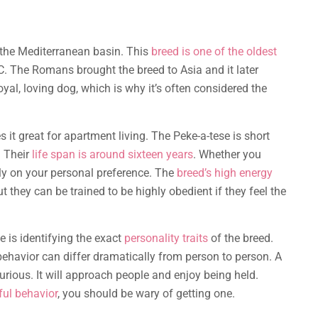
 the Mediterranean basin. This
breed is one of the oldest
. The Romans brought the breed to Asia and it later
yal, loving dog, which is why it’s often considered the
 it great for apartment living. The Peke-a-tese is short
. Their
life span is around sixteen years
. Whether you
ly on your personal preference. The
breed’s high energy
ut they can be trained to be highly obedient if they feel the
e is identifying the exact
personality traits
of the breed.
ehavior can differ dramatically from person to person. A
urious. It will approach people and enjoy being held.
ful behavior
, you should be wary of getting one.