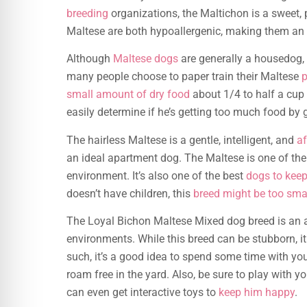
breeding
organizations, the Maltichon is a sweet, 
Maltese are both hypoallergenic, making them an e
Although
Maltese dogs
are generally a housedog, 
many people choose to paper train their Maltese
p
small amount of dry food
about 1/4 to half a cup
easily determine if he’s getting too much food by g
The hairless Maltese is a gentle, intelligent, and
af
an ideal apartment dog. The Maltese is one of the
environment. It’s also one of the best
dogs to kee
doesn’t have children, this
breed might be too sma
The Loyal Bichon Maltese Mixed dog breed is an ad
environments. While this breed can be stubborn, i
such, it’s a good idea to spend some time with yo
roam free in the yard. Also, be sure to play with y
can even get interactive toys to
keep him happy
.