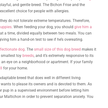
playful, and gentle breed. The Bichon Frise and the
xcellent choice for people with allergies.
they do not tolerate extreme temperatures. Therefore,
uppies
. When feeding your dog, you should
give him a
 at a time, divided equally between two meals. You can
iving him a hand-on test to see if he’s overeating.
fectionate dog
. The
small size of this dog breed
makes it
 smallest toy
breeds
, and it’s extremely responsive to its
p
an eye on a neighborhood or apartment. If your family
ll
for your home.
aptable breed that does well in different living
t wants to please its owners and is devoted to them. As
ur pup in a supervised environment before letting him
our Maltichon in order to prevent separation anxiety. You