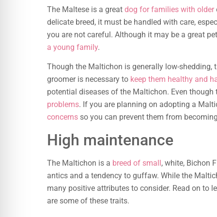
The Maltese is a great
dog for families with older
delicate breed, it must be handled with care, especi
you are not careful. Although it may be a great pet
a young family
.
Though the Maltichon is generally low-shedding, 
groomer is necessary to
keep them healthy and h
potential diseases of the Maltichon. Even though th
problems
. If you are planning on adopting a Malt
concerns
so you can prevent them from becoming i
High maintenance
The Maltichon is a
breed of small
, white, Bichon 
antics and a tendency to guffaw. While the Maltic
many positive attributes to consider. Read on to l
are some of these traits.