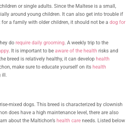
children or single adults. Since the Maltese is a small,
ally around young children. It can also get into trouble if
 for a family with older children, it should not be a
dog for
they do
require daily grooming
. A weekly trip to the
appy
. It is important to be
aware of the health
risks and
e breed is relatively healthy, it can develop
health
ichon, make sure to educate yourself on its
health
ll.
Frise-mixed dogs. This breed is characterized by clownish
hon does have a high maintenance level, there are also
earn about the Maltichon’s
health care
needs. Listed below