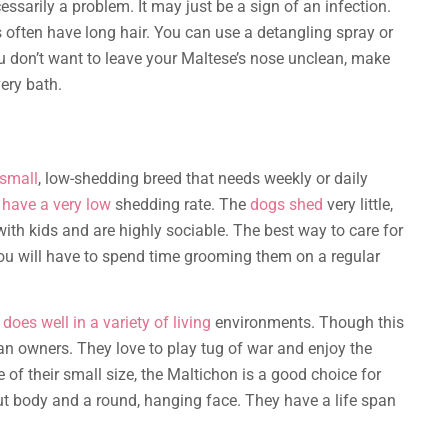
essarily a problem. It may just be a sign of an infection.
s often have long hair. You can use a detangling spray or
you don’t want to leave your Maltese’s nose unclean, make
very bath.
 small
, low-shedding breed that needs weekly or daily
 have a very low
shedding rate. The
dogs shed
very little,
with kids and are highly sociable. The best way to care for
you will have to spend time grooming them on a regular
does well in a variety of living
environments. Though this
man owners. They love to play tug of war and enjoy the
f their small size, the Maltichon is a good choice for
out body and a round, hanging face. They have a life span