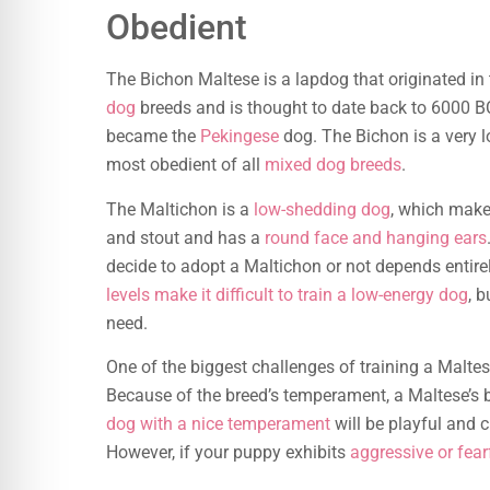
Obedient
The Bichon Maltese is a lapdog that originated in
dog
breeds and is thought to date back to 6000 BC
became the
Pekingese
dog. The Bichon is a very lo
most obedient of all
mixed dog breeds
.
The Maltichon is a
low-shedding dog
, which makes
and stout and has a
round face and hanging ears
decide to adopt a Maltichon or not depends entire
levels make it difficult to train a low-energy dog
, b
need.
One of the biggest challenges of training a Maltes
Because of the breed’s temperament, a Maltese’s b
dog with a nice temperament
will be playful and c
However, if your puppy exhibits
aggressive or fear