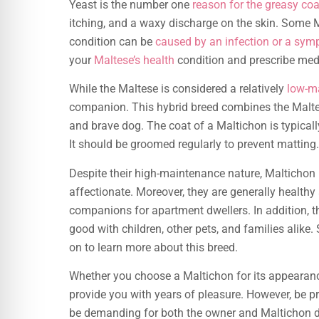
Yeast is the number one
reason for the greasy co
itching, and a waxy discharge on the skin. Some
condition can be
caused by an infection or a sy
your
Maltese’s health
condition and prescribe med
While the Maltese is considered a relatively
low-m
companion. This hybrid breed combines the Malt
and brave dog. The coat of a Maltichon is typically 
It should be groomed regularly to prevent matting.
Despite their high-maintenance nature, Maltichon
affectionate. Moreover, they are generally healthy
companions for apartment dwellers. In addition, 
good with children, other pets, and families alike. 
on to learn more about this breed.
Whether you choose a Maltichon for its appearanc
provide you with years of pleasure. However, be pr
be demanding for both the owner and Maltichon do