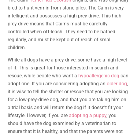
bred to hunt vermin from stone piles. The Cairn is very
intelligent and possesses a high prey drive. This high
prey drive means that Cairns must be carefully
controlled when off-leash. They need to be bathed
regularly, and must be kept out of reach of small
children.
While all dogs have a prey drive, some have a high level
of it. This is great for those interested in search and
rescue, while people who want a
hypoallergenic dog
can
adopt one. If you are considering adopting an
older dog
,
it is wise to tell the shelter or rescue that you are looking
for a low-prey-drive dog, and that you are taking him on
a trial basis and will return the dog if it doesn’t fit your
lifestyle. However, if you are
adopting a puppy
, you
should have the dog examined by a veterinarian to
ensure that it is healthy, and that the parents were not