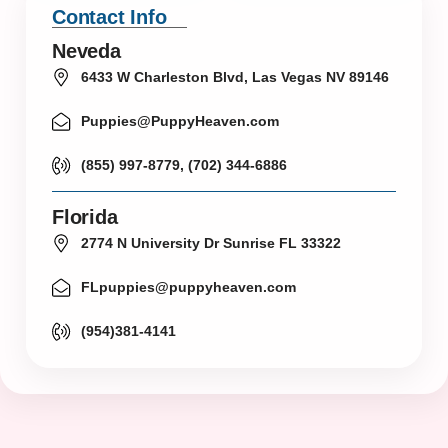
Contact Info
Neveda
6433 W Charleston Blvd, Las Vegas NV 89146
Puppies@PuppyHeaven.com
(855) 997-8779, (702) 344-6886
Florida
2774 N University Dr Sunrise FL 33322
FLpuppies@puppyheaven.com
(954)381-4141