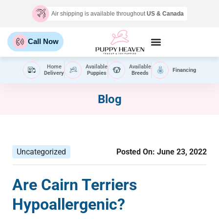
Air shipping is available throughout
US & Canada
Call Now
Home
Available
Available
Financing
Delivery
Puppies
Breeds
Blog
Uncategorized
Posted On:
June 23, 2022
Are Cairn Terriers
Hypoallergenic?