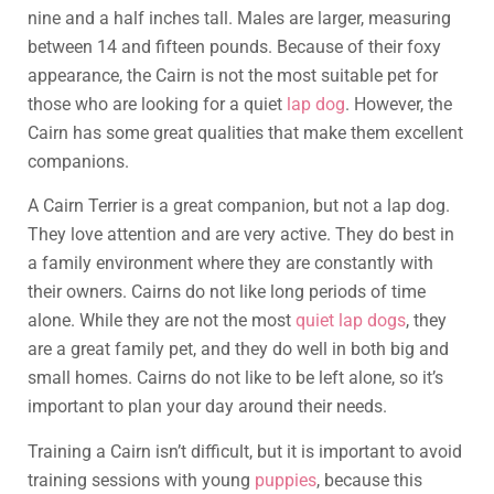
nine and a half inches tall. Males are larger, measuring
between 14 and fifteen pounds. Because of their foxy
appearance, the Cairn is not the most suitable pet for
those who are looking for a quiet
lap dog
. However, the
Cairn has some great qualities that make them excellent
companions.
A Cairn Terrier is a great companion, but not a lap dog.
They love attention and are very active. They do best in
a family environment where they are constantly with
their owners. Cairns do not like long periods of time
alone. While they are not the most
quiet lap dogs
, they
are a great family pet, and they do well in both big and
small homes. Cairns do not like to be left alone, so it’s
important to plan your day around their needs.
Training a Cairn isn’t difficult, but it is important to avoid
training sessions with young
puppies
, because this