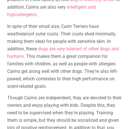
addition, Cairns are also very
intelligent and
hypoallergenic
.
In spite of their small size, Cairn Terriers have
weatherproof outer coats. Their coats shed minimally,
making them ideal for people with sensitive skin. In
addition, these
dogs are very tolerant of other dogs and
humans
. This makes them a great companion for
families with children, as well as people with allergies.
Cairns get along well with other dogs. They’re also left-
pawed, which correlates to their high performance on
scent-related goals.
Though Cairns are independent, they are devoted to their
owners and enjoy playing with kids. Despite this, they
need to be supervised when they’re playing. Training
them is simple, but they should be socialized and given
lots of positive reinforcement. In addition to that, you