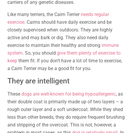
carriers of any genetic diseases.
Like many terriers, the Cairn Terrier
needs regular
exercise
. Cairns should have daily exercise and be
closely supervised when outdoors. They are highly
active and may bark or dig. They also need daily
exercise to maintain their healthy and strong
immune
system
. So, you should
give them plenty of exercise to
keep
them fit. If you don’t have a lot of time to exercise,
a Cairn Terrier may be a good fit for you.
They are intelligent
These
dogs are well-known for being hypoallergenic
, as
their double coat is primarily made up of two layers – a
rough outer layer and a soft undercoat. While they shed
less than other breeds, they do require frequent brushing
and stripping of the overcoat. This is not, however, a
problem in most cases, as this
dog is relatively small
. In