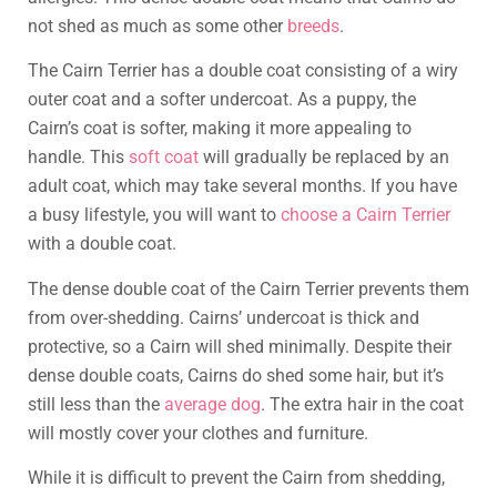
not shed as much as some other
breeds
.
The Cairn Terrier has a double coat consisting of a wiry
outer coat and a softer undercoat. As a puppy, the
Cairn’s coat is softer, making it more appealing to
handle. This
soft coat
will gradually be replaced by an
adult coat, which may take several months. If you have
a busy lifestyle, you will want to
choose a Cairn Terrier
with a double coat.
The dense double coat of the Cairn Terrier prevents them
from over-shedding. Cairns’ undercoat is thick and
protective, so a Cairn will shed minimally. Despite their
dense double coats, Cairns do shed some hair, but it’s
still less than the
average dog
. The extra hair in the coat
will mostly cover your clothes and furniture.
While it is difficult to prevent the Cairn from shedding,