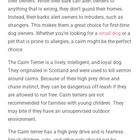
their owners. While their bark can alert owners to
anything that is wrong, they don’t guard their homes.
Instead, their barks alert owners to intruders, such as
strangers. This makes them a great choice for first-time
dog owners. Whether you’re looking for a
small dog
or a
pet that is prone to allergies, a cairn might be the perfect
choice.
The Cairn Terrier is a lively, intelligent, and loyal dog.
They originated in Scotland and were used to kill vermin
around cairns. Because of their high prey drive and
chase instinct, they can be dangerous off-leash if they
are allowed to run free. Cairn terriers are not
recommended for families with young children. They
may bite if they have an unsupervised outdoor
environment.
The Cairn terrier has a high prey drive and is fearless.
Small children, cats, and other pets should not be