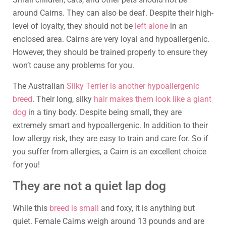
around Cairns. They can also be deaf. Despite their high-
level of loyalty, they should not be
left alone
in an
enclosed area. Cairns are very loyal and hypoallergenic.
However, they should be trained properly to ensure they
won’t cause any problems for you.
The Australian
Silky Terrier is another hypoallergenic
breed
. Their long, silky
hair makes them look like a giant
dog
in a tiny body. Despite being small, they are
extremely smart and hypoallergenic. In addition to their
low allergy risk, they are easy to train and care for. So if
you suffer from allergies, a Cairn is an excellent choice
for you!
They are not a quiet lap dog
While this
breed is small
and foxy, it is anything but
quiet. Female Cairns weigh around 13 pounds and are