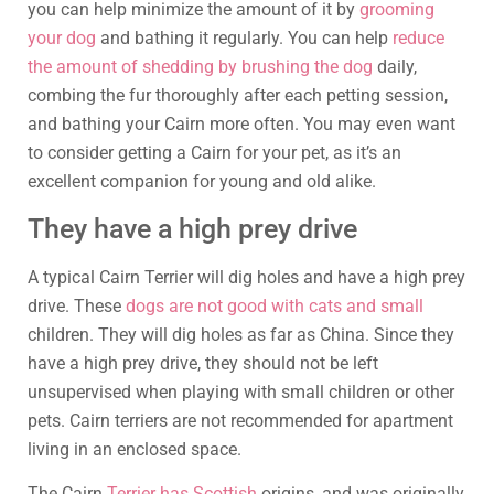
you can help minimize the amount of it by
grooming
your dog
and bathing it regularly. You can help
reduce
the amount of shedding by brushing the dog
daily,
combing the fur thoroughly after each petting session,
and bathing your Cairn more often. You may even want
to consider getting a Cairn for your pet, as it’s an
excellent companion for young and old alike.
They have a high prey drive
A typical Cairn Terrier will dig holes and have a high prey
drive. These
dogs are not good with cats and small
children. They will dig holes as far as China. Since they
have a high prey drive, they should not be left
unsupervised when playing with small children or other
pets. Cairn terriers are not recommended for apartment
living in an enclosed space.
The Cairn
Terrier has Scottish
origins, and was originally