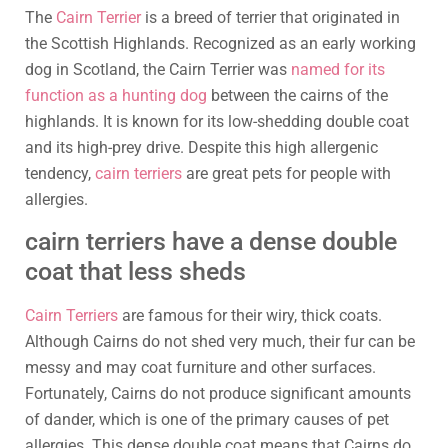
The
Cairn Terrier
is a breed of terrier that originated in
the Scottish Highlands. Recognized as an early working
dog in Scotland, the Cairn Terrier was
named for its
function as a hunting dog
between the cairns of the
highlands. It is known for its low-shedding double coat
and its high-prey drive. Despite this high allergenic
tendency,
cairn terriers
are great pets for people with
allergies.
cairn terriers have a dense double
coat that less sheds
Cairn Terriers
are famous for their wiry, thick coats.
Although Cairns do not shed very much, their fur can be
messy and may coat furniture and other surfaces.
Fortunately, Cairns do not produce significant amounts
of dander, which is one of the primary causes of pet
allergies. This dense double coat means that Cairns do