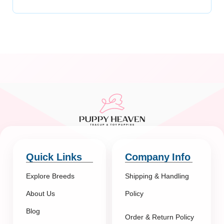
Quick Links
Company Info
Explore Breeds
Shipping & Handling
About Us
Policy
Blog
Order & Return Policy