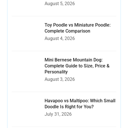
August 5, 2026
Toy Poodle vs Miniature Poodle:
Complete Comparison
August 4, 2026
Mini Bernese Mountain Dog:
Complete Guide to Size, Price &
Personality
August 3, 2026
Havapoo vs Maltipoo: Which Small
Doodle Is Right for You?
July 31, 2026