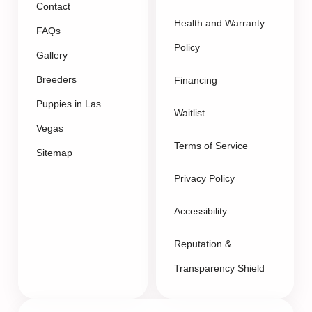
Contact
Health and Warranty
FAQs
Policy
Gallery
Breeders
Financing
Puppies in Las
Waitlist
Vegas
Terms of Service
Sitemap
Privacy Policy
Accessibility
Reputation &
Transparency Shield