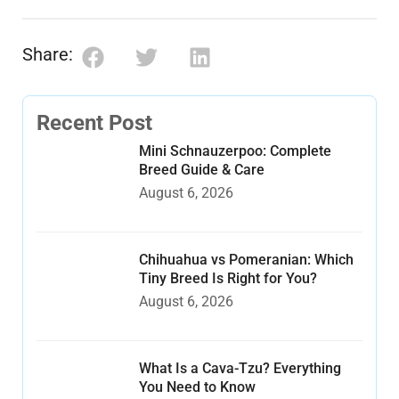
Share:
Recent Post
Mini Schnauzerpoo: Complete
Breed Guide & Care
August 6, 2026
Chihuahua vs Pomeranian: Which
Tiny Breed Is Right for You?
August 6, 2026
What Is a Cava-Tzu? Everything
You Need to Know