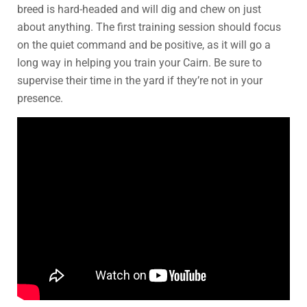
breed is hard-headed and will dig and chew on just
about anything. The first training session should focus
on the quiet command and be positive, as it will go a
long way in helping you train your Cairn. Be sure to
supervise their time in the yard if they’re not in your
presence.