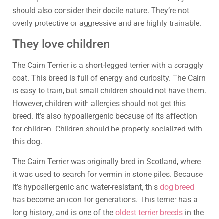
should also consider their docile nature. They’re not
overly protective or aggressive and are highly trainable.
They love children
The Cairn Terrier is a short-legged terrier with a scraggly
coat. This breed is full of energy and curiosity. The Cairn
is easy to train, but small children should not have them.
However, children with allergies should not get this
breed. It’s also hypoallergenic because of its affection
for children. Children should be properly socialized with
this dog.
The Cairn Terrier was originally bred in Scotland, where
it was used to search for vermin in stone piles. Because
it’s hypoallergenic and water-resistant, this
dog breed
has become an icon for generations. This terrier has a
long history, and is one of the
oldest terrier breeds
in the