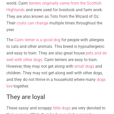
world. Cairn
terriers originally came from the Scottish
Highlands
and were used for livestock and farm work.
They are also known as Toto from the Wizard of Oz.
Their
coats can change
multiple times throughout the
year.
The
Cairn terrier is a good dog
for people with allergies
to cats and other animals. This breed is hypoallergenic
and easy to train. They are also great house
pets and do
well with other dogs
. Cairn terriers are easy to train.
However, they may not get along with
small dogs
and
children. They may not get along well with other dogs,
and they do not thrive in a household where many
dogs
live
together.
They are loyal
These sassy and scrappy
little dogs
are very devoted to