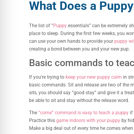
What Does a Puppy
The list of “
Puppy
essentials” can be extremely sho
place to sleep. During the first few weeks, you won
can use your own hands to provide your
puppy wi
creating a bond between you and your new pup.
Basic commands to teac
If you’re trying to
keep your new puppy calm
in str
basic commands. Sit and release are two of the
sits, you should say “good stay” and give it a tre
be able to sit and stay without the release word.
The
“come” command is easy to teach a puppy
if
Practice this
game indoors with your puppy
by hid
Make a big deal out of every time he comes when y