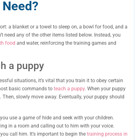
 Need?
rt: a blanket or a towel to sleep on, a bowl for food, and a
’t need any of the other items listed below. Instead, you
th food
and water, reinforcing the training games and
h a puppy
essful situations, it’s vital that you train it to obey certain
 most basic commands to
teach a puppy
. When your puppy
at. Then, slowly move away. Eventually, your puppy should
 you use a game of hide and seek with your children.
ing in a room and calling out to him with your voice.
ou call him. It’s important to begin the
training process in