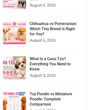
August 6, 2026
Chihuahua vs Pomeranian:
Which Tiny Breed Is Right
for You?
August 6, 2026
What Is a Cava-Tzu?
Everything You Need to
Know
August 5, 2026
Toy Poodle vs Miniature
Poodle: Complete
Comparison