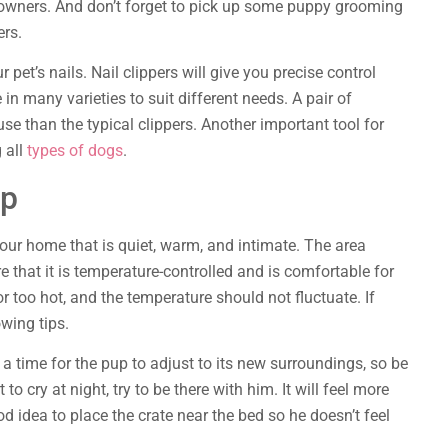
r owners. And don’t forget to pick up some puppy grooming
ers.
 pet’s nails. Nail clippers will give you precise control
in many varieties to suit different needs. A pair of
use than the typical clippers. Another important tool for
 all
types of dogs
.
ep
your home that is quiet, warm, and intimate. The area
e that it is temperature-controlled and is comfortable for
r too hot, and the temperature should not fluctuate. If
owing tips.
s a time for the pup to adjust to its new surroundings, so be
 to cry at night, try to be there with him. It will feel more
od idea to place the crate near the bed so he doesn’t feel