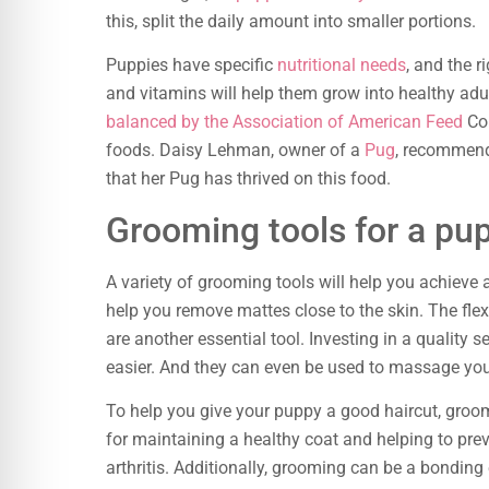
this, split the daily amount into smaller portions.
Puppies have specific
nutritional needs
, and the 
and vitamins will help them grow into healthy adu
balanced by the Association of American Feed
Con
foods. Daisy Lehman, owner of a
Pug
, recommend
that her Pug has thrived on this food.
Grooming tools for a pu
A variety of grooming tools will help you achieve 
help you remove mattes close to the skin. The flexib
are another essential tool. Investing in a qualit
easier. And they can even be used to massage yo
To help you give your puppy a good haircut, groomi
for maintaining a healthy coat and helping to pre
arthritis. Additionally, grooming can be a bonding 