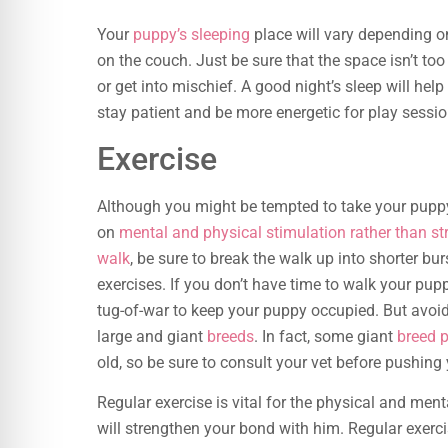
Your
puppy’s sleeping
place will vary depending on
on the couch. Just be sure that the space isn’t too
or get into mischief. A good night’s sleep will hel
stay patient and be more energetic for play sessio
Exercise
Although you might be tempted to take your puppy 
on
mental and physical stimulation rather than st
walk
, be sure to break the walk up into shorter b
exercises. If you don’t have time to walk your pup
tug-of-war to keep your puppy occupied. But avoid
large and giant
breeds
. In fact, some giant
breed 
old, so be sure to consult your vet before pushing
Regular exercise is vital for the physical and men
will strengthen your bond with him. Regular exerc