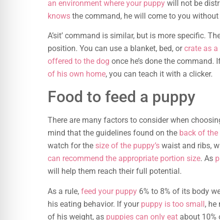
an environment where your puppy
will not be dist
knows
the command, he will come to you without 
A’sit’ command is similar, but is more specific. The
position. You can use a blanket, bed, or
crate as a
offered to the dog
once he’s done the command. If
of his own home
, you can teach it with a clicker.
Food to feed a puppy
There are many factors to consider when choosin
mind that the guidelines found on the
back of the
watch for the
size of the puppy’s
waist and ribs, 
can recommend the appropriate portion size
. As
p
will help them reach their full potential.
As a rule,
feed your puppy
6% to 8% of its body we
his eating behavior. If your
puppy is too small
, he
of his weight, as
puppies can only eat
about 10% of