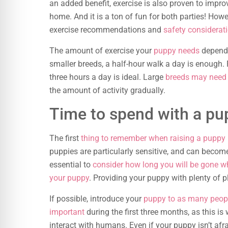
an added benefit, exercise is also proven to impr
home. And it is a ton of fun for both parties! Howe
exercise recommendations and
safety considerat
The amount of exercise your
puppy needs
depends 
smaller breeds, a half-hour walk a day is enough. F
three hours a day is ideal. Large
breeds may need 
the amount of activity gradually.
Time to spend with a pu
The first
thing to remember when raising a puppy
puppies are particularly sensitive, and can become
essential to
consider how long you will be gone 
your puppy
. Providing your puppy with plenty of p
If possible, introduce your
puppy to as many peop
important
during the first three months, as this 
interact with humans. Even if your puppy isn’t afr