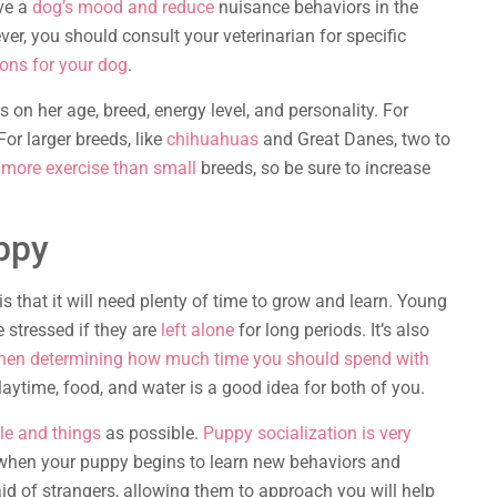
ove a
dog’s mood and reduce
nuisance behaviors in the
ver, you should consult your veterinarian for specific
ions for your dog
.
on her age, breed, energy level, and personality. For
or larger breeds, like
chihuahuas
and Great Danes, two to
more exercise than small
breeds, so be sure to increase
ppy
is that it will need plenty of time to grow and learn. Young
 stressed if they are
left alone
for long periods. It’s also
when determining how much time you should spend with
laytime, food, and water is a good idea for both of you.
le and things
as possible.
Puppy socialization is very
is when your puppy begins to learn new behaviors and
aid of strangers, allowing them to approach you will help