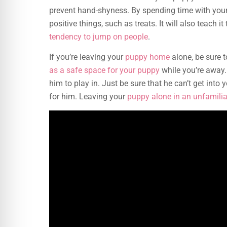
prevent hand-shyness. By spending time with your 
positive things, such as treats. It will also teach 
tendency to jump on people
.
If you’re leaving your
puppy home
alone, be sure t
as a safe space for your puppy
while you’re away.
him to play in. Just be sure that he can’t get int
for him. Leaving your
puppy alone in an unfamilia