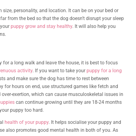
 size, personality, and location. It can be on your bed or
 far from the bed so that the dog doesn’t disrupt your sleep
p your
puppy grow and stay healthy
. It will also help you
ns.
for a long walk and leave the house, it is best to focus
renuous activity
. If you want to take your
puppy for a long
ursts and make sure the dog has time to rest between
py for hours on end, use structured games like fetch and
 over-exertion, which can cause musculoskeletal issues in
puppies
can continue growing until they are 18-24 months
 your puppy too hard.
tal
health of your puppy
. It helps socialise your puppy and
ise also promotes good mental health in both of you. As