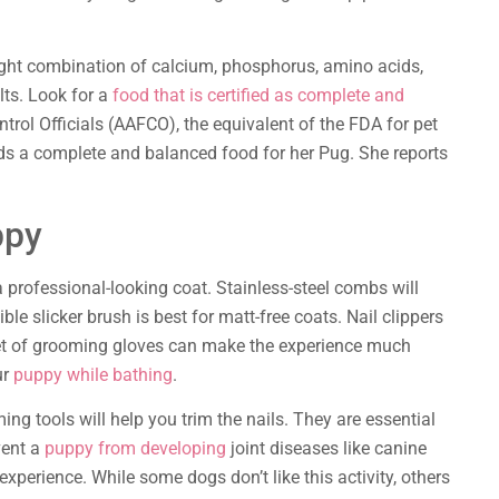
right combination of calcium, phosphorus, amino acids,
lts. Look for a
food that is certified as complete and
trol Officials (AAFCO), the equivalent of the FDA for pet
s a complete and balanced food for her Pug. She reports
ppy
a professional-looking coat. Stainless-steel combs will
le slicker brush is best for matt-free coats. Nail clippers
y set of grooming gloves can make the experience much
ur
puppy while bathing
.
ng tools will help you trim the nails. They are essential
vent a
puppy from developing
joint diseases like canine
experience. While some dogs don’t like this activity, others