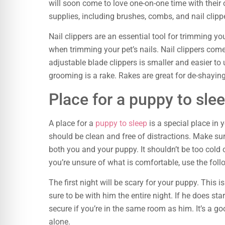
will soon come to love one-on-one time with thei
supplies, including brushes, combs, and nail clipp
Nail clippers are an essential tool for trimming your
when trimming your pet’s nails. Nail clippers come 
adjustable blade clippers is smaller and easier to 
grooming is a rake. Rakes are great for de-shaying
Place for a puppy to sle
A place for a
puppy to sleep
is a special place in 
should be clean and free of distractions. Make sur
both you and your puppy. It shouldn’t be too cold o
you’re unsure of what is comfortable, use the foll
The first night will be scary for your puppy. This i
sure to be with him the entire night. If he does start
secure if you’re in the same room as him. It’s a go
alone.