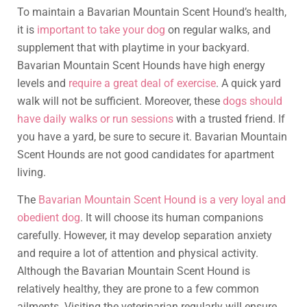
To maintain a Bavarian Mountain Scent Hound’s health,
it is
important to take your dog
on regular walks, and
supplement that with playtime in your backyard.
Bavarian Mountain Scent Hounds have high energy
levels and
require a great deal of exercise
. A quick yard
walk will not be sufficient. Moreover, these
dogs should
have daily walks or run sessions
with a trusted friend. If
you have a yard, be sure to secure it. Bavarian Mountain
Scent Hounds are not good candidates for apartment
living.
The
Bavarian Mountain Scent Hound is a very loyal and
obedient dog
. It will choose its human companions
carefully. However, it may develop separation anxiety
and require a lot of attention and physical activity.
Although the Bavarian Mountain Scent Hound is
relatively healthy, they are prone to a few common
ailments. Visiting the veterinarian regularly will ensure