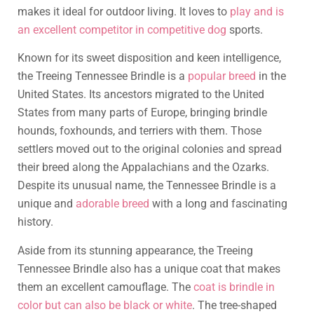
makes it ideal for outdoor living. It loves to
play and is
an excellent competitor in competitive dog
sports.
Known for its sweet disposition and keen intelligence,
the Treeing Tennessee Brindle is a
popular breed
in the
United States. Its ancestors migrated to the United
States from many parts of Europe, bringing brindle
hounds, foxhounds, and terriers with them. Those
settlers moved out to the original colonies and spread
their breed along the Appalachians and the Ozarks.
Despite its unusual name, the Tennessee Brindle is a
unique and
adorable breed
with a long and fascinating
history.
Aside from its stunning appearance, the Treeing
Tennessee Brindle also has a unique coat that makes
them an excellent camouflage. The
coat is brindle in
color but can also be black or white
. The tree-shaped