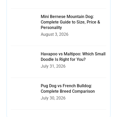
Mini Bernese Mountain Dog:
Complete Guide to Size, Price &
Personality
August 3, 2026
Havapoo vs Maltipoo: Which Small
Doodle Is Right for You?
July 31, 2026
Pug Dog vs French Bulldog:
Complete Breed Comparison
July 30, 2026