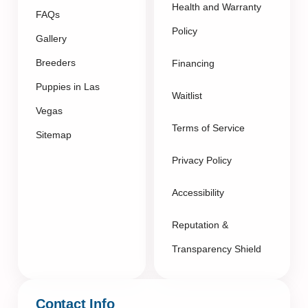
Health and Warranty
FAQs
Policy
Gallery
Breeders
Financing
Puppies in Las
Waitlist
Vegas
Terms of Service
Sitemap
Privacy Policy
Accessibility
Reputation &
Transparency Shield
Contact Info