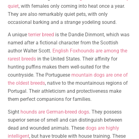
quiet
, with females only coming into heat once a year.
They are also remarkably quiet pets, with only
occasional barking and a strange yodeling sound.
A unique
terrier breed
is the Dandie Dinmont, which was
named after a fictional character from the Scottish
author Walter Scott.
English Foxhounds are among the
rarest breeds
in the United States. Their affinity for
hunting puffins makes them well-suited for the
countryside. The Portuguese
mountain dogs are one of
the oldest breeds
, native to the mountainous regions of
Portugal. Their athleticism and protectiveness make
them perfect companions for families.
Sight
hounds are German-breed dogs
. They possess
superior sense of smell and can distinguish between
dead and wounded animals. These
dogs are highly
intelligent
, but have trouble with house training. These