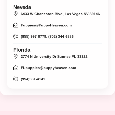
Neveda
6433 W Charleston Blvd, Las Vegas NV 89146
Puppies@PuppyHeaven.com
(855) 997-8779, (702) 344-6886
Florida
2774 N University Dr Sunrise FL 33322
FLpuppies@puppyheaven.com
(954)381-4141