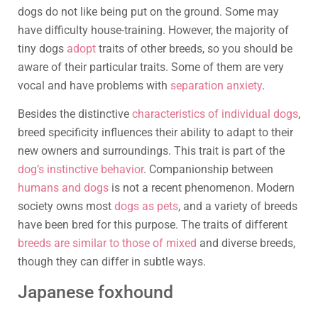
dogs do not like being put on the ground. Some may
have difficulty house-training. However, the majority of
tiny dogs
adopt
traits of other breeds, so you should be
aware of their particular traits. Some of them are very
vocal and have problems with
separation anxiety
.
Besides the distinctive
characteristics of individual dogs
,
breed specificity influences their ability to adapt to their
new owners and surroundings. This trait is part of the
dog’s instinctive behavior
. Companionship between
humans and dogs
is not a recent phenomenon. Modern
society owns most
dogs as pets
, and a variety of breeds
have been bred for this purpose. The traits of different
breeds are similar to those of mixed
and diverse breeds,
though they can differ in subtle ways.
Japanese foxhound