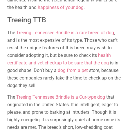
the health and
happiness of your dog
.
Treeing TTB
The
Treeing Tennessee Brindle is a rare breed of dog
,
and is the most expensive of its type. Those who can’t
resist the unique features of this breed may wish to
consider adopting it, but be sure to check its
health
certificate and vet checkup to be sure that the dog
is in
good shape. Don’t buy a
dog from a pet
store, because
these companies rarely take the time to check up on the
dogs they sell.
The
Treeing Tennessee Brindle is a Cur-type dog
that
originated in the United States. It is intelligent, eager to
please, and prone to barking at intruders. Though it is
highly energetic, it is surprisingly quiet at home once its
needs are met. The breed’s short, low-shedding coat