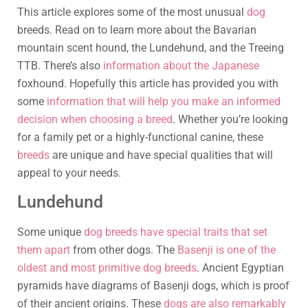
This article explores some of the most unusual
dog
breeds. Read on to learn more about the Bavarian
mountain scent hound, the Lundehund, and the Treeing
TTB. There’s also
information about the Japanese
foxhound. Hopefully this article has provided you with
some
information that will help you make an informed
decision when choosing a breed
. Whether you’re looking
for a family pet or a highly-functional canine, these
breeds
are unique and have special qualities that will
appeal to your needs.
Lundehund
Some unique
dog breeds have special traits that set
them apart
from other dogs. The
Basenji is one of the
oldest and most primitive dog breeds
. Ancient Egyptian
pyramids have diagrams of Basenji dogs, which is proof
of their ancient origins. These
dogs are also remarkably