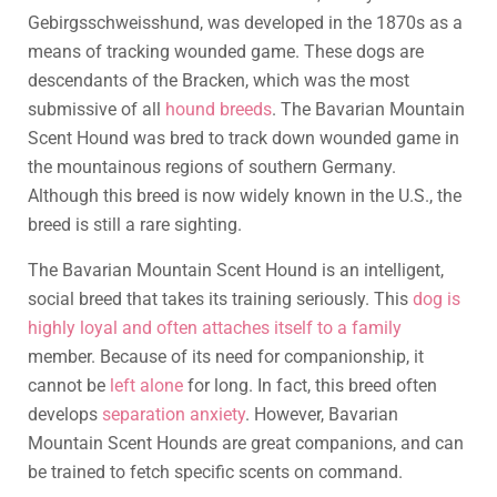
Gebirgsschweisshund, was developed in the 1870s as a
means of tracking wounded game. These dogs are
descendants of the Bracken, which was the most
submissive of all
hound breeds
. The Bavarian Mountain
Scent Hound was bred to track down wounded game in
the mountainous regions of southern Germany.
Although this breed is now widely known in the U.S., the
breed is still a rare sighting.
The Bavarian Mountain Scent Hound is an intelligent,
social breed that takes its training seriously. This
dog is
highly loyal and often attaches itself to a family
member. Because of its need for companionship, it
cannot be
left alone
for long. In fact, this breed often
develops
separation anxiety
. However, Bavarian
Mountain Scent Hounds are great companions, and can
be trained to fetch specific scents on command.