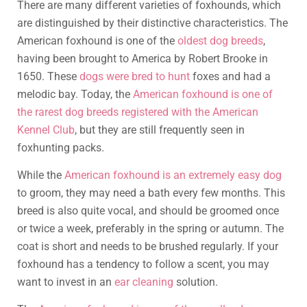
There are many different varieties of foxhounds, which
are distinguished by their distinctive characteristics. The
American foxhound is one of the
oldest dog breeds
,
having been brought to America by Robert Brooke in
1650. These
dogs were bred to hunt
foxes and had a
melodic bay. Today, the
American foxhound is one of
the rarest dog breeds registered with the American
Kennel Club
, but they are still frequently seen in
foxhunting packs.
While the
American foxhound is an extremely easy dog
to groom, they may need a bath every few months. This
breed is also quite vocal, and should be groomed once
or twice a week, preferably in the spring or autumn. The
coat is short and needs to be brushed regularly. If your
foxhound has a tendency to follow a scent, you may
want to invest in an
ear cleaning
solution.