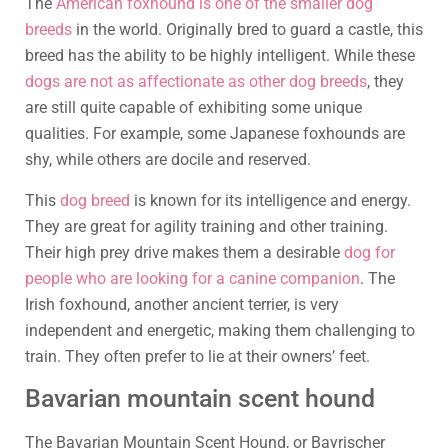
The
American foxhound is one of the smaller dog
breeds
in the world. Originally bred to guard a castle, this
breed has the ability to be highly intelligent. While these
dogs are not as affectionate as other dog breeds
, they
are still quite capable of exhibiting some unique
qualities. For example, some Japanese foxhounds are
shy, while others are docile and reserved.
This
dog breed
is known for its intelligence and energy.
They are great for agility training and other training.
Their high prey drive makes them a desirable
dog for
people who are looking for a canine companion
. The
Irish foxhound, another ancient terrier, is very
independent and energetic, making them challenging to
train. They often prefer to lie at their owners’ feet.
Bavarian mountain scent hound
The Bavarian Mountain Scent Hound, or Bayrischer