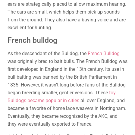
ears are strategically placed to allow maximum hearing.
The ears are small, which helps them pick up sounds
from the ground. They also have a baying voice and are
excellent for hunting.
French bulldog
As the descendant of the Bulldog, the
French Bulldog
was originally bred to bait bulls. The French Bulldog was
first developed in England in the 13th century. Its use in
bull baiting was banned by the British Parliament in
1835. However, it wasn’t long before fans of the Bulldog
began breeding smaller, gentler versions. These
toy
Bulldogs became popular in cities
all over England, and
became a favorite of home lace weavers in Nottingham.
Eventually, they became recognized by the AKC, and
they were eventually exported to France.