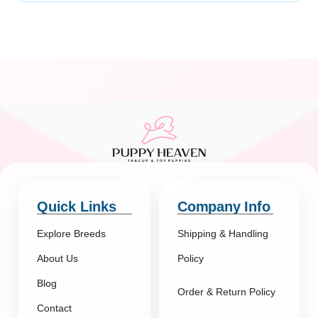
Quick Links
Company Info
Explore Breeds
Shipping & Handling
About Us
Policy
Blog
Order & Return Policy
Contact