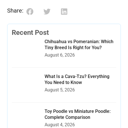
Share:
Recent Post
Chihuahua vs Pomeranian: Which
Tiny Breed Is Right for You?
August 6, 2026
What Is a Cava-Tzu? Everything
You Need to Know
August 5, 2026
Toy Poodle vs Miniature Poodle:
Complete Comparison
August 4, 2026