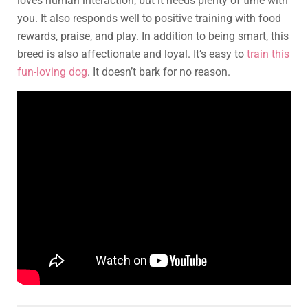
loves human interaction, but it needs plenty of time with
you. It also responds well to positive training with food
rewards, praise, and play. In addition to being smart, this
breed is also affectionate and loyal. It’s easy to
train this
fun-loving dog
. It doesn’t bark for no reason.