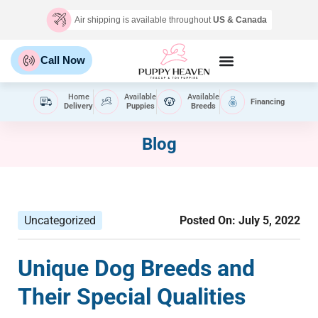
Air shipping is available throughout
US & Canada
Call Now
Home
Available
Available
Financing
Delivery
Puppies
Breeds
Blog
Uncategorized
Posted On:
July 5, 2022
Unique Dog Breeds and
Their Special Qualities