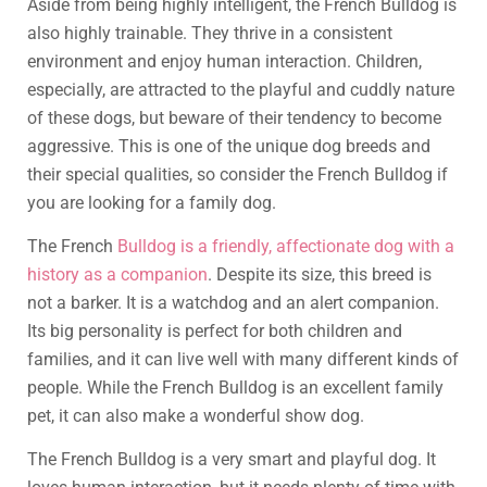
Aside from being highly intelligent, the French Bulldog is
also highly trainable. They thrive in a consistent
environment and enjoy human interaction. Children,
especially, are attracted to the playful and cuddly nature
of these dogs, but beware of their tendency to become
aggressive. This is one of the unique dog breeds and
their special qualities, so consider the French Bulldog if
you are looking for a family dog.
The French
Bulldog is a friendly, affectionate dog with a
history as a companion
. Despite its size, this breed is
not a barker. It is a watchdog and an alert companion.
Its big personality is perfect for both children and
families, and it can live well with many different kinds of
people. While the French Bulldog is an excellent family
pet, it can also make a wonderful show dog.
The French Bulldog is a very smart and playful dog. It