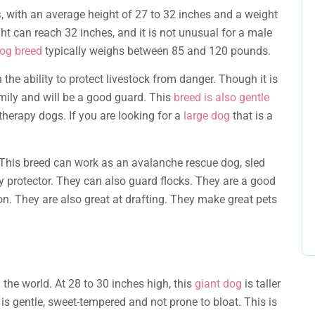
s
, with an average height of 27 to 32 inches and a weight
ht can reach 32 inches, and it is not unusual for a male
og breed
typically weighs between 85 and 120 pounds.
the ability to protect livestock from danger. Though it is
amily and will be a good guard. This
breed is also gentle
 therapy dogs. If you are looking for a
large dog
that is a
 This breed can work as an avalanche rescue dog, sled
ly protector. They can also guard flocks. They are a good
 They are also great at drafting. They make great pets
 the world. At 28 to 30 inches high, this
giant dog
is taller
 is gentle, sweet-tempered and not prone to bloat. This is