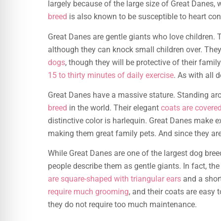
largely because of the large size of Great Danes
breed
is also known to be susceptible to heart con
Great Danes are gentle giants who love children. 
although they can knock small children over. They
dogs
, though they will be protective of their fami
15 to thirty minutes of daily exercise
. As with all 
Great Danes have a massive stature. Standing arou
breed
in the world. Their elegant
coats are covered 
distinctive color is harlequin. Great Danes make e
making them great family pets. And since they are 
While Great Danes are one of the largest dog breed
people describe them as gentle giants. In fact, th
are square-shaped with triangular ears
and a short
require much grooming
, and their coats are easy 
they do not require too much maintenance.