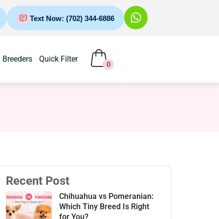
Text Now: (702) 344-6886
Breeders
Quick Filter
0
Recent Post
Chihuahua vs Pomeranian:
Which Tiny Breed Is Right
for You?