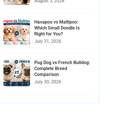
August 3, 2026
Havapoo vs Maltipoo:
Which Small Doodle Is
Right for You?
July 31, 2026
Pug Dog vs French Bulldog:
Complete Breed
Comparison
July 30, 2026