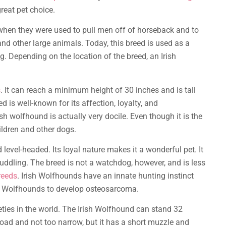
reat pet choice.
 when they were used to pull men off of horseback and to
nd other large animals. Today, this breed is used as a
. Depending on the location of the breed, an Irish
s
. It can reach a minimum height of 30 inches and is tall
ed is well-known for its affection, loyalty, and
sh wolfhound is actually very docile. Even though it is the
hildren and other dogs.
d level-headed. Its loyal nature makes it a wonderful pet. It
uddling. The breed is not a watchdog, however, and is less
reeds
. Irish Wolfhounds have an innate hunting instinct
ish Wolfhounds to develop osteosarcoma.
eties in the world. The Irish Wolfhound can stand 32
road and not too narrow, but it has a short muzzle and