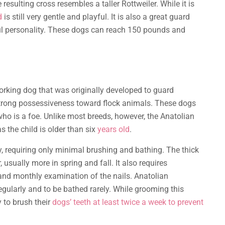
e resulting cross resembles a taller Rottweiler. While it is
d
is still very gentle and playful. It is also a great guard
yful personality. These dogs can reach 150 pounds and
rking dog that was originally developed to guard
strong possessiveness toward flock animals. These dogs
ho is a foe. Unlike most breeds, however, the Anatolian
s the child is older than six
years old
.
sy, requiring only minimal brushing and bathing. The thick
usually more in spring and fall. It also requires
 and monthly examination of the nails. Anatolian
egularly and to be bathed rarely. While grooming this
y to brush their
dogs’ teeth at least twice a week to prevent