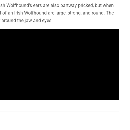
rish Wolfhound’s ears are also partway pricked, but when
t of an Irish Wolfhound are large, strong, and round. The
ir around the jaw and eyes.