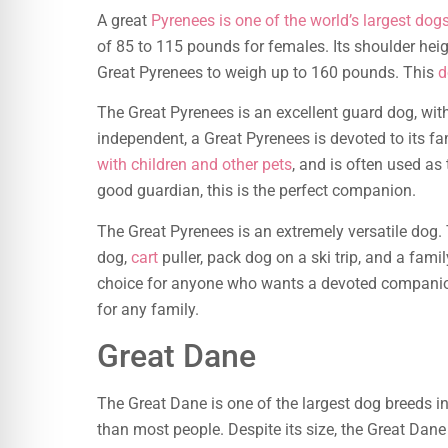
A great
Pyrenees is one of the world’s largest dog
of 85 to 115 pounds for females. Its shoulder heig
Great Pyrenees to weigh up to 160 pounds. This
d
The Great Pyrenees is an excellent guard dog, with 
independent, a Great Pyrenees is devoted to its f
with children and other pets
, and is often used as
good guardian, this is the perfect companion.
The Great Pyrenees is an extremely versatile dog.
dog,
cart
puller, pack dog on a ski trip, and a fami
choice for anyone who wants a devoted companion.
for any family.
Great Dane
The Great Dane is one of the largest dog breeds in
than most people. Despite its size, the Great Dane