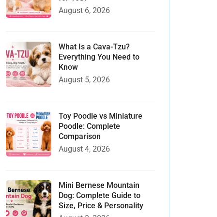
August 6, 2026
What Is a Cava-Tzu?
Everything You Need to
Know
August 5, 2026
Toy Poodle vs Miniature
Poodle: Complete
Comparison
August 4, 2026
Mini Bernese Mountain
Dog: Complete Guide to
Size, Price & Personality