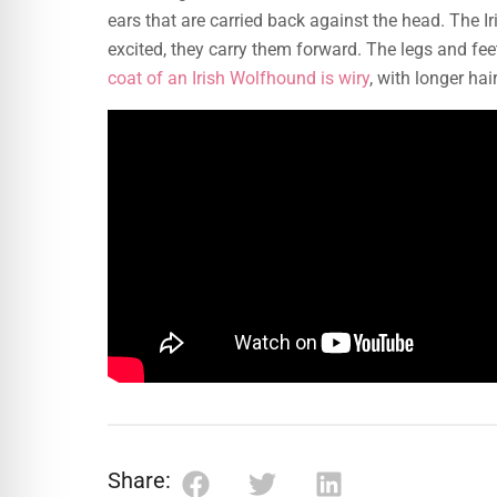
ears that are carried back against the head. The I
excited, they carry them forward. The legs and fee
coat of an Irish Wolfhound is wiry
, with longer ha
Share: