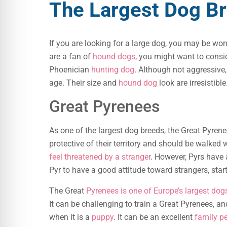
The Largest Dog B
If you are looking for a large dog, you may be wo
are a fan of
hound dogs
, you might want to consi
Phoenician
hunting dog
. Although not aggressive
age. Their size and
hound dog
look are irresistible
Great Pyrenees
As one of the largest dog breeds, the Great Pyrenee
protective of their territory and should be walked wi
feel threatened by a stranger
. However, Pyrs have 
Pyr to have a good attitude toward strangers, star
The Great
Pyrenees is one of Europe’s largest dog
It can be challenging to train a Great Pyrenees, and
when it is a
puppy
. It can be an excellent
family p