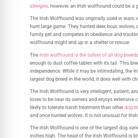
allergies
, however, an Irish wolfhound could be a g
The Irish Wolfhound was originally used in wars,
hunt large game. They hunted deer, boar, wolves, a
family pet and competes in obedience and tracking
wolfhound might end up in a shelter or rescue.
The
Irish wolfhound is the tallest of all dog breed
enough to dust coffee tables with its tail. This bre
independence. While it may be intimidating, the Iri
largest dog breed in the world, it does well with c
The Irish Wolfhound is very intelligent, patient, an
loves to be near its owners and enjoys extensive c
likely to tolerate harsh treatment than other
dog b
and once hunted wolves. It is not unusual for Ir
The Irish Wolfhound is one of the largest dog vari
inches high. The head of the Irish Wolfhound is b