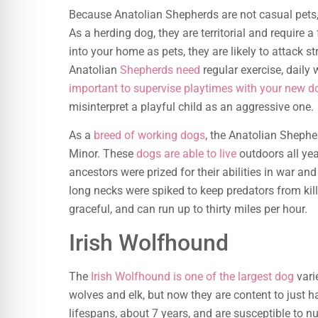
Because Anatolian Shepherds are not casual pets,
As a herding dog, they are territorial and require 
into your home as pets, they are likely to attack st
Anatolian
Shepherds need
regular exercise, daily w
important to supervise playtimes with your new d
misinterpret a playful child as an aggressive one.
As a
breed of working dogs
, the Anatolian Shephe
Minor. These
dogs are able to live
outdoors all yea
ancestors were prized for their abilities in war a
long necks were spiked to keep predators from kill
graceful, and can run up to thirty miles per hour.
Irish Wolfhound
The
Irish Wolfhound is one of the largest dog
varie
wolves and elk, but now they are content to just h
lifespans, about 7 years, and are susceptible to