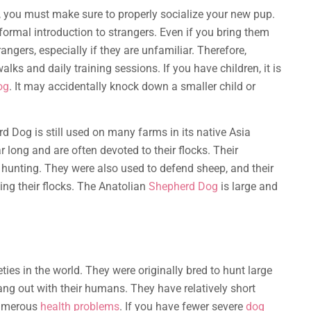
 you must make sure to properly socialize your new pup.
a formal introduction to strangers. Even if you bring them
rangers, especially if they are unfamiliar. Therefore,
alks and daily training sessions. If you have children, it is
og
. It may accidentally knock down a smaller child or
rd Dog is still used on many farms in its native Asia
r long and are often devoted to their flocks. Their
nd hunting. They were also used to defend sheep, and their
ing their flocks. The Anatolian
Shepherd Dog
is large and
ties in the world. They were originally bred to hunt large
ang out with their humans. They have relatively short
 numerous
health problems
. If you have fewer severe
dog