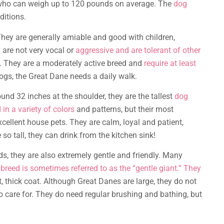
, who can weigh up to 120 pounds on average. The
dog
ditions.
They are generally amiable and good with children,
 are not very vocal or
aggressive and are tolerant of other
ly. They are a moderately active breed and
require at least
dogs, the Great Dane needs a daily walk.
nd 32 inches at the shoulder, they are the tallest
dog
in a variety of colors
and patterns, but their most
xcellent house pets. They are calm, loyal and patient,
so tall, they can drink from the kitchen sink!
s, they are also extremely gentle and friendly. Many
e
breed is sometimes referred to as the “gentle giant.” They
, thick coat. Although Great Danes are large, they do not
to care for. They do need regular brushing and bathing, but