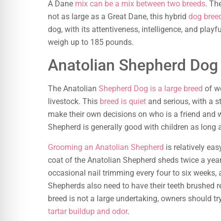
A Dane
mix can be a mix between two breeds
. Th
not as large as a Great Dane, this hybrid
dog bree
dog, with its attentiveness, intelligence, and pla
weigh up to 185 pounds.
Anatolian Shepherd Dog
The Anatolian
Shepherd Dog is a large breed
of wo
livestock. This
breed is quiet
and serious, with a 
make their own decisions on who is a friend and w
Shepherd is generally good with children as long a
Grooming an Anatolian Shepherd
is relatively ea
coat of the Anatolian Shepherd sheds twice a year, 
occasional nail trimming every four to six weeks,
Shepherds also need to have their teeth brushed r
breed is not a large undertaking, owners should tr
tartar buildup and odor
.