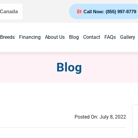
 Canada
Call Now: (855) 997-8779
 Breeds
Financing
About Us
Blog
Contact
FAQs
Gallery
Blog
Posted On:
July 8, 2022