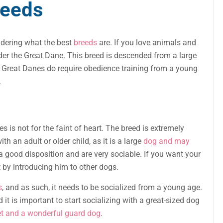
reeds
ndering what the best
breeds
are. If you love animals and
der the Great Dane. This breed is descended from a large
, Great Danes do require obedience training from a young
.
s is not for the faint of heart. The breed is extremely
th an adult or older child, as it is a large
dog and may
a good disposition and are very sociable. If you want your
t by introducing him to other dogs.
s
, and as such, it needs to be socialized from a young age.
 it is important to start socializing with a great-sized dog
et and a wonderful guard dog
.