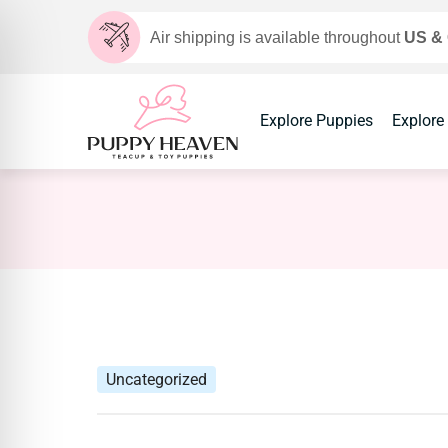
Air shipping is available throughout
US &
Explore Puppies
Explore
Uncategorized