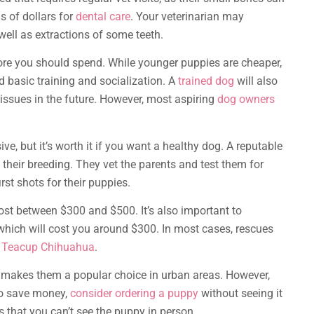
s of dollars for
dental care
. Your veterinarian may
ell as extractions of some teeth.
more you should spend. While younger puppies are cheaper,
 basic training and socialization. A
trained dog
will also
issues in the future. However, most aspiring
dog owners
e, but it’s worth it if you want a healthy dog. A reputable
 their breeding. They vet the parents and test them for
rst shots for their puppies.
st between $300 and $500. It’s also important to
hich will cost you around $300. In most cases, rescues
a
Teacup Chihuahua
.
h makes them a popular choice in urban areas. However,
to save money,
consider ordering a puppy
without seeing it
 that you can’t see the puppy in person.