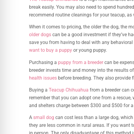
break easily. You may also need to spend hundred
recommend routine cleanings for your teacup, as w
When it comes to pricing, the older the dog, the 
older dogs
can be a good investment if they’ve had
save you from having to deal with any behavioral 
want to buy a puppy
or young puppy.
Purchasing a
puppy from a breeder
can be expensiv
breeder invests time and money into the results of
health issues
before breeding. They also provide fi
Buying a
Teacup Chihuahua
from a breeder can co
remember that you can adopt one from a rescue, w
and shelters charge between $300 and $500 for 
A
small dog
can cost less than a large dog, whic
they are less common in rural areas. If you want 
in person. The only disadvantage of this method is