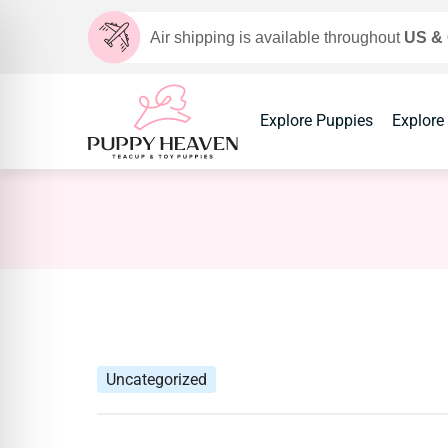
Air shipping is available throughout
US &
Explore Puppies
Explore
Uncategorized