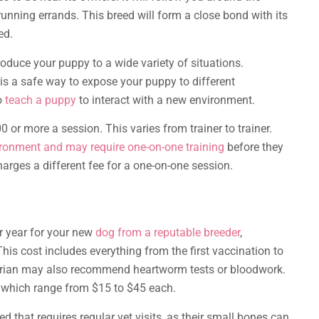
 running errands. This breed will form a close bond with its
ed.
roduce your puppy to a wide variety of situations.
 is a safe way to expose your puppy to different
o
teach a puppy
to interact with a new environment.
or more a session. This varies from trainer to trainer.
ironment and may require one-on-one training
before they
charges a different fee for a one-on-one session.
 year for your new
dog from a reputable breeder
,
is cost includes everything from the first vaccination to
arian may also recommend heartworm tests or bloodwork.
, which range from $15 to $45 each.
 that requires regular vet visits, as their small bones can