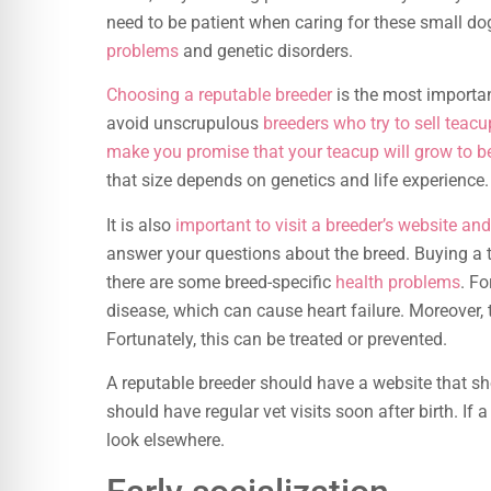
need to be patient when caring for these small do
problems
and genetic disorders.
Choosing a reputable breeder
is the most importan
avoid unscrupulous
breeders who try to sell teac
make you promise that your teacup will grow to be
that size depends on genetics and life experience.
It is also
important to visit a breeder’s website an
answer your questions about the breed. Buying a 
there are some breed-specific
health problems
. F
disease, which can cause heart failure. Moreover, 
Fortunately, this can be treated or prevented.
A reputable breeder should have a website that s
should have regular vet visits soon after birth. If a
look elsewhere.