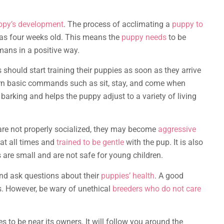
ppy’s development
. The process of acclimating a
puppy to
 as four weeks old. This means the
puppy needs
to be
mans in a positive way.
should start training their puppies as soon as they arrive
rn basic commands such as sit, stay, and come when
barking and helps the puppy adjust to a variety of living
 are not properly socialized, they may become
aggressive
 at all times and
trained to be gentle
with the pup. It is also
are small and are not safe for young children.
r and ask questions about their
puppies’ health
. A good
. However, be wary of unethical
breeders who do not care
es to be near its owners. It will follow you around the