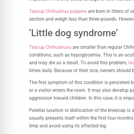
Teacup Chihuahua puppies
are born in litters of
section and weigh less than three pounds. However
‘Little dog syndrome’
Teacup Chihuahuas
are smaller than regular Chih
conditions, such as hypoglycemia. This is an acu
and may die as a result. To avoid this problem,
te
times daily. Because of their size, owners should 
The first symptom of this condition is persistent 
or a visitor enters the room. It may also develop 
aggression toward children. In this case, it is im
Patellar luxation or dislocation of the kneecap i
usually presents itself within the first four mont
limp and avoid using its affected leg.