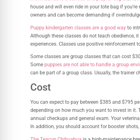
house and will even ride in your tote bag if you’re
owners and can become demanding if overindulg
Puppy kindergarten classes are a good way
to int
Although these classes do not teach obedience, it
experiences. Classes use positive reinforcement t
Some classes are group classes that can cost $300 
Some
puppies are not able to handle a group env
can be part of a group class. Usually, the trainer 
Cost
You can expect to pay between $385 and $795 per
depending on how much you want to invest in it. Th
annual checkups and general exam. Your veterin
In addition, you should account for booster shots
The Teacup Chihuahua
is a high-maintenance breed