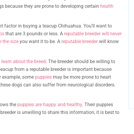
gs because they are prone to developing certain
health
t factor in buying a teacup Chihuahua. You’ll want to
ups
that are 3 pounds or less. A
reputable breeder will never
 the size
you want it to be. A
reputable breeder
will know
d learn about the breed
. The breeder should be willing to
teacup from a reputable breeder is important because
or example, some
puppies
may be more prone to heart
these dogs can also suffer from neurological disorders.
hows the
puppies are happy and healthy
. Their puppies
 breeder is unwilling to share this information, it is best to