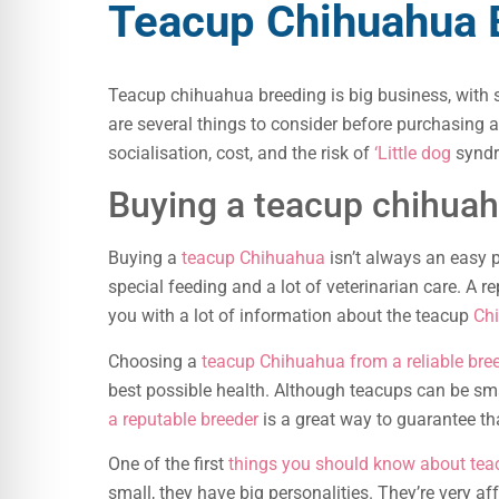
Teacup Chihuahua 
Teacup chihuahua breeding is big business, wit
are several things to consider before purchasing 
socialisation, cost, and the risk of
‘Little dog
synd
Buying a teacup chihuah
Buying a
teacup Chihuahua
isn’t always an easy 
special feeding and a lot of veterinarian care. A 
you with a lot of information about the teacup
Ch
Choosing a
teacup Chihuahua from a reliable bree
best possible health. Although teacups can be sma
a reputable breeder
is a great way to guarantee th
One of the first
things you should know about te
small, they have big personalities. They’re very af