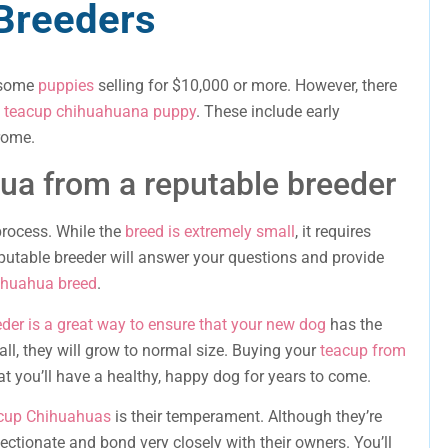
Breeders
h some
puppies
selling for $10,000 or more. However, there
a
teacup chihuahuana puppy
. These include early
rome.
ua from a reputable breeder
process. While the
breed is extremely small
, it requires
reputable breeder will answer your questions and provide
ihuahua breed
.
der is a great way to ensure that your new dog
has the
ll, they will grow to normal size. Buying your
teacup from
at you’ll have a healthy, happy dog for years to come.
acup Chihuahuas
is their temperament. Although they’re
fectionate and bond very closely with their owners. You’ll