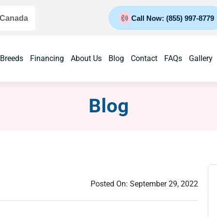
 Canada
Call Now: (855) 997-8779
 Breeds
Financing
About Us
Blog
Contact
FAQs
Gallery
Blog
Posted On:
September 29, 2022