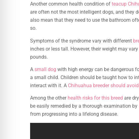
Another common health condition of
teacup Chi
are often not the most intelligent dogs, and they 
also mean that they need to use the bathroom ofte
so.
Symptoms of the syndrome vary with different
br
inches or less tall. However, their weight may var
pounds.
A
small dog
with high energy can be dangerous for
a small child. Children should be taught how to in
interact with it. A
Chihuahua breeder should avoid 
Among the other
health risks for this breed
are dr
be easily remedied by a thorough examination by a
from progressing into a lifelong disease.