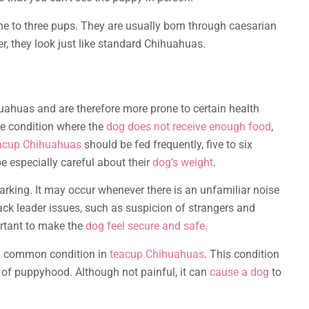
 one to three pups. They are usually born through caesarian
, they look just like standard Chihuahuas.
uahuas and are therefore more prone to certain health
te condition where the
dog does not receive enough food
,
acup Chihuahuas
should be fed frequently, five to six
be especially careful about their
dog’s weight
.
barking. It may occur whenever there is an unfamiliar noise
pack leader issues, such as suspicion of strangers and
portant to make the
dog feel secure and safe
.
s a common condition in
teacup Chihuahuas
. This condition
hs of puppyhood. Although not painful, it can
cause a dog
to