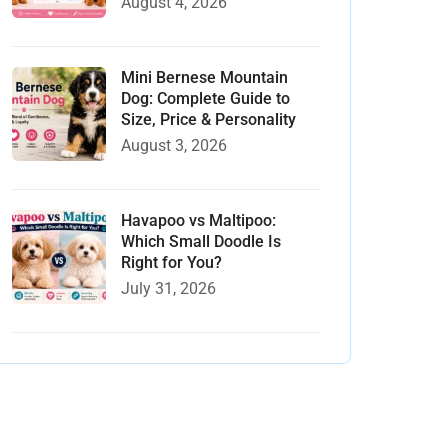
August 4, 2026
Mini Bernese Mountain
Dog: Complete Guide to
Size, Price & Personality
August 3, 2026
Havapoo vs Maltipoo:
Which Small Doodle Is
Right for You?
July 31, 2026