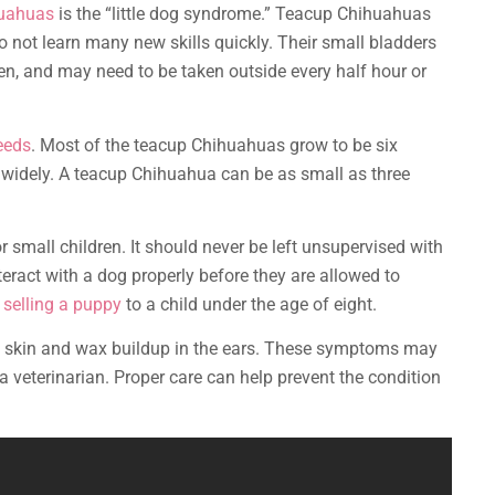
huahuas
is the “little dog syndrome.” Teacup Chihuahuas
do not learn many new skills quickly. Their small bladders
n, and may need to be taken outside every half hour or
eeds
. Most of the teacup Chihuahuas grow to be six
y widely. A teacup Chihuahua can be as small as three
 small children. It should never be left unsupervised with
teract with a dog properly before they are allowed to
selling a puppy
to a child under the age of eight.
y skin and wax buildup in the ears. These symptoms may
 veterinarian. Proper care can help prevent the condition