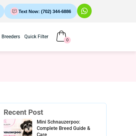
Text Now: (702) 344-6886
Breeders
Quick Filter
0
Recent Post
Mini Schnauzerpoo:
Complete Breed Guide &
Care