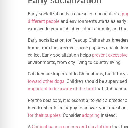
Early socialization
Early socialization is a crucial component of a
pu
different people
and environments starts as early
exposed to young children, other animals, and hu
Early socialization for Teacup Chihuahua breeders 
home from the breeder. These puppies should lea
called. Early socialization helps
prevent excessive
environments, from city living to country living.
Children are important to Chihuahuas, but if they
toward other dogs
. Children should be supervised
important to be aware of the fact
that Chihuahuas 
For the best care, it is essential to visit a breede
breeder should be happy to answer your questions
for their puppies
. Consider
adopting
instead.
A
Chihuahua is a curious and playful dog
that lov