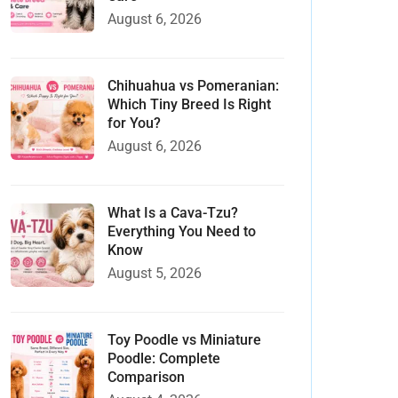
August 6, 2026
Chihuahua vs Pomeranian:
Which Tiny Breed Is Right
for You?
August 6, 2026
What Is a Cava-Tzu?
Everything You Need to
Know
August 5, 2026
Toy Poodle vs Miniature
Poodle: Complete
Comparison