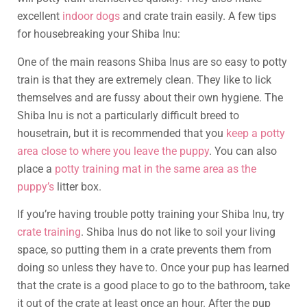
excellent
indoor dogs
and crate train easily. A few tips
for housebreaking your Shiba Inu:
One of the main reasons Shiba Inus are so easy to potty
train is that they are extremely clean. They like to lick
themselves and are fussy about their own hygiene. The
Shiba Inu is not a particularly difficult breed to
housetrain, but it is recommended that you
keep a potty
area close to where you leave the puppy
. You can also
place a
potty training mat in the same area as the
puppy’s
litter box.
If you’re having trouble potty training your Shiba Inu, try
crate training
. Shiba Inus do not like to soil your living
space, so putting them in a crate prevents them from
doing so unless they have to. Once your pup has learned
that the crate is a good place to go to the bathroom, take
it out of the crate at least once an hour. After the pup