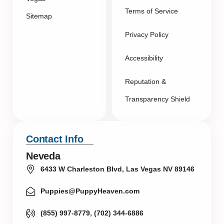
Terms of Service
Sitemap
Privacy Policy
Accessibility
Reputation &
Transparency Shield
Contact Info
Neveda
6433 W Charleston Blvd, Las Vegas NV 89146
Puppies@PuppyHeaven.com
(855) 997-8779, (702) 344-6886