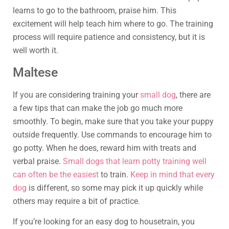
learns to go to the bathroom, praise him. This
excitement will help teach him where to go. The training
process will require patience and consistency, but it is
well worth it.
Maltese
If you are considering training your
small dog
, there are
a few tips that can make the job go much more
smoothly. To begin, make sure that you take your puppy
outside frequently. Use commands to encourage him to
go potty. When he does, reward him with treats and
verbal praise.
Small dogs that learn potty training well
can often be the easiest
to train.
Keep in mind that every
dog
is different, so some may pick it up quickly while
others may require a bit of practice.
If you’re looking for an easy dog to housetrain, you