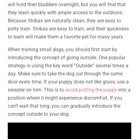
will hold their bladders overnight, but you will find that
they learn quickly with ample access to the outdoors.
Because Shibas are naturally clean, they are easy to
potty train. Shibas are easy to train, and their quickness
to learn will make them a favorite pet for many years.
When training small dogs, you should first start by
introducing the concept of going outside. One popular
strategy is using the key word “Outside” several times a
day. Make sure to take the dog out through the same
door every time. If your puppy does not like grass, use a
sweater on him. This is to
avoid putting the puppy
into a
position where it might experience discomfort. If you
can’t wait that long, you can gradually introduce the
concept outside to your dog.