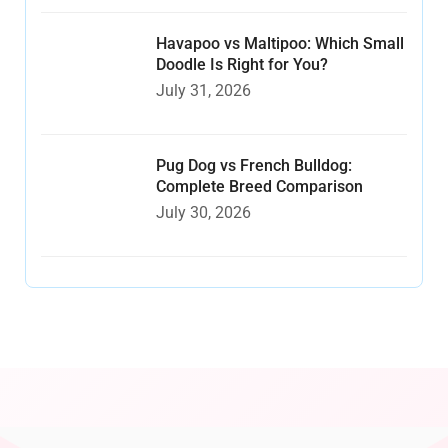
Havapoo vs Maltipoo: Which Small
Doodle Is Right for You?
July 31, 2026
Pug Dog vs French Bulldog:
Complete Breed Comparison
July 30, 2026