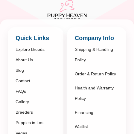
Quick Links
Company Info
Explore Breeds
Shipping & Handling
About Us
Policy
Blog
Order & Return Policy
Contact
Health and Warranty
FAQs
Policy
Gallery
Breeders
Financing
Puppies in Las
Waitlist
Vegas