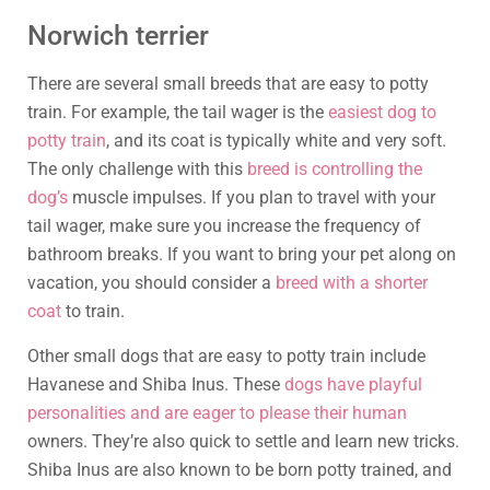
Norwich terrier
There are several small breeds that are easy to potty
train. For example, the tail wager is the
easiest dog to
potty train
, and its coat is typically white and very soft.
The only challenge with this
breed is controlling the
dog’s
muscle impulses. If you plan to travel with your
tail wager, make sure you increase the frequency of
bathroom breaks. If you want to bring your pet along on
vacation, you should consider a
breed with a shorter
coat
to train.
Other small dogs that are easy to potty train include
Havanese and Shiba Inus. These
dogs have playful
personalities and are eager to please their human
owners. They’re also quick to settle and learn new tricks.
Shiba Inus are also known to be born potty trained, and