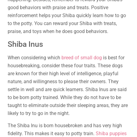
good behaviors with praise and treats. Positive
reinforcement helps your Shiba quickly learn how to go
to the potty. You can reward your Shiba with treats,
praise, and toys when he does good behaviors.
Shiba Inus
When considering which
breed of small dog
is best for
housebreaking, consider these four traits. These dogs
are known for their high level of intelligence, playful
nature, and willingness to please their owners. They
settle in well and are quick learners. Shiba Inus are said
to be born potty trained. While they do not have to be
taught to eliminate outside their sleeping areas, they are
likely to try to go in the night.
The Shiba Inu is born housebroken and has very high
fidelity. This makes it easy to potty train.
Shiba puppies