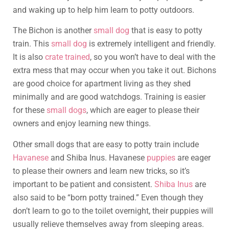
and waking up to help him learn to potty outdoors.
The Bichon is another
small dog
that is easy to potty
train. This
small dog
is extremely intelligent and friendly.
It is also
crate trained
, so you won’t have to deal with the
extra mess that may occur when you take it out. Bichons
are good choice for apartment living as they shed
minimally and are good watchdogs. Training is easier
for these
small dogs
, which are eager to please their
owners and enjoy learning new things.
Other small dogs that are easy to potty train include
Havanese
and Shiba Inus. Havanese
puppies
are eager
to please their owners and learn new tricks, so it’s
important to be patient and consistent.
Shiba Inus
are
also said to be “born potty trained.” Even though they
don’t learn to go to the toilet overnight, their puppies will
usually relieve themselves away from sleeping areas.