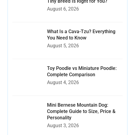
Tiny Breed Is Right for You?
August 6, 2026
What Is a Cava-Tzu? Everything
You Need to Know
August 5, 2026
Toy Poodle vs Miniature Poodle:
Complete Comparison
August 4, 2026
Mini Bernese Mountain Dog:
Complete Guide to Size, Price &
Personality
August 3, 2026