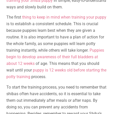
training your Shiba puppy
in simple, easy-to-understand
ways and slowly build on them.
The first
thing to keep in mind when training your puppy
is to establish a consistent schedule. This is crucial
because puppies learn best when they are given a
routine. It is also important to have a plan of action for
the whole family, as some puppies will learn potty
training instantly, while others will take longer.
Puppies
begin to develop awareness of their full bladders at
about 12 weeks
of age. This means that you should
wait until your
puppy is 12 weeks old before starting the
potty training
process.
To start the training process, you need to remember that
shibas often have accidents, so it is essential to take
them out immediately after meals or after naps. By
doing so, you can prevent any accidents from
happening. Besides, remember to reward your Shiba’s