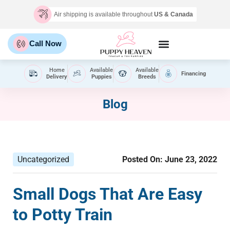
Air shipping is available throughout
US & Canada
Call Now
Home
Available
Available
Financing
Delivery
Puppies
Breeds
Blog
Uncategorized
Posted On:
June 23, 2022
Small Dogs That Are Easy
to Potty Train