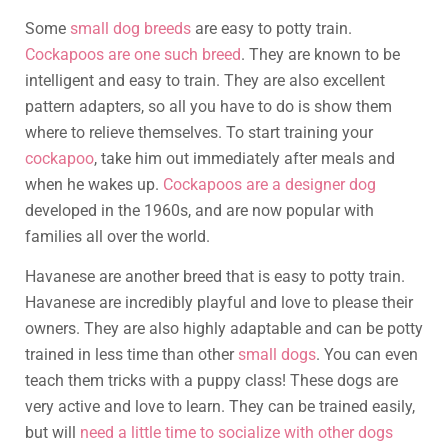
Some
small dog breeds
are easy to potty train.
Cockapoos are one such breed
. They are known to be
intelligent and easy to train. They are also excellent
pattern adapters, so all you have to do is show them
where to relieve themselves. To start training your
cockapoo
, take him out immediately after meals and
when he wakes up.
Cockapoos are a designer dog
developed in the 1960s, and are now popular with
families all over the world.
Havanese are another breed that is easy to potty train.
Havanese are incredibly playful and love to please their
owners. They are also highly adaptable and can be potty
trained in less time than other
small dogs
. You can even
teach them tricks with a puppy class! These dogs are
very active and love to learn. They can be trained easily,
but will
need a little time to socialize with other dogs