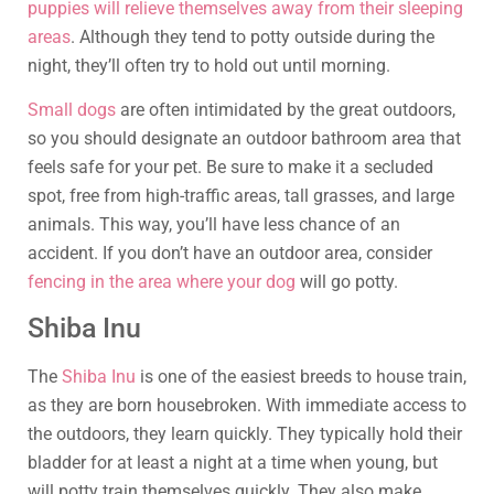
puppies will relieve themselves away from their sleeping
areas
. Although they tend to potty outside during the
night, they’ll often try to hold out until morning.
Small dogs
are often intimidated by the great outdoors,
so you should designate an outdoor bathroom area that
feels safe for your pet. Be sure to make it a secluded
spot, free from high-traffic areas, tall grasses, and large
animals. This way, you’ll have less chance of an
accident. If you don’t have an outdoor area, consider
fencing in the area where your dog
will go potty.
Shiba Inu
The
Shiba Inu
is one of the easiest breeds to house train,
as they are born housebroken. With immediate access to
the outdoors, they learn quickly. They typically hold their
bladder for at least a night at a time when young, but
will potty train themselves quickly. They also make