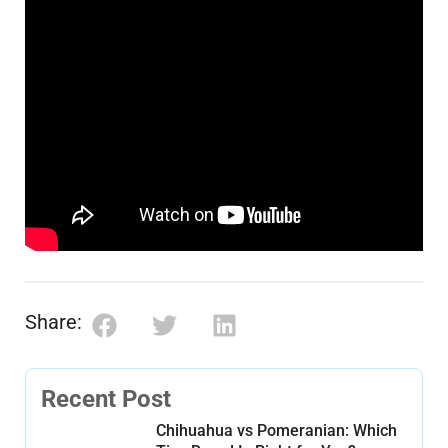
Share:
Recent Post
Chihuahua vs Pomeranian: Which