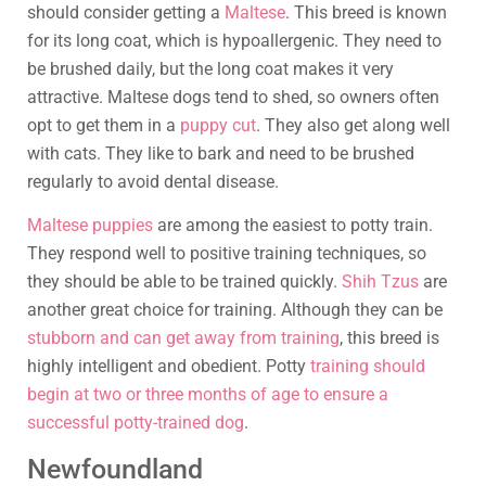
should consider getting a
Maltese
. This breed is known
for its long coat, which is hypoallergenic. They need to
be brushed daily, but the long coat makes it very
attractive. Maltese dogs tend to shed, so owners often
opt to get them in a
puppy cut
. They also get along well
with cats. They like to bark and need to be brushed
regularly to avoid dental disease.
Maltese puppies
are among the easiest to potty train.
They respond well to positive training techniques, so
they should be able to be trained quickly.
Shih Tzus
are
another great choice for training. Although they can be
stubborn and can get away from training
, this breed is
highly intelligent and obedient. Potty
training should
begin at two or three months of age to ensure a
successful potty-trained dog
.
Newfoundland