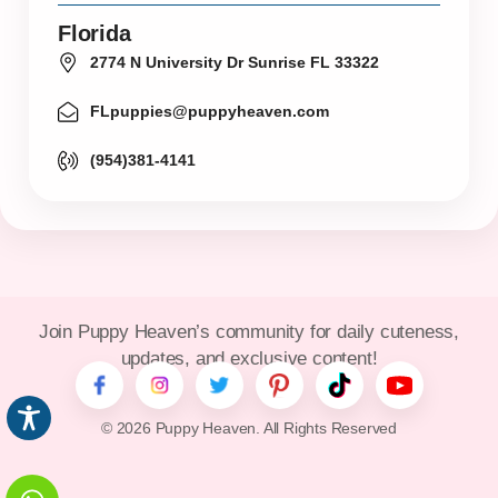
Florida
2774 N University Dr Sunrise FL 33322
FLpuppies@puppyheaven.com
(954)381-4141
Join Puppy Heaven’s community for daily cuteness,
updates, and exclusive content!
© 2026 Puppy Heaven. All Rights Reserved