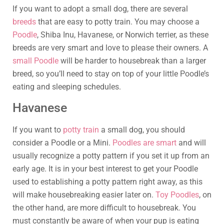
If you want to adopt a small dog, there are several
breeds
that are easy to potty train. You may choose a
Poodle
, Shiba Inu, Havanese, or Norwich terrier, as these
breeds are very smart and love to please their owners. A
small Poodle
will be harder to housebreak than a larger
breed, so you’ll need to stay on top of your little Poodle’s
eating and sleeping schedules.
Havanese
If you want to
potty train
a small dog, you should
consider a Poodle or a Mini.
Poodles are smart
and will
usually recognize a potty pattern if you set it up from an
early age. It is in your best interest to get your Poodle
used to establishing a potty pattern right away, as this
will make housebreaking easier later on.
Toy Poodles
, on
the other hand, are more difficult to housebreak. You
must constantly be aware of when your pup is eating