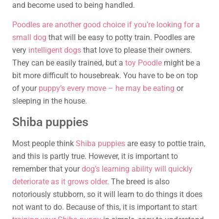
and become used to being handled.
Poodles are another good choice if you’re looking for a
small dog
that will be easy to potty train. Poodles are
very
intelligent dogs
that love to please their owners.
They can be easily trained, but a
toy Poodle
might be a
bit more difficult to housebreak. You have to be on top
of your
puppy’s every move – he may be eating
or
sleeping in the house.
Shiba puppies
Most people think
Shiba puppies
are easy to pottie train,
and this is partly true. However, it is important to
remember that your
dog’s learning ability will quickly
deteriorate as it grows older
. The breed is also
notoriously stubborn, so it will learn to do things it does
not want to do. Because of this, it is important to start