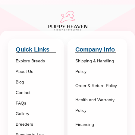
Quick Links
Company Info
Explore Breeds
Shipping & Handling
About Us
Policy
Blog
Order & Return Policy
Contact
Health and Warranty
FAQs
Policy
Gallery
Breeders
Financing
Puppies in Las