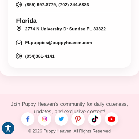
(855) 997-8779, (702) 344-6886
Florida
2774 N University Dr Sunrise FL 33322
FLpuppies@puppyheaven.com
(954)381-4141
Join Puppy Heaven’s community for daily cuteness,
updates, and exclusive content!
© 2026 Puppy Heaven. All Rights Reserved