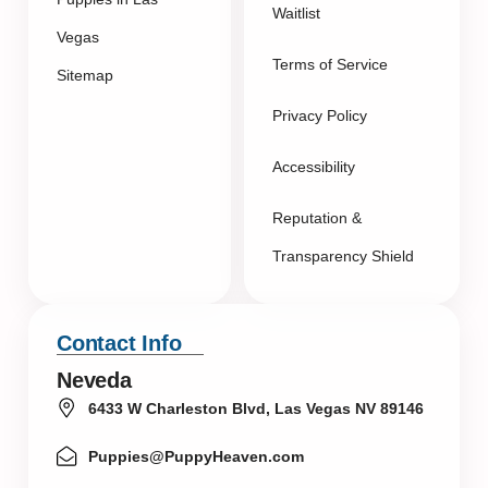
Waitlist
Vegas
Terms of Service
Sitemap
Privacy Policy
Accessibility
Reputation &
Transparency Shield
Contact Info
Neveda
6433 W Charleston Blvd, Las Vegas NV 89146
Puppies@PuppyHeaven.com