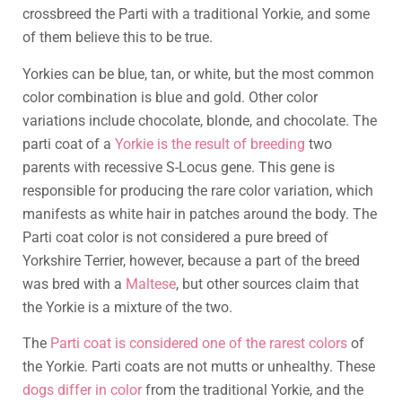
crossbreed the Parti with a traditional Yorkie, and some
of them believe this to be true.
Yorkies can be blue, tan, or white, but the most common
color combination is blue and gold. Other color
variations include chocolate, blonde, and chocolate. The
parti coat of a
Yorkie is the result of breeding
two
parents with recessive S-Locus gene. This gene is
responsible for producing the rare color variation, which
manifests as white hair in patches around the body. The
Parti coat color is not considered a pure breed of
Yorkshire Terrier, however, because a part of the breed
was bred with a
Maltese
, but other sources claim that
the Yorkie is a mixture of the two.
The
Parti coat is considered one of the rarest colors
of
the Yorkie. Parti coats are not mutts or unhealthy. These
dogs differ in color
from the traditional Yorkie, and the