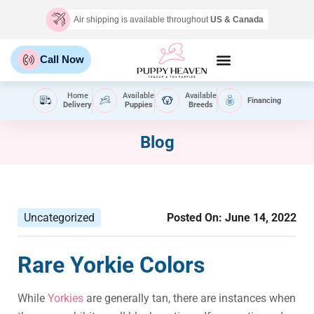
Air shipping is available throughout
US & Canada
Call Now
Home
Available
Available
Financing
Delivery
Puppies
Breeds
Blog
Uncategorized
Posted On:
June 14, 2022
Rare Yorkie Colors
While
Yorkies
are generally tan, there are instances when