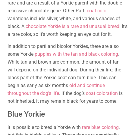
rare and are a result of a Yorkie parent with the double
recessive chocolate gene. Other Parti
coat color
variations include silver, white, and various shades of
black. A
chocolate Yorkie is a rare and unusual breed
! It’s
a rare color, so it’s worth keeping an eye out for it.
In addition to parti and bicolor Yorkies, there are also
some Yorkie
puppies with the tan and black coloring
.
While tan and brown are common, the amount of tan
will depend on the individual dog. During their life, the
black part of the Yorkie coat can turn blue. This can
begin as early as six months
old and continue
throughout the dog’s life
. If the dog’s
coat coloration
is
not inherited, it may remain black for years to come.
Blue Yorkie
It is possible to breed a Yorkie with
rare blue coloring
,