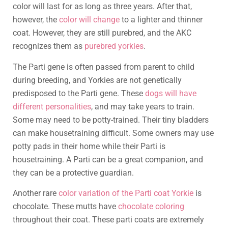
color will last for as long as three years. After that,
however, the
color will change
to a lighter and thinner
coat. However, they are still purebred, and the AKC
recognizes them as
purebred yorkies
.
The Parti gene is often passed from parent to child
during breeding, and Yorkies are not genetically
predisposed to the Parti gene. These
dogs will have
different personalities
, and may take years to train.
Some may need to be potty-trained. Their tiny bladders
can make housetraining difficult. Some owners may use
potty pads in their home while their Parti is
housetraining. A Parti can be a great companion, and
they can be a protective guardian.
Another rare
color variation of the Parti coat Yorkie
is
chocolate. These mutts have
chocolate coloring
throughout their coat. These parti coats are extremely