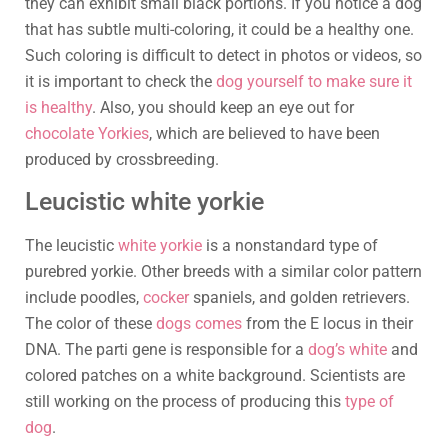
they can exhibit small black portions. If you notice a dog
that has subtle multi-coloring, it could be a healthy one.
Such coloring is difficult to detect in photos or videos, so
it is important to check the
dog yourself to make sure it
is healthy
. Also, you should keep an eye out for
chocolate Yorkies
, which are believed to have been
produced by crossbreeding.
Leucistic white yorkie
The leucistic
white yorkie
is a nonstandard type of
purebred yorkie. Other breeds with a similar color pattern
include poodles,
cocker
spaniels, and golden retrievers.
The color of these
dogs comes
from the E locus in their
DNA. The parti gene is responsible for a
dog’s white
and
colored patches on a white background. Scientists are
still working on the process of producing this
type of
dog
.