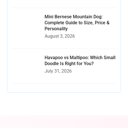
Mini Bernese Mountain Dog:
Complete Guide to Size, Price &
Personality
August 3, 2026
Havapoo vs Maltipoo: Which Small
Doodle Is Right for You?
July 31, 2026