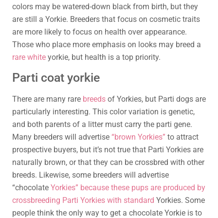
colors may be watered-down black from birth, but they
are still a Yorkie. Breeders that focus on cosmetic traits
are more likely to focus on health over appearance.
Those who place more emphasis on looks may breed a
rare white
yorkie, but health is a top priority.
Parti coat yorkie
There are many rare
breeds
of Yorkies, but Parti dogs are
particularly interesting. This color variation is genetic,
and both parents of a litter must carry the parti gene.
Many breeders will advertise
“brown Yorkies”
to attract
prospective buyers, but it’s not true that Parti Yorkies are
naturally brown, or that they can be crossbred with other
breeds. Likewise, some breeders will advertise
“chocolate
Yorkies” because these pups are produced by
crossbreeding Parti Yorkies with standard
Yorkies. Some
people think the only way to get a chocolate Yorkie is to