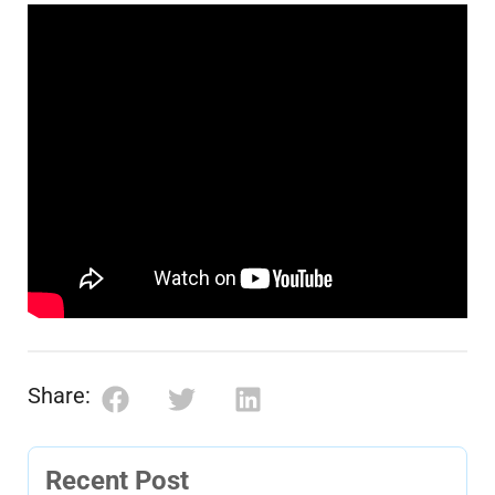
Share:
Recent Post