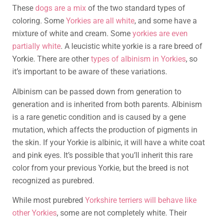
These
dogs are a mix
of the two standard types of
coloring. Some
Yorkies are all white
, and some have a
mixture of white and cream. Some
yorkies are even
partially white
. A leucistic white yorkie is a rare breed of
Yorkie. There are other
types of albinism in Yorkies
, so
it’s important to be aware of these variations.
Albinism can be passed down from generation to
generation and is inherited from both parents. Albinism
is a rare genetic condition and is caused by a gene
mutation, which affects the production of pigments in
the skin. If your Yorkie is albinic, it will have a white coat
and pink eyes. It’s possible that you’ll inherit this rare
color from your previous Yorkie, but the breed is not
recognized as purebred.
While most purebred
Yorkshire terriers will behave like
other Yorkies
, some are not completely white. Their