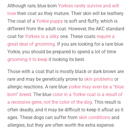
Although rare, blue born
Yorkies rarely survive and will
lose
their coat as they mature. Their skin will be leathery.
The coat of a
Yorkie puppy
is soft and fluffy, which is
different from the adult coat. However, the AKC standard
coat for
Yorkies is a silky
one. These coats
require a
great deal of grooming
. If you are looking for a rare blue
Yorkie, you should be prepared to spend a lot of time
grooming it to keep
it looking its best.
Those with a coat that is mostly black or dark brown are
rare and may be genetically prone to
skin problems
or
allergic reactions. A rare blue
yorkie may even be a “blue
born” breed
. The blue
color in a Yorkie coat is a result of
a recessive gene, not the color of the dog
. This result is
often deadly, and it may be difficult to keep it afloat as it
ages. These dogs can suffer from
skin conditions
and
allergies, but they are often worth the extra expense.