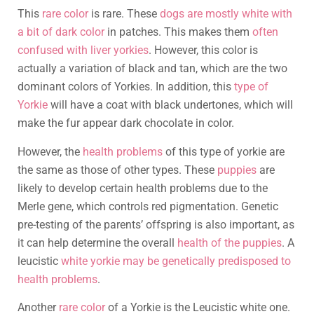
This
rare color
is rare. These
dogs are mostly white with
a bit of dark color
in patches. This makes them
often
confused with liver yorkies
. However, this color is
actually a variation of black and tan, which are the two
dominant colors of Yorkies. In addition, this
type of
Yorkie
will have a coat with black undertones, which will
make the fur appear dark chocolate in color.
However, the
health problems
of this type of yorkie are
the same as those of other types. These
puppies
are
likely to develop certain health problems due to the
Merle gene, which controls red pigmentation. Genetic
pre-testing of the parents’ offspring is also important, as
it can help determine the overall
health of the puppies
. A
leucistic
white yorkie may be genetically predisposed to
health problems
.
Another
rare color
of a Yorkie is the Leucistic white one.