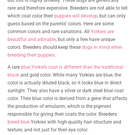
but this is highly unlikely. These dogs are genetically
rare and therefore expensive. Breeders are not able to tell
which coat color their
puppies will develop
, but can only
guess based on the parents’ colors. Here are some
common colors and rare variations. All
Yorkies are
beautiful and adorable
, but only a few have unique
colors. Breeders should keep these
dogs in mind when
breeding their puppies
.
A rare
blue Yorkie’s coat is different than the traditional
black
and gold color. While many Yorkies are blue, the
color is actually diluted black, so it looks blue in direct
sunlight. They also have a silver or dark steel blue coat
color. Their blue color is derived from a gene that affects
the production of emulanin, which is the pigment
responsible for giving their coats the color. Breeders
breed blue
Yorkies with high-quality hair structure and
texture, and not just for their eye color.