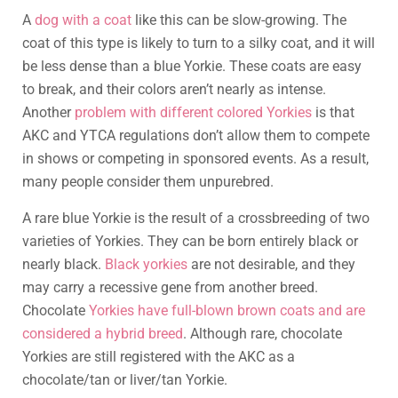
A
dog with a coat
like this can be slow-growing. The
coat of this type is likely to turn to a silky coat, and it will
be less dense than a blue Yorkie. These coats are easy
to break, and their colors aren’t nearly as intense.
Another
problem with different colored Yorkies
is that
AKC and YTCA regulations don’t allow them to compete
in shows or competing in sponsored events. As a result,
many people consider them unpurebred.
A rare blue Yorkie is the result of a crossbreeding of two
varieties of Yorkies. They can be born entirely black or
nearly black.
Black yorkies
are not desirable, and they
may carry a recessive gene from another breed.
Chocolate
Yorkies have full-blown brown coats and are
considered a hybrid breed
. Although rare, chocolate
Yorkies are still registered with the AKC as a
chocolate/tan or liver/tan Yorkie.