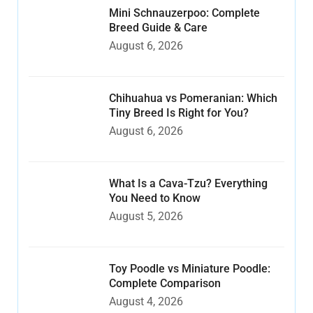
Mini Schnauzerpoo: Complete
Breed Guide & Care
August 6, 2026
Chihuahua vs Pomeranian: Which
Tiny Breed Is Right for You?
August 6, 2026
What Is a Cava-Tzu? Everything
You Need to Know
August 5, 2026
Toy Poodle vs Miniature Poodle:
Complete Comparison
August 4, 2026