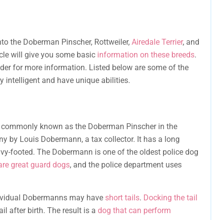
nto the Doberman Pinscher, Rottweiler,
Airedale Terrier
, and
icle will give you some basic
information on these breeds
.
eder for more information. Listed below are some of the
 intelligent and have unique abilities.
, commonly known as the Doberman Pinscher in the
y by Louis Dobermann, a tax collector. It has a long
vy-footed. The Dobermann is one of the oldest police dog
re great guard dogs
, and the police department uses
individual Dobermanns may have
short tails
.
Docking the tail
l after birth. The result is a
dog that can perform