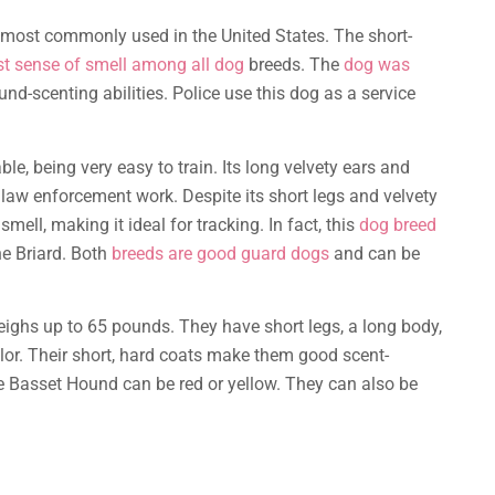
 most commonly used in the United States. The short-
st sense of smell among all dog
breeds. The
dog was
und-scenting abilities. Police use this dog as a service
e, being very easy to train. Its long velvety ears and
 law enforcement work. Despite its short legs and velvety
mell, making it ideal for tracking. In fact, this
dog breed
he Briard. Both
breeds are good guard dogs
and can be
ighs up to 65 pounds. They have short legs, a long body,
olor. Their short, hard coats make them good scent-
he Basset Hound can be red or yellow. They can also be