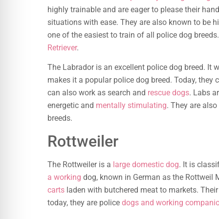
highly trainable and are eager to please their han
situations with ease. They are also known to be hi
one of the easiest to train of all police dog bree
Retriever
.
The Labrador is an excellent police dog breed. It w
makes it a popular police dog breed. Today, they 
can also work as search and
rescue dogs
. Labs a
energetic and
mentally stimulating
. They are also
breeds.
Rottweiler
The Rottweiler is a
large domestic dog
. It is clas
a working
dog, known in German as the Rottweil M
carts
laden with butchered meat to markets. Their
today, they are police
dogs and working compani