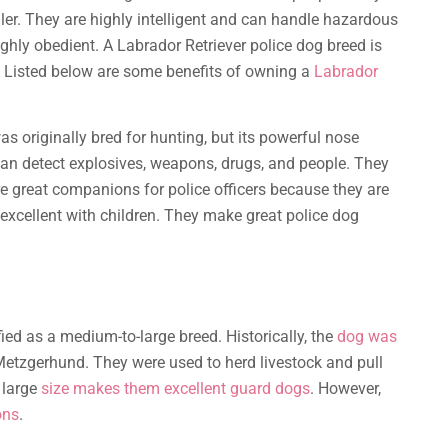
dler. They are highly intelligent and can handle hazardous
ghly obedient. A Labrador Retriever police dog breed is
ds. Listed below are some benefits of owning a
Labrador
as originally bred for hunting, but its powerful nose
can detect explosives, weapons, drugs, and people. They
re great companions for police officers because they are
 excellent with children. They make great police dog
sified as a medium-to-large breed. Historically, the
dog was
etzgerhund. They were used to herd livestock and pull
 large
size makes them excellent guard dogs
. However,
ons
.