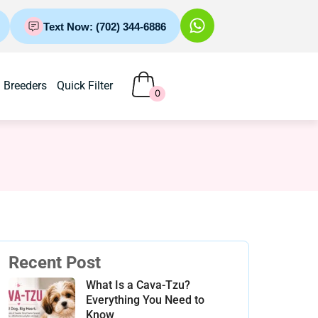
Text Now: (702) 344-6886
Breeders
Quick Filter
0
Recent Post
What Is a Cava-Tzu?
Everything You Need to
Know