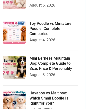
August 5, 2026
Toy Poodle vs Miniature
Poodle: Complete
Comparison
August 4, 2026
Mini Bernese Mountain
Dog: Complete Guide to
Size, Price & Personality
August 3, 2026
Havapoo vs Maltipoo:
Which Small Doodle Is
Right for You?