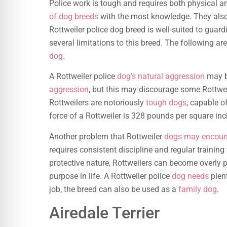
Police work is tough and requires both physical a
of dog breeds
with the most knowledge. They also 
Rottweiler police dog breed is well-suited to guard
several limitations to this breed. The following a
dog
.
A Rottweiler police
dog’s natural aggression
may b
aggression
, but this may discourage some Rottwei
Rottweilers are notoriously
tough dogs
, capable of
force of a Rottweiler is 328 pounds per square inch
Another problem that Rottweiler
dogs may encount
requires consistent discipline and regular training
protective nature, Rottweilers can become overly p
purpose in life. A Rottweiler police
dog needs
plent
job, the breed can also be used as a
family dog
.
Airedale Terrier