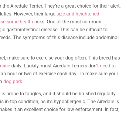
r the Airedale Terrier. They’re a great choice for their alert,
duties. However, their large
size and heightened
pose some health
risks. One of the most common
c gastrointestinal disease. This can be difficult to
reeds. The symptoms of this disease include abdominal
et, make sure to exercise your dog often. This breed has
rcise
daily. Luckily, most Airedale Terriers don’t
need to
d an hour or two of exercise each day. To make sure your
 a
dog park
.
r is prone to tangles, and it should be brushed regularly.
is in top condition, as it’s hypoallergenic. The Airedale is
makes it an excellent choice for law enforcement. In fact,