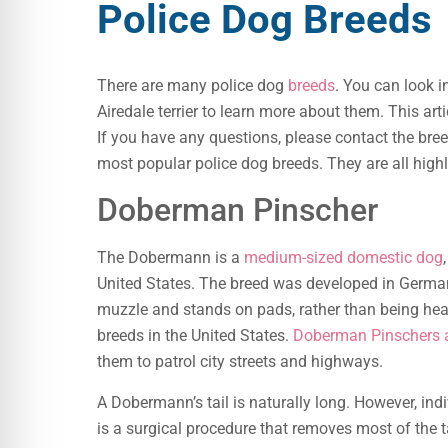
Police Dog Breeds
There are many police dog
breeds
. You can look i
Airedale terrier to learn more about them. This art
If you have any questions, please contact the bre
most popular police dog breeds. They are all highly
Doberman Pinscher
The Dobermann is a
medium-sized domestic dog
United States. The breed was developed in German
muzzle and stands on pads, rather than being hea
breeds in the United States.
Doberman Pinschers a
them to patrol city streets and highways.
A Dobermann’s tail is naturally long. However, 
is a surgical procedure that removes most of the tai