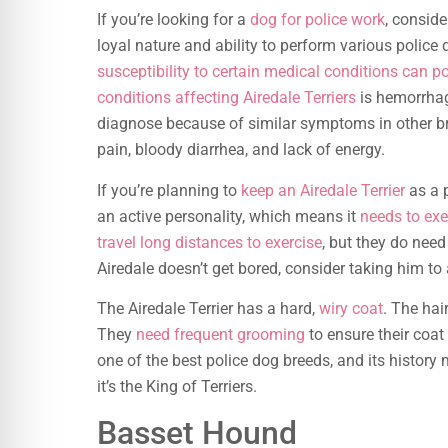
If you’re looking for a
dog for police work
, conside
loyal nature and ability to perform various police 
susceptibility to certain medical conditions can 
conditions affecting Airedale Terriers
is hemorrhagi
diagnose because of similar symptoms in other b
pain, bloody diarrhea, and lack of energy.
If you’re planning to
keep an Airedale Terrier
as a p
an active personality, which means it
needs to exe
travel long distances to exercise
, but they do nee
Airedale doesn’t get bored, consider taking him to
The Airedale Terrier has a hard,
wiry coat
. The hai
They
need frequent grooming
to ensure their coat 
one of the best police dog breeds, and its history 
it’s the King of Terriers.
Basset Hound