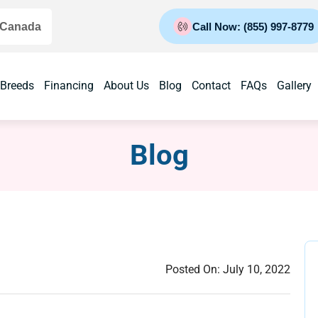
 Canada
Call Now: (855) 997-8779
 Breeds
Financing
About Us
Blog
Contact
FAQs
Gallery
Blog
Posted On:
July 10, 2022