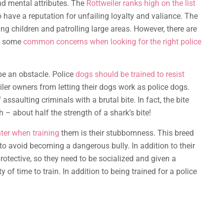
nd mental attributes. The
Rottweiler ranks high on the list
have a reputation for unfailing loyalty and valiance. The
ing children and patrolling large areas. However, there are
re some
common concerns when looking for the right police
e an obstacle. Police
dogs should be trained to resist
ler owners from letting their dogs work as police dogs.
 assaulting criminals with a brutal bite. In fact, the bite
 – about half the strength of a shark’s bite!
er when training
them is their stubbornness. This breed
 to avoid becoming a dangerous bully. In addition to their
rotective, so they need to be socialized and given a
y of time to train. In addition to being trained for a police