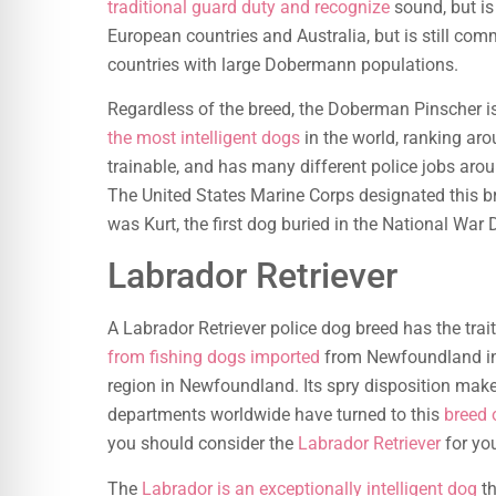
traditional guard duty and recognize
sound, but is 
European countries and Australia, but is still com
countries with large Dobermann populations.
Regardless of the breed, the Doberman Pinscher 
the most intelligent dogs
in the world, ranking aro
trainable, and has many different police jobs aro
The United States Marine Corps designated this bre
was Kurt, the first dog buried in the National War
Labrador Retriever
A Labrador Retriever police dog breed has the trait
from fishing dogs imported
from Newfoundland in 
region in Newfoundland. Its spry disposition makes
departments worldwide have turned to this
breed 
you should consider the
Labrador Retriever
for yo
The
Labrador is an exceptionally intelligent dog
th