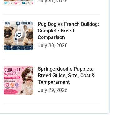
July 31, 2026
Pug Dog vs French Bulldog:
Complete Breed
Comparison
July 30, 2026
Springerdoodle Puppies:
Breed Guide, Size, Cost &
Temperament
July 29, 2026