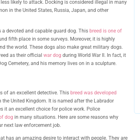
less likely to attack. Docking is considered illegal in many
mon in the United States, Russia, Japan, and other
is a devoted and capable guard dog. This
breed is one of
und fifth place in some surveys. Moreover, it is highly
und the world. These dogs also make great military dogs.
ed as their official
war dog
during World War II. In fact, it
 Dog Cemetery, and his memory lives on in a sculpture.
s of an excellent detective. This
breed was developed
the United Kingdom. It is named after the Labrador
 it an excellent choice for police work. Police
of dog
in many situations. Here are some reasons why
ur next law enforcement job.
at has an amazing desire to interact with people. They are