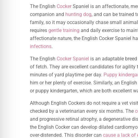
The English
Cocker
Spaniel is an affectionate, mer
companion and
hunting dog
, and can be trained t
family, so it may occasionally chase small animals o
requires
gentle training
and daily exercise to maint
affectionate nature, the English Cocker Spaniel ha
infections
.
The English
Cocker Spaniel
is an adaptable breed 
of fetch. They are excellent candidates for agility
minutes of yard playtime per day.
Puppy kindergar
him or her plenty of exercise. Similarly, an English
or puppy kindergarten, which are both excellent w
Although English Cockers do not require a vet visit
checked by a veterinarian every six months. The
c
and progressive retinal atrophy, a degenerative di
the English Cocker can develop dilated cardiomyo
over-distended. This disorder can
cause a lack of 