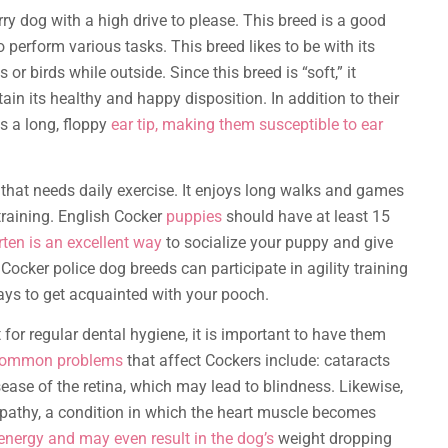
ry dog with a high drive to please. This breed is a good
o perform various tasks. This breed likes to be with its
r birds while outside. Since this breed is “soft,” it
ain its healthy and happy disposition. In addition to their
s a long, floppy
ear tip, making them susceptible to ear
that needs daily exercise. It enjoys long walks and games
 training. English Cocker
puppies
should have at least 15
ten is an excellent way
to socialize your puppy and give
 Cocker police dog breeds can participate in agility training
ays to get acquainted with your pooch.
 for regular dental hygiene, it is important to have them
ommon problems
that affect Cockers include: cataracts
sease of the retina, which may lead to blindness. Likewise,
pathy, a condition in which the heart muscle becomes
energy and may even result in the dog’s
weight dropping