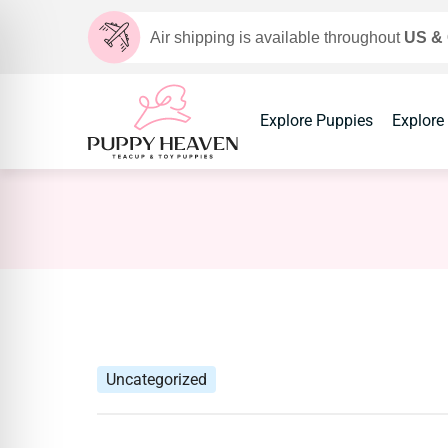
Air shipping is available throughout
US &
Explore Puppies
Explore
Uncategorized