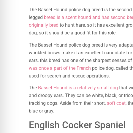
The Basset Hound police dog breed is the second
legged
breed is a scent hound and has second be
originally bred
to hunt hare, so it has excellent gro
dog, so it should be a good fit for this role.
The Basset Hound police dog breed is very adaptabl
wrinkled brows make it an excellent candidate for
ears, this breed has one of the sharpest senses of s
was once a part of the French
police dog, called t
used for search and rescue operations.
The
Basset Hound is a relatively small dog
that we
and droopy ears. They can be white, black, or tric
tracking dogs. Aside from their short,
soft coat
, t
blue or gray.
English Cocker Spaniel