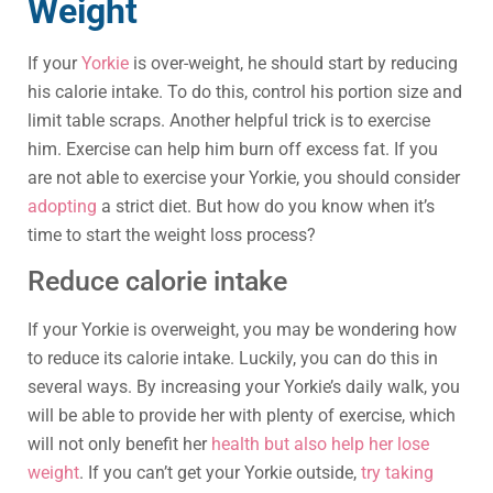
Weight
If your
Yorkie
is over-weight, he should start by reducing
his calorie intake. To do this, control his portion size and
limit table scraps. Another helpful trick is to exercise
him. Exercise can help him burn off excess fat. If you
are not able to exercise your Yorkie, you should consider
adopting
a strict diet. But how do you know when it’s
time to start the weight loss process?
Reduce calorie intake
If your Yorkie is overweight, you may be wondering how
to reduce its calorie intake. Luckily, you can do this in
several ways. By increasing your Yorkie’s daily walk, you
will be able to provide her with plenty of exercise, which
will not only benefit her
health but also help her lose
weight
. If you can’t get your Yorkie outside,
try taking