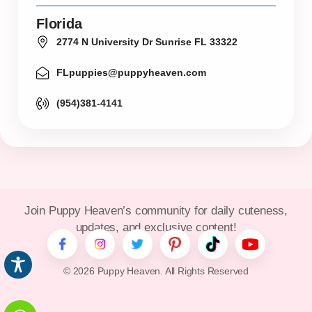
Florida
2774 N University Dr Sunrise FL 33322
FLpuppies@puppyheaven.com
(954)381-4141
Join Puppy Heaven’s community for daily cuteness,
updates, and exclusive content!
© 2026 Puppy Heaven. All Rights Reserved