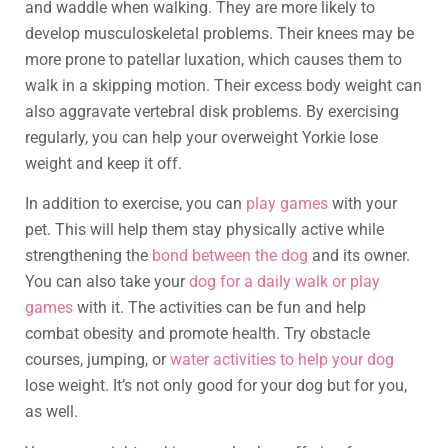
and waddle when walking. They are more likely to
develop musculoskeletal problems. Their knees may be
more prone to patellar luxation, which causes them to
walk in a skipping motion. Their excess body weight can
also aggravate vertebral disk problems. By exercising
regularly, you can help your overweight Yorkie lose
weight and keep it off.
In addition to exercise, you can
play games
with your
pet. This will help them stay physically active while
strengthening the
bond between the dog
and its owner.
You can also take your
dog for a daily walk or play
games
with it. The activities can be fun and help
combat obesity and promote health. Try obstacle
courses, jumping, or
water activities to help your dog
lose weight. It’s not only good for your dog but for you,
as well.