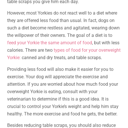
table scraps you give him each day.
However, most Yorkies do not react well to a diet where
they are offered less food than usual. In fact, dogs on
such a diet become restless and agitated, wearing down
the willpower of their owners. The goal of a diet is to
feed your Yorkie the same amount of food
, but with less
calories. There are two
types of food for your overweight
Yorkie:
canned and dry treats, and table scraps.
Providing less food will also make it easier for you to
exercise. Your dog will appreciate the exercise and
attention. If you are worried about how much food your
overweight Yorkie is eating, consult with your
veterinarian to determine if this is a good idea. It is
crucial to control your Yorkie’s weight and help him stay
healthy. The more exercise and food he gets, the better.
Besides reducing table scraps, you should also reduce