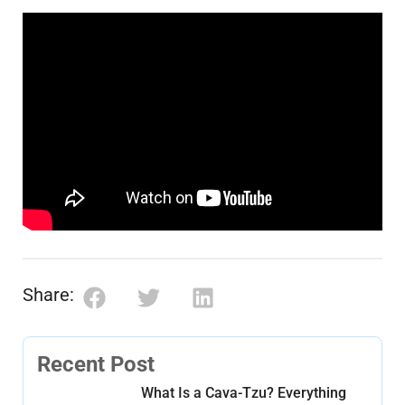
Share:
Recent Post
What Is a Cava-Tzu? Everything