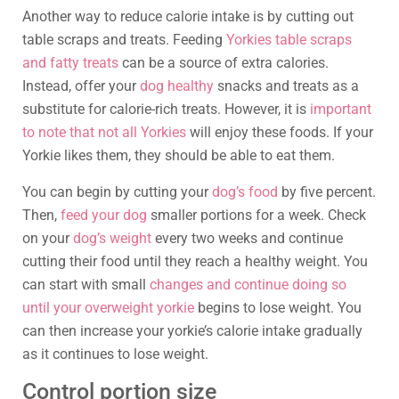
Another way to reduce calorie intake is by cutting out
table scraps and treats. Feeding
Yorkies table scraps
and fatty treats
can be a source of extra calories.
Instead, offer your
dog healthy
snacks and treats as a
substitute for calorie-rich treats. However, it is
important
to note that not all Yorkies
will enjoy these foods. If your
Yorkie likes them, they should be able to eat them.
You can begin by cutting your
dog’s food
by five percent.
Then,
feed your dog
smaller portions for a week. Check
on your
dog’s weight
every two weeks and continue
cutting their food until they reach a healthy weight. You
can start with small
changes and continue doing so
until your overweight yorkie
begins to lose weight. You
can then increase your yorkie’s calorie intake gradually
as it continues to lose weight.
Control portion size