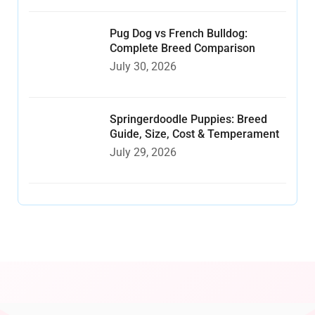
Pug Dog vs French Bulldog:
Complete Breed Comparison
July 30, 2026
Springerdoodle Puppies: Breed
Guide, Size, Cost & Temperament
July 29, 2026