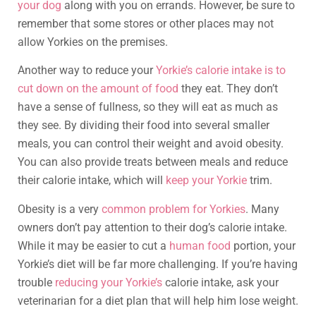
your dog
along with you on errands. However, be sure to
remember that some stores or other places may not
allow Yorkies on the premises.
Another way to reduce your
Yorkie’s calorie intake is to
cut down on the amount of food
they eat. They don’t
have a sense of fullness, so they will eat as much as
they see. By dividing their food into several smaller
meals, you can control their weight and avoid obesity.
You can also provide treats between meals and reduce
their calorie intake, which will
keep your Yorkie
trim.
Obesity is a very
common problem for Yorkies
. Many
owners don’t pay attention to their dog’s calorie intake.
While it may be easier to cut a
human food
portion, your
Yorkie’s diet will be far more challenging. If you’re having
trouble
reducing your Yorkie’s
calorie intake, ask your
veterinarian for a diet plan that will help him lose weight.