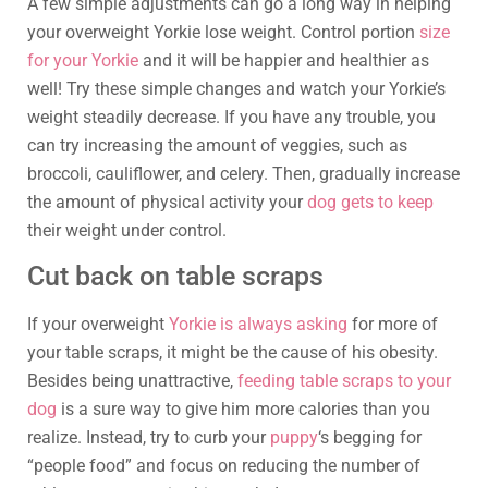
A few simple adjustments can go a long way in helping
your overweight Yorkie lose weight. Control portion
size
for your Yorkie
and it will be happier and healthier as
well! Try these simple changes and watch your Yorkie’s
weight steadily decrease. If you have any trouble, you
can try increasing the amount of veggies, such as
broccoli, cauliflower, and celery. Then, gradually increase
the amount of physical activity your
dog gets to keep
their weight under control.
Cut back on table scraps
If your overweight
Yorkie is always asking
for more of
your table scraps, it might be the cause of his obesity.
Besides being unattractive,
feeding table scraps to your
dog
is a sure way to give him more calories than you
realize. Instead, try to curb your
puppy
‘s begging for
“people food” and focus on reducing the number of