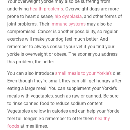
Your overweight yorkie may also be suffering from
underlying
health problems
. Overweight dogs are more
prone to heart disease,
hip dysplasia
, and other forms of
joint problems. Their
immune systems
may also be
compromised. Cancer is another possibility, so regular
exercise will make your dog feel much better. And
remember to always consult your vet if you find your
yorkie is overweight or obese. The sooner you address
this problem, the better.
You can also introduce
small meals to your Yorkie’s
diet.
Even though they’re small, they can still get hungry after
eating a large meal. You can supplement your Yorkie’s
meals with vegetables, such as raw or canned. Be sure
to rinse canned food to reduce sodium content.
Vegetables are low in calories and can help your Yorkie
feel full longer. So remember to offer them
healthy
foods
at mealtimes.