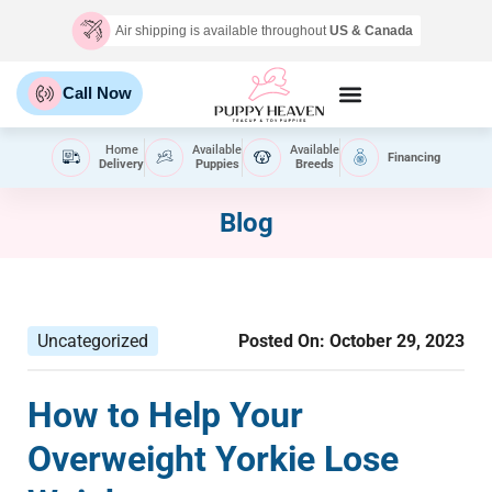
Air shipping is available throughout
US & Canada
Call Now
Home
Available
Available
Financing
Delivery
Puppies
Breeds
Blog
Uncategorized
Posted On:
October 29, 2023
How to Help Your
Overweight Yorkie Lose