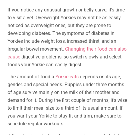
If you notice any unusual growth or belly curve, it’s time
to visit a vet. Overweight Yorkies may not be as easily
noticed as overweight ones, but they are prone to
developing diabetes. The symptoms of diabetes in
Yorkies include weight loss, increased thirst, and an
irregular bowel movement.
Changing their food can also
cause
digestive problems, so switch slowly and select
foods your Yorkie can easily digest.
The amount of food a
Yorkie eats
depends on its age,
gender, and special needs. Puppies under three months
of age survive mainly on the milk of their mother and
demand for it. During the first couple of months, it’s wise
to limit their meal size to a third of its usual amount. If
you want your Yorkie to stay fit and trim, make sure to
schedule regular workouts.