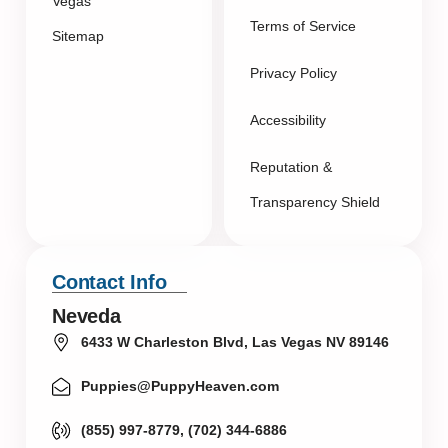
Vegas
Terms of Service
Sitemap
Privacy Policy
Accessibility
Reputation &
Transparency Shield
Contact Info
Neveda
6433 W Charleston Blvd, Las Vegas NV 89146
Puppies@PuppyHeaven.com
(855) 997-8779, (702) 344-6886