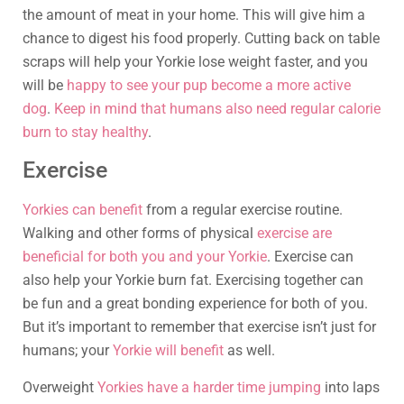
the amount of meat in your home. This will give him a
chance to digest his food properly. Cutting back on table
scraps will help your Yorkie lose weight faster, and you
will be
happy to see your pup become a more active
dog
.
Keep in mind that humans also need regular calorie
burn to stay healthy
.
Exercise
Yorkies can benefit
from a regular exercise routine.
Walking and other forms of physical
exercise are
beneficial for both you and your Yorkie
. Exercise can
also help your Yorkie burn fat. Exercising together can
be fun and a great bonding experience for both of you.
But it’s important to remember that exercise isn’t just for
humans; your
Yorkie will benefit
as well.
Overweight
Yorkies have a harder time jumping
into laps