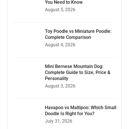
You Need to Know
August 5, 2026
Toy Poodle vs Miniature Poodle:
Complete Comparison
August 4, 2026
Mini Bernese Mountain Dog:
Complete Guide to Size, Price &
Personality
August 3, 2026
Havapoo vs Maltipoo: Which Small
Doodle Is Right for You?
July 31, 2026