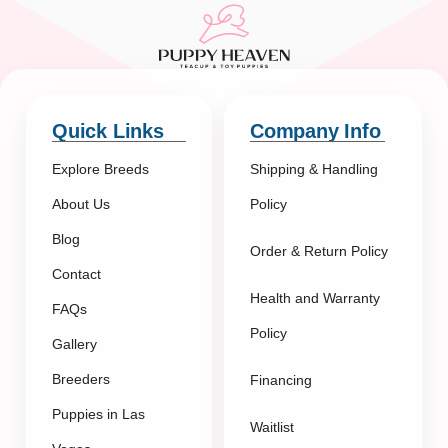
Quick Links
Company Info
Explore Breeds
Shipping & Handling
About Us
Policy
Blog
Order & Return Policy
Contact
Health and Warranty
FAQs
Policy
Gallery
Breeders
Financing
Puppies in Las
Waitlist