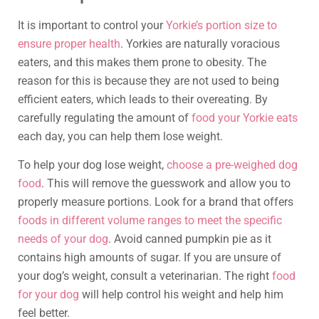
It is important to control your
Yorkie’s portion size to
ensure proper health
. Yorkies are naturally voracious
eaters, and this makes them prone to obesity. The
reason for this is because they are not used to being
efficient eaters, which leads to their overeating. By
carefully regulating the amount of
food your Yorkie eats
each day, you can help them lose weight.
To help your dog lose weight,
choose a pre-weighed dog
food
. This will remove the guesswork and allow you to
properly measure portions. Look for a brand that offers
foods in different volume ranges to meet the specific
needs of your dog
. Avoid canned pumpkin pie as it
contains high amounts of sugar. If you are unsure of
your dog’s weight, consult a veterinarian. The right
food
for your dog
will help control his weight and help him
feel better.