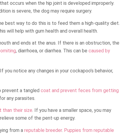
 that occurs when the hip joint is developed improperly.
dition is severe, the dog may require surgery.
he best way to do this is to feed them a high-quality diet.
This will help with gum health and overall health.
outh and ends at the anus. If there is an obstruction, the
vomiting
, diarrhoea, or diarrhea. This can be
caused by
. If you notice any changes in your cockapoo’s behavior,
elp prevent a tangled
coat and prevent feces from getting
for any parasites.
than their size
. If you have a smaller space, you may
relieve some of the pent-up energy.
ying from a
reputable breeder
.
Puppies from reputable