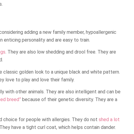
s.
 considering adding a new family member, hypoallergenic
enticing personality and are easy to train.
ogs
. They are also low shedding and drool free. They are
d.
he classic golden look to a unique black and white pattern.
y love to play and love their family.
ly with other animals. They are also intelligent and can be
xed breed”
because of their genetic diversity. They are a
 choice for people with allergies. They do not
shed a lot
. They have a tight curl coat, which helps contain dander.