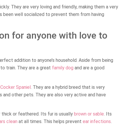
uickly. They are very loving and friendly, making them a very
as been well socialized to prevent them from having
on for anyone with love to
perfect addition to anyone’s household. Aside from being
o train. They are a great
family dog
and are a good
a
Cocker Spaniel
. They are a hybrid breed that is very
ds and other pets. They are also very active and have
thick or feathered. Its fur is usually
brown or sable
. Its
ars clean
at all times. This helps prevent
ear infections
.