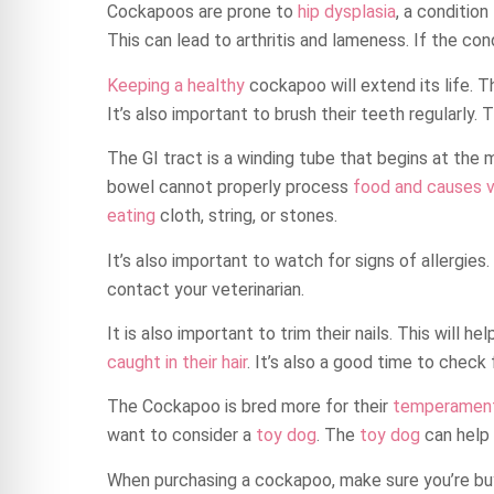
Cockapoos are prone to
hip dysplasia
, a condition
This can lead to arthritis and lameness. If the con
Keeping a healthy
cockapoo will extend its life. T
It’s also important to brush their teeth regularly. 
The GI tract is a winding tube that begins at the m
bowel cannot properly process
food and causes 
eating
cloth, string, or stones.
It’s also important to watch for signs of allergies
contact your veterinarian.
It is also important to trim their nails. This will h
caught in their hair
. It’s also a good time to check 
The Cockapoo is bred more for their
temperament 
want to consider a
toy dog
. The
toy dog
can help 
When purchasing a cockapoo, make sure you’re bu