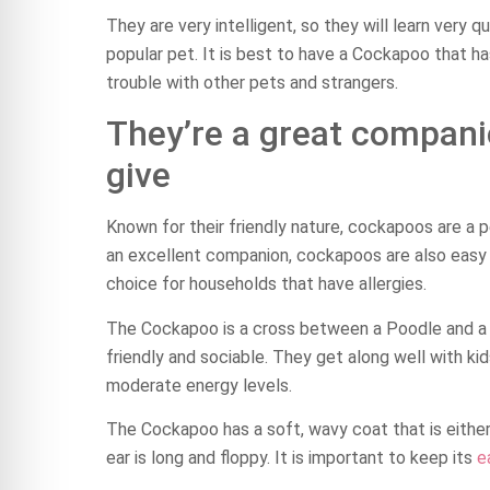
They are very intelligent, so they will learn very q
popular pet. It is best to have a Cockapoo that h
trouble with other pets and strangers.
They’re a great compani
give
Known for their friendly nature, cockapoos are a 
an excellent companion, cockapoos are also easy t
choice for households that have allergies.
The Cockapoo is a cross between a Poodle and 
friendly and sociable. They get along well with ki
moderate energy levels.
The Cockapoo has a soft, wavy coat that is either 
ear is long and floppy. It is important to keep its
e