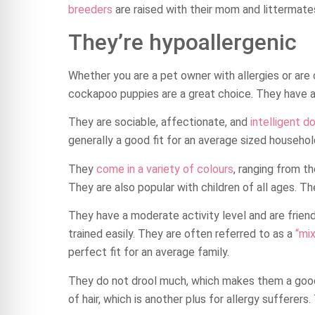
breeders
are raised with their mom and littermate
They’re hypoallergenic
Whether you are a pet owner with allergies or are
cockapoo puppies are a great choice. They have an 
They are sociable, affectionate, and
intelligent d
generally a good fit for an average sized househol
They
come in a variety of colours
, ranging from t
They are also popular with children of all ages. The
They have a moderate activity level and are friend
trained easily. They are often referred to as a
“mi
perfect fit for an average family.
They do not drool much, which makes them a good
of hair, which is another plus for allergy sufferers