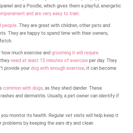
paniel and a Poodle, which gives them a playful, energetic
emperament and are very easy to train
.
d people
. They are great with children, other pets and
nts. They are happy to spend time with their owners,
fetch.
er how much exercise and
grooming it will require
.
 they
need at least 15 minutes of exercise
per day. They
n’t provide your
dog with enough exercise
, it can become
is
common with dogs
, as they shed dander. These
rashes and dermatitis. Usually, a pet owner can identify if
 you monitor its health. Regular vet visits will help keep it
ar problems by keeping the ears dry and clean.