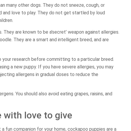
than many other dogs. They do not sneeze, cough, or
d and love to play. They do not get startled by loud
ildren.
s. They are known to be a’secret’ weapon against allergies.
oodle. They are a smart and intelligent breed, and are
o your research before committing to a particular breed.
sing a new puppy. If you have severe allergies, you may
jecting allergens in gradual doses to reduce the
ergens. You should also avoid eating grapes, raisins, and
 with love to give
st a fun companion for your home, cockapoo puppies are a