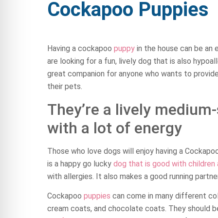
Cockapoo Puppies
Having a cockapoo
puppy
in the house can be an e
are looking for a fun, lively dog that is also hypoal
great companion for anyone who wants to provide
their pets.
They’re a lively medium
with a lot of energy
Those who love dogs will enjoy having a Cockapoo,
is a happy go lucky
dog that is good with children
with allergies. It also makes a good running partner
Cockapoo
puppies
can come in many different co
cream coats, and chocolate coats. They should be