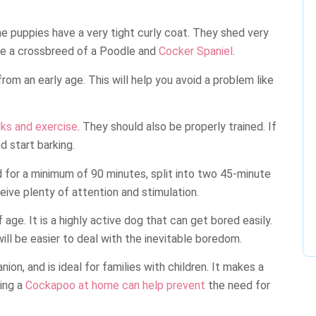
me puppies have a very tight curly coat. They shed very
y are a crossbreed of a Poodle and
Cocker Spaniel
.
rom an early age. This will help you avoid a problem like
lks and exercise
. They should also be properly trained. If
 start barking.
 for a minimum of 90 minutes, split into two 45-minute
eive plenty of attention and stimulation.
age. It is a highly active dog that can get bored easily.
will be easier to deal with the inevitable boredom.
ion, and is ideal for families with children. It makes a
ving a
Cockapoo at home can help prevent
the need for