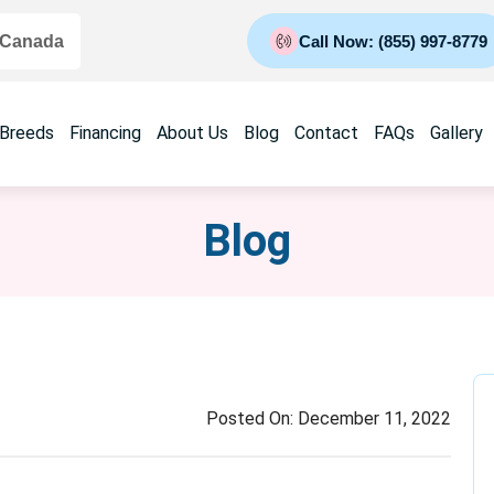
 Canada
Call Now: (855) 997-8779
 Breeds
Financing
About Us
Blog
Contact
FAQs
Gallery
Blog
Posted On:
December 11, 2022