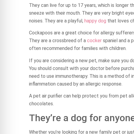
They can live for up to 17 years, which is longer 
sneeze with their mouth. They are very bright eye
noises. They are a playful,
happy dog
that loves ch
Cockapoos are a great choice for allergy sufferer
They are a crossbreed of a
cocker
spaniel and a p
often recommended for families with children.
If you are considering a new pet, make sure you d
You should consult with your doctor before purcha
need to use immunotherapy. This is a method of in
inflammation caused by an allergic response.
A pet air purifier can help protect you from pet all
chocolates.
They’re a dog for anyone
Whether you’re looking for a new family pet or ju