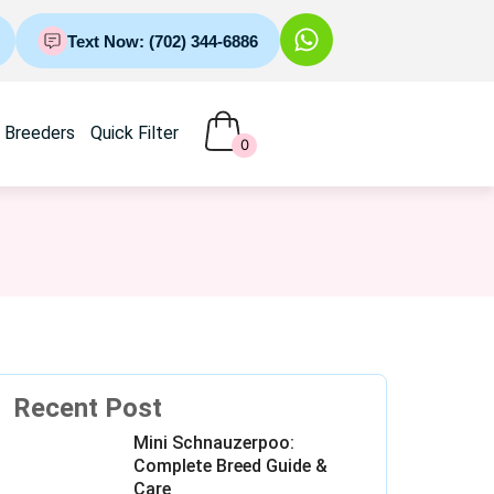
Text Now: (702) 344-6886
Breeders
Quick Filter
0
Recent Post
Mini Schnauzerpoo:
Complete Breed Guide &
Care