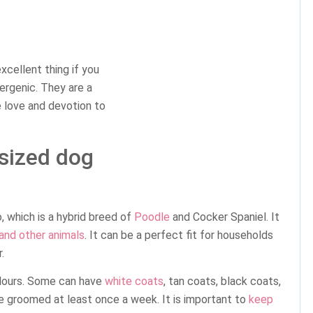
xcellent thing if you
lergenic. They are a
 love and devotion to
-sized dog
 which is a hybrid breed of
Poodle
and Cocker Spaniel. It
 and other animals
. It can be a perfect fit for households
.
lours. Some can have
white coats
, tan coats, black coats,
 groomed at least once a week. It is important to
keep