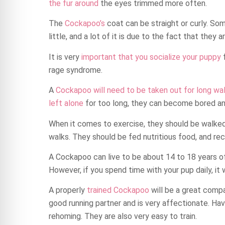
the fur around
the eyes trimmed more often.
The
Cockapoo’s
coat can be straight or curly. So
little, and a lot of it is due to the fact that the
It is very
important that you socialize your puppy
f
rage syndrome.
A
Cockapoo will need to be taken out for long wa
left alone
for too long, they can become bored and
When it comes to exercise, they should be walked
walks. They should be fed nutritious food, and rec
A Cockapoo can live to be about 14 to 18 years of 
However, if you spend time with your pup daily, it 
A properly
trained Cockapoo
will be a great compan
good running partner and is very affectionate. Ha
rehoming. They are also very easy to train.