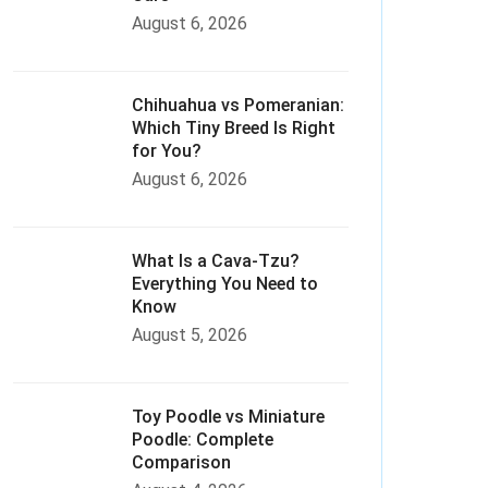
August 6, 2026
Chihuahua vs Pomeranian:
Which Tiny Breed Is Right
for You?
August 6, 2026
What Is a Cava-Tzu?
Everything You Need to
Know
August 5, 2026
Toy Poodle vs Miniature
Poodle: Complete
Comparison