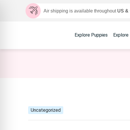
Air shipping is available throughout
US &
Explore Puppies
Explore
Uncategorized