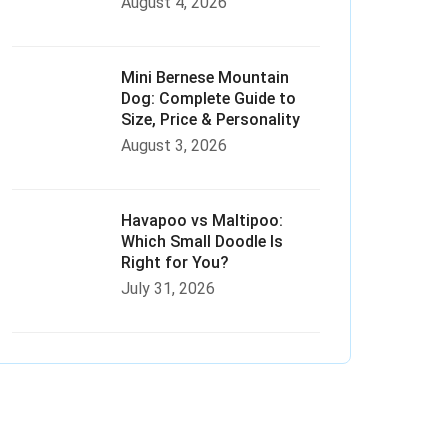
August 4, 2026
Mini Bernese Mountain
Dog: Complete Guide to
Size, Price & Personality
August 3, 2026
Havapoo vs Maltipoo:
Which Small Doodle Is
Right for You?
July 31, 2026