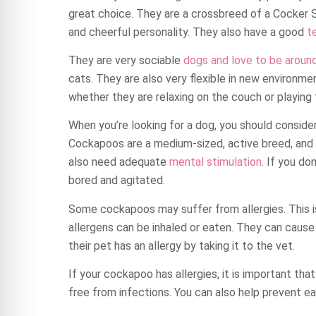
great choice. They are a crossbreed of a Cocker S
and cheerful personality. They also have a good
t
They are very sociable
dogs and love to be aroun
cats. They are also very flexible in new environme
whether they are relaxing on the couch or playing 
When you’re looking for a dog, you should consid
Cockapoos are a medium-sized, active breed, and
also need adequate
mental stimulation
. If you do
bored and agitated.
Some cockapoos may suffer from allergies. This 
allergens can be inhaled or eaten. They can cause 
their pet has an allergy by taking it to the vet.
If your cockapoo has allergies, it is important that
free from infections. You can also help prevent e