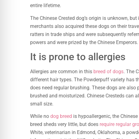
entire lifetime.
The Chinese Crested dog’s origin is unknown, but
merchants also acquired these dogs on their trave
ratters in trade ships and were subsequently refe
powers and were prized by the Chinese Emperors. T
It is prone to allergies
Allergies are common in this
breed of dogs
. The C
different hair types. The Powderpuff variety has 
does need regular brushing. These dogs are also 
brushed and moisturized. Chinese Cresteds can a
small size.
While no
dog breed
is hypoallergenic, the Chinese 
breed sheds very little, but does
require regular g
White, veterinarian in Edmond, Oklahoma, a powder-