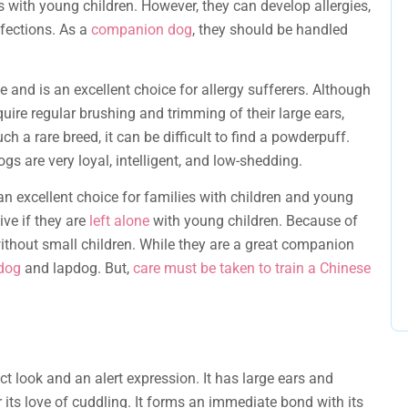
 with young children. However, they can develop allergies,
nfections. As a
companion dog
, they should be handled
and is an excellent choice for allergy sufferers. Although
quire regular brushing and trimming of their large ears,
h a rare breed, it can be difficult to find a powderpuff.
s are very loyal, intelligent, and low-shedding.
n excellent choice for families with children and young
ve if they are
left alone
with young children. Because of
ithout small children. While they are a great companion
 dog
and lapdog. But,
care must be taken to train a Chinese
nct look and an alert expression. It has large ears and
its love of cuddling. It forms an immediate bond with its