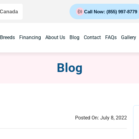
 Canada
Call Now: (855) 997-8779
 Breeds
Financing
About Us
Blog
Contact
FAQs
Gallery
Blog
Posted On:
July 8, 2022