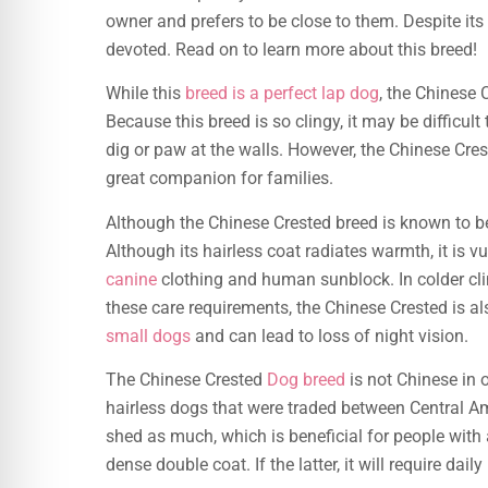
owner and prefers to be close to them. Despite its 
devoted. Read on to learn more about this breed!
While this
breed is a perfect lap dog
, the Chinese 
Because this breed is so clingy, it may be difficult 
dig or paw at the walls. However, the Chinese Cre
great companion for families.
Although the Chinese Crested breed is known to be
Although its hairless coat radiates warmth, it is v
canine
clothing and human sunblock. In colder clim
these care requirements, the Chinese Crested is a
small dogs
and can lead to loss of night vision.
The Chinese Crested
Dog breed
is not Chinese in 
hairless dogs that were traded between Central A
shed as much, which is beneficial for people with 
dense double coat. If the latter, it will require dai