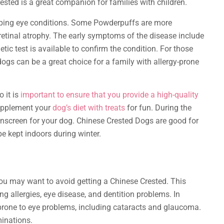
ested is a great companion for families with children.
oping eye conditions. Some Powderpuffs are more
 retinal atrophy. The early symptoms of the disease include
tic test is available to confirm the condition. For those
dogs can be a great choice for a family with allergy-prone
o it is
important to ensure that you provide a high-quality
upplement your
dog’s diet with treats
for fun. During the
screen for your dog. Chinese Crested Dogs are good for
be kept indoors during winter.
 you may want to avoid getting a Chinese Crested. This
ng allergies, eye disease, and dentition problems. In
 prone to eye problems, including cataracts and glaucoma.
minations.