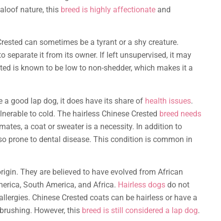
aloof nature, this
breed is highly affectionate
and
Crested can sometimes be a tyrant or a shy creature.
to separate it from its owner. If left unsupervised, it may
sted is known to be low to non-shedder, which makes it a
 a good lap dog, it does have its share of
health issues
.
ulnerable to cold. The hairless Chinese Crested
breed needs
ates, a coat or sweater is a necessity. In addition to
lso prone to dental disease. This condition is common in
origin. They are believed to have evolved from African
merica, South America, and Africa.
Hairless dogs
do not
allergies. Chinese Crested coats can be hairless or have a
ly brushing. However, this
breed is still considered a lap dog
.