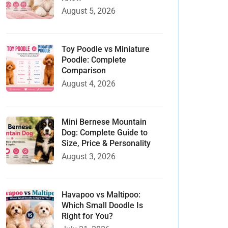
August 5, 2026
Toy Poodle vs Miniature
Poodle: Complete
Comparison
August 4, 2026
Mini Bernese Mountain
Dog: Complete Guide to
Size, Price & Personality
August 3, 2026
Havapoo vs Maltipoo:
Which Small Doodle Is
Right for You?