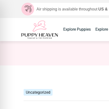
Air shipping is available throughout
US &
Explore Puppies
Explore
Uncategorized