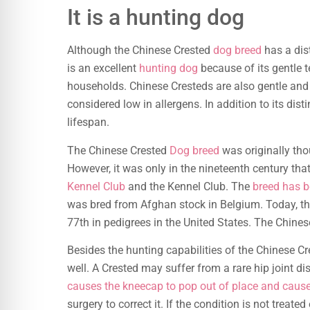
It is a hunting dog
Although the Chinese Crested
dog breed
has a dist
is an excellent
hunting dog
because of its gentle 
households. Chinese Cresteds are also gentle and
considered low in allergens. In addition to its dis
lifespan.
The Chinese Crested
Dog breed
was originally thou
However, it was only in the nineteenth century tha
Kennel Club
and the Kennel Club. The
breed has b
was bred from Afghan stock in Belgium. Today, t
77th in pedigrees in the United States. The Chine
Besides the hunting capabilities of the Chinese 
well. A Crested may suffer from a rare hip joint d
causes the kneecap to pop out of place and caus
surgery to correct it. If the condition is not treat