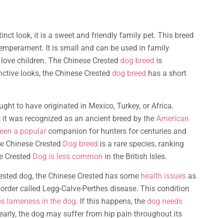
inct look, it is a sweet and friendly family pet. This breed
temperament. It is small and can be used in family
 love children. The Chinese Crested
dog breed
is
tinctive looks, the Chinese Crested
dog breed
has a short
ght to have originated in Mexico, Turkey, or Africa.
t it was recognized as an ancient breed by the
American
een a popular
companion for hunters for centuries and
he Chinese Crested
Dog breed
is a rare species, ranking
se Crested
Dog is less common
in the British Isles.
Crested dog, the Chinese Crested has some
health issues
as
isorder called Legg-Calve-Perthes disease. This condition
es lameness in the dog
. If this happens, the
dog needs
ed early, the dog may suffer from hip pain throughout its