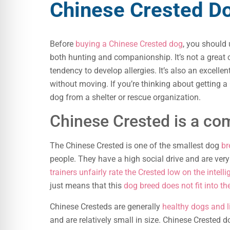
Chinese Crested Do
Before
buying a Chinese Crested dog
, you should
both hunting and companionship. It’s not a great c
tendency to develop allergies. It’s also an excelle
without moving. If you’re thinking about getting 
dog from a shelter or rescue organization.
Chinese Crested is a c
The Chinese Crested is one of the smallest dog
br
people. They have a high social drive and are very
trainers unfairly rate the Crested low on the intell
just means that this
dog breed does not fit into th
Chinese Cresteds are generally
healthy dogs and l
and are relatively small in size. Chinese Crested 