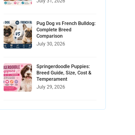
July 31, 2026
Pug Dog vs French Bulldog:
Complete Breed
Comparison
July 30, 2026
Springerdoodle Puppies:
Breed Guide, Size, Cost &
Temperament
July 29, 2026