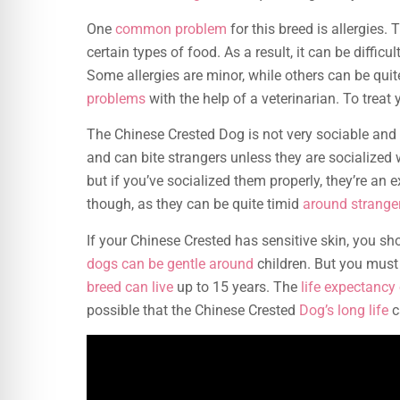
One
common problem
for this breed is allergies.
certain types of food. As a result, it can be diffi
Some allergies are minor, while others can be quit
problems
with the help of a veterinarian. To treat
The Chinese Crested Dog is not very sociable and 
and can bite strangers unless they are socialized 
but if you’ve socialized them properly, they’re an e
though, as they can be quite timid
around strange
If your Chinese Crested has sensitive skin, you sh
dogs can be gentle around
children. But you must 
breed can live
up to 15 years. The
life expectancy 
possible that the Chinese Crested
Dog’s long life
c