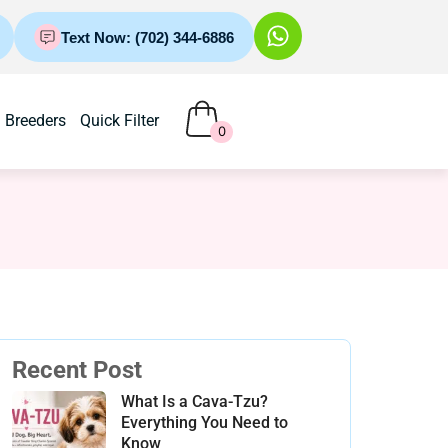
Text Now: (702) 344-6886
Breeders
Quick Filter
0
Recent Post
What Is a Cava-Tzu?
Everything You Need to
Know