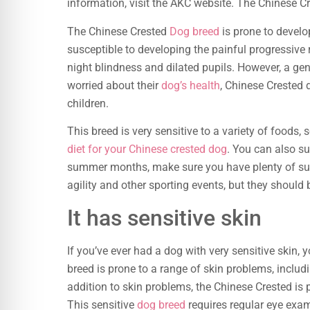
information, visit the AKC website. The Chinese Cr
The Chinese Crested
Dog breed
is prone to devel
susceptible to developing the painful progressive
night blindness and dilated pupils. However, a gene
worried about their
dog’s health
, Chinese Crested 
children.
This breed is very sensitive to a variety of foods, s
diet for your Chinese crested dog
. You can also s
summer months, make sure you have plenty of sun
agility and other sporting events, but they should 
It has sensitive skin
If you’ve ever had a dog with very sensitive skin,
breed is prone to a range of skin problems, includi
addition to skin problems, the Chinese Crested is
This sensitive
dog breed
requires regular eye exa