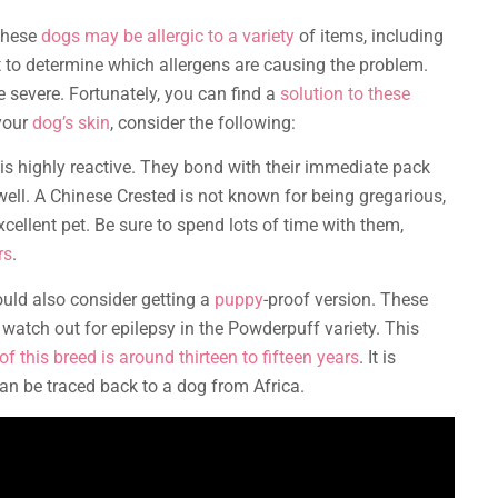
 These
dogs may be allergic to a variety
of items, including
cult to determine which allergens are causing the problem.
e severe. Fortunately, you can find a
solution to these
 your
dog’s skin
, consider the following:
is highly reactive. They bond with their immediate pack
well. A Chinese Crested is not known for being gregarious,
xcellent pet. Be sure to spend lots of time with them,
rs
.
ould also consider getting a
puppy
-proof version. These
watch out for epilepsy in the Powderpuff variety. This
of this breed is around thirteen to fifteen years
. It is
an be traced back to a dog from Africa.