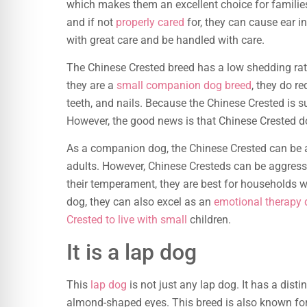
which makes them an excellent choice for families
and if not
properly cared
for, they can cause ear i
with great care and be handled with care.
The Chinese Crested breed has a low shedding rate 
they are a
small companion dog breed
, they do re
teeth, and nails. Because the Chinese Crested is suc
However, the good news is that Chinese Crested dog
As a companion dog, the Chinese Crested can be a
adults. However, Chinese Cresteds can be aggressi
their temperament, they are best for households w
dog, they can also excel as an
emotional therapy
Crested to live with small
children.
It is a lap dog
This
lap dog
is not just any lap dog. It has a disti
almond-shaped eyes. This breed is also known for 