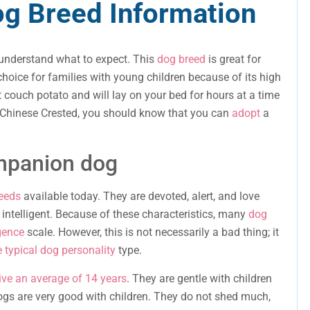
g Breed Information
 understand what to expect. This
dog breed
is great for
hoice for families with young children because of its high
nt couch potato and will lay on your bed for hours at a time
a Chinese Crested, you should know that you can
adopt
a
ompanion dog
eeds
available today. They are devoted, alert, and love
 intelligent. Because of these characteristics, many
dog
igence
scale. However, this is not necessarily a bad thing; it
e typical dog personality
type.
ive an average of 14 years
. They are gentle with children
dogs are very good with children. They do not shed much,