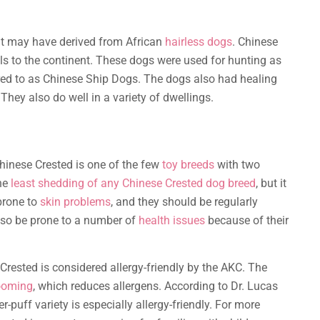
 it may have derived from African
hairless dogs
. Chinese
ls to the continent. These dogs were used for hunting as
rred to as Chinese Ship Dogs. The dogs also had healing
hey also do well in a variety of dwellings.
hinese Crested is one of the few
toy breeds
with two
the
least shedding of any Chinese Crested dog breed
, but it
prone to
skin problems
, and they should be regularly
lso be prone to a number of
health issues
because of their
Crested is considered allergy-friendly by the AKC. The
rooming
, which reduces allergens. According to Dr. Lucas
puff variety is especially allergy-friendly. For more