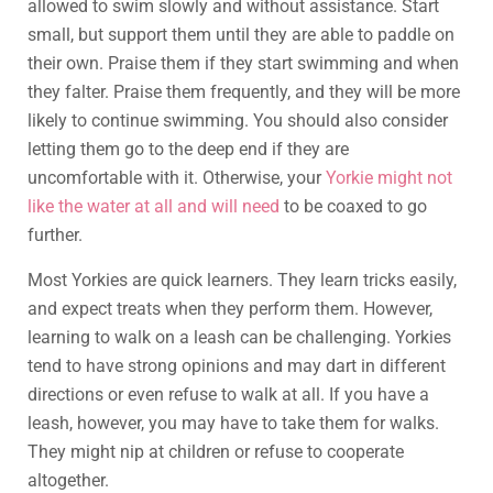
allowed to swim slowly and without assistance. Start
small, but support them until they are able to paddle on
their own. Praise them if they start swimming and when
they falter. Praise them frequently, and they will be more
likely to continue swimming. You should also consider
letting them go to the deep end if they are
uncomfortable with it. Otherwise, your
Yorkie might not
like the water at all and will need
to be coaxed to go
further.
Most Yorkies are quick learners. They learn tricks easily,
and expect treats when they perform them. However,
learning to walk on a leash can be challenging. Yorkies
tend to have strong opinions and may dart in different
directions or even refuse to walk at all. If you have a
leash, however, you may have to take them for walks.
They might nip at children or refuse to cooperate
altogether.