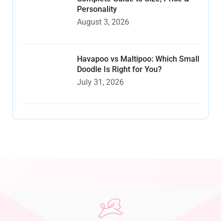
Personality
August 3, 2026
Havapoo vs Maltipoo: Which Small
Doodle Is Right for You?
July 31, 2026