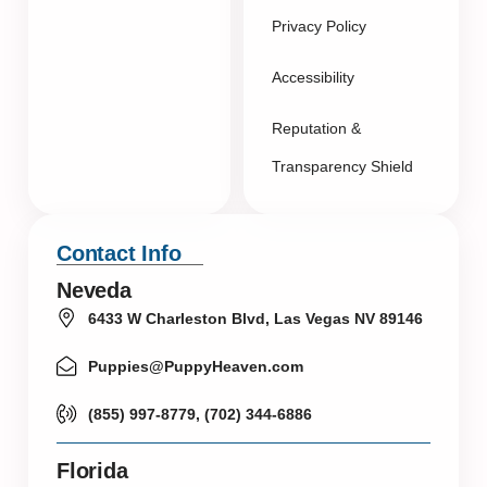
Privacy Policy
Accessibility
Reputation &
Transparency Shield
Contact Info
Neveda
6433 W Charleston Blvd, Las Vegas NV 89146
Puppies@PuppyHeaven.com
(855) 997-8779, (702) 344-6886
Florida