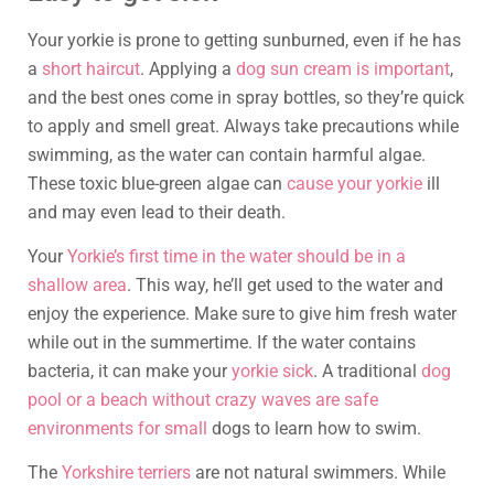
Your yorkie is prone to getting sunburned, even if he has
a
short haircut
. Applying a
dog sun cream is important
,
and the best ones come in spray bottles, so they’re quick
to apply and smell great. Always take precautions while
swimming, as the water can contain harmful algae.
These toxic blue-green algae can
cause your yorkie
ill
and may even lead to their death.
Your
Yorkie’s first time in the water should be in a
shallow area
. This way, he’ll get used to the water and
enjoy the experience. Make sure to give him fresh water
while out in the summertime. If the water contains
bacteria, it can make your
yorkie sick
. A traditional
dog
pool or a beach without crazy waves are safe
environments for small
dogs to learn how to swim.
The
Yorkshire terriers
are not natural swimmers. While