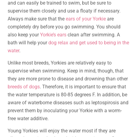
and can easily be trained to swim, but be sure to
supervise them closely and use a floaty if necessary.
Always make sure that the
ears of your Yorkie
are
completely dry before you go swimming. You should
also keep your
Yorkie’s ears
clean after swimming. A
bath will help your
dog relax and get used to being in the
water
.
Unlike most breeds, Yorkies are relatively easy to
supervise when swimming. Keep in mind, though, that
they are more prone to disease and drowning than other
breeds of dogs
. Therefore, it is important to ensure that
the water temperature is 80-85 degrees F. In addition, be
aware of waterborne diseases such as leptospirosis and
prevent them by inoculating your Yorkie with a worm-
free water additive.
Young Yorkies will enjoy the water most if they are