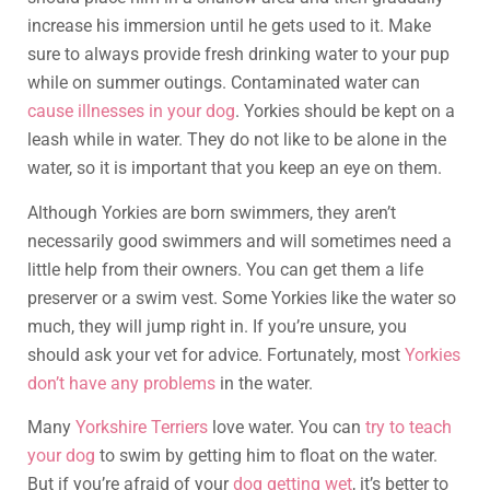
increase his immersion until he gets used to it. Make
sure to always provide fresh drinking water to your pup
while on summer outings. Contaminated water can
cause illnesses in your dog
. Yorkies should be kept on a
leash while in water. They do not like to be alone in the
water, so it is important that you keep an eye on them.
Although Yorkies are born swimmers, they aren’t
necessarily good swimmers and will sometimes need a
little help from their owners. You can get them a life
preserver or a swim vest. Some Yorkies like the water so
much, they will jump right in. If you’re unsure, you
should ask your vet for advice. Fortunately, most
Yorkies
don’t have any problems
in the water.
Many
Yorkshire Terriers
love water. You can
try to teach
your dog
to swim by getting him to float on the water.
But if you’re afraid of your
dog getting wet
, it’s better to