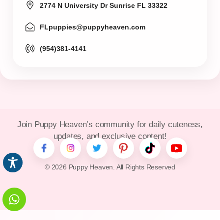
2774 N University Dr Sunrise FL 33322
FLpuppies@puppyheaven.com
(954)381-4141
Join Puppy Heaven’s community for daily cuteness,
updates, and exclusive content!
© 2026 Puppy Heaven. All Rights Reserved