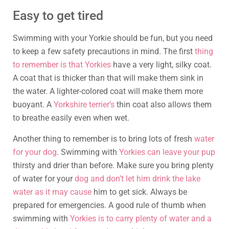
Easy to get tired
Swimming with your Yorkie should be fun, but you need
to keep a few safety precautions in mind. The first
thing
to remember is that Yorkies
have a very light, silky coat.
A coat that is thicker than that will make them sink in
the water. A lighter-colored coat will make them more
buoyant. A
Yorkshire terrier’s
thin coat also allows them
to breathe easily even when wet.
Another thing to remember is to bring lots of fresh
water
for your dog
. Swimming with
Yorkies can leave your pup
thirsty and drier than before. Make sure you bring plenty
of water for your
dog and don’t let him drink the lake
water as it may cause
him to get sick. Always be
prepared for emergencies. A good rule of thumb when
swimming with
Yorkies is to carry plenty of water and a