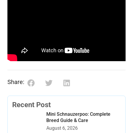
Share:
Recent Post
Mini Schnauzerpoo: Complete
Breed Guide & Care
August 6, 2026