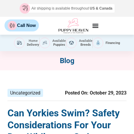
Air shipping is available throughout
US & Canada
Call Now
Home
Available
Available
Financing
Delivery
Puppies
Breeds
Blog
Uncategorized
Posted On:
October 29, 2023
Can Yorkies Swim? Safety
Considerations For Your