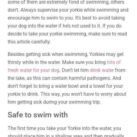
some of them are extremely fond of swimming, others
don’t. Always supervise your yorkie while swimming and
encourage him to swim to you. It’s best to avoid taking
your dog into the water if he’s not used to it. If you do
decide to take your yorkie swimming, make sure to read
this article carefully.
Besides getting sick when swimming, Yorkies may get
thirsty while in the water. Make sure you bring
lots of
fresh water for your dog
. Don’t let him
drink water
from
the lake, as this can contain harmful pathogens. And
don’t forget to bring a water bowl and a towel for your
yorkie to drink. This way, you won’t have to worry about
him getting sick during your swimming trip.
Safe to swim with
The first time you take your Yorkie into the water, you
should place him in a shallow area and then gradually