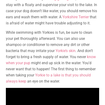
stay with a floaty and supervise your visit to the lake. In
case your dog doesn’t like water, you should remove his
ears and wash them with water. A
Yorkshire Terrier
that
is afraid of water might have trouble adjusting to it.
While swimming with Yorkies is fun, be sure to clean
your pet thoroughly afterward. You can also use
shampoo or conditioner to remove any dirt or other
bacteria that may irritate your
Yorkie’s skin
. And don’t
forget to bring a fresh supply of water. You never
know
when your pup
might end up sick in the water. You’d
never want that to happen! The first thing to remember
when taking your
Yorkie to a lake is that you should
always keep
an eye on the water.