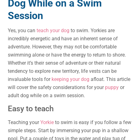
Dog While on a Swim
Session
Yes, you can
teach your dog
to swim. Yorkies are
incredibly energetic and have an inherent sense of
adventure. However, they may not be comfortable
swimming alone or have the energy to return to shore.
Whether it’s their sense of adventure or their natural
tendency to explore new territory, life vests can be
invaluable tools for
keeping your dog
afloat. This article
will cover the safety considerations for your
puppy
or
adult dog while on a swim session.
Easy to teach
Teaching your
Yorkie
to swim is easy if you follow a few
simple steps. Start by immersing your pup in a shallow
pool. Put a couple of toys in the water and play tug of