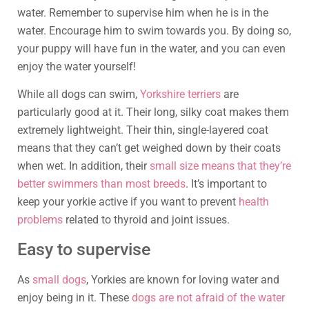
water. Remember to supervise him when he is in the
water. Encourage him to swim towards you. By doing so,
your puppy will have fun in the water, and you can even
enjoy the water yourself!
While all dogs can swim,
Yorkshire terriers
are
particularly good at it. Their long, silky coat makes them
extremely lightweight. Their thin, single-layered coat
means that they can’t get weighed down by their coats
when wet. In addition, their
small size means that they’re
better swimmers than most breeds
. It’s important to
keep your yorkie active if you want to prevent
health
problems
related to thyroid and joint issues.
Easy to supervise
As
small dogs
, Yorkies are known for loving water and
enjoy being in it. These
dogs are not afraid of the water