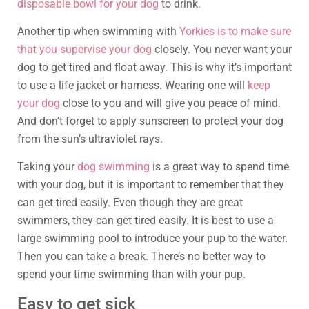
disposable bowl for your dog
to drink.
Another tip when swimming with
Yorkies is to make sure
that you supervise your dog
closely. You never want your
dog to get tired and float away. This is why it’s important
to use a life jacket or harness. Wearing one will
keep
your dog
close to you and will give you peace of mind.
And don’t forget to apply sunscreen to protect your dog
from the sun’s ultraviolet rays.
Taking your
dog swimming
is a great way to spend time
with your dog, but it is important to remember that they
can get tired easily. Even though they are great
swimmers, they can get tired easily. It is best to use a
large swimming pool to introduce your pup to the water.
Then you can take a break. There’s no better way to
spend your time swimming than with your pup.
Easy to get sick