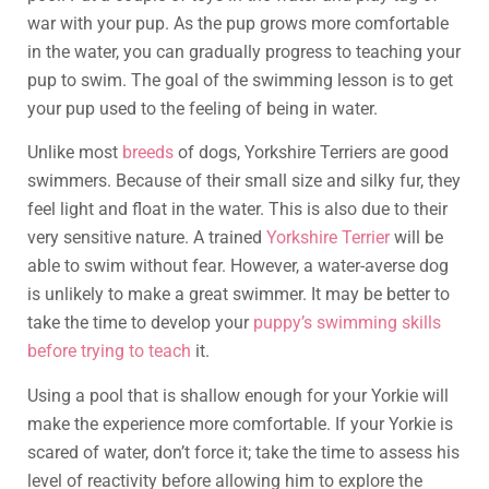
war with your pup. As the pup grows more comfortable
in the water, you can gradually progress to teaching your
pup to swim. The goal of the swimming lesson is to get
your pup used to the feeling of being in water.
Unlike most
breeds
of dogs, Yorkshire Terriers are good
swimmers. Because of their small size and silky fur, they
feel light and float in the water. This is also due to their
very sensitive nature. A trained
Yorkshire Terrier
will be
able to swim without fear. However, a water-averse dog
is unlikely to make a great swimmer. It may be better to
take the time to develop your
puppy’s swimming skills
before trying to teach
it.
Using a pool that is shallow enough for your Yorkie will
make the experience more comfortable. If your Yorkie is
scared of water, don’t force it; take the time to assess his
level of reactivity before allowing him to explore the