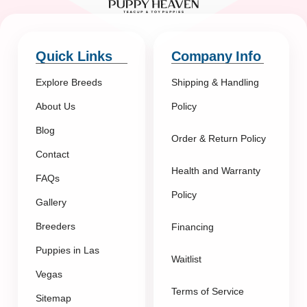
Quick Links
Company Info
Explore Breeds
Shipping & Handling
About Us
Policy
Blog
Order & Return Policy
Contact
Health and Warranty
FAQs
Policy
Gallery
Breeders
Financing
Puppies in Las
Waitlist
Vegas
Terms of Service
Sitemap