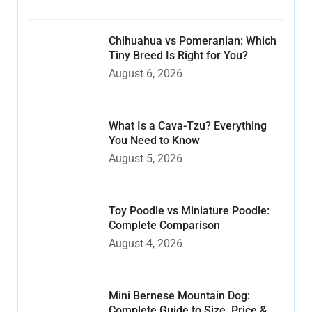
Chihuahua vs Pomeranian: Which
Tiny Breed Is Right for You?
August 6, 2026
What Is a Cava-Tzu? Everything
You Need to Know
August 5, 2026
Toy Poodle vs Miniature Poodle:
Complete Comparison
August 4, 2026
Mini Bernese Mountain Dog:
Complete Guide to Size, Price &