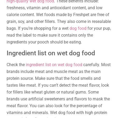
high-quality wet dog food
. These benefits include:
freshness, vitamin and antioxidant content, and low
calorie content. Wet foods made by Freshpet are free of
grain, soy, and other fillers. They also come in resealable
bags. If you’re shopping for a wet
dog food
for your pup,
read the label to make sure it contains only the
ingredients your pooch should be eating.
Ingredient list on wet dog food
Check the
ingredient list on wet dog food
carefully. Most
brands include meat and muscle meat as the main
protein source. Make sure that the food smells and
tastes like meat. If you can’t detect the meat flavor, look
for fillers like wheat gluten or natural gums. Some
brands use artificial sweeteners and flavors to mask the
meat flavor. You can also look for the percentage of
vitamins and minerals. Wet dog food with high protein