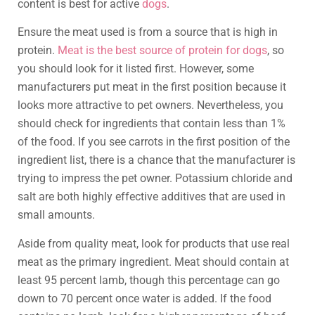
content is best for active
dogs
.
Ensure the meat used is from a source that is high in
protein.
Meat is the best source of protein for dogs
, so
you should look for it listed first. However, some
manufacturers put meat in the first position because it
looks more attractive to pet owners. Nevertheless, you
should check for ingredients that contain less than 1%
of the food. If you see carrots in the first position of the
ingredient list, there is a chance that the manufacturer is
trying to impress the pet owner. Potassium chloride and
salt are both highly effective additives that are used in
small amounts.
Aside from quality meat, look for products that use real
meat as the primary ingredient. Meat should contain at
least 95 percent lamb, though this percentage can go
down to 70 percent once water is added. If the food