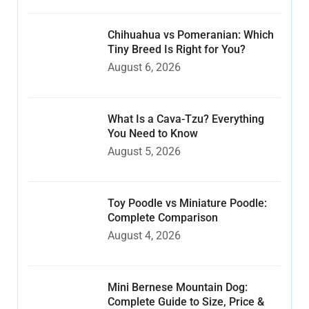
Chihuahua vs Pomeranian: Which
Tiny Breed Is Right for You?
August 6, 2026
What Is a Cava-Tzu? Everything
You Need to Know
August 5, 2026
Toy Poodle vs Miniature Poodle:
Complete Comparison
August 4, 2026
Mini Bernese Mountain Dog:
Complete Guide to Size, Price &