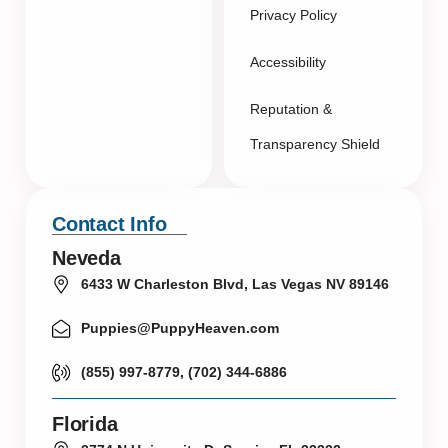
Privacy Policy
Accessibility
Reputation &
Transparency Shield
Contact Info
Neveda
6433 W Charleston Blvd, Las Vegas NV 89146
Puppies@PuppyHeaven.com
(855) 997-8779, (702) 344-6886
Florida