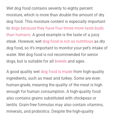
Wet dog food contains seventy to eighty percent
moisture, which is more than double the amount of dry
dog food. This moisture content is especially important
to
dogs because they have four times more taste buds
than humans
. A good example is the taste of a juicy
steak. However, wet
dog food is not as nutritious
as dry
dog food, so it’s important to monitor your pet’s intake of
water. Wet dog food is not recommended for senior
dogs, but is suitable for all
breeds
and ages.
A good quality wet
dog food is made
from high-quality
ingredients, such as meat and turkey. Some are even
human-grade, meaning the quality of the meat is high
enough for human consumption. A high-quality food
also contains grains substituted with chickpeas or
lentils. Grain-free formulas may also contain vitamins,
minerals, and probiotics. Despite the high-quality