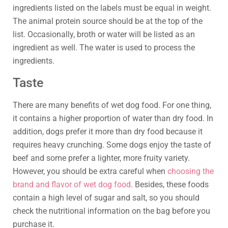
ingredients listed on the labels must be equal in weight.
The animal protein source should be at the top of the
list. Occasionally, broth or water will be listed as an
ingredient as well. The water is used to process the
ingredients.
Taste
There are many benefits of wet dog food. For one thing,
it contains a higher proportion of water than dry food. In
addition, dogs prefer it more than dry food because it
requires heavy crunching. Some dogs enjoy the taste of
beef and some prefer a lighter, more fruity variety.
However, you should be extra careful when
choosing the
brand and flavor of wet dog food
. Besides, these foods
contain a high level of sugar and salt, so you should
check the nutritional information on the bag before you
purchase it.