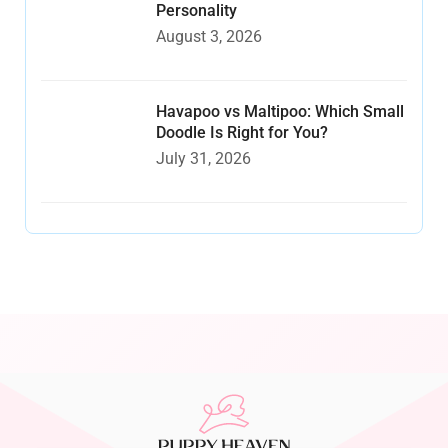
Personality
August 3, 2026
Havapoo vs Maltipoo: Which Small
Doodle Is Right for You?
July 31, 2026