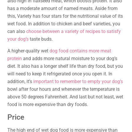
also high in flaxseed meal, which boosts protein. It also
has a moderate amount of named meats. Aside from
this, Variety has four stars for the nutritional value of its
wet food. In addition to chicken and beef varieties, you
can also
choose between a variety of recipes to satisfy
your dog’s
taste buds.
A higher-quality wet
dog food contains more meat
protein
and adds more natural moisture to your dog’s
diet. It also has a longer shelf life than dry food, but you
will need to keep it refrigerated once you open it. In
addition, it’s
important to remember to empty your dog’s
bowl after four hours and whenever the temperature is
above 50 degrees Fahrenheit. And last but not least, wet
food is more expensive than dry foods.
Price
The high end of wet dog food is more expensive than