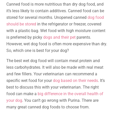
Canned food is more nutritious than dry dog food, and
it’s less likely to contain additives. Canned food can be
stored for several months. Unopened canned
dog food
should be stored
in the refrigerator or freezer, covered
with a plastic bag. Wet food with high moisture content
is preferred by picky
dogs and their pet
parents.
However, wet dog food is often more expensive than dry.
So, which one is best for your dog?
The best wet dog food will contain meat protein and
less carbohydrates. It will also be made with real meat
and few fillers. Your veterinarian can recommend a
specific wet food for your
dog based on their needs
. It’s
best to discuss this with your veterinarian. The right
food can make a
big difference in the overall health of
your dog
. You can’t go wrong with Purina. There are
many great canned dog foods to choose from.