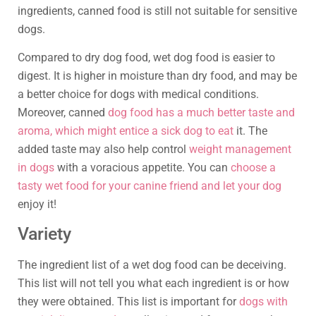
ingredients, canned food is still not suitable for sensitive
dogs.
Compared to dry dog food, wet dog food is easier to
digest. It is higher in moisture than dry food, and may be
a better choice for dogs with medical conditions.
Moreover, canned
dog food has a much better taste and
aroma, which might entice a sick dog to eat
it. The
added taste may also help control
weight management
in dogs
with a voracious appetite. You can
choose a
tasty wet food for your canine friend and let your dog
enjoy it!
Variety
The ingredient list of a wet dog food can be deceiving.
This list will not tell you what each ingredient is or how
they were obtained. This list is important for
dogs with