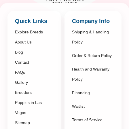
Quick Links
Company Info
Explore Breeds
Shipping & Handling
About Us
Policy
Blog
Order & Return Policy
Contact
Health and Warranty
FAQs
Policy
Gallery
Breeders
Financing
Puppies in Las
Waitlist
Vegas
Terms of Service
Sitemap