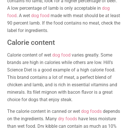
contains no lamb, look for a higher percentage of beef.
A low percentage of lamb is only acceptable in
dog
food
. A wet
dog food
made with meat should be at least
90 percent lamb. If the food contains no meat, check the
label for ingredients.
Calorie content
Calorie content of wet
dog food
varies greatly. Some
brands are high in calories while others are low. Hill’s
Science Diet is a good example of a high calorie food.
This brand contains a lot of meat, a perfect blend of
chicken and lamb, and is rich in essential vitamins and
minerals. Its filet mignon with bacon flavor is a great
choice for dogs that enjoy steak.
The calorie content in canned or wet
dog foods
depends
on the ingredients. Many
dry foods
have less moisture
than wet food. Dry kibble can contain as much as 10%