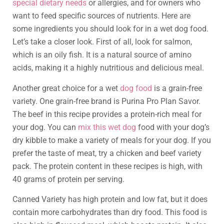
special dietary needs
or allergies, and for owners who
want to feed specific sources of nutrients. Here are
some ingredients you should look for in a wet dog food.
Let’s take a closer look. First of all, look for salmon,
which is an oily fish. It is a natural source of amino
acids, making it a highly nutritious and delicious meal.
Another great choice for a wet
dog food
is a grain-free
variety. One grain-free brand is Purina Pro Plan Savor.
The beef in this recipe provides a protein-rich meal for
your dog. You can
mix this wet dog
food with your dog’s
dry kibble to make a variety of meals for your dog. If you
prefer the taste of meat, try a chicken and beef variety
pack. The protein content in these recipes is high, with
40 grams of protein per serving.
Canned Variety has high protein and low fat, but it does
contain more carbohydrates than dry food. This food is