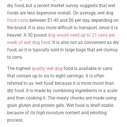
dry food, but a recent market survey suggests that wet
foods are less expensive overall. On average, wet dog
food costs
between $1.40 and $6 per day, depending on
the brand. It is also more difficult to transport, since it is
heavier. A 30 pound
dog would need up to 21 cans per
week of wet dog food
. It is also not as convenient as dry
food, as it is typically sold in large bags that are clumsy
to carry.
The highest
quality wet dog
food is available in cans
that contain up to six to eight servings. It is often
referred to as ‘wet food’ because it is more moist than
dry food. It is made by combining ingredients in a scale
and then cooking it. The meaty chunks are made using
grain gluten and protein gels. Wet food is shelf-stable
because of its high moisture content and retorting
process.