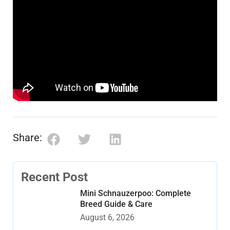
Share:
Recent Post
Mini Schnauzerpoo: Complete
Breed Guide & Care
August 6, 2026