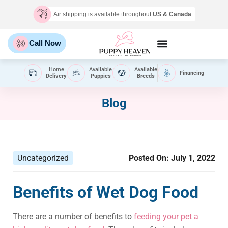
Air shipping is available throughout
US & Canada
Call Now
Home
Available
Available
Financing
Delivery
Puppies
Breeds
Blog
Uncategorized
Posted On:
July 1, 2022
Benefits of Wet Dog Food
There are a number of benefits to
feeding your pet a