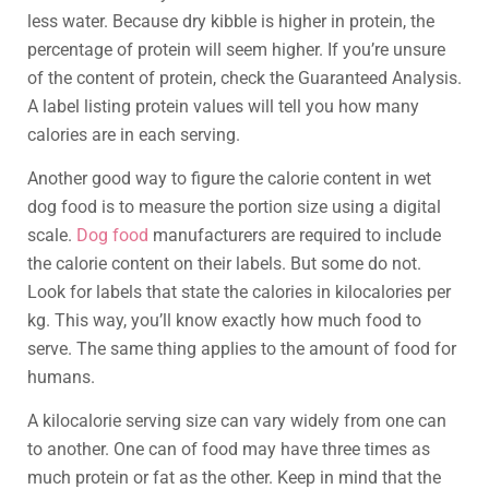
less water. Because dry kibble is higher in protein, the
percentage of protein will seem higher. If you’re unsure
of the content of protein, check the Guaranteed Analysis.
A label listing protein values will tell you how many
calories are in each serving.
Another good way to figure the calorie content in wet
dog food is to measure the portion size using a digital
scale.
Dog food
manufacturers are required to include
the calorie content on their labels. But some do not.
Look for labels that state the calories in kilocalories per
kg. This way, you’ll know exactly how much food to
serve. The same thing applies to the amount of food for
humans.
A kilocalorie serving size can vary widely from one can
to another. One can of food may have three times as
much protein or fat as the other. Keep in mind that the