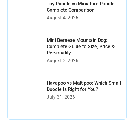
Toy Poodle vs Miniature Poodle:
Complete Comparison
August 4, 2026
Mini Bernese Mountain Dog:
Complete Guide to Size, Price &
Personality
August 3, 2026
Havapoo vs Maltipoo: Which Small
Doodle Is Right for You?
July 31, 2026