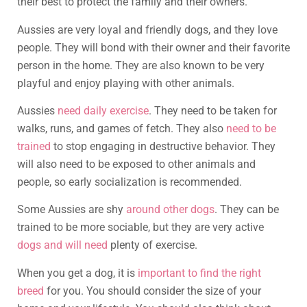
their best to protect the family and their owners.
Aussies are very loyal and friendly dogs, and they love
people. They will bond with their owner and their favorite
person in the home. They are also known to be very
playful and enjoy playing with other animals.
Aussies
need daily exercise
. They need to be taken for
walks, runs, and games of fetch. They also
need to be
trained
to stop engaging in destructive behavior. They
will also need to be exposed to other animals and
people, so early socialization is recommended.
Some Aussies are shy
around other dogs
. They can be
trained to be more sociable, but they are very active
dogs and will need
plenty of exercise.
When you get a dog, it is
important to find the right
breed
for you. You should consider the size of your