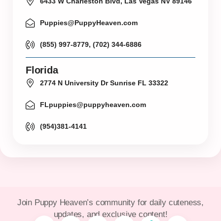
6433 W Charleston Blvd, Las Vegas NV 89146
Puppies@PuppyHeaven.com
(855) 997-8779, (702) 344-6886
Florida
2774 N University Dr Sunrise FL 33322
FLpuppies@puppyheaven.com
(954)381-4141
Join Puppy Heaven’s community for daily cuteness,
updates, and exclusive content!