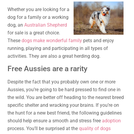
Whether you are looking for a
dog for a family or a working
dog, an
Australian Shepherd
for sale is a great choice.
These
dogs make wonderful family
pets and enjoy
running, playing and participating in all types of
activities. They are also a great herding dog.
Free Aussies are a rarity
Despite the fact that you probably own one or more
Aussies, you’re going to be hard pressed to find one in
the wild. You are better off heading to the nearest breed
specific shelter and wracking your brains. If you’re on
the hunt for a new best friend, the following guidelines
should help ensure a smooth and stress free
adoption
process. You’ll be surprised at the
quality of dogs