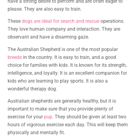
have a strong desire to perform and are often eager to
please. They are also easy to train.
These
dogs are ideal for search and rescue
operations.
They love human company and interaction. They are
observant and have a disarming gaze.
The Australian Shepherd is one of the most popular
breeds
in the country. It is easy to train, and a good
choice for families with kids. It is known for its strength,
intelligence, and loyalty. It is an excellent companion for
kids who are learning to play sports. It is also a
wonderful therapy dog.
Australian shepherds are generally healthy, but it is
important to make sure that you provide plenty of
exercise for your
pup
. They should be given at least two
hours of vigorous exercise each day. This will keep them
physically and mentally fit.