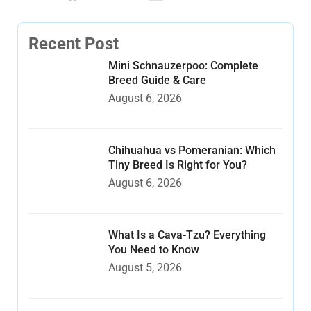
Recent Post
Mini Schnauzerpoo: Complete
Breed Guide & Care
August 6, 2026
Chihuahua vs Pomeranian: Which
Tiny Breed Is Right for You?
August 6, 2026
What Is a Cava-Tzu? Everything
You Need to Know
August 5, 2026