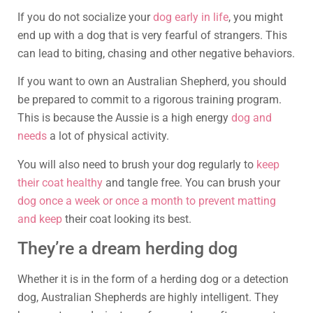
If you do not socialize your
dog early in life
, you might
end up with a dog that is very fearful of strangers. This
can lead to biting, chasing and other negative behaviors.
If you want to own an Australian Shepherd, you should
be prepared to commit to a rigorous training program.
This is because the Aussie is a high energy
dog and
needs
a lot of physical activity.
You will also need to brush your dog regularly to
keep
their coat healthy
and tangle free. You can brush your
dog once a week or once a month to prevent matting
and keep
their coat looking its best.
They’re a dream herding dog
Whether it is in the form of a herding dog or a detection
dog, Australian Shepherds are highly intelligent. They