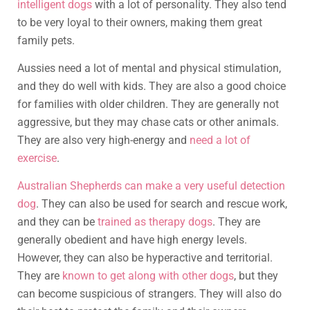
intelligent dogs
with a lot of personality. They also tend
to be very loyal to their owners, making them great
family pets.
Aussies need a lot of mental and physical stimulation,
and they do well with kids. They are also a good choice
for families with older children. They are generally not
aggressive, but they may chase cats or other animals.
They are also very high-energy and
need a lot of
exercise
.
Australian Shepherds can make a very useful detection
dog
. They can also be used for search and rescue work,
and they can be
trained as therapy dogs
. They are
generally obedient and have high energy levels.
However, they can also be hyperactive and territorial.
They are
known to get along with other dogs
, but they
can become suspicious of strangers. They will also do