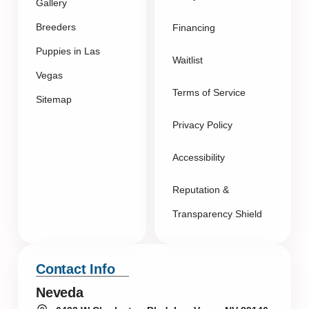
Gallery
Breeders
Financing
Puppies in Las
Waitlist
Vegas
Terms of Service
Sitemap
Privacy Policy
Accessibility
Reputation &
Transparency Shield
Contact Info
Neveda