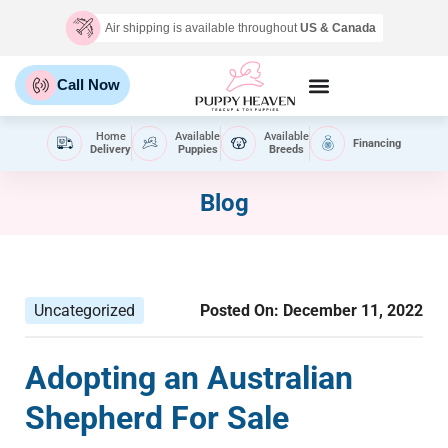
Air shipping is available throughout
US & Canada
Call Now
Home
Available
Available
Financing
Delivery
Puppies
Breeds
Blog
Uncategorized
Posted On:
December 11, 2022
Adopting an Australian
Shepherd For Sale