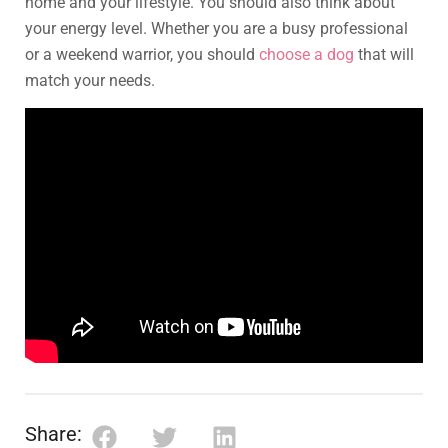
home and your lifestyle. You should also think about
your energy level. Whether you are a busy professional
or a weekend warrior, you should
choose a dog
that will
match your needs.
Share: