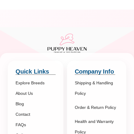
Quick Links
Company Info
Explore Breeds
Shipping & Handling
About Us
Policy
Blog
Order & Return Policy
Contact
Health and Warranty
FAQs
Policy