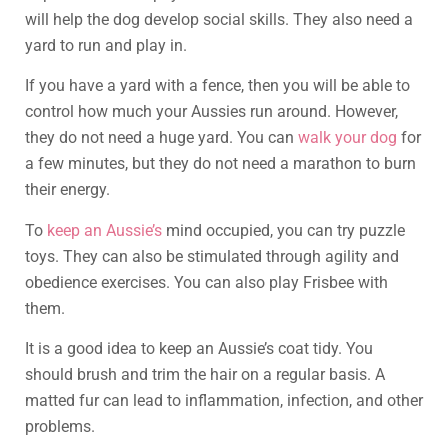
will help the dog develop social skills. They also need a
yard to run and play in.
If you have a yard with a fence, then you will be able to
control how much your Aussies run around. However,
they do not need a huge yard. You can
walk your dog
for
a few minutes, but they do not need a marathon to burn
their energy.
To
keep an Aussie’s
mind occupied, you can try puzzle
toys. They can also be stimulated through agility and
obedience exercises. You can also play Frisbee with
them.
It is a good idea to keep an Aussie’s coat tidy. You
should brush and trim the hair on a regular basis. A
matted fur can lead to inflammation, infection, and other
problems.