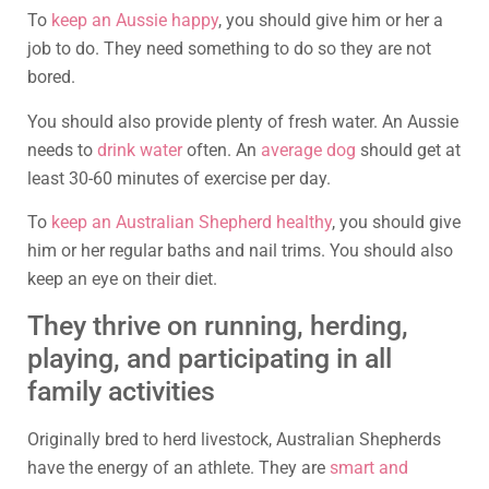
To
keep an Aussie happy
, you should give him or her a
job to do. They need something to do so they are not
bored.
You should also provide plenty of fresh water. An Aussie
needs to
drink water
often. An
average dog
should get at
least 30-60 minutes of exercise per day.
To
keep an Australian Shepherd healthy
, you should give
him or her regular baths and nail trims. You should also
keep an eye on their diet.
They thrive on running, herding,
playing, and participating in all
family activities
Originally bred to herd livestock, Australian Shepherds
have the energy of an athlete. They are
smart and