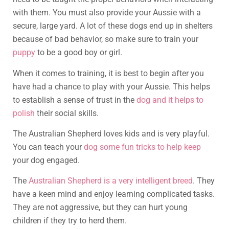
with them. You must also provide your Aussie with a
secure, large yard. A lot of these dogs end up in shelters
because of bad behavior, so make sure to train your
puppy
to be a good boy or girl.
When it comes to training, it is best to begin after you
have had a chance to play with your Aussie. This helps
to establish a sense of trust in the
dog and it helps to
polish
their social skills.
The Australian Shepherd loves kids and is very playful.
You can teach your
dog some fun tricks to help keep
your dog engaged.
The
Australian Shepherd is a very intelligent breed
. They
have a keen mind and enjoy learning complicated tasks.
They are not aggressive, but they can hurt young
children if they try to herd them.