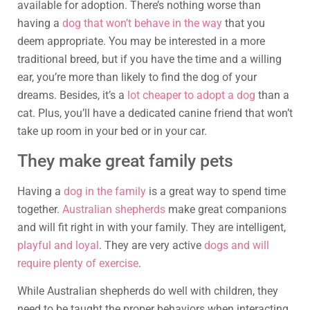
available for adoption. There’s nothing worse than
having a
dog that won’t behave in the way
that you
deem appropriate. You may be interested in a more
traditional breed, but if you have the time and a willing
ear, you’re more than likely to find the dog of your
dreams. Besides, it’s a
lot cheaper to adopt a dog
than a
cat. Plus, you’ll have a dedicated canine friend that won’t
take up room in your bed or in your car.
They make great family pets
Having a
dog in the family
is a great way to spend time
together.
Australian shepherds
make great companions
and will fit right in with your family. They are intelligent,
playful and loyal
. They are very active
dogs and will
require plenty of exercise
.
While Australian shepherds do well with children, they
need to be taught the proper behaviors when interacting