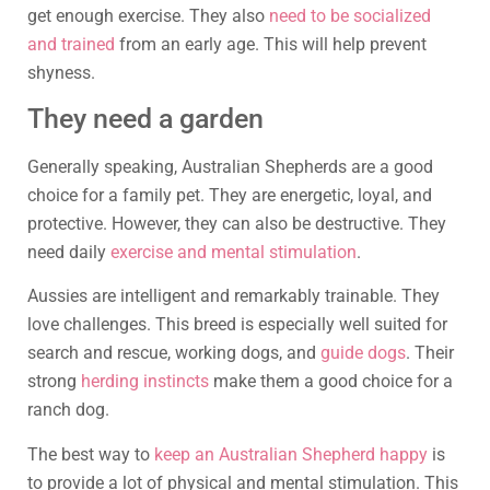
get enough exercise. They also
need to be socialized
and trained
from an early age. This will help prevent
shyness.
They need a garden
Generally speaking, Australian Shepherds are a good
choice for a family pet. They are energetic, loyal, and
protective. However, they can also be destructive. They
need daily
exercise and mental stimulation
.
Aussies are intelligent and remarkably trainable. They
love challenges. This breed is especially well suited for
search and rescue, working dogs, and
guide dogs
. Their
strong
herding instincts
make them a good choice for a
ranch dog.
The best way to
keep an Australian Shepherd happy
is
to provide a lot of physical and mental stimulation. This