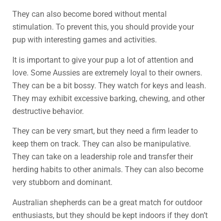
They can also become bored without mental
stimulation. To prevent this, you should provide your
pup with interesting games and activities.
It is important to give your pup a lot of attention and
love. Some Aussies are extremely loyal to their owners.
They can be a bit bossy. They watch for keys and leash.
They may exhibit excessive barking, chewing, and other
destructive behavior.
They can be very smart, but they need a firm leader to
keep them on track. They can also be manipulative.
They can take on a leadership role and transfer their
herding habits to other animals. They can also become
very stubborn and dominant.
Australian shepherds can be a great match for outdoor
enthusiasts, but they should be kept indoors if they don’t