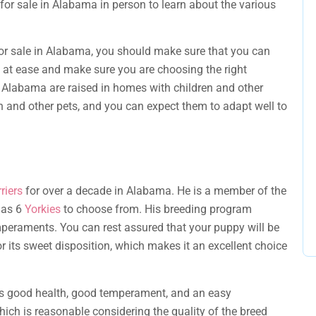
 for sale in Alabama in person to learn about the various
for sale in Alabama, you should make sure that you can
 at ease and make sure you are choosing the right
in Alabama are raised in homes with children and other
n and other pets, and you can expect them to adapt well to
riers
for over a decade in Alabama. He is a member of the
 has 6
Yorkies
to choose from. His breeding program
peraments. You can rest assured that your puppy will be
r its sweet disposition, which makes it an excellent choice
 good health, good temperament, and an easy
hich is reasonable considering the quality of the breed