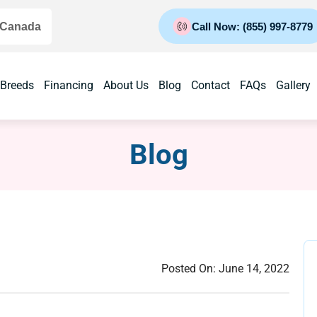
 Canada
Call Now: (855) 997-8779
 Breeds
Financing
About Us
Blog
Contact
FAQs
Gallery
Blog
Posted On:
June 14, 2022