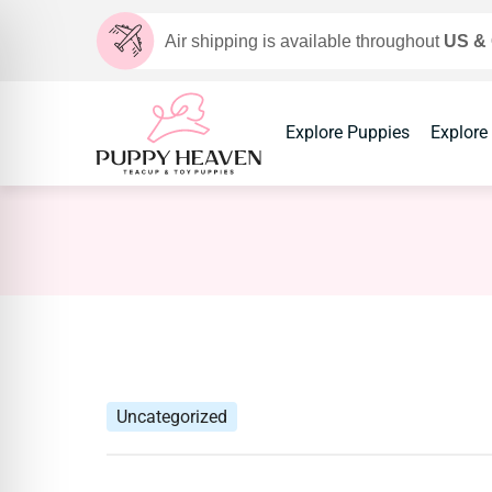
Air shipping is available throughout
US &
Explore Puppies
Explore
Uncategorized