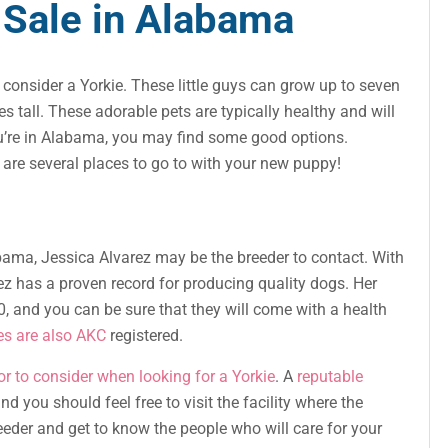
 Sale in Alabama
, consider a Yorkie. These little guys can grow up to seven
tall. These adorable pets are typically healthy and will
 you’re in Alabama, you may find some good options.
e are several places to go to with your new puppy!
bama, Jessica Alvarez may be the breeder to contact. With
ez has a proven record for producing quality dogs. Her
, and you can be sure that they will come with a health
es are also AKC
registered.
or to consider when looking for a Yorkie
. A
reputable
d you should feel free to visit the facility where the
eeder and get to know the people who will care for your