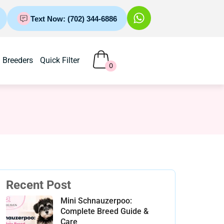
Text Now: (702) 344-6886
Breeders
Quick Filter
0
Recent Post
Mini Schnauzerpoo:
Complete Breed Guide &
Care