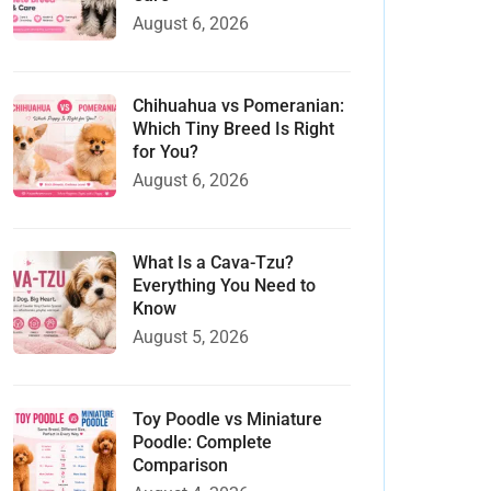
August 6, 2026
Chihuahua vs Pomeranian:
Which Tiny Breed Is Right
for You?
August 6, 2026
What Is a Cava-Tzu?
Everything You Need to
Know
August 5, 2026
Toy Poodle vs Miniature
Poodle: Complete
Comparison