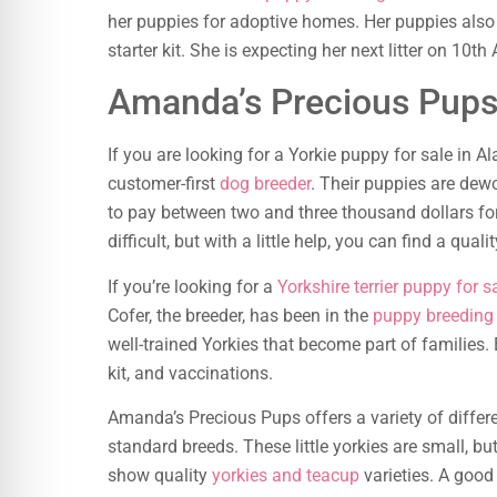
her puppies for adoptive homes. Her puppies also
starter kit. She is expecting her next litter on 10th 
Amanda’s Precious Pup
If you are looking for a Yorkie puppy for sale in 
customer-first
dog breeder
. Their puppies are dew
to pay between two and three thousand dollars fo
difficult, but with a little help, you can find a quali
If you’re looking for a
Yorkshire terrier puppy for s
Cofer, the breeder, has been in the
puppy breeding
well-trained Yorkies that become part of families
kit, and vaccinations.
Amanda’s Precious Pups offers a variety of differe
standard breeds. These little yorkies are small, 
show quality
yorkies and teacup
varieties. A goo