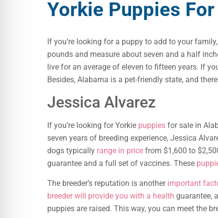
Yorkie Puppies For
If you’re looking for a puppy to add to your family
pounds and measure about seven and a half inches 
live for an average of eleven to fifteen years. If
Besides, Alabama is a pet-friendly state, and ther
Jessica Alvarez
If you’re looking for Yorkie
puppies
for sale in Ala
seven years of breeding experience, Jessica Alvar
dogs typically
range in price
from $1,600 to $2,500
guarantee and a full set of vaccines. These
puppi
The breeder’s reputation is another
important fact
breeder will provide you with a health
guarantee, an
puppies are raised. This way, you can meet the br