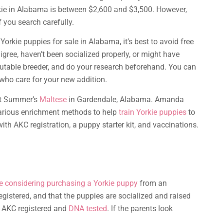
rkie in Alabama is between $2,600 and $3,500. However,
f you search carefully.
Yorkie puppies for sale in Alabama, it’s best to avoid free
gree, haven’t been socialized properly, or might have
eputable breeder, and do your research beforehand. You can
 who care for your new addition.
sit Summer’s
Maltese
in Gardendale, Alabama. Amanda
various enrichment methods to help
train Yorkie puppies
to
 AKC registration, a puppy starter kit, and vaccinations.
e considering purchasing a Yorkie puppy
from an
gistered, and that the puppies are socialized and raised
e AKC registered and
DNA tested
. If the parents look