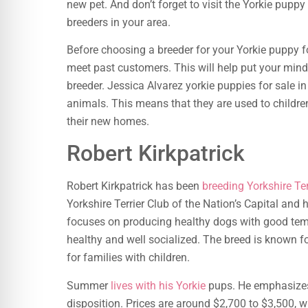
new pet. And don’t forget to visit the Yorkie puppy
breeders in your area.
Before choosing a breeder for your Yorkie puppy 
meet past customers. This will help put your mind
breeder. Jessica Alvarez yorkie puppies for sale 
animals. This means that they are used to childre
their new homes.
Robert Kirkpatrick
Robert Kirkpatrick has been
breeding Yorkshire Ter
Yorkshire Terrier Club of the Nation’s Capital and
focuses on producing healthy dogs with good tem
healthy and well socialized. The breed is known fo
for families with children.
Summer
lives with his Yorkie
pups. He emphasizes
disposition. Prices are around $2,700 to $3,500, w