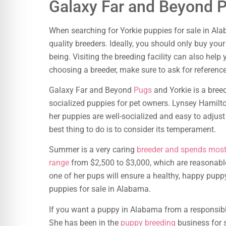
Galaxy Far and Beyond 
When searching for Yorkie puppies for sale in A
quality breeders. Ideally, you should only buy you
being. Visiting the breeding facility can also hel
choosing a breeder, make sure to ask for referenc
Galaxy Far and Beyond
Pugs
and Yorkie is a breed
socialized puppies for pet owners. Lynsey Hamilto
her puppies are well-socialized and easy to adju
best thing to do is to consider its temperament.
Summer is a very caring
breeder and spends most 
range
from $2,500 to $3,000, which are reasonable
one of her pups will ensure a healthy, happy puppy
puppies for sale in Alabama.
If you want a puppy in Alabama from a responsib
She has been in the
puppy breeding
business for 