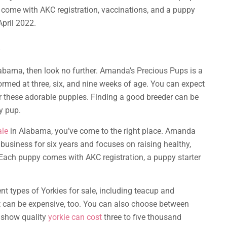
 come with AKC registration, vaccinations, and a puppy
April 2022.
s
Alabama, then look no further. Amanda’s Precious Pups is a
ormed at three, six, and nine weeks of age. You can expect
r these adorable puppies. Finding a good breeder can be
ty pup.
ale
in Alabama, you’ve come to the right place. Amanda
business for six years and focuses on raising healthy,
. Each puppy comes with AKC registration, a puppy starter
nt types of Yorkies for sale, including teacup and
but can be expensive, too. You can also choose between
d show quality
yorkie can cost
three to five thousand