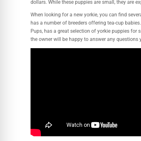
dollars. While these puppies are small, they are 
When looking for a new yorkie, you can find severa
has a number of breeders offering tea-cup babie
Pups, has a great selection of yorkie puppies for 
the owner will be happy to answer any questions 