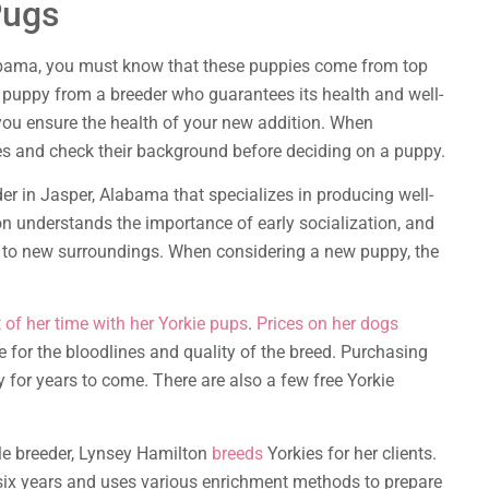
Pugs
labama, you must know that these puppies come from top
r puppy from a breeder who guarantees its health and well-
p you ensure the health of your new addition. When
es and check their background before deciding on a puppy.
er in Jasper, Alabama that specializes in producing well-
n understands the importance of early socialization, and
st to new surroundings. When considering a new puppy, the
of her time with her Yorkie pups
.
Prices on her dogs
 for the bloodlines and quality of the breed. Purchasing
 for years to come. There are also a few free Yorkie
le breeder, Lynsey Hamilton
breeds
Yorkies for her clients.
six years and uses various enrichment methods to prepare