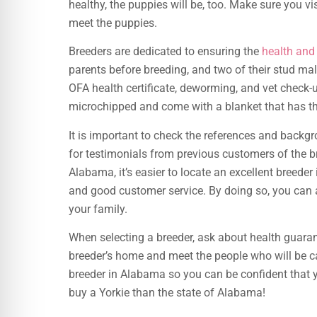
healthy, the puppies will be, too. Make sure you vi
meet the puppies.
Breeders are dedicated to ensuring the
health an
parents before breeding, and two of their stud ma
OFA health certificate, deworming, and vet check-u
microchipped and come with a blanket that has thei
It is important to check the references and backg
for testimonials from previous customers of the br
Alabama, it’s easier to locate an excellent breeder
and good customer service. By doing so, you can a
your family.
When selecting a breeder, ask about health guaran
breeder’s home and meet the people who will be ca
breeder in Alabama so you can be confident that yo
buy a Yorkie than the state of Alabama!