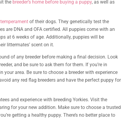
sit the
breeder’s home before buying a puppy
, as well as
d temperament
of their dogs. They genetically test the
les are DNA and OFA certified. All puppies come with an
ps at 6 weeks of age. Additionally, puppies will be
r littermates’ scent on it.
round of any breeder before making a final decision. Look
eeder, and be sure to ask them for them. If you’re in
 in your area. Be sure to choose a breeder with experience
void any red flag breeders and have the perfect puppy for
tees and experience with breeding Yorkies. Visit the
ring for your new addition. Make sure to choose a trusted
u’re getting a healthy puppy. There’s no better place to