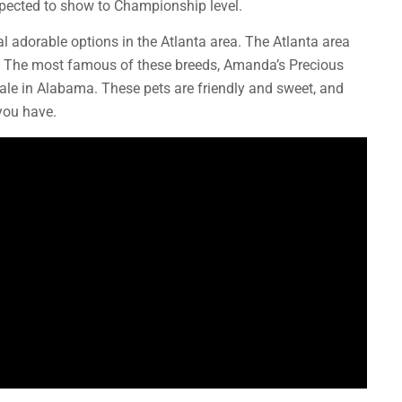
expected to show to Championship level.
l adorable options in the Atlanta area. The Atlanta area
s. The most famous of these breeds, Amanda’s Precious
sale in Alabama. These pets are friendly and sweet, and
you have.