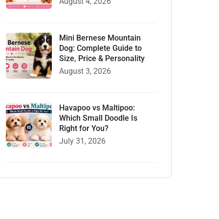
August 4, 2026
Mini Bernese Mountain
Dog: Complete Guide to
Size, Price & Personality
August 3, 2026
Havapoo vs Maltipoo:
Which Small Doodle Is
Right for You?
July 31, 2026