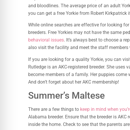
and bloodlines. The average price of an adult Yo
you can get a free Yorkie from Robert Kirkpatrick i
While online searches are effective for looking for 
breeders. Free Yorkies may not have the same pedi
behavioral issues
. It’s always best to choose a r
also visit the facility and meet the staff members
If you are looking for a quality Yorkie, you can vi
Rutledge is an AKC-registered breeder. She uses 
become members of a family. Her puppies come with
And don’t forget about her AKC membership!
Summer’s Maltese
There are a few things to
keep in mind when you’r
Alabama breeder. Ensure that the breeder is AKC re
inside the home. Check to see that the parents ar