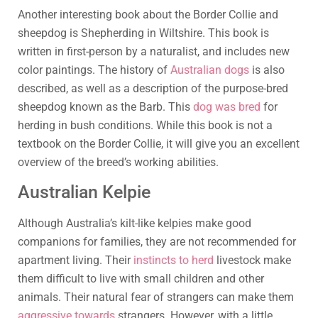
Another interesting book about the Border Collie and
sheepdog is Shepherding in Wiltshire. This book is
written in first-person by a naturalist, and includes new
color paintings. The history of
Australian dogs
is also
described, as well as a description of the purpose-bred
sheepdog known as the Barb. This
dog was bred
for
herding in bush conditions. While this book is not a
textbook on the Border Collie, it will give you an excellent
overview of the breed’s working abilities.
Australian Kelpie
Although Australia’s kilt-like kelpies make good
companions for families, they are not recommended for
apartment living. Their
instincts to herd
livestock make
them difficult to live with small children and other
animals. Their natural fear of strangers can make them
aggressive towards
strangers. However, with a little