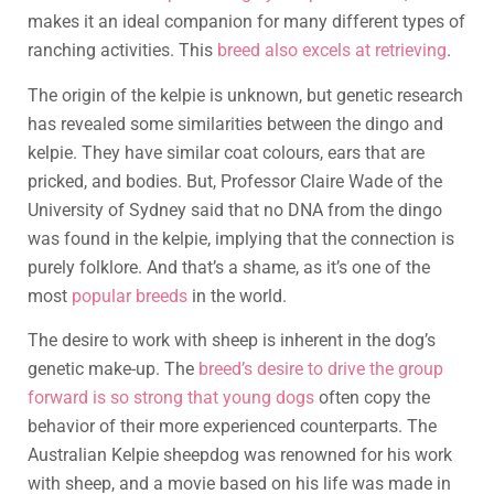
makes it an ideal companion for many different types of
ranching activities. This
breed also excels at retrieving
.
The origin of the kelpie is unknown, but genetic research
has revealed some similarities between the dingo and
kelpie. They have similar coat colours, ears that are
pricked, and bodies. But, Professor Claire Wade of the
University of Sydney said that no DNA from the dingo
was found in the kelpie, implying that the connection is
purely folklore. And that’s a shame, as it’s one of the
most
popular breeds
in the world.
The desire to work with sheep is inherent in the dog’s
genetic make-up. The
breed’s desire to drive the group
forward is so strong that young dogs
often copy the
behavior of their more experienced counterparts. The
Australian Kelpie sheepdog was renowned for his work
with sheep, and a movie based on his life was made in