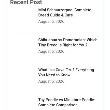
Recent Post
Mini Schnauzerpoo: Complete
Breed Guide & Care
August 6, 2026
Chihuahua vs Pomeranian: Which
Tiny Breed Is Right for You?
August 6, 2026
What Is a Cava-Tzu? Everything
You Need to Know
August 5, 2026
Toy Poodle vs Miniature Poodle:
Complete Comparison