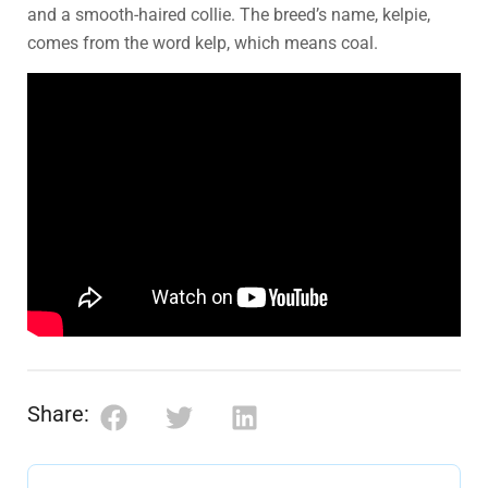
and a smooth-haired collie. The breed’s name, kelpie,
comes from the word kelp, which means coal.
Share: