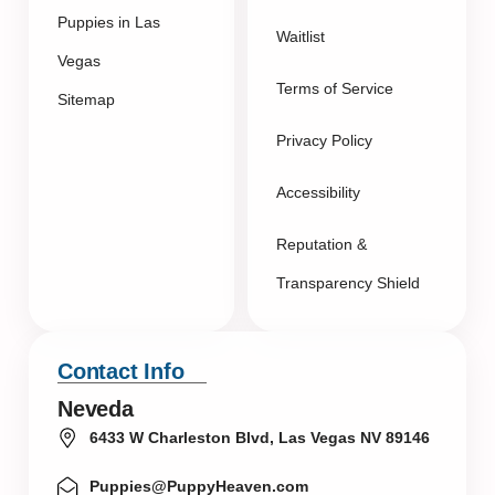
Puppies in Las
Waitlist
Vegas
Terms of Service
Sitemap
Privacy Policy
Accessibility
Reputation &
Transparency Shield
Contact Info
Neveda
6433 W Charleston Blvd, Las Vegas NV 89146
Puppies@PuppyHeaven.com