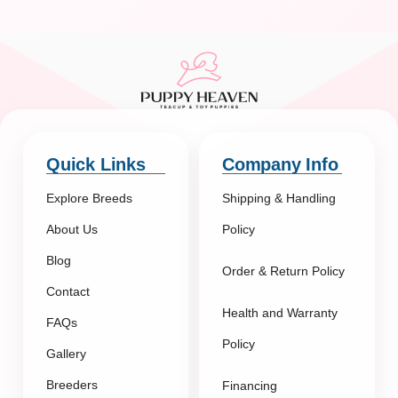
Quick Links
Company Info
Explore Breeds
Shipping & Handling
About Us
Policy
Blog
Order & Return Policy
Contact
Health and Warranty
FAQs
Policy
Gallery
Breeders
Financing