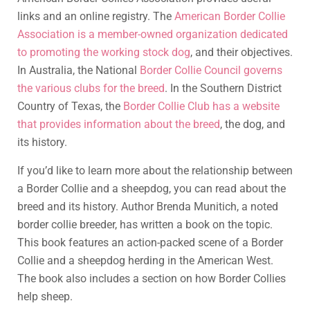
links and an online registry. The
American Border Collie
Association is a member-owned organization dedicated
to promoting the working stock dog
, and their objectives.
In Australia, the National
Border Collie Council governs
the various clubs for the breed
. In the Southern District
Country of Texas, the
Border Collie Club has a website
that provides information about the breed
, the dog, and
its history.
If you’d like to learn more about the relationship between
a Border Collie and a sheepdog, you can read about the
breed and its history. Author Brenda Munitich, a noted
border collie breeder, has written a book on the topic.
This book features an action-packed scene of a Border
Collie and a sheepdog herding in the American West.
The book also includes a section on how Border Collies
help sheep.