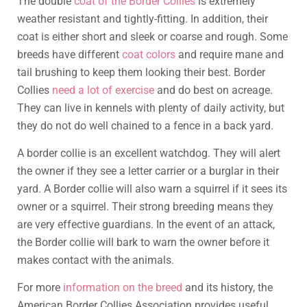
The double
coat of the Border Collies
is extremely
weather resistant and tightly-fitting. In addition, their
coat is either short and sleek or coarse and rough. Some
breeds have different
coat colors
and require mane and
tail brushing to keep them looking their best. Border
Collies
need a lot of exercise
and do best on acreage.
They can live in kennels with plenty of daily activity, but
they do not do well chained to a fence in a back yard.
A border collie is an excellent watchdog. They will alert
the owner if they see a letter carrier or a burglar in their
yard. A Border collie will also warn a squirrel if it sees its
owner or a squirrel. Their strong breeding means they
are very effective guardians. In the event of an attack,
the Border collie will bark to warn the owner before it
makes contact with the animals.
For more
information on the breed
and its history, the
American Border Collies Association provides useful