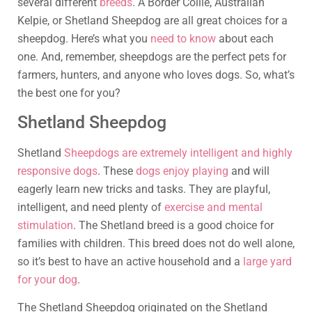
several different
breeds
. A Border Collie, Australian
Kelpie, or Shetland Sheepdog are all great choices for a
sheepdog. Here’s what you
need to know
about each
one. And, remember, sheepdogs are the perfect pets for
farmers, hunters, and anyone who loves dogs. So, what’s
the best one for you?
Shetland Sheepdog
Shetland
Sheepdogs are extremely intelligent and highly
responsive dogs
. These
dogs enjoy playing
and will
eagerly learn new tricks and tasks. They are playful,
intelligent, and need plenty of
exercise and mental
stimulation
. The Shetland breed is a good choice for
families with children. This breed does not do well alone,
so it’s best to have an active household and a
large yard
for your dog
.
The Shetland Sheepdog originated on the Shetland