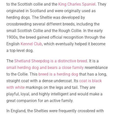
to the Scottish collie and the
King Charles Spaniel
. They
originated in Scotland and were originally used as
herding dogs. The Sheltie was developed by
crossbreeding several different breeds, including the
small Scottish Collie and the Rough Collie. In the early
1900s, the breed gained official recognition through the
English
Kennel Club
, which eventually helped it become
a top-level dog.
The
Shetland Sheepdog is a distinctive breed
. It is a
small herding dog and bears a close family
resemblance
to the Collie. This
breed is a herding dog
that has a long,
straight coat with a dense undercoat. Its
coat is black
with white
markings on the legs and tail. They are
playful, loyal, and highly intelligent and would make a
great companion for an active family.
In England, the Shelties were frequently crossbred with