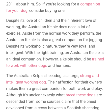
2011 about him. So, if you’re looking for a
companion
for your dog
, consider buying one!
Despite its love of children and their inherent love of
working, the Australian Kelpie does need a lot of
exercise. Aside from the normal work they perform, the
Australian Kelpie is also a great companion for jogging.
Despite its workaholic nature, they’re very loyal and
intelligent. With the right training, an Australian Kelpie is
an ideal companion. However, a kelpie should be
trained
to work with other dogs
and humans.
The Australian Kelpie sheepdog is a large,
strong and
intelligent working dog
. Their affection for their owners
makes them a great companion for both work and play.
Although it’s unclear exactly what
breed these dogs
are
descended from, some sources claim that the breed
developed from a cross between a Scottish sheepdog