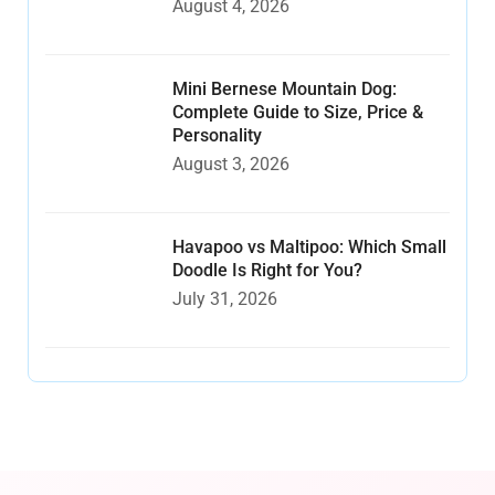
August 4, 2026
Mini Bernese Mountain Dog:
Complete Guide to Size, Price &
Personality
August 3, 2026
Havapoo vs Maltipoo: Which Small
Doodle Is Right for You?
July 31, 2026