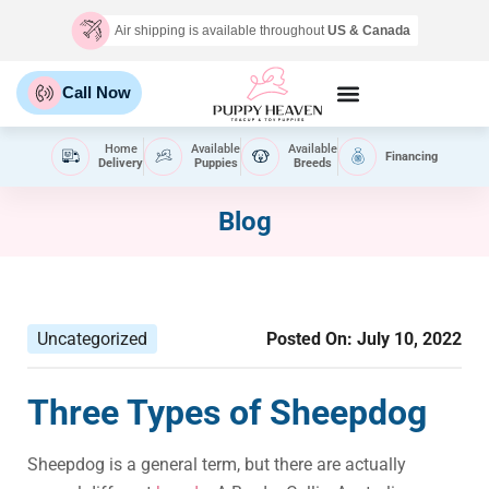
Air shipping is available throughout
US & Canada
Call Now
Home
Available
Available
Financing
Delivery
Puppies
Breeds
Blog
Uncategorized
Posted On:
July 10, 2022
Three Types of Sheepdog
Sheepdog is a general term, but there are actually