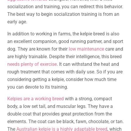
socialization and training, you can redirect this behavior.
The best way to begin socialization training is from an
early age.
In addition to working in farms, the kelpie breed is also
an excellent companion, good running partner, and sport
dog. They are known for their
low maintenance
care and
are highly trainable. Despite their intelligence, this breed
needs plenty of exercise
. It can withstand the heat and
rough treatment that comes with daily use. So if you are
considering getting a kelpie, consider how much time
you can devote to its training.
Kelpies are a working breed
with a strong, compact
body, a low set tail, and muscular legs. They have a
double coat that provides great protection from the
elements. The coat can be black, fawn, chocolate, or tan.
The
Australian kelpie is a highly adaptable breed
, which