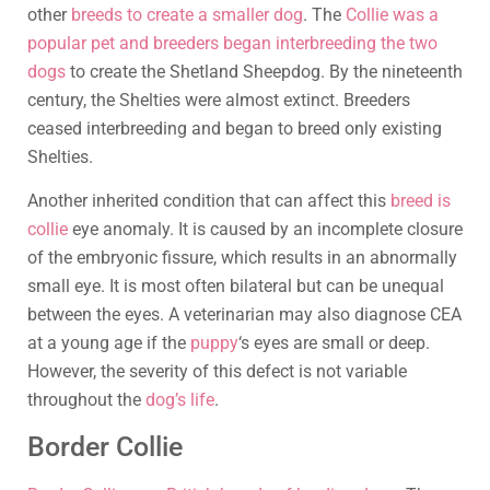
other
breeds to create a smaller dog
. The
Collie was a
popular pet and breeders began interbreeding the two
dogs
to create the Shetland Sheepdog. By the nineteenth
century, the Shelties were almost extinct. Breeders
ceased interbreeding and began to breed only existing
Shelties.
Another inherited condition that can affect this
breed is
collie
eye anomaly. It is caused by an incomplete closure
of the embryonic fissure, which results in an abnormally
small eye. It is most often bilateral but can be unequal
between the eyes. A veterinarian may also diagnose CEA
at a young age if the
puppy
‘s eyes are small or deep.
However, the severity of this defect is not variable
throughout the
dog’s life
.
Border Collie