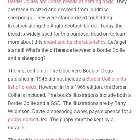
Border Collies are British breeds of herding dogs
. They
are medium-sized and descend from landrace
sheepdogs. They were standardized for herding
livestock along the Anglo-Scottish border. Today, the
breed is widely used for this purpose. Read on to learn
more about this
breed and its characteristics
. Let’s get
started! What’s the difference between a Border Collie
and a sheepdog?
The first edition of The Observer’s Book of Dogs
published in 1945 did not include a
Border Collie in its
list of breeds
. However, in this 1965 edition, the Border
Collie is included. The book’s illustrations include both a
Border Collie and a GSD. The illustrations are by Barry
Wildinson. Davie, a sheepdog owner, pays sixpence for a
puppy named
Jed. The puppy must be kept by a
miracle.