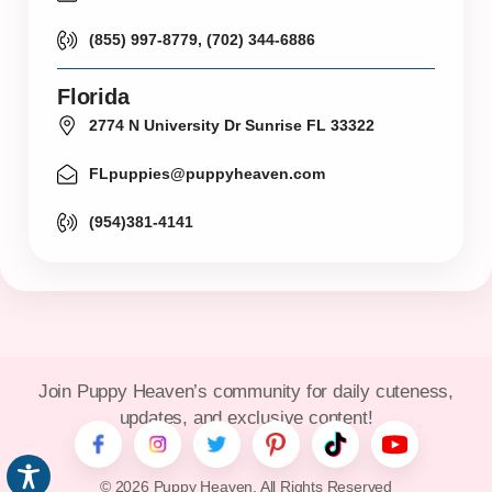
(855) 997-8779, (702) 344-6886
Florida
2774 N University Dr Sunrise FL 33322
FLpuppies@puppyheaven.com
(954)381-4141
Join Puppy Heaven’s community for daily cuteness,
updates, and exclusive content!
© 2026 Puppy Heaven. All Rights Reserved