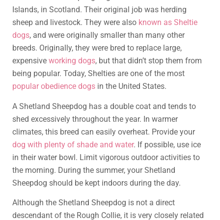
Islands, in Scotland. Their original job was herding
sheep and livestock. They were also
known as Sheltie
dogs
, and were originally smaller than many other
breeds. Originally, they were bred to replace large,
expensive
working dogs
, but that didn’t stop them from
being popular. Today, Shelties are one of the most
popular obedience dogs
in the United States.
A Shetland Sheepdog has a double coat and tends to
shed excessively throughout the year. In warmer
climates, this breed can easily overheat. Provide your
dog with plenty of shade and water
. If possible, use ice
in their water bowl. Limit vigorous outdoor activities to
the morning. During the summer, your Shetland
Sheepdog should be kept indoors during the day.
Although the Shetland Sheepdog is not a direct
descendant of the Rough Collie, it is very closely related