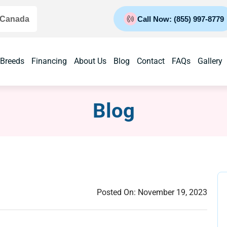
 Canada
Call Now: (855) 997-8779
 Breeds
Financing
About Us
Blog
Contact
FAQs
Gallery
Blog
Posted On:
November 19, 2023