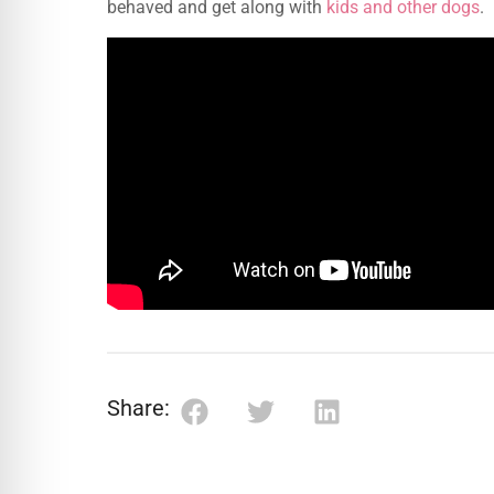
behaved and get along with
kids and other dogs
.
Share: