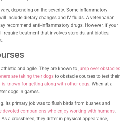
vary, depending on the severity. Some inflammatory
will include dietary changes and IV fluids. A veterinarian
 may recommend anti-inflammatory drugs. However, if your
ll require treatment that involves steroids, antibiotics,
s.
ourses
y athletic and agile. They are known to
jump over obstacles
ers are taking their dogs
to obstacle courses to test their
d is known for getting along with other dogs
. When at a
ieter dogs in games.
g. Its primary job was to flush birds from bushes and
e devoted companions who enjoy working with humans
.
As a crossbreed, they differ in physical appearance,