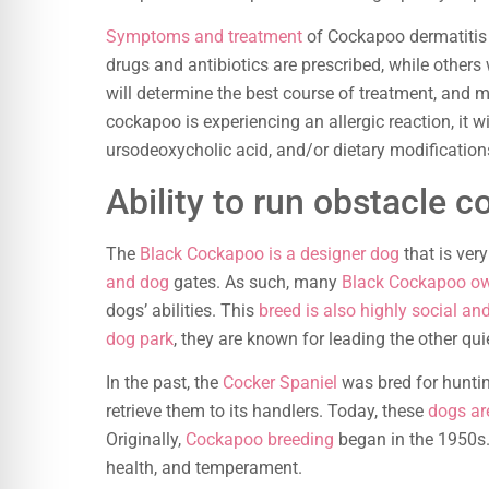
Symptoms and treatment
of Cockapoo dermatitis 
drugs and antibiotics are prescribed, while others 
will determine the best course of treatment, and
cockapoo is experiencing an allergic reaction, it wi
ursodeoxycholic acid, and/or dietary modification
Ability to run obstacle c
The
Black Cockapoo is a designer dog
that is ver
and dog
gates. As such, many
Black Cockapoo own
dogs’ abilities. This
breed is also highly social an
dog park
, they are known for leading the other qu
In the past, the
Cocker Spaniel
was bred for huntin
retrieve them to its handlers. Today, these
dogs ar
Originally,
Cockapoo breeding
began in the 1950s. 
health, and temperament.