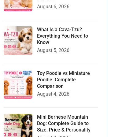
August 6, 2026
What Is a Cava-Tzu?
Everything You Need to
Know
August 5, 2026
Toy Poodle vs Miniature
Poodle: Complete
Comparison
August 4, 2026
Mini Bernese Mountain
Dog: Complete Guide to
Size, Price & Personality