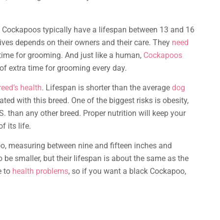
, Cockapoos typically have a lifespan between 13 and 16
r lives depends on their owners and their care. They
need
of time for grooming. And just like a human,
Cockapoos
 of extra time for grooming every day.
reed’s health
. Lifespan is shorter than the average
dog
ed with this breed. One of the biggest risks is obesity,
. than any other breed. Proper nutrition will keep your
 its life.
, measuring between nine and fifteen inches and
 be smaller, but their lifespan is about the same as the
e to
health problems
, so if you want a black Cockapoo,