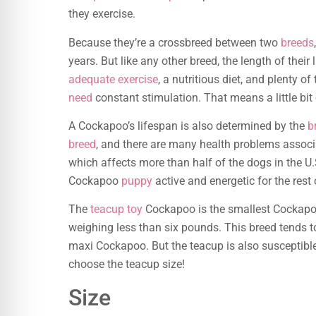
they exercise.
Because they’re a crossbreed between two
breeds
years. But like any other breed, the length of thei
adequate exercise
, a nutritious diet, and plenty 
need
constant stimulation. That means a little bit
A Cockapoo’s lifespan is also determined by the
b
breed
, and there are many health problems associat
which affects more than half of the dogs in the U.S
Cockapoo
puppy
active and energetic for the rest of
The
teacup toy
Cockapoo is the smallest Cockapoo
weighing less than six pounds. This breed tends to
maxi Cockapoo. But the teacup is also susceptibl
choose the teacup size!
Size