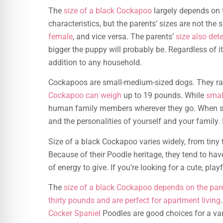
The
size of a black Cockapoo
largely depends on t
characteristics, but the parents’ sizes are not the
female
, and vice versa. The parents’
size also det
bigger the puppy will probably be. Regardless of it
addition to any household.
Cockapoos are small-medium-sized dogs. They rang
Cockapoo can weigh
up to 19 pounds. While
smal
human family members wherever they go. When sel
and the personalities of yourself and your family. I
Size of a black Cockapoo varies widely, from tiny
Because of their Poodle heritage, they tend to hav
of energy to give. If you’re looking for a cute, p
The
size of a black Cockapoo depends on the par
thirty pounds and are perfect for apartment living
Cocker Spaniel
Poodles are good choices for a varie