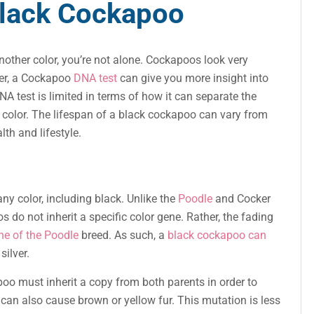
Black Cockapoo
nother color, you’re not alone. Cockapoos look very
er, a Cockapoo
DNA test
can give you more insight into
NA test is limited in terms of how it can separate the
color. The lifespan of a black cockapoo can vary from
lth and lifestyle.
ny color, including black. Unlike the
Poodle
and Cocker
 do not inherit a specific color gene. Rather, the fading
ne of the Poodle
breed. As such, a
black cockapoo can
silver.
oo must inherit a copy from both parents in order to
n can also cause brown or yellow fur. This mutation is less