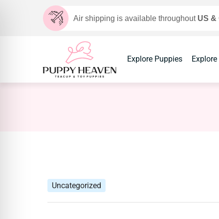
Air shipping is available throughout
US &
Explore Puppies
Explore
Uncategorized