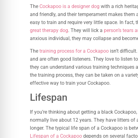
The
Cockapoo is a designer dog
with a rich herita
and friendly, and their temperament makes them a 
easy to train and require very little space. In fact, 
great therapy dog
. They will lick a
person’s tears a
anxious individual, they may collapse and becom
The
training process for a Cockapoo
isn’t difficul
and are often good listeners. They love to listen t
they can understand various training techniques a
the training process, they can be taken on a vari
effective way to train your Cockapoo.
Lifespan
If you’re thinking about getting a black Cockapoo
normally live about 12 years. They have litters of
longer. The typical life span of a Cockapoo is bet
Lifespan of a Cockapoo
depends on several factor