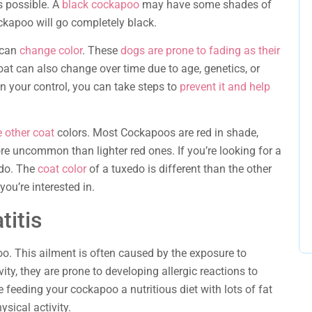
is possible. A
black cockapoo
may have some shades of
ockapoo will go completely black.
 can
change color
. These
dogs are prone to fading as their
at can also change over time due to age, genetics, or
n your control, you can take steps to
prevent it and help
e other coat
colors. Most Cockapoos are red in shade,
e uncommon than lighter red ones. If you’re looking for a
edo. The
coat color
of a tuxedo is different than the other
ou’re interested in.
titis
o. This ailment is often caused by the exposure to
ity, they are prone to developing allergic reactions to
 feeding your cockapoo a nutritious diet with lots of fat
ysical activity.