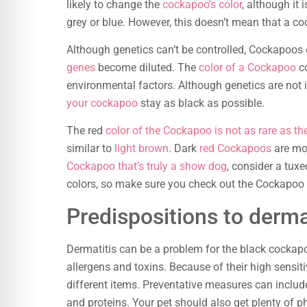
likely to change the
cockapoo’s color
, although it 
grey or blue. However, this doesn’t mean that a c
Although genetics can’t be controlled, Cockapoos
genes
become diluted. The
color of a Cockapoo
co
environmental factors. Although genetics are not i
your cockapoo
stay as black as possible.
The red
color of the Cockapoo is not as rare as th
similar to
light brown
. Dark
red Cockapoos
are mor
Cockapoo that’s truly a show dog
, consider a tux
colors, so make sure you check out the Cockapoo y
Predispositions to derma
Dermatitis can be a problem for the black cockapo
allergens and toxins. Because of their high sensitiv
different items. Preventative measures can include
and proteins. Your pet should also get plenty of ph