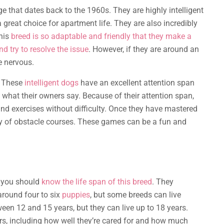
ge that dates back to the 1960s. They are highly intelligent
great choice for apartment life. They are also incredibly
this
breed is so adaptable and friendly that they make a
nd try to resolve the issue
. However, if they are around an
e nervous.
t. These
intelligent dogs
have an excellent attention span
o what their owners say. Because of their attention span,
nd exercises without difficulty. Once they have mastered
ety of obstacle courses. These games can be a fun and
, you should
know the life span of this breed
. They
 around four to six
puppies
, but some breeds can live
ween 12 and 15 years, but they can live up to 18 years.
s, including how well they’re cared for and how much