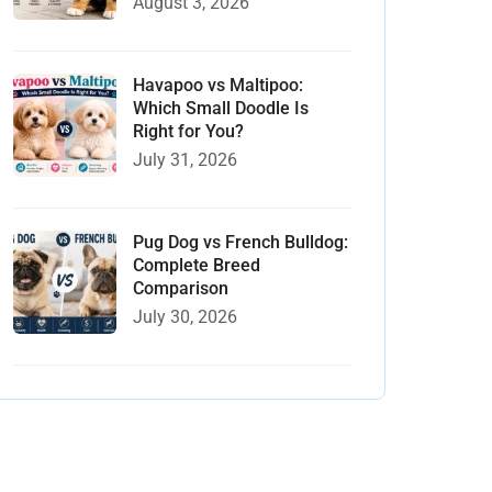
August 3, 2026
Havapoo vs Maltipoo:
Which Small Doodle Is
Right for You?
July 31, 2026
Pug Dog vs French Bulldog:
Complete Breed
Comparison
July 30, 2026