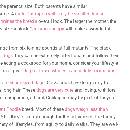
he parents’ size. Both parents have similar
 same. A
male Cockapoo will likely be smaller than a
ermines the breed’s
overall look. The larger the mother, the
s size, a black
Cockapoo puppy
will make a wonderful
e from six to nine pounds at full maturity. The black
l dogs
, they can be extremely affectionate and follow their
ecting a cockapoo for your home, consider your lifestyle
t is a great
dog for those who enjoy a cuddly companion
.
 to
medium-sized dogs
. Cockapoos have long, curly fur.
e long hair. These
dogs are very cute
and loving, with lots
layful companion, a black Cockapoo may be perfect for you.
ent Poodle
breed. Most of these
dogs weigh less than
. Still, they’re sturdy enough for the activities of the family.
ty of lifestyles, from agility to daily walks. They are well-