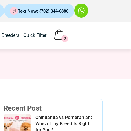
Text Now: (702) 344-6886
Breeders
Quick Filter
0
Recent Post
Chihuahua vs Pomeranian:
Which Tiny Breed Is Right
for You?