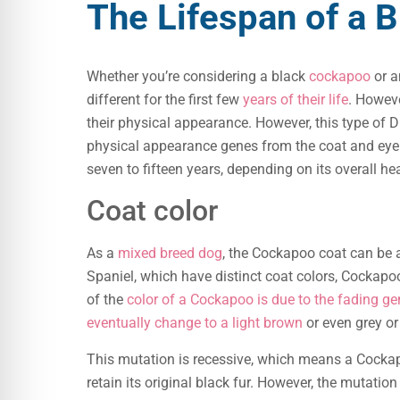
The Lifespan of a 
Whether you’re considering a black
cockapoo
or a
different for the first few
years of their life
. Howev
their physical appearance. However, this type of D
physical appearance genes from the coat and eye 
seven to fifteen years, depending on its overall hea
Coat color
As a
mixed breed dog
, the Cockapoo coat can be a
Spaniel, which have distinct coat colors, Cockapoos
of the
color of a Cockapoo is due to the fading ge
eventually change to a light brown
or even grey or 
This mutation is recessive, which means a Cockap
retain its original black fur. However, the mutatio