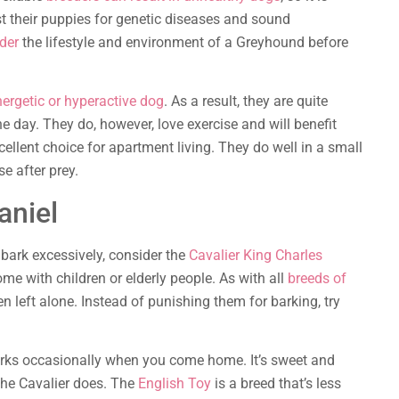
st their puppies for genetic diseases and sound
der
the lifestyle and environment of a Greyhound before
ergetic or hyperactive dog
. As a result, they are quite
e day. They do, however, love exercise and will benefit
llent choice for apartment living. They do well in a small
e after prey.
aniel
t bark excessively, consider the
Cavalier King Charles
ome with children or elderly people. As with all
breeds of
n left alone. Instead of punishing them for barking, try
rks occasionally when you come home. It’s sweet and
 the Cavalier does. The
English Toy
is a breed that’s less