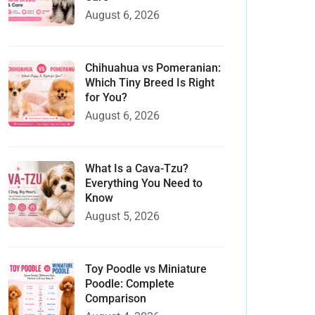
August 6, 2026
Chihuahua vs Pomeranian:
Which Tiny Breed Is Right
for You?
August 6, 2026
What Is a Cava-Tzu?
Everything You Need to
Know
August 5, 2026
Toy Poodle vs Miniature
Poodle: Complete
Comparison