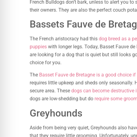
French Bulldogs don’t bark, unless to alert you to 
their owners. They are also the perfect couch pot
Bassets Fauve de Breta
The French aristocracy had this
dog breed as a pe
puppies
with longer legs. Today, Basset Fauve de
are looking for a dog that is quiet but still looks
choice for you.
The
Basset Fauve de Bretagne is a good choice if
requires little upkeep and sheds only seasonally.
secure area. These
dogs can become destructive if
dogs are low-shedding but do
require some groo
Greyhounds
Aside from being very quiet, Greyhounds also have
that they require little grooming. Unfortunately, un