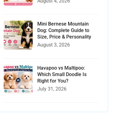
August 4, 2026
Mini Bernese Mountain
Dog: Complete Guide to
Size, Price & Personality
August 3, 2026
Havapoo vs Maltipoo:
Which Small Doodle Is
Right for You?
July 31, 2026