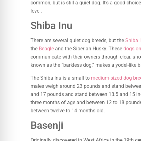
common, but is still a quiet dog. It’s a good choi
level.
Shiba Inu
There are several quiet dog breeds, but the
Shiba 
the
Beagle
and the Siberian Husky. These
dogs on
communicate with their owners through clear, uno
known as the “barkless dog,” makes a yodel-like 
The Shiba Inu is a small to
medium-sized dog bre
males weigh around 23 pounds and stand between
and 17 pounds and stand between 13.5 and 15 inc
three months of age and between 12 to 18 pounds
between twelve to 14 months old.
Basenji
Originally discovered in West Africa in the 19th ce