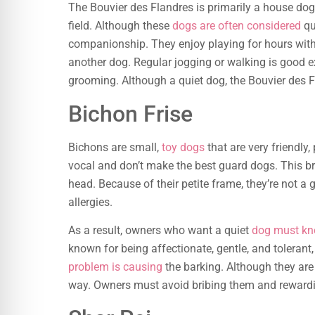
The Bouvier des Flandres is primarily a house dog
field. Although these
dogs are often considered
qu
companionship. They enjoy playing for hours wit
another dog. Regular jogging or walking is good exe
grooming. Although a quiet dog, the Bouvier des Fl
Bichon Frise
Bichons are small,
toy dogs
that are very friendly,
vocal and don’t make the best guard dogs. This bre
head. Because of their petite frame, they’re not a
allergies.
As a result, owners who want a quiet
dog must kno
known for being affectionate, gentle, and tolerant
problem is causing
the barking. Although they are 
way. Owners must avoid bribing them and reward