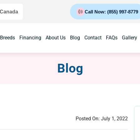
 Canada
Call Now: (855) 997-8779
 Breeds
Financing
About Us
Blog
Contact
FAQs
Gallery
Blog
Posted On:
July 1, 2022