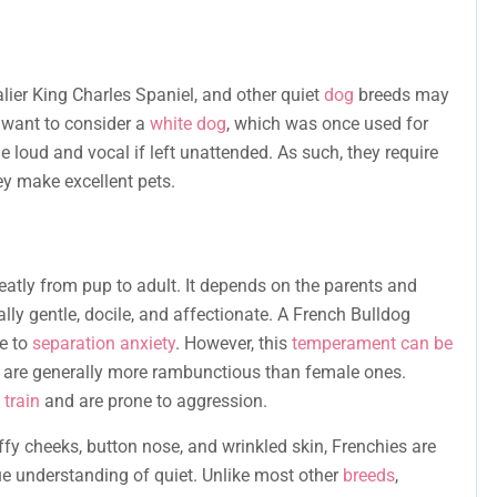
ier King Charles Spaniel, and other quiet
dog
breeds may
o want to consider a
white dog
, which was once used for
e loud and vocal if left unattended. As such, they require
ey make excellent pets.
eatly from pup to adult. It depends on the parents and
ally gentle, docile, and affectionate. A French Bulldog
ne to
separation anxiety
. However, this
temperament can be
are generally more rambunctious than female ones.
 train
and are prone to aggression.
ffy cheeks, button nose, and wrinkled skin, Frenchies are
e understanding of quiet. Unlike most other
breeds
,