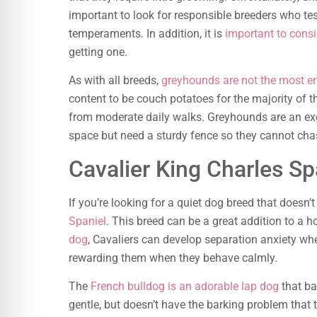
important to look for responsible breeders who te
temperaments. In addition, it is
important to consi
getting one.
As with all breeds,
greyhounds are not the most en
content to be couch potatoes for the majority of th
from moderate daily walks. Greyhounds are an exce
space but need a sturdy fence so they cannot chas
Cavalier King Charles Sp
If you’re looking for a quiet dog breed that doesn’
Spaniel
. This breed can be a great addition to a h
dog
, Cavaliers can develop separation anxiety whe
rewarding them when they behave calmly.
The
French bulldog is an adorable lap dog
that ba
gentle, but doesn’t have the barking problem that