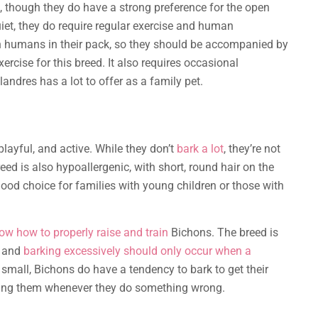
, though they do have a strong preference for the open
iet, they do require regular exercise and human
h humans in their pack, so they should be accompanied by
rcise for this breed. It also requires occasional
andres has a lot to offer as a family pet.
 playful, and active. While they don’t
bark a lot
, they’re not
ed is also hypoallergenic, with short, round hair on the
 good choice for families with young children or those with
w how to properly raise and train
Bichons. The breed is
, and
barking excessively should only occur when a
small, Bichons do have a tendency to bark to get their
ing them whenever they do something wrong.