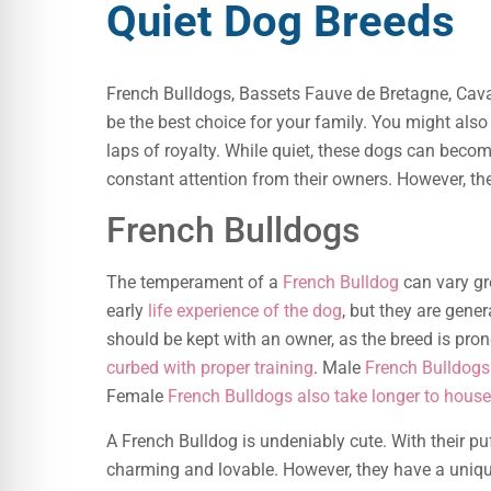
Quiet Dog Breeds
French Bulldogs, Bassets Fauve de Bretagne, Caval
be the best choice for your family. You might als
laps of royalty. While quiet, these dogs can becom
constant attention from their owners. However, th
French Bulldogs
The temperament of a
French Bulldog
can vary gr
early
life experience of the dog
, but they are gener
should be kept with an owner, as the breed is pro
curbed with proper training
. Male
French Bulldogs
Female
French Bulldogs also take longer to house
A French Bulldog is undeniably cute. With their pu
charming and lovable. However, they have a uniqu