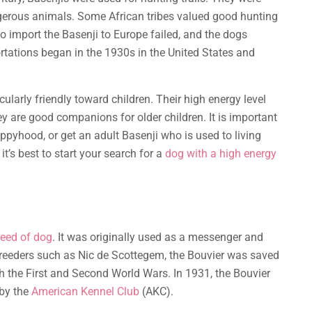
ngerous animals. Some African tribes valued good hunting
o import the Basenji to Europe failed, and the dogs
rtations began in the 1930s in the United States and
cularly friendly toward children. Their high energy level
ey are good companions for older children. It is important
ppyhood, or get an adult Basenji who is used to living
it’s best to start your search for a
dog with a high energy
reed of dog
. It was originally used as a messenger and
reeders such as Nic de Scottegem, the Bouvier was saved
th the First and Second World Wars. In 1931, the Bouvier
 by the
American Kennel Club
(AKC).