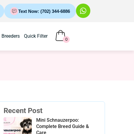
Text Now: (702) 344-6886
Breeders
Quick Filter
0
Recent Post
Mini Schnauzerpoo:
Complete Breed Guide &
Care