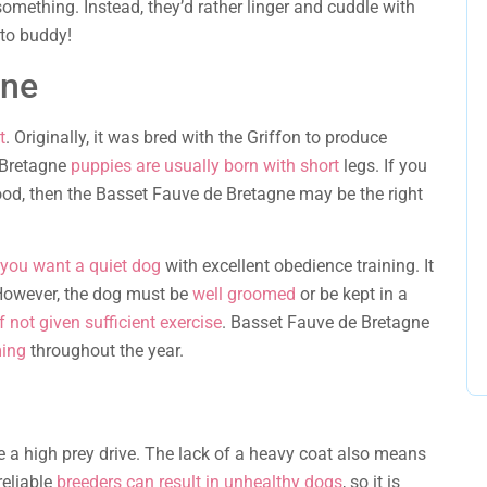
something. Instead, they’d rather linger and cuddle with
ato buddy!
gne
t
. Originally, it was bred with the Griffon to produce
 Bretagne
puppies are usually born with short
legs. If you
 good, then the Basset Fauve de Bretagne may be the right
 you want a quiet dog
with excellent obedience training. It
 However, the dog must be
well groomed
or be kept in a
 not given sufficient exercise
. Basset Fauve de Bretagne
ming
throughout the year.
 a high prey drive. The lack of a heavy coat also means
reliable
breeders can result in unhealthy dogs
, so it is