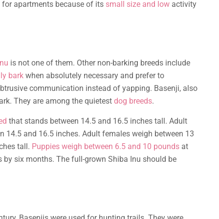
ce for apartments because of its
small size and low
activity
Inu
is not one of them. Other non-barking breeds include
ly bark
when absolutely necessary and prefer to
btrusive communication instead of yapping. Basenji, also
bark. They are among the quietest
dog breeds
.
ed
that stands between 14.5 and 16.5 inches tall. Adult
 14.5 and 16.5 inches. Adult females weigh between 13
hes tall.
Puppies weigh between 6.5 and 10 pounds
at
 by six months. The full-grown Shiba Inu should be
ntury, Basenjis were used for hunting trails. They were