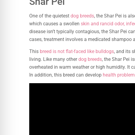
Shar Pei
One of the quietest
dog breeds
, the Shar Pei is a
which causes a swollen
skin and rancid odor, infe
disease isn’t typically contagious, the Shar Pei ca
cases, treatment involves a medicated shampoo an
This
breed is not flat-faced like bulldogs
, and its 
living. Like many other
dog breeds
, the Shar Pei 
overheated in warm weather or high humidity. It ca
In addition, this breed can develop
health problem