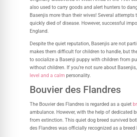
also used to carry goods and alert hunters to da
Basenjis more than their wives! Several attempts t
quickly died of disease. However, successful impo
England.
Despite the quiet reputation, Basenjis are not parti
makes them difficult for children to handle, but th
to socialize a Basenji puppy with children from pu
without children. If you’re not sure about Basenjis, 
level and a calm
personality.
Bouvier des Flandres
The Bouvier des Flandres is regarded as a quiet
b
ambulance. However, with the help of dedicated b
from extinction. This quiet dog breed survived bo
des Flandres was officially recognized as a breed