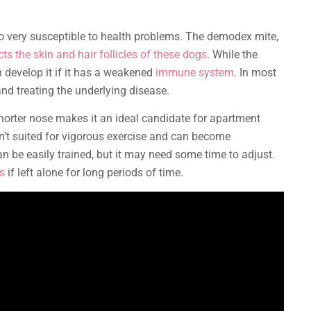
lso very susceptible to health problems. The demodex mite,
cts the skin and hair follicles of these dogs
. While the
n develop it if it has a weakened
immune system
. In most
d treating the underlying disease.
shorter nose makes it an ideal candidate for apartment
isn’t suited for vigorous exercise and can become
n be easily trained, but it may need some time to adjust.
s
if left alone for long periods of time.