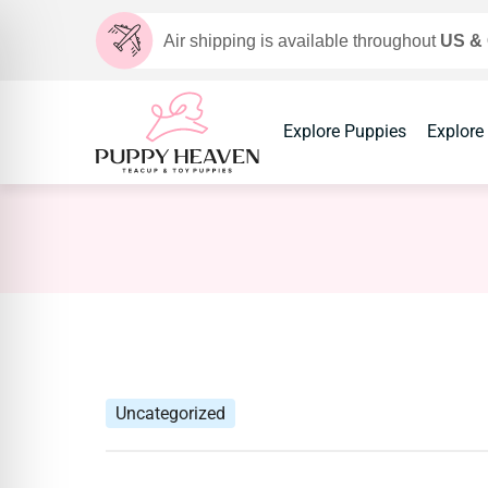
Air shipping is available throughout
US &
Explore Puppies
Explore
Uncategorized