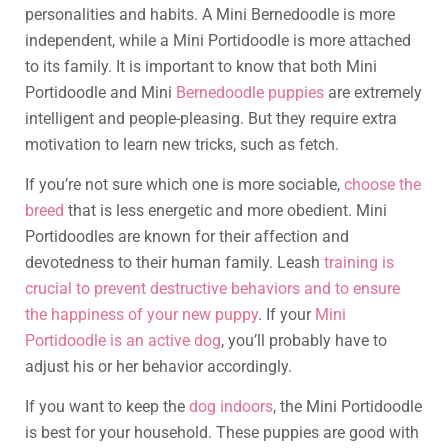
personalities and habits. A Mini Bernedoodle is more
independent, while a Mini Portidoodle is more attached
to its family. It is important to know that both Mini
Portidoodle and Mini
Bernedoodle puppies
are extremely
intelligent and people-pleasing. But they require extra
motivation to learn new tricks, such as fetch.
If you’re not sure which one is more sociable,
choose the
breed
that is less energetic and more obedient. Mini
Portidoodles are known for their affection and
devotedness to their human family. Leash
training is
crucial to prevent destructive behaviors and to ensure
the happiness of your new puppy
. If your
Mini
Portidoodle is an active dog
, you’ll probably have to
adjust his or her behavior accordingly.
If you want to keep the
dog indoors
, the Mini Portidoodle
is best for your household. These puppies are good with