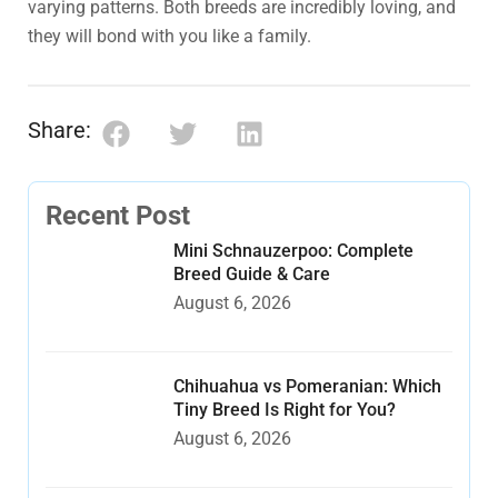
varying patterns. Both breeds are incredibly loving, and
they will bond with you like a family.
Share:
Recent Post
Mini Schnauzerpoo: Complete
Breed Guide & Care
August 6, 2026
Chihuahua vs Pomeranian: Which
Tiny Breed Is Right for You?
August 6, 2026