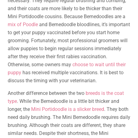
necessary. They require regular brushing and combing,
and their coats are more likely to be thicker than their
Mini Portidoodle cousins. Because Bernedoodles are a
mix of Poodle
and Bernedoodle bloodlines, it’s important
to get your puppy vaccinated before you start home
grooming. Fortunately, most professional groomers will
allow puppies to begin regular sessions immediately
after they receive their first rabies vaccination.
Otherwise, some owners may
choose to wait until their
puppy
has received multiple vaccinations. It is best to
discuss the timing with your veterinarian.
Another difference between the two
breeds is the coat
type
. While the Bernedoodle is a little bit thicker and
longer, the
Mini Portidoodle is a slicker breed
. They both
need daily brushing. The Mini Bernedoodle requires daily
brushing. Although their coats are different, they share
similar needs. Despite their shortness, the Mini