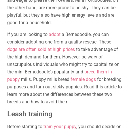
and eager to please their owners. Mini Portidoodles, on
the other hand, are more prone to be shy. They can be
playful, but they also have high energy levels and are
good for a household.
If you are looking to
adopt
a Bernedoodle, you can
consider adopting one from a quality rescue. These
dogs are often sold at high prices
to take advantage of
the high demand for them. However, be wary of
unscrupulous individuals who might try to capitalize on
the mini Bernedoodle’s popularity and
breed them in
puppy
mills. Puppy mills breed
female dogs
for breeding
purposes and turn out sickly puppies. Read this article to
learn more about the differences between these two
breeds and how to avoid them.
Leash training
Before starting to
train your puppy
, you should decide on