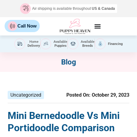
Air shipping is available throughout
US & Canada
Call Now
Home
Available
Available
Financing
Delivery
Puppies
Breeds
Blog
Uncategorized
Posted On:
October 29, 2023
Mini Bernedoodle Vs Mini
Portidoodle Comparison