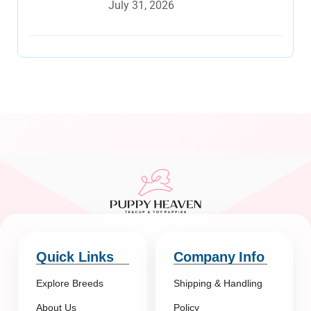
July 31, 2026
Quick Links
Company Info
Explore Breeds
Shipping & Handling
About Us
Policy