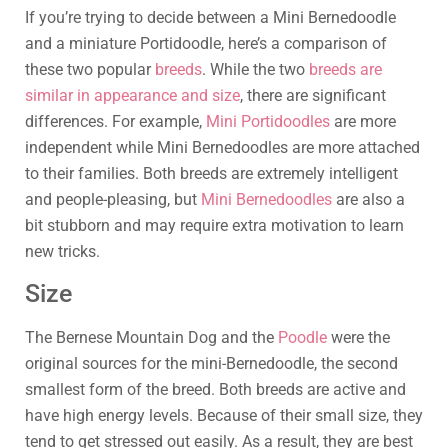
If you’re trying to decide between a Mini Bernedoodle
and a miniature Portidoodle, here’s a comparison of
these two popular
breeds
. While the two
breeds are
similar in appearance and size
, there are significant
differences. For example,
Mini Portidoodles
are more
independent while Mini Bernedoodles are more attached
to their families. Both breeds are extremely intelligent
and people-pleasing, but
Mini Bernedoodles
are also a
bit stubborn and may require extra motivation to learn
new tricks.
Size
The Bernese Mountain Dog and the
Poodle
were the
original sources for the mini-Bernedoodle, the second
smallest form of the breed. Both breeds are active and
have high energy levels. Because of their small size, they
tend to get stressed out easily. As a result, they are best