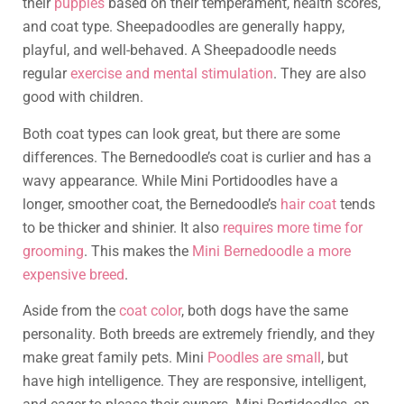
their
puppies
based on their temperament, health scores,
and coat type. Sheepadoodles are generally happy,
playful, and well-behaved. A Sheepadoodle needs
regular
exercise and mental stimulation
. They are also
good with children.
Both coat types can look great, but there are some
differences. The Bernedoodle’s coat is curlier and has a
wavy appearance. While Mini Portidoodles have a
longer, smoother coat, the Bernedoodle’s
hair coat
tends
to be thicker and shinier. It also
requires more time for
grooming
. This makes the
Mini Bernedoodle a more
expensive breed
.
Aside from the
coat color
, both dogs have the same
personality. Both breeds are extremely friendly, and they
make great family pets. Mini
Poodles are small
, but
have high intelligence. They are responsive, intelligent,