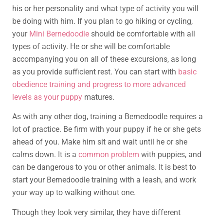
his or her personality and what type of activity you will
be doing with him. If you plan to go hiking or cycling,
your
Mini Bernedoodle
should be comfortable with all
types of activity. He or she will be comfortable
accompanying you on all of these excursions, as long
as you provide sufficient rest. You can start with
basic
obedience training and progress to more advanced
levels as your puppy
matures.
As with any other dog, training a Bernedoodle requires a
lot of practice. Be firm with your puppy if he or she gets
ahead of you. Make him sit and wait until he or she
calms down. It is a
common problem
with puppies, and
can be dangerous to you or other animals. It is best to
start your Bernedoodle training with a leash, and work
your way up to walking without one.
Though they look very similar, they have different