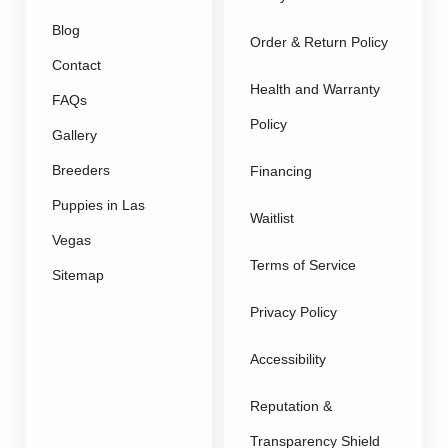
Blog
Order & Return Policy
Contact
Health and Warranty
FAQs
Policy
Gallery
Breeders
Financing
Puppies in Las
Waitlist
Vegas
Terms of Service
Sitemap
Privacy Policy
Accessibility
Reputation &
Transparency Shield