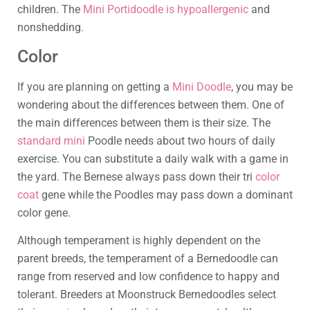
children. The
Mini Portidoodle is hypoallergenic
and
nonshedding.
Color
If you are planning on getting a
Mini Doodle
, you may be
wondering about the differences between them. One of
the main differences between them is their size. The
standard mini
Poodle needs about two hours of daily
exercise. You can substitute a daily walk with a game in
the yard. The Bernese always pass down their tri
color
coat
gene while the Poodles may pass down a dominant
color gene.
Although temperament is highly dependent on the
parent breeds, the temperament of a Bernedoodle can
range from reserved and low confidence to happy and
tolerant. Breeders at Moonstruck Bernedoodles select