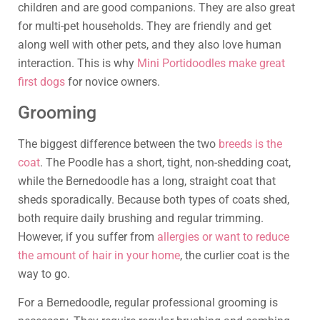
children and are good companions. They are also great
for multi-pet households. They are friendly and get
along well with other pets, and they also love human
interaction. This is why
Mini Portidoodles make great
first dogs
for novice owners.
Grooming
The biggest difference between the two
breeds is the
coat
. The Poodle has a short, tight, non-shedding coat,
while the Bernedoodle has a long, straight coat that
sheds sporadically. Because both types of coats shed,
both require daily brushing and regular trimming.
However, if you suffer from
allergies or want to reduce
the amount of hair in your home
, the curlier coat is the
way to go.
For a Bernedoodle, regular professional grooming is