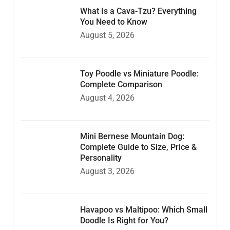
What Is a Cava-Tzu? Everything
You Need to Know
August 5, 2026
Toy Poodle vs Miniature Poodle:
Complete Comparison
August 4, 2026
Mini Bernese Mountain Dog:
Complete Guide to Size, Price &
Personality
August 3, 2026
Havapoo vs Maltipoo: Which Small
Doodle Is Right for You?