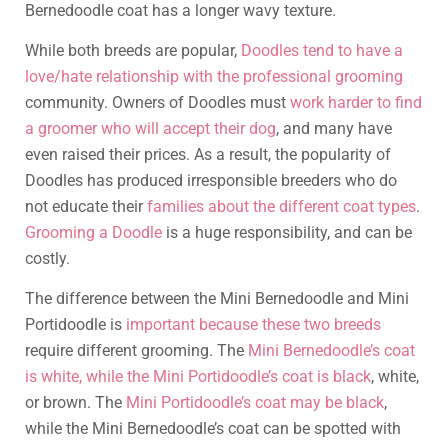
Bernedoodle coat has a longer wavy texture.
While both breeds are popular,
Doodles tend to have a
love/hate relationship with the professional grooming
community. Owners of Doodles must
work harder to find
a groomer who will accept their dog
, and many have
even raised their prices. As a result, the popularity of
Doodles has produced irresponsible breeders who do
not educate their
families about the different coat types
.
Grooming a Doodle
is a huge responsibility, and can be
costly.
The difference between the Mini Bernedoodle and Mini
Portidoodle is
important because these two breeds
require different grooming. The
Mini Bernedoodle’s coat
is white, while the Mini Portidoodle’s coat is black
, white,
or brown. The
Mini Portidoodle’s coat may be black
,
while the Mini Bernedoodle’s coat can be spotted with