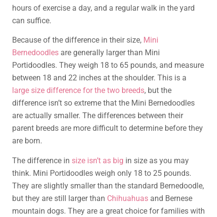
hours of exercise a day, and a regular walk in the yard
can suffice.
Because of the difference in their size,
Mini
Bernedoodles
are generally larger than Mini
Portidoodles. They weigh 18 to 65 pounds, and measure
between 18 and 22 inches at the shoulder. This is a
large size difference for the two breeds
, but the
difference isn’t so extreme that the Mini Bernedoodles
are actually smaller. The differences between their
parent breeds are more difficult to determine before they
are born.
The difference in
size isn’t as big
in size as you may
think. Mini Portidoodles weigh only 18 to 25 pounds.
They are slightly smaller than the standard Bernedoodle,
but they are still larger than
Chihuahuas
and Bernese
mountain dogs. They are a great choice for families with