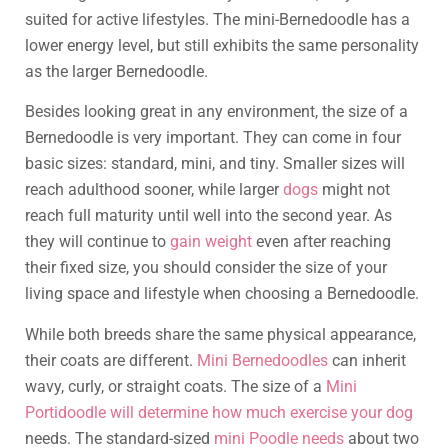
suited for active lifestyles. The mini-Bernedoodle has a
lower energy level, but still exhibits the same personality
as the larger Bernedoodle.
Besides looking great in any environment, the size of a
Bernedoodle is very important. They can come in four
basic sizes: standard, mini, and tiny. Smaller sizes will
reach adulthood sooner, while larger
dogs
might not
reach full maturity until well into the second year. As
they will continue to
gain weight
even after reaching
their fixed size, you should consider the size of your
living space and lifestyle when choosing a Bernedoodle.
While both breeds share the same physical appearance,
their coats are different.
Mini Bernedoodles
can inherit
wavy, curly, or straight coats. The size of a
Mini
Portidoodle will determine how much exercise your dog
needs. The standard-sized
mini Poodle needs
about two