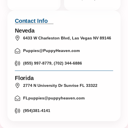
Contact Info
Neveda
6433 W Charleston Blvd, Las Vegas NV 89146
Puppies@PuppyHeaven.com
(855) 997-8779, (702) 344-6886
Florida
2774 N University Dr Sunrise FL 33322
FLpuppies@puppyheaven.com
(954)381-4141