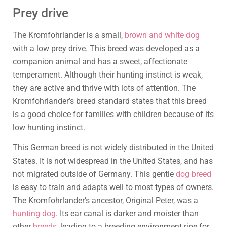
Prey drive
The Kromfohrlander is a small,
brown and white dog
with a low prey drive. This breed was developed as a
companion animal and has a sweet, affectionate
temperament. Although their hunting instinct is weak,
they are active and thrive with lots of attention. The
Kromfohrlander’s breed standard states that this breed
is a good choice for families with children because of its
low hunting instinct.
This German breed is not widely distributed in the United
States. It is not widespread in the United States, and has
not migrated outside of Germany. This gentle
dog breed
is easy to train and adapts well to most types of owners.
The Kromfohrlander’s ancestor, Original Peter, was a
hunting dog
. Its ear canal is darker and moister than
other
breeds
, leading to a breeding environment ripe for