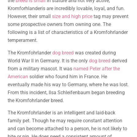
the
breed is small
in stature and not very active,
Kromforhlanderis are incredibly lovable, loyal, and fun.
However, their small
size and high price
tag may prevent
some prospective owners from owning one. The
following is a list of characteristics of a Kromfohrlander
temperament.
The Kromfohrlander
dog breed
was created during
World War II in Germany. It is the only
dog breed
derived
from a military mascot. It was
named Peter after the
American
soldier who found him in France. He
eventually made his way to Germany, where he was lost.
From this incident, Ilsa Schleifenbaum began breeding
the Kromfohrlander breed.
The Kromfohrlander is an intelligent and laid-back
family pet. Though he may require constant attention
and can become attached to a person, he is not likely to
bite or nip. He does need a consistent amount of