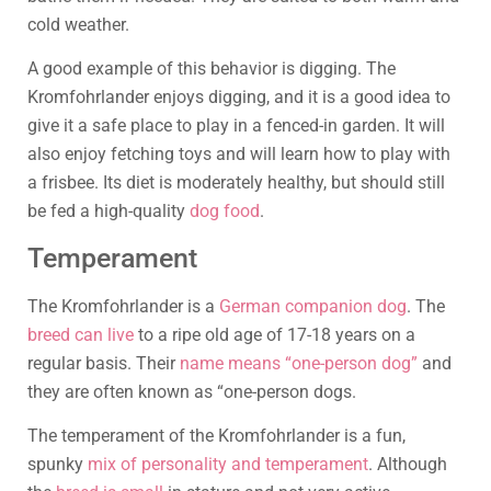
cold weather.
A good example of this behavior is digging. The
Kromfohrlander enjoys digging, and it is a good idea to
give it a safe place to play in a fenced-in garden. It will
also enjoy fetching toys and will learn how to play with
a frisbee. Its diet is moderately healthy, but should still
be fed a high-quality
dog food
.
Temperament
The Kromfohrlander is a
German companion dog
. The
breed can live
to a ripe old age of 17-18 years on a
regular basis. Their
name means “one-person dog”
and
they are often known as “one-person dogs.
The temperament of the Kromfohrlander is a fun,
spunky
mix of personality and temperament
. Although