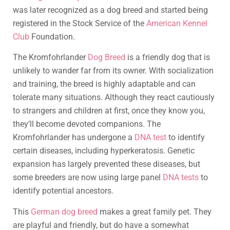
was later recognized as a dog breed and started being
registered in the Stock Service of the
American Kennel
Club
Foundation.
The Kromfohrlander
Dog Breed
is a friendly dog that is
unlikely to wander far from its owner. With socialization
and training, the breed is highly adaptable and can
tolerate many situations. Although they react cautiously
to strangers and children at first, once they know you,
they’ll become devoted companions. The
Kromfohrlander has undergone a
DNA test
to identify
certain diseases, including hyperkeratosis. Genetic
expansion has largely prevented these diseases, but
some breeders are now using large panel
DNA tests
to
identify potential ancestors.
This
German dog breed
makes a great family pet. They
are playful and friendly, but do have a somewhat