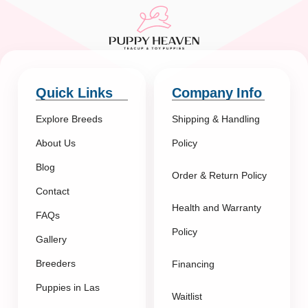
Quick Links
Company Info
Explore Breeds
Shipping & Handling
About Us
Policy
Blog
Order & Return Policy
Contact
Health and Warranty
FAQs
Policy
Gallery
Breeders
Financing
Puppies in Las
Waitlist