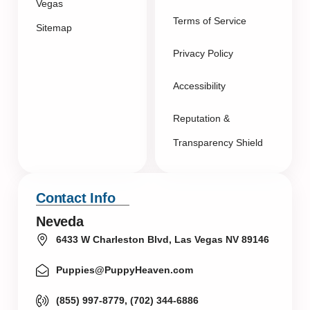
Vegas
Terms of Service
Sitemap
Privacy Policy
Accessibility
Reputation &
Transparency Shield
Contact Info
Neveda
6433 W Charleston Blvd, Las Vegas NV 89146
Puppies@PuppyHeaven.com
(855) 997-8779, (702) 344-6886