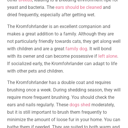
yeast and bacteria. The
ears should be cleaned
and
dried frequently, especially after getting wet.
The Kromfohrlander is an excellent companion and
makes a great addition to a family. Although they are
not particularly friendly towards cats, they get along well
with children and are a great
family dog
. It will bond
with its owner and can become possessive if
left alone
.
If socialized early, the Kromfohrlander can adapt to life
with other pets and children.
The Kromfohrlander has a double coat and requires
brushing once a week. During shedding season, they will
require more frequent brushing. You should check the
ears and nails regularly. These
dogs shed
moderately,
but it is still important to brush them frequently to
minimize the amount of loose fur in your home. You can
bathe them if needed. They are suited to both warm and