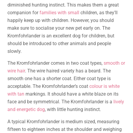
diminished hunting instinct. This makes them a great
companion for
families with small
children, as they’ll
happily keep up with children. However, you should
make sure to socialise your new pet early on. The
Kromfohrlander is an excellent dog for children, but
should be introduced to other animals and people
slowly.
The Kromfohrlander comes in two coat types,
smooth or
wire hair
. The wire haired variety has a beard. The
smooth one has a shorter coat. Either coat type is
acceptable. The Kromfohrlander’s coat
colour is white
with tan
markings. It should have a white blaze on its
face and be symmetrical. The Kromfohrlander is a
lively
and energetic dog
, with little hunting instinct.
A typical Kromfohrlander is medium sized, measuring
fifteen to eighteen inches at the shoulder and weighing