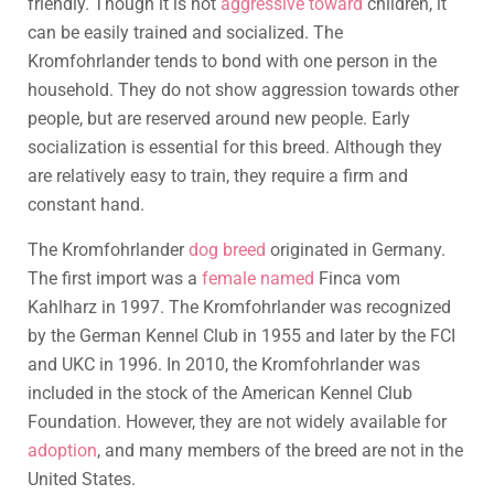
friendly. Though it is not
aggressive toward
children, it
can be easily trained and socialized. The
Kromfohrlander tends to bond with one person in the
household. They do not show aggression towards other
people, but are reserved around new people. Early
socialization is essential for this breed. Although they
are relatively easy to train, they require a firm and
constant hand.
The Kromfohrlander
dog breed
originated in Germany.
The first import was a
female named
Finca vom
Kahlharz in 1997. The Kromfohrlander was recognized
by the German Kennel Club in 1955 and later by the FCI
and UKC in 1996. In 2010, the Kromfohrlander was
included in the stock of the American Kennel Club
Foundation. However, they are not widely available for
adoption
, and many members of the breed are not in the
United States.