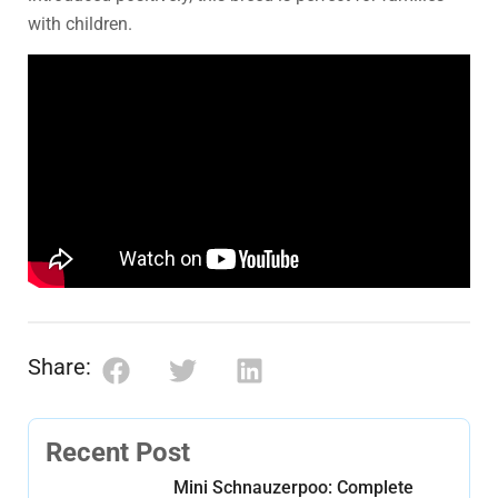
with children.
Share:
Recent Post
Mini Schnauzerpoo: Complete