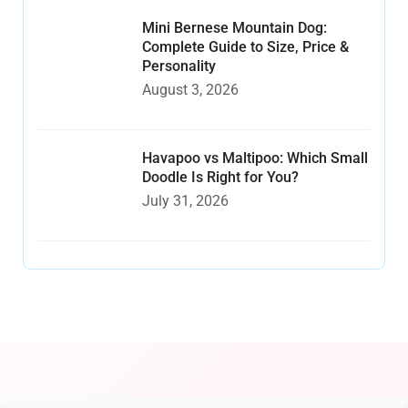
Mini Bernese Mountain Dog:
Complete Guide to Size, Price &
Personality
August 3, 2026
Havapoo vs Maltipoo: Which Small
Doodle Is Right for You?
July 31, 2026