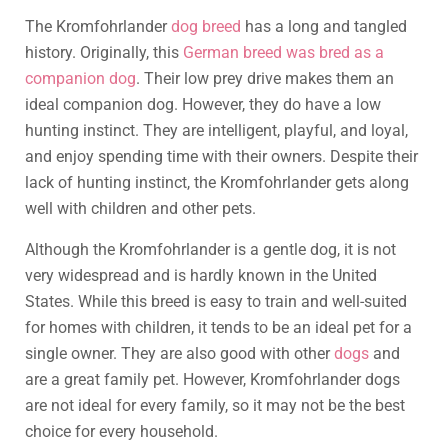
The Kromfohrlander
dog breed
has a long and tangled
history. Originally, this
German breed was bred as a
companion dog
. Their low prey drive makes them an
ideal companion dog. However, they do have a low
hunting instinct. They are intelligent, playful, and loyal,
and enjoy spending time with their owners. Despite their
lack of hunting instinct, the Kromfohrlander gets along
well with children and other pets.
Although the Kromfohrlander is a gentle dog, it is not
very widespread and is hardly known in the United
States. While this breed is easy to train and well-suited
for homes with children, it tends to be an ideal pet for a
single owner. They are also good with other
dogs
and
are a great family pet. However, Kromfohrlander dogs
are not ideal for every family, so it may not be the best
choice for every household.