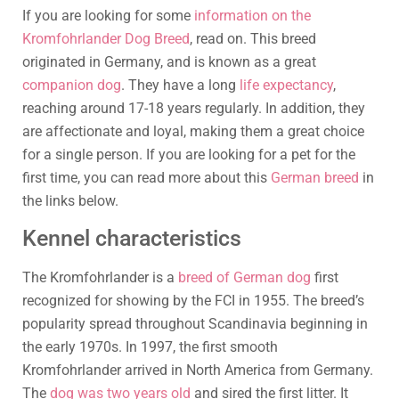
If you are looking for some
information on the
Kromfohrlander Dog Breed
, read on. This breed
originated in Germany, and is known as a great
companion dog
. They have a long
life expectancy
,
reaching around 17-18 years regularly. In addition, they
are affectionate and loyal, making them a great choice
for a single person. If you are looking for a pet for the
first time, you can read more about this
German breed
in
the links below.
Kennel characteristics
The Kromfohrlander is a
breed of German dog
first
recognized for showing by the FCI in 1955. The breed’s
popularity spread throughout Scandinavia beginning in
the early 1970s. In 1997, the first smooth
Kromfohrlander arrived in North America from Germany.
The
dog was two years old
and sired the first litter. It