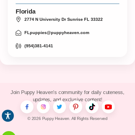
Florida
2774 N University Dr Sunrise FL 33322
FLpuppies@puppyheaven.com
(954)381-4141
Join Puppy Heaven’s community for daily cuteness,
updates, and exclusive content!
© 2026 Puppy Heaven. All Rights Reserved