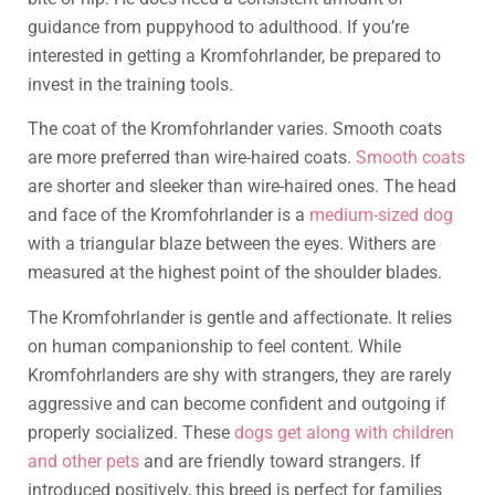
guidance from puppyhood to adulthood. If you’re
interested in getting a Kromfohrlander, be prepared to
invest in the training tools.
The coat of the Kromfohrlander varies. Smooth coats
are more preferred than wire-haired coats.
Smooth coats
are shorter and sleeker than wire-haired ones. The head
and face of the Kromfohrlander is a
medium-sized dog
with a triangular blaze between the eyes. Withers are
measured at the highest point of the shoulder blades.
The Kromfohrlander is gentle and affectionate. It relies
on human companionship to feel content. While
Kromfohrlanders are shy with strangers, they are rarely
aggressive and can become confident and outgoing if
properly socialized. These
dogs get along with children
and other pets
and are friendly toward strangers. If
introduced positively, this breed is perfect for families