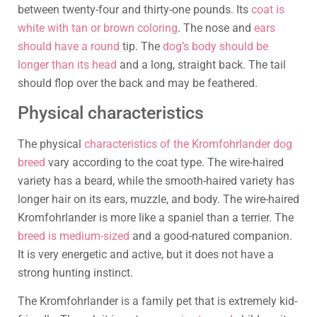
between twenty-four and thirty-one pounds. Its
coat is
white with tan or brown coloring
. The nose and
ears
should have a round
tip. The
dog’s body should be
longer than its head
and a long, straight back. The tail
should flop over the back and may be feathered.
Physical characteristics
The physical
characteristics of the Kromfohrlander dog
breed
vary according to the coat type. The wire-haired
variety has a beard, while the smooth-haired variety has
longer hair on its ears, muzzle, and body. The wire-haired
Kromfohrlander is more like a spaniel than a terrier. The
breed is medium-sized
and a good-natured companion.
It is very energetic and active, but it does not have a
strong hunting instinct.
The Kromfohrlander is a family pet that is extremely kid-