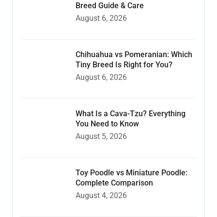
Breed Guide & Care
August 6, 2026
Chihuahua vs Pomeranian: Which
Tiny Breed Is Right for You?
August 6, 2026
What Is a Cava-Tzu? Everything
You Need to Know
August 5, 2026
Toy Poodle vs Miniature Poodle:
Complete Comparison
August 4, 2026