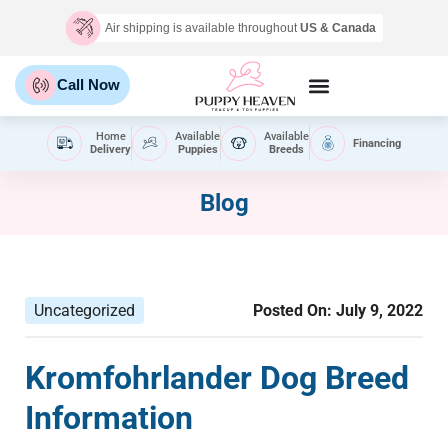
Air shipping is available throughout
US & Canada
Call Now
Home
Available
Available
Financing
Delivery
Puppies
Breeds
Blog
Uncategorized
Posted On:
July 9, 2022
Kromfohrlander Dog Breed
Information