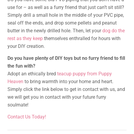
use for – as well as a furry friend that just can’t sit still?
Simply drill a small hole in the middle of your PVC pipe,
seal off the ends, and drop some pellets and peanut
butter in the newly drilled hole. Then, let your
dog do the
rest as they keep
themselves enthralled for hours with
your DIY creation.
Do you have plenty of DIY toys but no furry friend to fill
the fun with?
Adopt an ethically bred
teacup puppy from Puppy
Heaven
to bring warmth into your home and heart.
Simply click the link below to get in contact with us, and
we will get you in contact with your future furry
soulmate!
Contact Us Today!