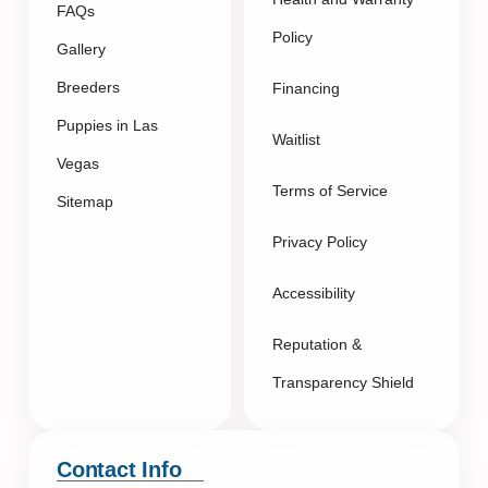
FAQs
Policy
Gallery
Breeders
Financing
Puppies in Las
Waitlist
Vegas
Terms of Service
Sitemap
Privacy Policy
Accessibility
Reputation &
Transparency Shield
Contact Info