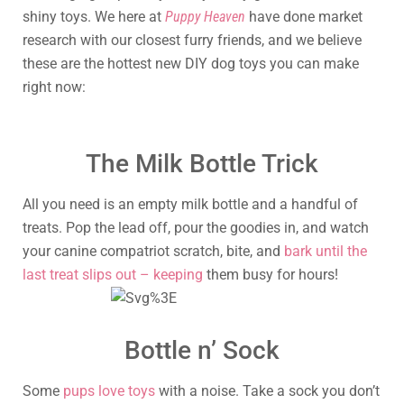
shiny toys. We here at
Puppy Heaven
have done market
research with our closest furry friends, and we believe
these are the hottest new DIY dog toys you can make
right now:
The Milk Bottle Trick
All you need is an empty milk bottle and a handful of
treats. Pop the lead off, pour the goodies in, and watch
your canine compatriot scratch, bite, and
bark until the
last treat slips out – keeping
them busy for hours!
Bottle n’ Sock
Some
pups love toys
with a noise. Take a sock you don’t