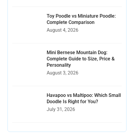
Toy Poodle vs Miniature Poodle:
Complete Comparison
August 4, 2026
Mini Bernese Mountain Dog:
Complete Guide to Size, Price &
Personality
August 3, 2026
Havapoo vs Maltipoo: Which Small
Doodle Is Right for You?
July 31, 2026