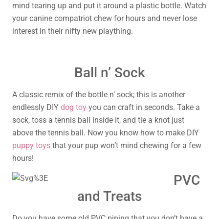
mind tearing up and put it around a plastic bottle. Watch
your canine compatriot chew for hours and never lose
interest in their nifty new plaything.
Ball n’ Sock
A classic remix of the bottle n’ sock; this is another
endlessly DIY
dog toy
you can craft in seconds. Take a
sock, toss a tennis ball inside it, and tie a knot just
above the tennis ball. Now you know how to make DIY
puppy toys
that your pup won’t mind chewing for a few
hours!
PVC
and Treats
Do you have some old PVC piping that you don’t have a