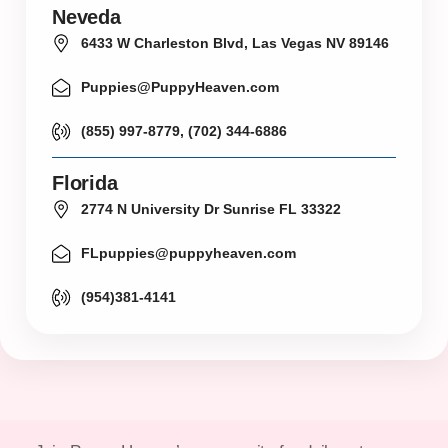
Neveda
6433 W Charleston Blvd, Las Vegas NV 89146
Puppies@PuppyHeaven.com
(855) 997-8779, (702) 344-6886
Florida
2774 N University Dr Sunrise FL 33322
FLpuppies@puppyheaven.com
(954)381-4141