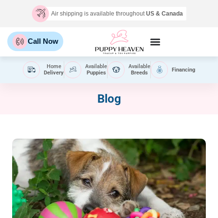
Air shipping is available throughout
US & Canada
Call Now
Home
Available
Available
Financing
Delivery
Puppies
Breeds
Blog