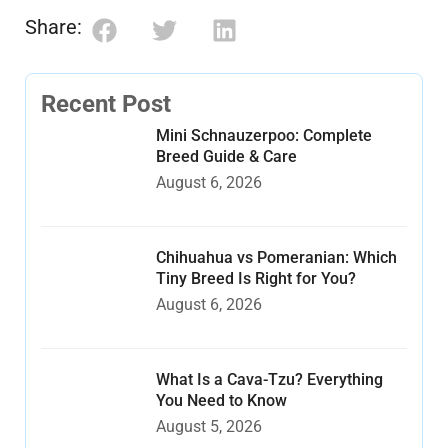
Share:
Recent Post
Mini Schnauzerpoo: Complete
Breed Guide & Care
August 6, 2026
Chihuahua vs Pomeranian: Which
Tiny Breed Is Right for You?
August 6, 2026
What Is a Cava-Tzu? Everything
You Need to Know
August 5, 2026