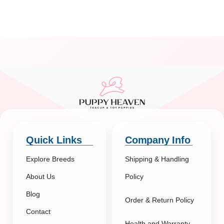
Quick Links
Company Info
Explore Breeds
Shipping & Handling
About Us
Policy
Blog
Order & Return Policy
Contact
Health and Warranty