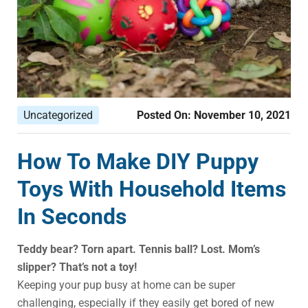
Uncategorized
Posted On:
November 10, 2021
How To Make DIY Puppy
Toys With Household Items
In Seconds
Teddy bear? Torn apart. Tennis ball? Lost. Mom’s
slipper? That’s not a toy!
Keeping your pup busy at home can be super
challenging, especially if they easily get bored of new