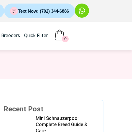
Text Now: (702) 344-6886
Breeders
Quick Filter
0
Recent Post
Mini Schnauzerpoo:
Complete Breed Guide &
Care