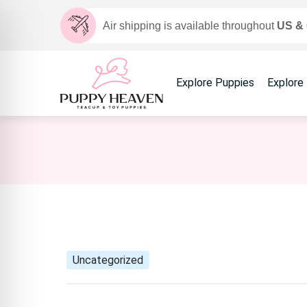
Air shipping is available throughout
US &
Explore Puppies
Explore
Uncategorized