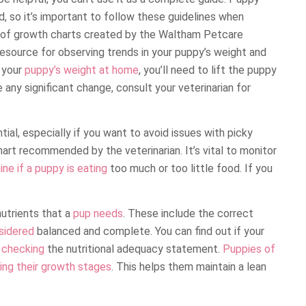
 so it’s important to follow these guidelines when
e of growth charts created by the Waltham Petcare
resource for observing trends in your puppy’s weight and
g your
puppy’s weight at home
, you’ll need to lift the puppy
 any significant change, consult your veterinarian for
ial, especially if you want to avoid issues with picky
hart recommended by the veterinarian. It’s vital to monitor
ne if a puppy is eating
too much or too little food. If you
nutrients that a
pup needs
. These include the correct
sidered
balanced and complete. You can find out if your
y checking
the nutritional adequacy statement.
Puppies of
ring their growth stages
. This helps them maintain a lean