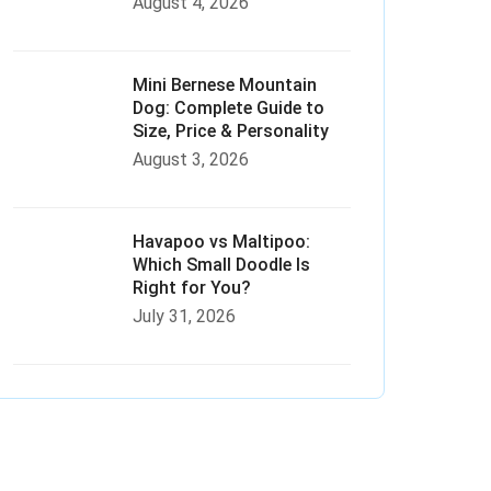
August 4, 2026
Mini Bernese Mountain
Dog: Complete Guide to
Size, Price & Personality
August 3, 2026
Havapoo vs Maltipoo:
Which Small Doodle Is
Right for You?
July 31, 2026