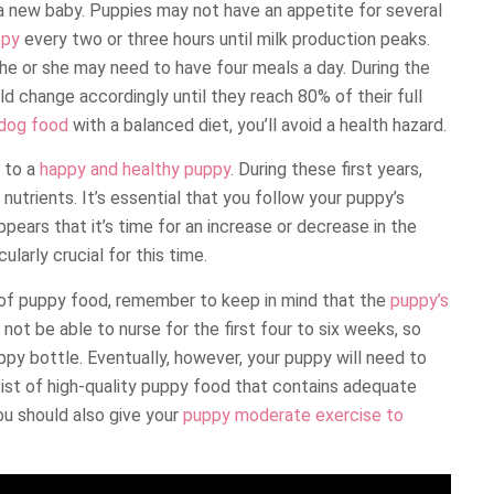
a new baby. Puppies may not have an appetite for several
ppy
every two or three hours until milk production peaks.
 he or she may need to have four meals a day. During the
ld change accordingly until they reach 80% of their full
 dog food
with a balanced diet, you’ll avoid a health hazard.
y to a
happy and healthy puppy
. During these first years,
nutrients. It’s essential that you follow your puppy’s
ppears that it’s time for an increase or decrease in the
larly crucial for this time.
 of puppy food, remember to keep in mind that the
puppy’s
not be able to nurse for the first four to six weeks, so
py bottle. Eventually, however, your puppy will need to
nsist of high-quality puppy food that contains adequate
You should also give your
puppy moderate exercise to