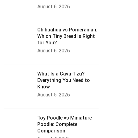
August 6, 2026
Chihuahua vs Pomeranian:
Which Tiny Breed Is Right
for You?
August 6, 2026
What Is a Cava-Tzu?
Everything You Need to
Know
August 5, 2026
Toy Poodle vs Miniature
Poodle: Complete
Comparison