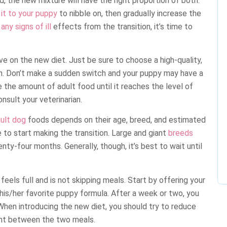
, the new mixture will have the right proportion of both.
it to your puppy
to nibble on, then gradually increase the
ny signs of ill
effects from the transition, it’s time to
ve on the new diet. Just be sure to choose a high-quality,
um. Don’t make a sudden switch and your puppy may have a
e the amount of adult food until it reaches the level of
nsult your veterinarian.
ult dog
foods depends on their age, breed, and estimated
me to start making the transition. Large and giant
breeds
ty-four months. Generally, though, it’s best to wait until
.
 feels full and is not skipping meals. Start by offering your
 his/her favorite puppy formula. After a week or two, you
When introducing the new diet, you should try to reduce
unt between the two meals.