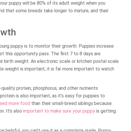
, your puppy will be 80% of its adult weight when you
ind that some breeds take longer to mature, and their
owth
young puppy is to monitor their growth. Puppies increase
let this opportunity pass. The first 7 to 8 days are
eir birth weight. An electronic scale or kitchen postal scale
te weight is important, it is far more important to watch
quality protein, phosphorus, and other nutrients
rotein is also important, as it’s easy for puppies to
eed more food
than their small-breed siblings because
n. It’s also
important to make sure your puppy
is getting
be helpful, you can’t use it as a complete guide. Puppy