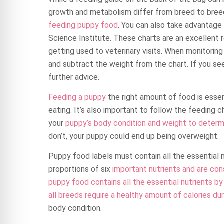
growth and metabolism differ from breed to breed,
feeding puppy food
. You can also take advantag
Science Institute. These charts are an excellent 
getting used to veterinary visits. When monitorin
and subtract the weight from the chart. If you see
further advice.
Feeding a puppy
the right amount of food is essent
eating. It’s also important to follow the feeding c
your
puppy’s body condition and weight to determi
don’t, your puppy could end up being overweight.
Puppy food labels must contain all the essential 
proportions of six
important nutrients and are con
puppy food contains all the essential nutrients b
all breeds require a healthy amount of calories du
body condition.