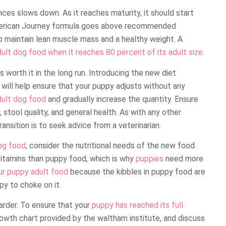
ces slows down. As it reaches maturity, it should start
erican Journey formula goes above recommended
p maintain lean muscle mass and a healthy weight. A
ult dog food when it reaches 80 percent of its adult size
.
s worth it in the long run. Introducing the new diet
will help ensure that your puppy adjusts without any
dult dog food
and gradually increase the quantity. Ensure
 stool quality, and general health. As with any other
ansition is to seek advice from a veterinarian.
og food
, consider the nutritional needs of the new food.
 vitamins than puppy food, which is why
puppies
need more
ur puppy adult food
because the kibbles in puppy food are
py to choke on it.
 harder. To ensure that your
puppy has reached its full
owth chart provided by the waltham institute, and discuss