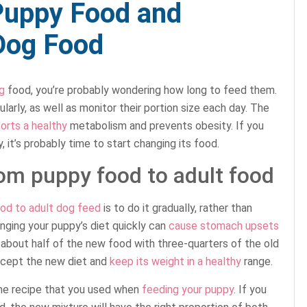
Puppy Food and
 Dog Food
g
food, you’re probably wondering how long to feed them.
larly, as well as monitor their portion size each day. The
orts a healthy
metabolism and prevents obesity. If you
, it’s probably time to start changing its food.
rom puppy food to adult food
od to adult dog feed
is to do it gradually, rather than
anging your puppy’s diet quickly can
cause stomach upsets
ng about half of the new food with three-quarters of the old
accept the new diet and
keep its weight in a healthy
range.
ame recipe that you used when
feeding your puppy
. If you