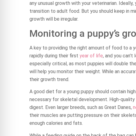
any unusual growth with your veterinarian. Ideally
transition to adult food. But you should keep in m
growth will be irregular.
Monitoring a puppy’s gr
A key to providing the right amount of food to a 
rapidly during their first
year of life
, and you can’t 
especially critical, as most puppies will double th
will help you monitor their weight. While an accura
their growth trend.
A good diet for a young puppy should contain high-
necessary for skeletal development. High-quality p
digest. Even larger breeds, such as Great Danes,
n
their muscles are putting pressure on their skeleto
enough calories and fats.
While a feeding guide on the back of the bag can 