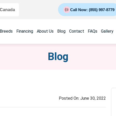
 Canada
Call Now: (855) 997-8779
 Breeds
Financing
About Us
Blog
Contact
FAQs
Gallery
Blog
Posted On:
June 30, 2022