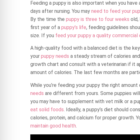
Feeding a puppy is also important when you have 
days after nursing. You may
need to feed your pu
By the time the
puppy is three to four weeks
old,
first year of a
puppy’s life
, feeding guidelines shou
size. If you
feed your puppy a quality commercial
A high-quality food with a balanced diet is the ke
your
puppy needs
a steady stream of calories and 
growth chart and consult with a veterinarian if it a
amount of calories. The last few months are particu
While you’re feeding your puppy the right amount
needs
are different from yours. Some puppies will 
you may have to supplement with vet milk or a pup
eat solid foods
. Ideally, a puppy’s diet should co
calories, protein, and calcium for proper growth. 
maintain good health
.