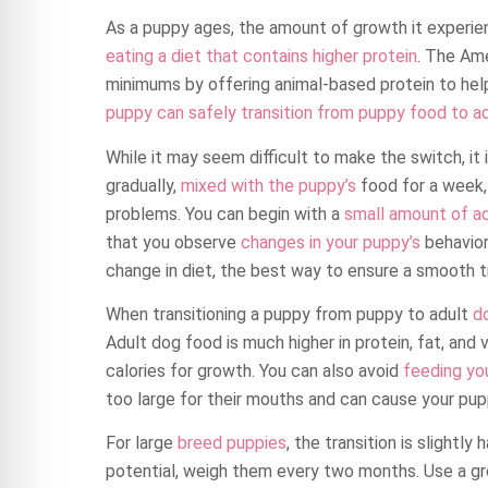
As a puppy ages, the amount of growth it experien
eating a diet that contains higher protein
. The Am
minimums by offering animal-based protein to hel
puppy can safely transition from puppy food to ad
While it may seem difficult to make the switch, it i
gradually,
mixed with the puppy’s
food for a week, 
problems. You can begin with a
small amount of a
that you observe
changes in your puppy’s
behavior,
change in diet, the best way to ensure a smooth tr
When transitioning a puppy from puppy to adult
d
Adult dog food is much higher in protein, fat, and
calories for growth. You can also avoid
feeding yo
too large for their mouths and can cause your pup
For large
breed puppies
, the transition is slightly
potential, weigh them every two months. Use a gr