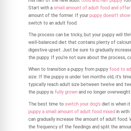
mix half of the new adult
food and half puppy
food
Start with a
small amount of adult food and offer 
amount of the former. If your
puppy doesn’t show a
switch to an adult food.
The process can be tricky, but your puppy will thri
well-balanced diet that contains plenty of calci
digestive upset. Just be sure to gradually increas
the puppy. If you’re not sure about the process, co
When to transition a puppy from puppy
food to ad
size. If the puppy is under ten months old, it’s ti
typically reach adult size between twelve and twen
the puppy is
fully grown
and no longer overweight
The best time to
switch your dog’s
diet is when it
puppy a small amount of adult food mixed
in with
can gradually increase the amount of adult food. 
the frequency of the feedings and split the amo