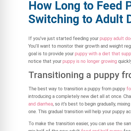
How Long to Feed 
Switching to Adult
If you’ve just started feeding your
puppy adult do
You’ll want to monitor their growth and weight regu
goal is to provide your
puppy with a diet that supp
notice that your
puppy is no longer growing
quickly
Transitioning a puppy f
The best way to transition a puppy from puppy
fo
introducing a completely new diet all at once. Ch
and diarrhea
, so it’s best to begin gradually, mixi
one. This gradual transition will help your puppy 
To make the transition easier, you can use the s