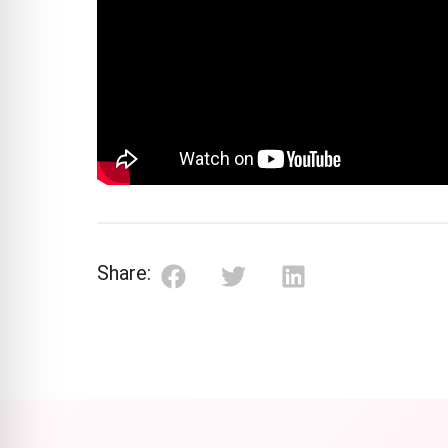
Share: