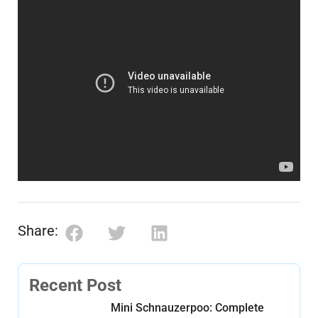
Share:
Recent Post
Mini Schnauzerpoo: Complete