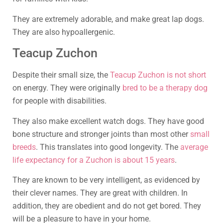
They are extremely adorable, and make great lap dogs.
They are also hypoallergenic.
Teacup Zuchon
Despite their small size, the
Teacup Zuchon is not short
on energy. They were originally
bred to be a therapy dog
for people with disabilities.
They also make excellent watch dogs. They have good
bone structure and stronger joints than most other
small
breeds
. This translates into good longevity. The
average
life expectancy for a Zuchon is about 15 years
.
They are known to be very intelligent, as evidenced by
their clever names. They are great with children. In
addition, they are obedient and do not get bored. They
will be a pleasure to have in your home.