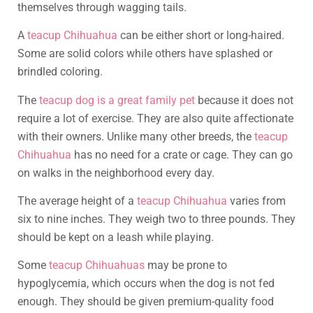
themselves through wagging tails.
A
teacup Chihuahua
can be either short or long-haired.
Some are solid colors while others have splashed or
brindled coloring.
The
teacup dog is a great family pet
because it does not
require a lot of exercise. They are also quite affectionate
with their owners. Unlike many other breeds, the
teacup
Chihuahua
has no need for a crate or cage. They can go
on walks in the neighborhood every day.
The average height of a
teacup Chihuahua
varies from
six to nine inches. They weigh two to three pounds. They
should be kept on a leash while playing.
Some
teacup Chihuahuas
may be prone to
hypoglycemia, which occurs when the dog is not fed
enough. They should be given premium-quality food