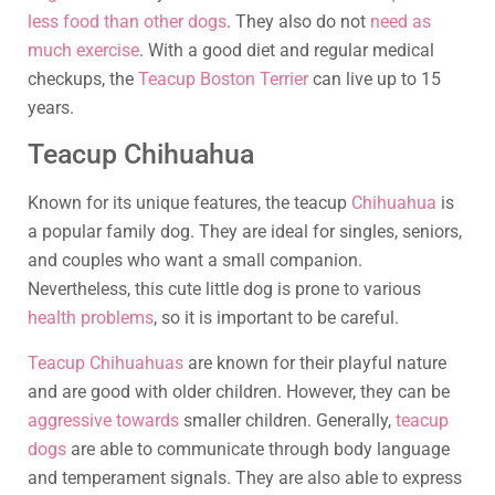
less food than other dogs
. They also do not
need as
much exercise
. With a good diet and regular medical
checkups, the
Teacup Boston Terrier
can live up to 15
years.
Teacup Chihuahua
Known for its unique features, the teacup
Chihuahua
is
a popular family dog. They are ideal for singles, seniors,
and couples who want a small companion.
Nevertheless, this cute little dog is prone to various
health problems
, so it is important to be careful.
Teacup Chihuahuas
are known for their playful nature
and are good with older children. However, they can be
aggressive towards
smaller children. Generally,
teacup
dogs
are able to communicate through body language
and temperament signals. They are also able to express