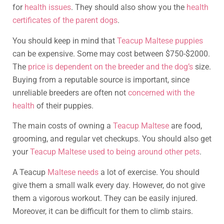
for
health issues
. They should also show you the
health
certificates of the parent dogs
.
You should keep in mind that
Teacup Maltese puppies
can be expensive. Some may cost between $750-$2000.
The
price is dependent on the breeder and the dog’s
size.
Buying from a reputable source is important, since
unreliable breeders are often not
concerned with the
health
of their puppies.
The main costs of owning a
Teacup Maltese
are food,
grooming, and regular vet checkups. You should also get
your
Teacup Maltese used to being around other pets
.
A Teacup
Maltese needs
a lot of exercise. You should
give them a small walk every day. However, do not give
them a vigorous workout. They can be easily injured.
Moreover, it can be difficult for them to climb stairs.