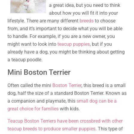
a great idea, but you need to think
about how you will fit it into your
lifestyle. There are many different
breeds
to choose
from, and it’s important to decide what you will be able
to handle. For example, if you are a new owner, you
might want to look into
teacup puppies
, but if you
already have a dog, you might be thinking about getting
a teacup poodle.
Mini Boston Terrier
Often called the mini
Boston Terrier
, this breed is a small
dog, half the size of a standard Boston Terrier. Known as
a companion and playmate, this
small dog can be a
great choice for families
with kids.
Teacup Boston Terriers have been crossbred with other
teacup breeds to produce smaller puppies
. This type of