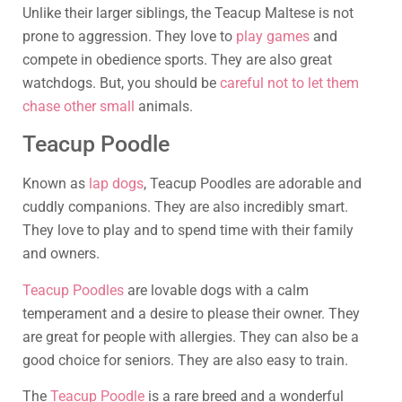
Unlike their larger siblings, the Teacup Maltese is not
prone to aggression. They love to
play games
and
compete in obedience sports. They are also great
watchdogs. But, you should be
careful not to let them
chase other small
animals.
Teacup Poodle
Known as
lap dogs
, Teacup Poodles are adorable and
cuddly companions. They are also incredibly smart.
They love to play and to spend time with their family
and owners.
Teacup Poodles
are lovable dogs with a calm
temperament and a desire to please their owner. They
are great for people with allergies. They can also be a
good choice for seniors. They are also easy to train.
The
Teacup Poodle
is a rare breed and a wonderful