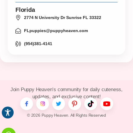
Florida
2774 N University Dr Sunrise FL 33322
FLpuppies@puppyheaven.com
(954)381-4141
Join Puppy Heaven’s community for daily cuteness,
updates, and exclusive content!
© 2026 Puppy Heaven. All Rights Reserved