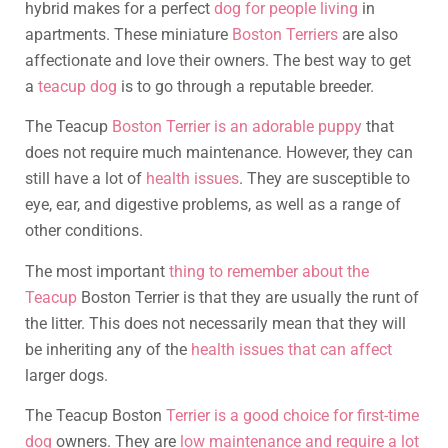
hybrid makes for a perfect
dog for people living
in
apartments. These miniature
Boston Terriers
are also
affectionate and love their owners. The best way to get
a
teacup dog
is to go through a reputable breeder.
The Teacup
Boston Terrier is an adorable puppy
that
does not require much maintenance. However, they can
still have a lot of
health issues
. They are susceptible to
eye, ear, and digestive problems, as well as a range of
other conditions.
The most important
thing to remember about the
Teacup
Boston Terrier is that they are usually the runt of
the litter. This does not necessarily mean that they will
be inheriting any of the
health issues that can affect
larger dogs.
The Teacup Boston
Terrier is a good choice for first-time
dog
owners. They are
low maintenance and require a lot