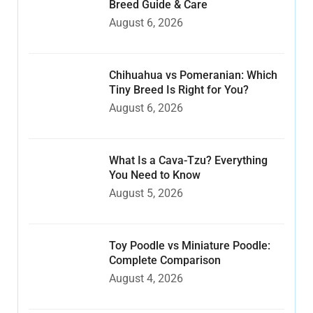
Breed Guide & Care
August 6, 2026
Chihuahua vs Pomeranian: Which
Tiny Breed Is Right for You?
August 6, 2026
What Is a Cava-Tzu? Everything
You Need to Know
August 5, 2026
Toy Poodle vs Miniature Poodle:
Complete Comparison
August 4, 2026