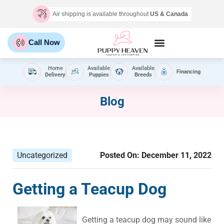
Air shipping is available throughout
US & Canada
Call Now
Home
Available
Available
Financing
Delivery
Puppies
Breeds
Blog
Uncategorized
Posted On:
December 11, 2022
Getting a Teacup Dog
Getting a teacup dog may sound like