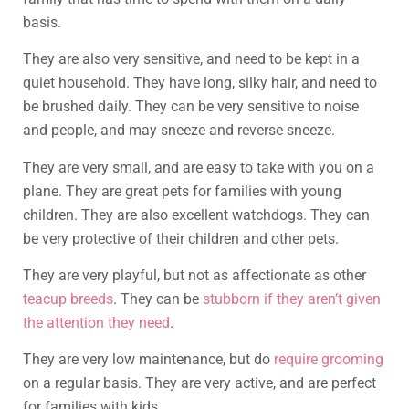
basis.
They are also very sensitive, and need to be kept in a
quiet household. They have long, silky hair, and need to
be brushed daily. They can be very sensitive to noise
and people, and may sneeze and reverse sneeze.
They are very small, and are easy to take with you on a
plane. They are great pets for families with young
children. They are also excellent watchdogs. They can
be very protective of their children and other pets.
They are very playful, but not as affectionate as other
teacup breeds
. They can be
stubborn if they aren’t given
the attention they need
.
They are very low maintenance, but do
require grooming
on a regular basis. They are very active, and are perfect
for families with kids.