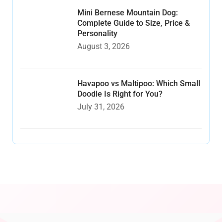
Mini Bernese Mountain Dog:
Complete Guide to Size, Price &
Personality
August 3, 2026
Havapoo vs Maltipoo: Which Small
Doodle Is Right for You?
July 31, 2026