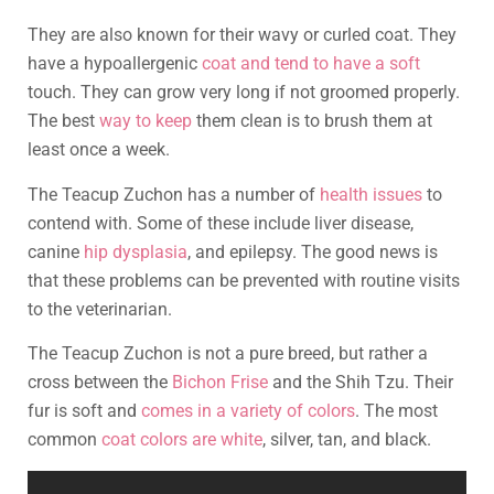
They are also known for their wavy or curled coat. They
have a hypoallergenic
coat and tend to have a soft
touch. They can grow very long if not groomed properly.
The best
way to keep
them clean is to brush them at
least once a week.
The Teacup Zuchon has a number of
health issues
to
contend with. Some of these include liver disease,
canine
hip dysplasia
, and epilepsy. The good news is
that these problems can be prevented with routine visits
to the veterinarian.
The Teacup Zuchon is not a pure breed, but rather a
cross between the
Bichon Frise
and the Shih Tzu. Their
fur is soft and
comes in a variety of colors
. The most
common
coat colors are white
, silver, tan, and black.