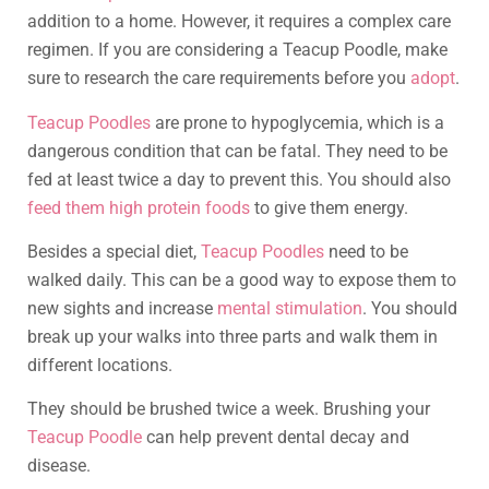
addition to a home. However, it requires a complex care
regimen. If you are considering a Teacup Poodle, make
sure to research the care requirements before you
adopt
.
Teacup Poodles
are prone to hypoglycemia, which is a
dangerous condition that can be fatal. They need to be
fed at least twice a day to prevent this. You should also
feed them high protein foods
to give them energy.
Besides a special diet,
Teacup Poodles
need to be
walked daily. This can be a good way to expose them to
new sights and increase
mental stimulation
. You should
break up your walks into three parts and walk them in
different locations.
They should be brushed twice a week. Brushing your
Teacup Poodle
can help prevent dental decay and
disease.