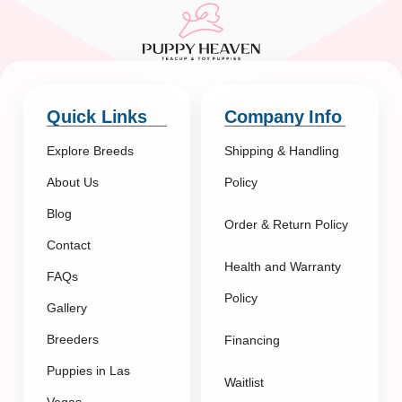
Quick Links
Company Info
Explore Breeds
Shipping & Handling
About Us
Policy
Blog
Order & Return Policy
Contact
Health and Warranty
FAQs
Policy
Gallery
Breeders
Financing
Puppies in Las
Waitlist