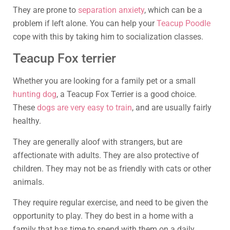
They are prone to
separation anxiety
, which can be a
problem if left alone. You can help your
Teacup Poodle
cope with this by taking him to socialization classes.
Teacup Fox terrier
Whether you are looking for a family pet or a small
hunting dog
, a Teacup Fox Terrier is a good choice.
These
dogs are very easy to train
, and are usually fairly
healthy.
They are generally aloof with strangers, but are
affectionate with adults. They are also protective of
children. They may not be as friendly with cats or other
animals.
They require regular exercise, and need to be given the
opportunity to play. They do best in a home with a
family that has time to spend with them on a daily