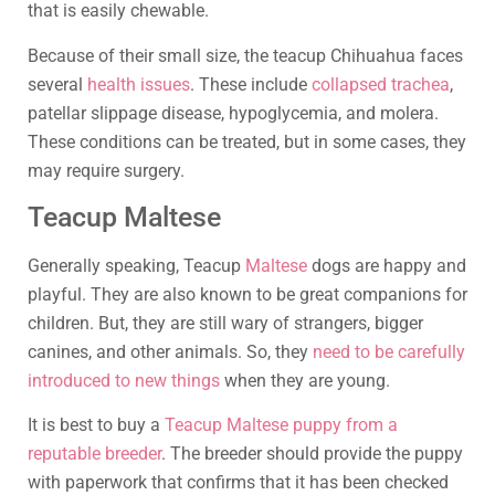
that is easily chewable.
Because of their small size, the teacup Chihuahua faces
several
health issues
. These include
collapsed trachea
,
patellar slippage disease, hypoglycemia, and molera.
These conditions can be treated, but in some cases, they
may require surgery.
Teacup Maltese
Generally speaking, Teacup
Maltese
dogs are happy and
playful. They are also known to be great companions for
children. But, they are still wary of strangers, bigger
canines, and other animals. So, they
need to be carefully
introduced to new things
when they are young.
It is best to buy a
Teacup Maltese puppy from a
reputable breeder
. The breeder should provide the puppy
with paperwork that confirms that it has been checked