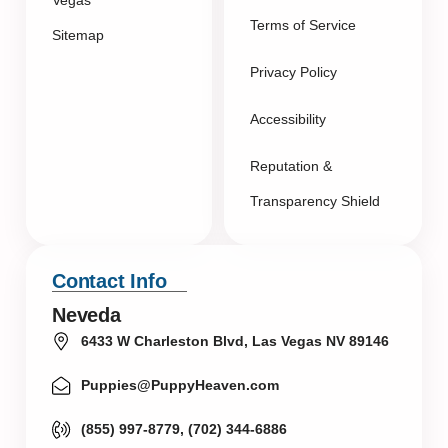
Vegas
Terms of Service
Sitemap
Privacy Policy
Accessibility
Reputation &
Transparency Shield
Contact Info
Neveda
6433 W Charleston Blvd, Las Vegas NV 89146
Puppies@PuppyHeaven.com
(855) 997-8779, (702) 344-6886