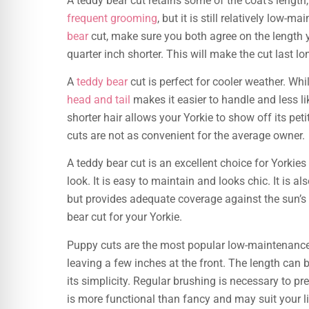
A teddy bear cut retains some of the coat’s length, 
frequent grooming
, but it is still relatively l
bear
cut, make sure you both agree on the length 
quarter inch shorter. This will make the cut last lo
A
teddy bear
cut is perfect for cooler weather. Wh
head and tail
makes it easier to handle and less li
shorter hair allows your Yorkie to show off its pet
cuts are not as convenient for the average owner.
A teddy bear cut is an excellent choice for Yorkie
look. It is easy to maintain and looks chic. It is als
but provides adequate coverage against the sun’s
bear cut for your Yorkie.
Puppy cuts are the most popular low-maintenanc
leaving a few inches at the front. The length can 
its simplicity. Regular brushing is necessary to p
is more functional than fancy and may suit your li