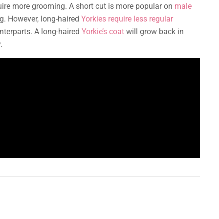
quire more grooming. A short cut is more popular on
male
ng. However, long-haired
Yorkies require less regular
terparts. A long-haired
Yorkie’s coat
will grow back in
.