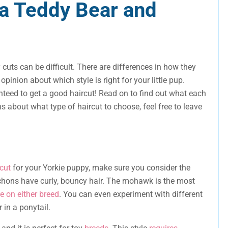
a Teddy Bear and
cuts can be difficult. There are differences in how they
pinion about which style is right for your little pup.
teed to get a good haircut! Read on to find out what each
ns about what type of haircut to choose, feel free to leave
cut
for your Yorkie puppy, make sure you consider the
 Bichons have curly, bouncy hair. The mohawk is the most
e on either breed
. You can even experiment with different
 in a ponytail.