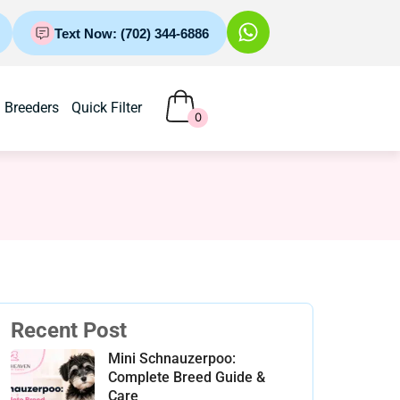
Text Now: (702) 344-6886
Breeders
Quick Filter
0
Recent Post
Mini Schnauzerpoo:
Complete Breed Guide &
Care