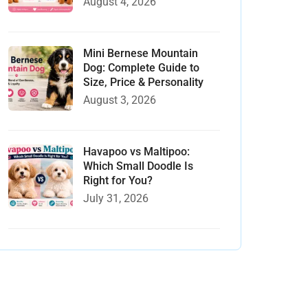
August 4, 2026
Mini Bernese Mountain
Dog: Complete Guide to
Size, Price & Personality
August 3, 2026
Havapoo vs Maltipoo:
Which Small Doodle Is
Right for You?
July 31, 2026