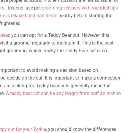
ve proper scissors. Kitchen scissors are not suitable for
trol. Instead, use pet
grooming scissors with rounded tips
kie is relaxed and has treats
nearby before starting the
frightened.
 bear
, you can opt for a Teddy Bear cut. However, this
isit a groomer regularly to maintain it. This is the best
tant grooming, which is why the Teddy Bear cut is so
is important to avoid making a decision based on
ou decide on the cut. It is important to make a connection
u are looking for. Teddy bear cuts generally mean the
me. A
teddy bear cut can be any length from half an inch to
ppy cut for your Yorkie
, you should know the differences