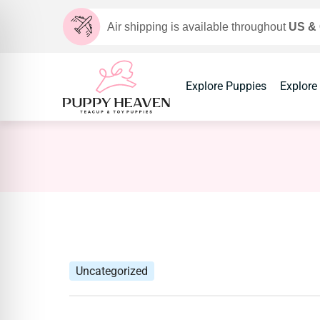
Air shipping is available throughout
US &
Explore Puppies
Explore
Uncategorized