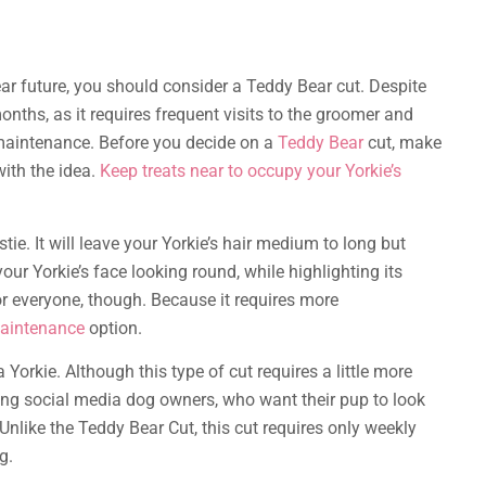
ear future, you should consider a Teddy Bear cut. Despite
onths, as it requires frequent visits to the groomer and
ow-maintenance. Before you decide on a
Teddy Bear
cut, make
ith the idea.
Keep treats near to occupy your Yorkie’s
tie. It will leave your Yorkie’s hair medium to long but
your Yorkie’s face looking round, while highlighting its
for everyone, though. Because it requires more
aintenance
option.
 Yorkie. Although this type of cut requires a little more
ng social media dog owners, who want their pup to look
 Unlike the Teddy Bear Cut, this cut requires only weekly
g.