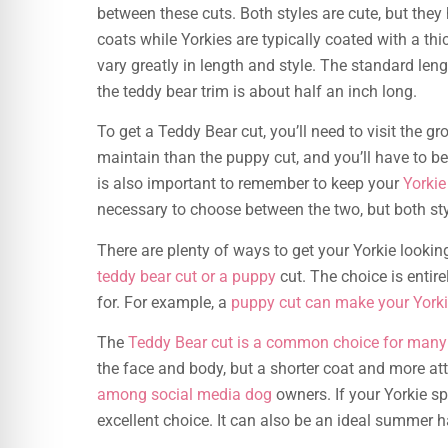
between these cuts. Both styles are cute, but they
coats while Yorkies are typically coated with a thi
vary greatly in length and style. The standard leng
the teddy bear trim is about half an inch long.
To get a Teddy Bear cut, you’ll need to visit the g
maintain than the puppy cut, and you’ll have to b
is also important to remember to keep your
Yorkie
necessary to choose between the two, but both sty
There are plenty of ways to get your Yorkie lookin
teddy bear cut or a puppy
cut. The choice is entire
for. For example, a
puppy cut can make your York
The
Teddy Bear cut is a common choice for many
the face and body, but a shorter coat and more att
among social media dog
owners. If your Yorkie s
excellent choice. It can also be an ideal summer h