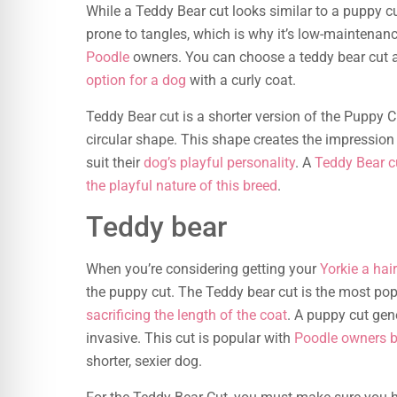
While a Teddy Bear cut looks similar to a puppy cu
prone to tangles, which is why it’s low-maintenan
Poodle
owners. You can choose a teddy bear cut a
option for a dog
with a curly coat.
Teddy Bear cut is a shorter version of the Puppy Cu
circular shape. This shape creates the impression 
suit their
dog’s playful personality
. A
Teddy Bear c
the playful nature of this breed
.
Teddy bear
When you’re considering getting your
Yorkie a hai
the puppy cut. The Teddy bear cut is the most po
sacrificing the length of the coat
. A puppy cut gene
invasive. This cut is popular with
Poodle owners b
shorter, sexier dog.