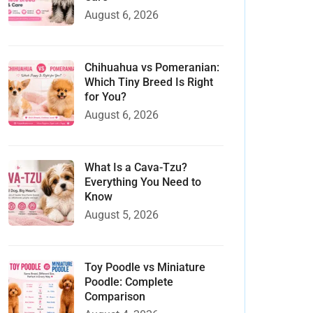
August 6, 2026
Chihuahua vs Pomeranian:
Which Tiny Breed Is Right
for You?
August 6, 2026
What Is a Cava-Tzu?
Everything You Need to
Know
August 5, 2026
Toy Poodle vs Miniature
Poodle: Complete
Comparison