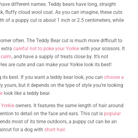
 have different names. Teddy bears have long, straight
ck, fluffy cloud wool coat. As you can imagine, these cuts
th of a puppy cut is about 1 inch or 2.5 centimeters, while
roomer often. The Teddy Bear cut is much more difficult to
e extra
careful not to poke your Yorkie
with your scissors. It
 calm
, and have a supply of treats close by. It’s not
les are cute and can make your Yorkie look its best!
g its best. If you want a teddy bear look, you can
choose a
ly yours, but it depends on the type of style you’re looking
ie
look like a teddy bear.
 Yorkie
owners. It features the same length of hair around
ention to detail on the face and ears. This cut is
popular
pends most of its time outdoors, a puppy cut can be an
aircut for a dog with
short hair
.