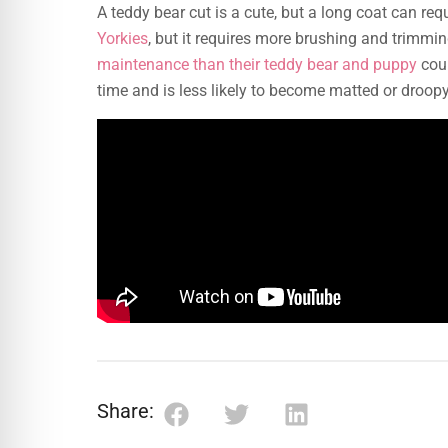
A teddy bear cut is a cute, but a long coat can re
Yorkies
, but it requires more brushing and trimmi
maintenance than their teddy bear and puppy
coun
time and is less likely to become matted or droopy
Share: