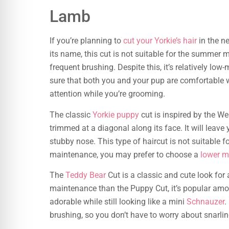
Lamb
If you’re planning to
cut your Yorkie’s hair
in the n
its name, this cut is not suitable for the summer m
frequent brushing. Despite this, it’s relatively l
sure that both you and your pup are comfortable w
attention while you’re grooming.
The classic
Yorkie puppy
cut is inspired by the Wes
trimmed at a diagonal along its face. It will leave 
stubby nose. This type of haircut is not suitable 
maintenance, you may prefer to choose a
lower m
The
Teddy Bear
Cut is a classic and cute look for a
maintenance than the Puppy Cut, it’s popular amo
adorable while still looking like a mini
Schnauzer
.
brushing, so you don’t have to worry about snarlin