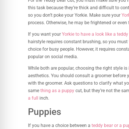
For the Teddy Bear Cut, you must make sure you ha
this task because they’re thick and difficult to con
so you don’t poke your Yorkie. Make sure your
Yor
process. Otherwise, he may be frightened or even 
If you want your
Yorkie to have a look like a teddy
hairstyle requires constant brushing, so you must v
choice for busy people. However, it requires cons
popular on social media.
While both are popular, choosing the right style 
aesthetics. You should consult a groomer before y
with the groomer. Ask questions to clarify what yo
same
thing as a puppy
cut, but they’re not the sa
a full
inch.
Puppies
If you have a choice between a
teddy bear or a pu