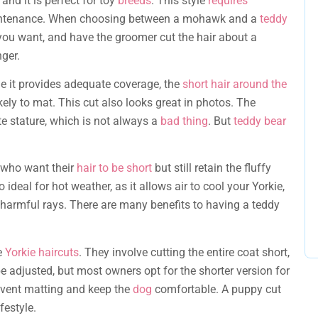
and it is perfect for toy
breeds
. This style
requires
ow-maintenance. When choosing between a mohawk and a
teddy
you want, and have the groomer cut the hair about a
nger.
ile it provides adequate coverage, the
short hair around the
kely to mat. This cut also looks great in photos. The
ite stature, which is not always a
bad thing
. But
teddy bear
s who want their
hair to be short
but still retain the fluffy
o ideal for hot weather, as it allows air to cool your Yorkie,
 harmful rays. There are many benefits to having a teddy
e
Yorkie haircuts
. They involve cutting the entire coat short,
be adjusted, but most owners opt for the shorter version for
revent matting and keep the
dog
comfortable. A puppy cut
festyle.