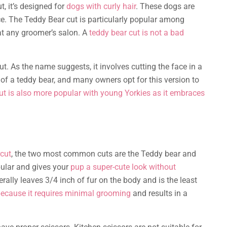
t, it’s designed for
dogs with curly hair
. These dogs are
ce. The Teddy Bear cut is particularly popular among
t any groomer’s salon. A
teddy bear cut is not a bad
t. As the name suggests, it involves cutting the face in a
of a teddy bear, and many owners opt for this version to
ut is also more popular with young Yorkies as it embraces
rcut
, the two most common cuts are the Teddy bear and
pular and gives your
pup a super-cute look without
rally leaves 3/4 inch of fur on the body and is the least
ecause it requires minimal grooming
and results in a