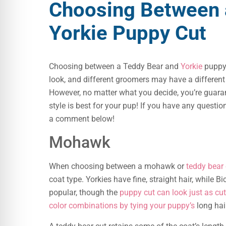
Choosing Between 
Yorkie Puppy Cut
Choosing between a Teddy Bear and
Yorkie
puppy 
look, and different groomers may have a different o
However, no matter what you decide, you’re guaran
style is best for your pup! If you have any questio
a comment below!
Mohawk
When choosing between a mohawk or
teddy bear 
coat type. Yorkies have fine, straight hair, while
popular, though the
puppy cut can look just as cut
color combinations by tying your puppy’s
long hair