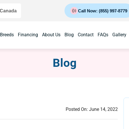
 Canada
Call Now: (855) 997-8779
 Breeds
Financing
About Us
Blog
Contact
FAQs
Gallery
Blog
Posted On:
June 14, 2022