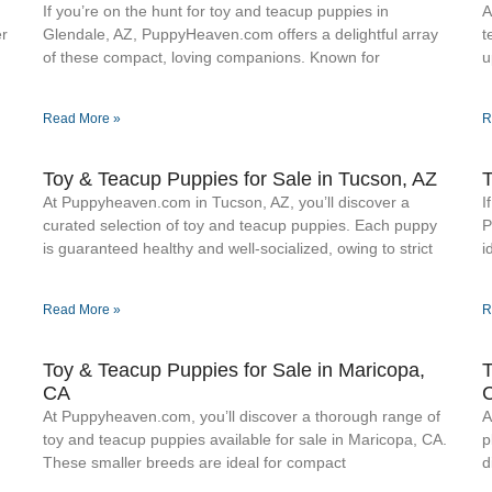
If you’re on the hunt for toy and teacup puppies in
A
er
Glendale, AZ, PuppyHeaven.com offers a delightful array
t
of these compact, loving companions. Known for
u
Read More »
R
Toy & Teacup Puppies for Sale​ in Tucson, AZ
T
At Puppyheaven.com in Tucson, AZ, you’ll discover a
I
curated selection of toy and teacup puppies. Each puppy
P
is guaranteed healthy and well-socialized, owing to strict
i
Read More »
R
Toy & Teacup Puppies for Sale​ in Maricopa,
T
CA
At Puppyheaven.com, you’ll discover a thorough range of
A
toy and teacup puppies available for sale in Maricopa, CA.
p
These smaller breeds are ideal for compact
d