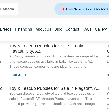
 Canada
Call Now: (855) 997-8779
 Breeds
Financing
About Us
Blog
Contact
FAQs
Gallery
Toy & Teacup Puppies for Sale​ in Lake
T
Havasu City, AZ
At Puppyheaven.com, you’ll find an extensive range of toy
A
r
and teacup puppies available in Lake Havasu City, AZ.
t
These compact companions are ideal for apartment
T
Read More »
R
AZ
Toy & Teacup Puppies for Sale​ in Flagstaff, AZ
T
You can discover a variety of toy and teacup puppies for
sale in Flagstaff, AZ, through Puppyheaven.com. This
A
trusted provider guarantees detailed health and lineage
w
e