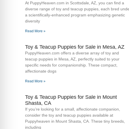
At PuppyHeaven.com in Scottsdale, AZ, you can find a
diverse range of toy and teacup puppies, each bred und
a scientifically-enhanced program emphasizing genetic
diversity
Read More »
Toy & Teacup Puppies for Sale​ in Mesa, AZ
PuppyHeaven.com offers a diverse array of toy and
teacup puppies in Mesa, AZ, perfectly suited to your
specific needs for companionship. These compact,
affectionate dogs
Read More »
Toy & Teacup Puppies for Sale​ in Mount
Shasta, CA
If you’re looking for a small, affectionate companion,
consider the toy and teacup puppies available at
Puppyheaven in Mount Shasta, CA. These tiny breeds,
including