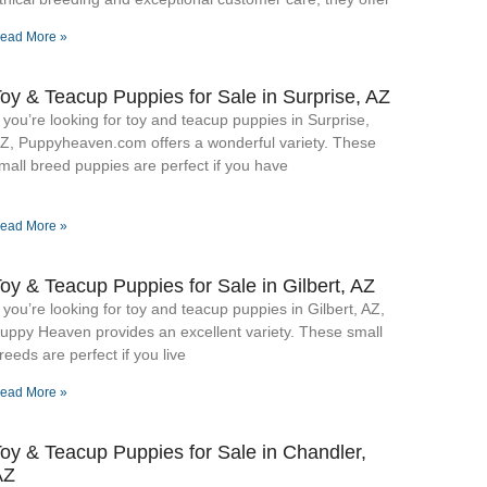
ead More »
oy & Teacup Puppies for Sale​ in Surprise, AZ
f you’re looking for toy and teacup puppies in Surprise,
Z, Puppyheaven.com offers a wonderful variety. These
mall breed puppies are perfect if you have
ead More »
oy & Teacup Puppies for Sale​ in Gilbert, AZ
f you’re looking for toy and teacup puppies in Gilbert, AZ,
uppy Heaven provides an excellent variety. These small
reeds are perfect if you live
ead More »
oy & Teacup Puppies for Sale​ in Chandler,
AZ