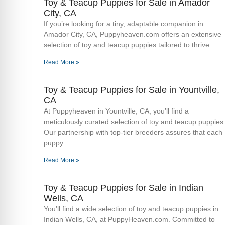
Toy & Teacup Puppies for Sale​ in Amador
City, CA
If you’re looking for a tiny, adaptable companion in
Amador City, CA, Puppyheaven.com offers an extensive
selection of toy and teacup puppies tailored to thrive
Read More »
Toy & Teacup Puppies for Sale​ in Yountville,
CA
At Puppyheaven in Yountville, CA, you’ll find a
meticulously curated selection of toy and teacup puppies
Our partnership with top-tier breeders assures that each
puppy
Read More »
Toy & Teacup Puppies for Sale​ in Indian
Wells, CA
You’ll find a wide selection of toy and teacup puppies in
Indian Wells, CA, at PuppyHeaven.com. Committed to