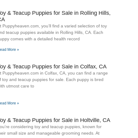
oy & Teacup Puppies for Sale​ in Rolling Hills,
CA
t Puppyheaven.com, you’ll find a varied selection of toy
nd teacup puppies available in Rolling Hills, CA. Each
uppy comes with a detailed health record
ead More »
oy & Teacup Puppies for Sale​ in Colfax, CA
t Puppyheaven.com in Colfax, CA, you can find a range
f toy and teacup puppies for sale. Each puppy is bred
ith utmost care to
ead More »
oy & Teacup Puppies for Sale​ in Holtville, CA
ou’re considering toy and teacup puppies, known for
heir small size and manageable grooming needs. At