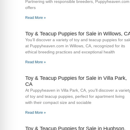
Partnering with responsible breeders, Puppyheaven.com
offers
Read More »
Toy & Teacup Puppies for Sale​ in Willows, C
You’ll discover a variety of toy and teacup puppies for sal
at Puppyheaven.com in Willows, CA, recognized for its
ethical breeding practices and exceptional health
Read More »
Toy & Teacup Puppies for Sale​ in Villa Park,
CA
At Puppyheaven in Villa Park, CA, you’ll discover a variet
of toy and teacup puppies, perfect for apartment living
with their compact size and sociable
Read More »
Toy & Teacup Puppies for Sale​ in Hughson,