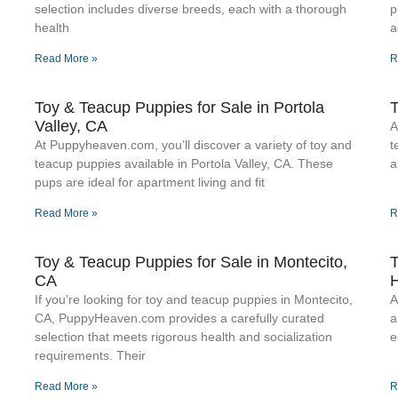
selection includes diverse breeds, each with a thorough
p
health
a
Read More »
R
Toy & Teacup Puppies for Sale​ in Portola
T
Valley, CA
A
At Puppyheaven.com, you’ll discover a variety of toy and
t
teacup puppies available in Portola Valley, CA. These
a
pups are ideal for apartment living and fit
Read More »
R
Toy & Teacup Puppies for Sale​ in Montecito,
T
CA
H
If you’re looking for toy and teacup puppies in Montecito,
A
CA, PuppyHeaven.com provides a carefully curated
a
selection that meets rigorous health and socialization
e
requirements. Their
Read More »
R