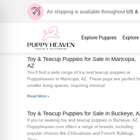
Air shipping is available throughout
US &
Explore Puppies
Explore
Toy & Teacup Puppies for Sale​ in Maricopa,
AZ
You’ll find a wide range of toy and teacup puppies at
Puppyheaven in Maricopa, AZ. These pups are perfect fo
smaller living spaces, requiring minimal
Read More »
Toy & Teacup Puppies for Sale​ in Buckeye, 
If you’re seeking toy and teacup puppies in Buckeye, AZ,
Puppyheaven.com offers a range of breeds, including
popular choices like Chihuahuas and French Bulldogs.
They