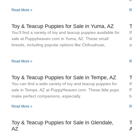
Read More »
R
Toy & Teacup Puppies for Sale​ in Yuma, AZ
T
You’ll find a variety of toy and teacup puppies available for
I
sale at Puppyheaven.com in Yuma, AZ. These small
A
breeds, including popular options like Chihuahuas,
s
Read More »
R
Toy & Teacup Puppies for Sale​ in Tempe, AZ
T
You can find a wide variety of toy and teacup puppies for
I
sale in Tempe, AZ at PuppyHeaven.com. These little pups
P
make perfect companions, especially
b
Read More »
R
Toy & Teacup Puppies for Sale​ in Glendale,
T
AZ