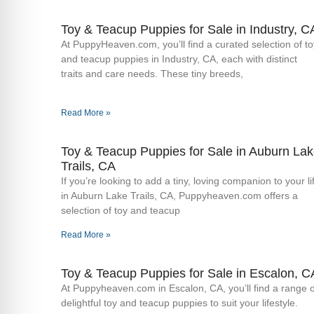
Toy & Teacup Puppies for Sale​ in Industry, C
At PuppyHeaven.com, you’ll find a curated selection of to
and teacup puppies in Industry, CA, each with distinct
traits and care needs. These tiny breeds,
Read More »
Toy & Teacup Puppies for Sale​ in Auburn La
Trails, CA
If you’re looking to add a tiny, loving companion to your li
in Auburn Lake Trails, CA, Puppyheaven.com offers a
selection of toy and teacup
Read More »
Toy & Teacup Puppies for Sale​ in Escalon, C
At Puppyheaven.com in Escalon, CA, you’ll find a range o
delightful toy and teacup puppies to suit your lifestyle.