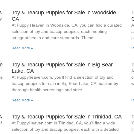
A
Toy & Teacup Puppies for Sale​ in Woodside,
T
CA
y
At Puppy Heaven in Woodside, CA, you can find a curated
A
selection of toy and teacup puppies, each meeting
a
stringent health and care standards. These
p
Read More »
R
ke
Toy & Teacup Puppies for Sale​ in Big Bear
T
Lake, CA
A
fe
At Puppyheaven.com, you’ll find a selection of toy and
o
teacup puppies for sale in Big Bear Lake, CA, backed by
w
thorough health screenings and strict
Read More »
R
A
Toy & Teacup Puppies for Sale​ in Trinidad, CA
T
f
At PuppyHeaven.com in Trinidad, CA, you’ll find a wide
Y
selection of toy and teacup puppies, each with a detailed
t