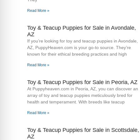
Read More »
Toy & Teacup Puppies for Sale​ in Avondale,
AZ
If you’re looking for toy and teacup puppies in Avondale,
AZ, PuppyHeaven.com is your go-to source. They’re
known for their ethical breeding practices and high
Read More »
Toy & Teacup Puppies for Sale​ in Peoria, AZ
At Puppyheaven.com in Peoria, AZ, you can discover an
array of toy and teacup puppies meticulously bred for
health and temperament. With breeds like teacup
Read More »
Toy & Teacup Puppies for Sale​ in Scottsdale,
AZ