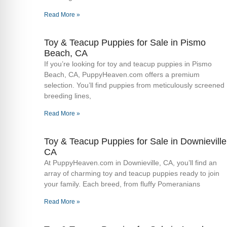
Read More »
Toy & Teacup Puppies for Sale​ in Pismo
Beach, CA
If you’re looking for toy and teacup puppies in Pismo
Beach, CA, PuppyHeaven.com offers a premium
selection. You’ll find puppies from meticulously screened
breeding lines,
Read More »
Toy & Teacup Puppies for Sale​ in Downieville
CA
At PuppyHeaven.com in Downieville, CA, you’ll find an
array of charming toy and teacup puppies ready to join
your family. Each breed, from fluffy Pomeranians
Read More »