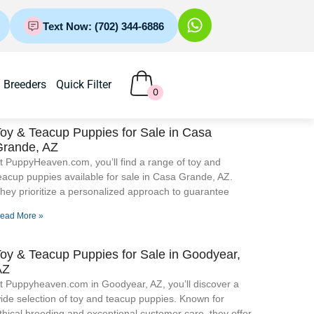
Text Now: (702) 344-6886
Breeders
Quick Filter
0
oy & Teacup Puppies for Sale​ in Casa
Grande, AZ
t PuppyHeaven.com, you’ll find a range of toy and
eacup puppies available for sale in Casa Grande, AZ.
hey prioritize a personalized approach to guarantee
ead More »
oy & Teacup Puppies for Sale​ in Goodyear,
AZ
t Puppyheaven.com in Goodyear, AZ, you’ll discover a
ide selection of toy and teacup puppies. Known for
thical breeding and exceptional customer care, they offer