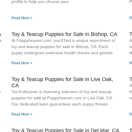
profile to help you choose your
P
Read More »
R
A
Toy & Teacup Puppies for Sale​ in Bishop, CA
T
e
At Puppyheaven.com, you’ll find a unique assortment of
A
toy and teacup puppies for sale in Bishop, CA. Each
s
puppy undergoes extensive health checks and genetic
l
Read More »
R
Toy & Teacup Puppies for Sale​ in Live Oak,
T
CA
A
y
You’ll discover a charming selection of toy and teacup
t
puppies for sale at Puppyheaven.com in Live Oak, CA.
r
Our dedicated team guarantees each puppy thrives
Read More »
R
Toy & Teacup Puppies for Sale​ in Del Mar, CA
T