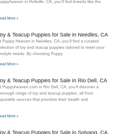
uppyheaven in Holtville, CA, you’ll find breeds like the
ead More »
oy & Teacup Puppies for Sale​ in Needles, CA
t Puppy Heaven in Needles, CA, you’ll find a curated
election of toy and teacup puppies tailored to meet your
ifestyle needs. By choosing Puppy
ead More »
oy & Teacup Puppies for Sale​ in Rio Dell, CA
t Puppyheaven.com in Rio Dell, CA, you’ll discover a
horough range of toy and teacup puppies, all from
eputable sources that prioritize their health and
ead More »
oy & Teacup Puppies for Sale​ in Solvang, CA