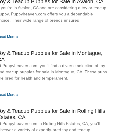
oy & Teacup Puppies for Sale​ in Avalon, CA
f you’re in Avalon, CA and are considering a toy or teacup
uppy, Puppyheaven.com offers you a dependable
hoice. Their wide range of breeds ensures
ead More »
oy & Teacup Puppies for Sale​ in Montague,
CA
t Puppyheaven.com, you’ll find a diverse selection of toy
nd teacup puppies for sale in Montague, CA. These pups
re bred for health and temperament,
ead More »
oy & Teacup Puppies for Sale​ in Rolling Hills
states, CA
t Puppyheaven.com in Rolling Hills Estates, CA, you’ll
iscover a variety of expertly-bred toy and teacup