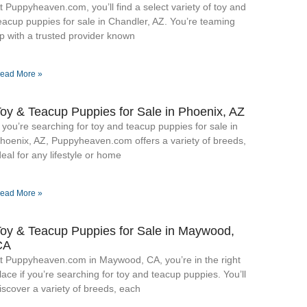
t Puppyheaven.com, you’ll find a select variety of toy and
eacup puppies for sale in Chandler, AZ. You’re teaming
p with a trusted provider known
ead More »
oy & Teacup Puppies for Sale​ in Phoenix, AZ
f you’re searching for toy and teacup puppies for sale in
hoenix, AZ, Puppyheaven.com offers a variety of breeds,
deal for any lifestyle or home
ead More »
oy & Teacup Puppies for Sale​ in Maywood,
CA
t Puppyheaven.com in Maywood, CA, you’re in the right
lace if you’re searching for toy and teacup puppies. You’ll
iscover a variety of breeds, each