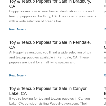
Toy & Teacup Puppies for Sale​ in Bradbury,
T
CA
I
Puppyheaven.com is your trusted destination for toy and
p
teacup puppies in Bradbury, CA. They cater to your needs
c
with a wide selection of breeds like
Read More »
R
Toy & Teacup Puppies for Sale​ in Ferndale,
T
CA
At Puppyheaven.com, you’ll find a wide selection of toy
A
.
and teacup puppies available in Ferndale, CA. These
a
puppies are ideal for small living spaces and
a
Read More »
R
Toy & Teacup Puppies for Sale​ in Canyon
T
Lake, CA
E
If you’re looking for toy and teacup puppies in Canyon
A
Lake, CA, consider visiting PuppyHeaven.com. Their
d