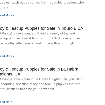
uppies. Each puppy comes from reputable breeders who
dhere
ead More »
oy & Teacup Puppies for Sale​ in Tiburon, CA
t PuppyHeaven.com, you’ll find a variety of toy and
eacup puppies available in Tiburon, CA. These puppies
re healthy, affectionate, and come with a thorough
ead More »
oy & Teacup Puppies for Sale​ in La Habra
eights, CA
t PuppyHeaven.com in La Habra Heights, CA, you’ll find
 charming selection of toy and teacup puppies that are
nthusiastic to become your new best
ead More »