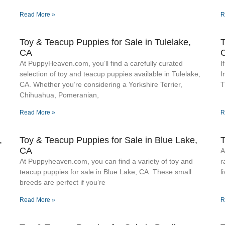
Read More »
R
Toy & Teacup Puppies for Sale​ in Tulelake,
T
CA
At PuppyHeaven.com, you’ll find a carefully curated
I
selection of toy and teacup puppies available in Tulelake,
I
CA. Whether you’re considering a Yorkshire Terrier,
T
Chihuahua, Pomeranian,
Read More »
R
,
Toy & Teacup Puppies for Sale​ in Blue Lake,
T
CA
A
At Puppyheaven.com, you can find a variety of toy and
r
teacup puppies for sale in Blue Lake, CA. These small
l
breeds are perfect if you’re
Read More »
R