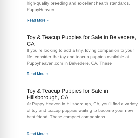
high-quality breeding and excellent health standards,
PuppyHeaven
Read More »
Toy & Teacup Puppies for Sale​ in Belvedere,
CA
If you’re looking to add a tiny, loving companion to your
life, consider the toy and teacup puppies available at
Puppyheaven.com in Belvedere, CA. These
Read More »
Toy & Teacup Puppies for Sale​ in
Hillsborough, CA
At Puppy Heaven in Hillsborough, CA, you’ll find a variety
of toy and teacup puppies waiting to become your new
best friend. These compact companions
Read More »