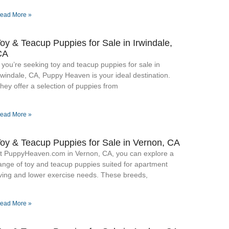
ead More »
oy & Teacup Puppies for Sale​ in Irwindale,
CA
f you’re seeking toy and teacup puppies for sale in
rwindale, CA, Puppy Heaven is your ideal destination.
hey offer a selection of puppies from
ead More »
oy & Teacup Puppies for Sale​ in Vernon, CA
t PuppyHeaven.com in Vernon, CA, you can explore a
ange of toy and teacup puppies suited for apartment
iving and lower exercise needs. These breeds,
ead More »