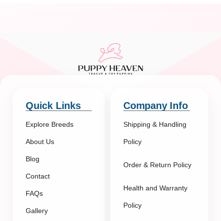
Quick Links
Company Info
Explore Breeds
Shipping & Handling
About Us
Policy
Blog
Order & Return Policy
Contact
Health and Warranty
FAQs
Policy
Gallery