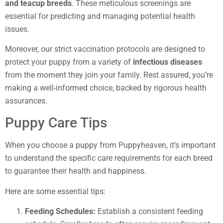
and teacup breeds
. These meticulous screenings are
essential for predicting and managing potential health
issues.
Moreover, our strict vaccination protocols are designed to
protect your puppy from a variety of
infectious diseases
from the moment they join your family. Rest assured, you’re
making a well-informed choice, backed by rigorous health
assurances.
Puppy Care Tips
When you choose a puppy from Puppyheaven, it’s important
to understand the specific care requirements for each breed
to guarantee their health and happiness.
Here are some essential tips:
Feeding Schedules:
Establish a consistent feeding