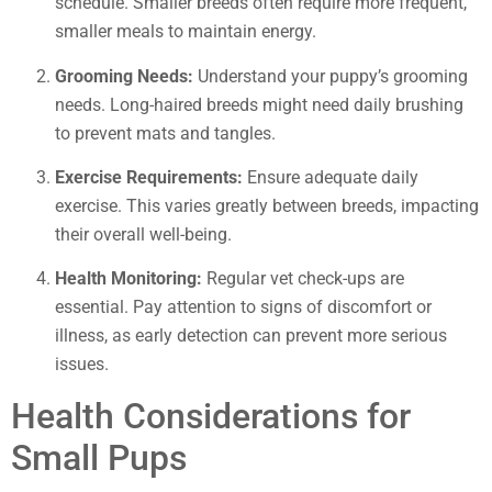
schedule. Smaller breeds often require more frequent,
smaller meals to maintain energy.
Grooming Needs:
Understand your puppy’s grooming
needs. Long-haired breeds might need daily brushing
to prevent mats and tangles.
Exercise Requirements:
Ensure adequate daily
exercise. This varies greatly between breeds, impacting
their overall well-being.
Health Monitoring:
Regular vet check-ups are
essential. Pay attention to signs of discomfort or
illness, as early detection can prevent more serious
issues.
Health Considerations for
Small Pups