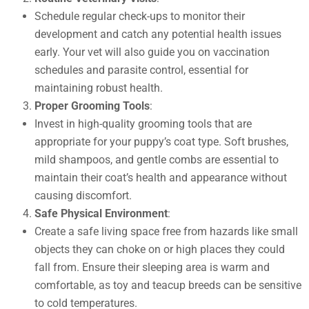
Schedule regular check-ups to monitor their
development and catch any potential health issues
early. Your vet will also guide you on vaccination
schedules and parasite control, essential for
maintaining robust health.
Proper Grooming Tools
:
Invest in high-quality grooming tools that are
appropriate for your puppy’s coat type. Soft brushes,
mild shampoos, and gentle combs are essential to
maintain their coat’s health and appearance without
causing discomfort.
Safe Physical Environment
:
Create a safe living space free from hazards like small
objects they can choke on or high places they could
fall from. Ensure their sleeping area is warm and
comfortable, as toy and teacup breeds can be sensitive
to cold temperatures.