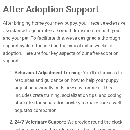
After Adoption Support
After bringing home your new puppy, you’ll receive extensive
assistance to guarantee a smooth transition for both you
and your pet. To facilitate this, we’ve designed a thorough
support system focused on the critical initial weeks of
adoption. Here are four key aspects of our after-adoption
support:
Behavioral Adjustment Training:
You’ll get access to
resources and guidance on how to help your puppy
adjust behaviorally in its new environment. This
includes crate training, socialization tips, and coping
strategies for separation anxiety to make sure a well-
adjusted companion.
24/7 Veterinary Support:
We provide round-the-clock
veterinary support to address any health concerns