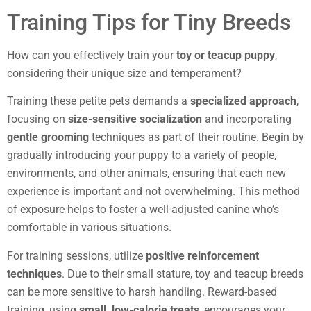
Training Tips for Tiny Breeds
How can you effectively train your
toy or teacup puppy
,
considering their unique size and temperament?
Training these petite pets demands a
specialized approach
,
focusing on
size-sensitive socialization
and incorporating
gentle grooming
techniques as part of their routine. Begin by
gradually introducing your puppy to a variety of people,
environments, and other animals, ensuring that each new
experience is important and not overwhelming. This method
of exposure helps to foster a well-adjusted canine who’s
comfortable in various situations.
For training sessions, utilize
positive reinforcement
techniques
. Due to their small stature, toy and teacup breeds
can be more sensitive to harsh handling. Reward-based
training, using
small, low-calorie treats
, encourages your