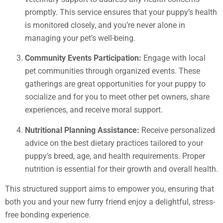
promptly. This service ensures that your puppy’s health
is monitored closely, and you’re never alone in
managing your pet’s well-being.
Community Events Participation:
Engage with local
pet communities through organized events. These
gatherings are great opportunities for your puppy to
socialize and for you to meet other pet owners, share
experiences, and receive moral support.
Nutritional Planning Assistance:
Receive personalized
advice on the best dietary practices tailored to your
puppy’s breed, age, and health requirements. Proper
nutrition is essential for their growth and overall health.
This structured support aims to empower you, ensuring that
both you and your new furry friend enjoy a delightful, stress-
free bonding experience.