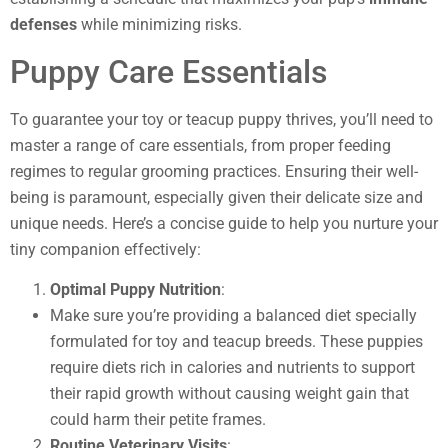
defenses
while minimizing risks.
Puppy Care Essentials
To guarantee your toy or teacup puppy thrives, you’ll need to
master a range of care essentials, from proper feeding
regimes to regular grooming practices. Ensuring their well-
being is paramount, especially given their delicate size and
unique needs. Here’s a concise guide to help you nurture your
tiny companion effectively:
Optimal Puppy Nutrition
:
Make sure you’re providing a balanced diet specially
formulated for toy and teacup breeds. These puppies
require diets rich in calories and nutrients to support
their rapid growth without causing weight gain that
could harm their petite frames.
Routine Veterinary Visits
: