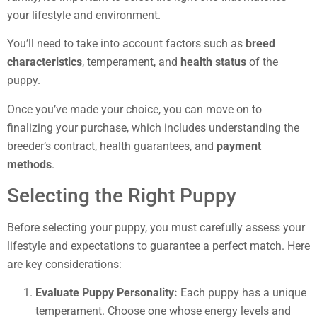
your lifestyle and environment.
You’ll need to take into account factors such as
breed
characteristics
, temperament, and
health status
of the
puppy.
Once you’ve made your choice, you can move on to
finalizing your purchase, which includes understanding the
breeder’s contract, health guarantees, and
payment
methods
.
Selecting the Right Puppy
Before selecting your puppy, you must carefully assess your
lifestyle and expectations to guarantee a perfect match. Here
are key considerations:
Evaluate Puppy Personality:
Each puppy has a unique
temperament. Choose one whose energy levels and