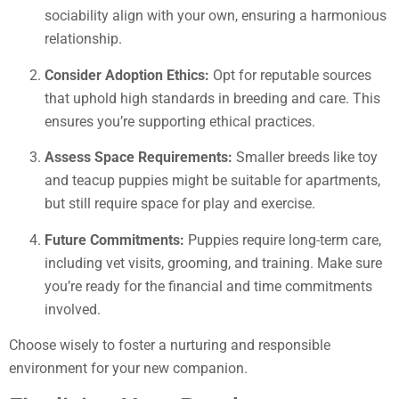
sociability align with your own, ensuring a harmonious
relationship.
Consider Adoption Ethics:
Opt for reputable sources
that uphold high standards in breeding and care. This
ensures you’re supporting ethical practices.
Assess Space Requirements:
Smaller breeds like toy
and teacup puppies might be suitable for apartments,
but still require space for play and exercise.
Future Commitments:
Puppies require long-term care,
including vet visits, grooming, and training. Make sure
you’re ready for the financial and time commitments
involved.
Choose wisely to foster a nurturing and responsible
environment for your new companion.