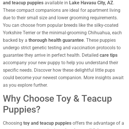
and teacup puppies
available in
Lake Havasu City, AZ
.
These compact companions are ideal for apartment living
due to their small size and lower grooming requirements.
You can choose from popular breeds like the silky-coated
Yorkshire Terrier or the minimal-grooming Chihuahua, each
backed by a
thorough health guarantee
. These puppies
undergo strict genetic testing and vaccination protocols to
guarantee they arrive in perfect health. Detailed
care tips
accompany your new puppy to help you understand their
specific needs. Discover how these delightful little pups
could become your newest companion. More insights await
as you explore further.
Why Choose Toy & Teacup
Puppies?
Choosing
toy and teacup puppies
offers the advantage of a