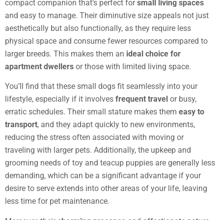
compact companion that’s perfect for
small living spaces
and easy to manage. Their diminutive size appeals not just
aesthetically but also functionally, as they require less
physical space and consume fewer resources compared to
larger breeds. This makes them an
ideal choice for
apartment dwellers
or those with limited living space.
You’ll find that these small dogs fit seamlessly into your
lifestyle, especially if it involves
frequent travel
or busy,
erratic schedules. Their small stature makes them
easy to
transport
, and they adapt quickly to new environments,
reducing the stress often associated with moving or
traveling with larger pets. Additionally, the upkeep and
grooming needs of toy and teacup puppies are generally less
demanding, which can be a significant advantage if your
desire to serve extends into other areas of your life, leaving
less time for pet maintenance.