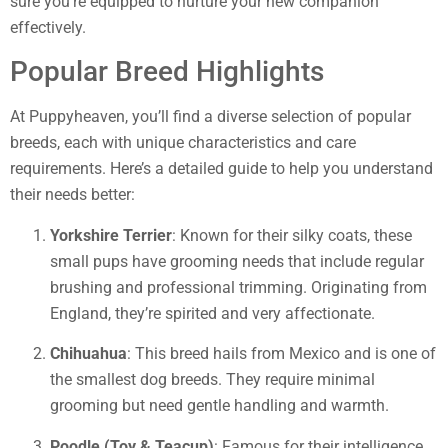
sure you’re equipped to nurture your new companion
effectively.
Popular Breed Highlights
At Puppyheaven, you’ll find a diverse selection of popular
breeds, each with unique characteristics and care
requirements. Here’s a detailed guide to help you understand
their needs better:
Yorkshire Terrier
: Known for their silky coats, these
small pups have grooming needs that include regular
brushing and professional trimming. Originating from
England, they’re spirited and very affectionate.
Chihuahua
: This breed hails from Mexico and is one of
the smallest dog breeds. They require minimal
grooming but need gentle handling and warmth.
Poodle (Toy & Teacup)
: Famous for their intelligence,