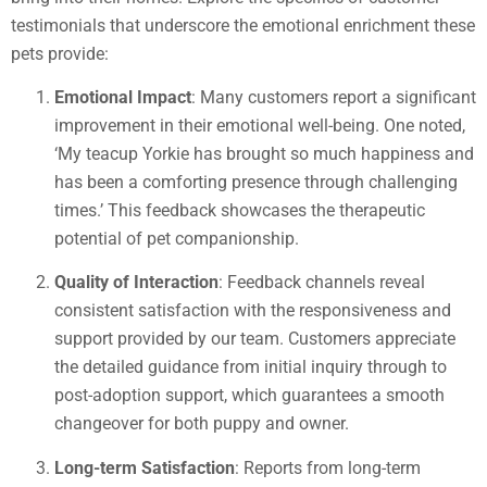
testimonials that underscore the emotional enrichment these
pets provide:
Emotional Impact
: Many customers report a significant
improvement in their emotional well-being. One noted,
‘My teacup Yorkie has brought so much happiness and
has been a comforting presence through challenging
times.’ This feedback showcases the therapeutic
potential of pet companionship.
Quality of Interaction
: Feedback channels reveal
consistent satisfaction with the responsiveness and
support provided by our team. Customers appreciate
the detailed guidance from initial inquiry through to
post-adoption support, which guarantees a smooth
changeover for both puppy and owner.
Long-term Satisfaction
: Reports from long-term