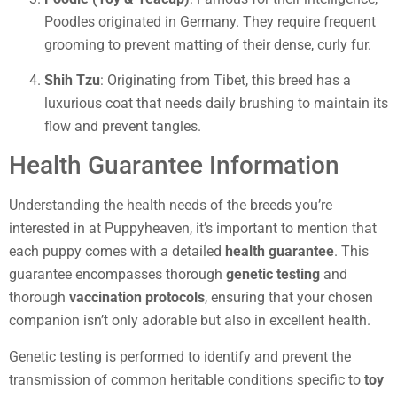
Poodles originated in Germany. They require frequent
grooming to prevent matting of their dense, curly fur.
Shih Tzu
: Originating from Tibet, this breed has a
luxurious coat that needs daily brushing to maintain its
flow and prevent tangles.
Health Guarantee Information
Understanding the health needs of the breeds you’re
interested in at Puppyheaven, it’s important to mention that
each puppy comes with a detailed
health guarantee
. This
guarantee encompasses thorough
genetic testing
and
thorough
vaccination protocols
, ensuring that your chosen
companion isn’t only adorable but also in excellent health.
Genetic testing is performed to identify and prevent the
transmission of common heritable conditions specific to
toy