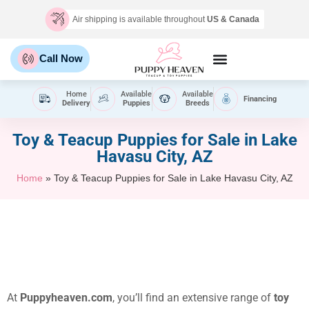
Air shipping is available throughout
US & Canada
Call Now
Home
Available
Available
Financing
Delivery
Puppies
Breeds
Toy & Teacup Puppies for Sale​ in Lake
Havasu City, AZ
Home
»
Toy & Teacup Puppies for Sale​ in Lake Havasu City, AZ
At
Puppyheaven.com
, you’ll find an extensive range of
toy