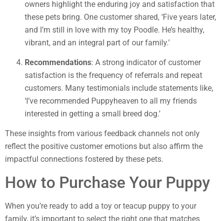
owners highlight the enduring joy and satisfaction that
these pets bring. One customer shared, ‘Five years later,
and I’m still in love with my toy Poodle. He’s healthy,
vibrant, and an integral part of our family.’
Recommendations
: A strong indicator of customer
satisfaction is the frequency of referrals and repeat
customers. Many testimonials include statements like,
‘I’ve recommended Puppyheaven to all my friends
interested in getting a small breed dog.’
These insights from various feedback channels not only
reflect the positive customer emotions but also affirm the
impactful connections fostered by these pets.
How to Purchase Your Puppy
When you’re ready to add a toy or teacup puppy to your
family, it’s important to select the right one that matches