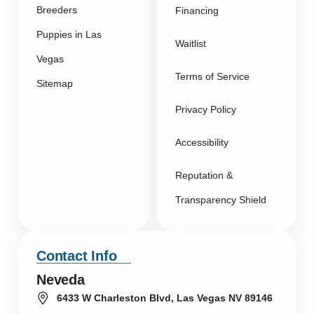
Breeders
Financing
Puppies in Las
Waitlist
Vegas
Terms of Service
Sitemap
Privacy Policy
Accessibility
Reputation &
Transparency Shield
Contact Info
Neveda
6433 W Charleston Blvd, Las Vegas NV 89146