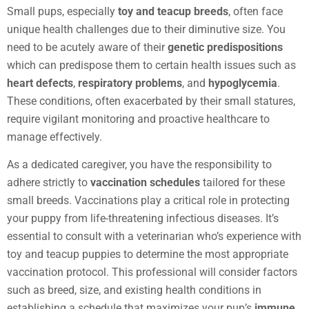
Small pups, especially
toy and teacup breeds
, often face
unique health challenges due to their diminutive size. You
need to be acutely aware of their
genetic predispositions
which can predispose them to certain health issues such as
heart defects
,
respiratory problems
, and
hypoglycemia
.
These conditions, often exacerbated by their small statures,
require vigilant monitoring and proactive healthcare to
manage effectively.
As a dedicated caregiver, you have the responsibility to
adhere strictly to
vaccination schedules
tailored for these
small breeds. Vaccinations play a critical role in protecting
your puppy from life-threatening infectious diseases. It’s
essential to consult with a veterinarian who’s experience with
toy and teacup puppies to determine the most appropriate
vaccination protocol. This professional will consider factors
such as breed, size, and existing health conditions in
establishing a schedule that maximizes your pup’s
immune