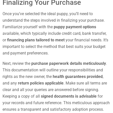
Finalizing Your Purchase
Once you’ve selected the ideal puppy, you’ll need to
understand the steps involved in finalizing your purchase.
Familiarize yourself with the
puppy payment options
available, which typically include credit card, bank transfer,
or
financing plans tailored to meet
your financial needs. It’s
important to select the method that best suits your budget
and payment preferences.
Next, review the
purchase paperwork details meticulously
.
This documentation will outline your responsibilities and
rights as the new owner, the
health guarantees provided
,
and any
return policies applicable
. Make sure all terms are
clear and all your queries are answered before signing.
Keeping a copy of all
signed documents is advisable
for
your records and future reference. This meticulous approach
ensures a transparent and satisfactory adoption process.