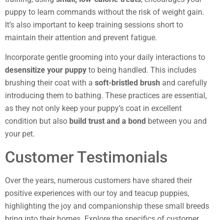
puppy to learn commands without the risk of weight gain.
It’s also important to keep training sessions short to
maintain their attention and prevent fatigue.
Incorporate gentle grooming into your daily interactions to
desensitize your puppy
to being handled. This includes
brushing their coat with a
soft-bristled brush
and carefully
introducing them to bathing. These practices are essential,
as they not only keep your puppy’s coat in excellent
condition but also
build trust and a bond
between you and
your pet.
Customer Testimonials
Over the years, numerous customers have shared their
positive experiences with our toy and teacup puppies,
highlighting the joy and companionship these small breeds
bring into their homes. Explore the specifics of customer