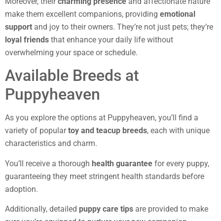
Moreover, their
charming presence
and affectionate nature
make them excellent companions, providing
emotional
support
and joy to their owners. They’re not just pets; they’re
loyal friends
that enhance your daily life without
overwhelming your space or schedule.
Available Breeds at
Puppyheaven
As you explore the options at Puppyheaven, you’ll find a
variety of popular
toy and teacup breeds
, each with unique
characteristics and charm.
You’ll receive a thorough
health guarantee
for every puppy,
guaranteeing they meet stringent health standards before
adoption.
Additionally, detailed
puppy care tips
are provided to make