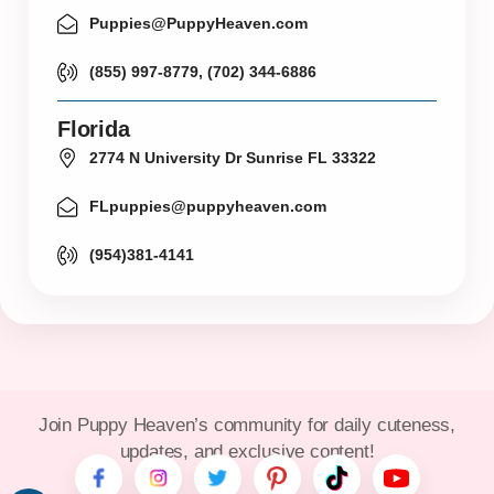
Puppies@PuppyHeaven.com
(855) 997-8779, (702) 344-6886
Florida
2774 N University Dr Sunrise FL 33322
FLpuppies@puppyheaven.com
(954)381-4141
Join Puppy Heaven’s community for daily cuteness,
updates, and exclusive content!