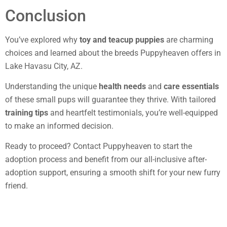
Conclusion
You’ve explored why
toy and teacup puppies
are charming
choices and learned about the breeds Puppyheaven offers in
Lake Havasu City, AZ.
Understanding the unique
health needs
and
care essentials
of these small pups will guarantee they thrive. With tailored
training tips
and heartfelt testimonials, you’re well-equipped
to make an informed decision.
Ready to proceed? Contact Puppyheaven to start the
adoption process and benefit from our all-inclusive after-
adoption support, ensuring a smooth shift for your new furry
friend.