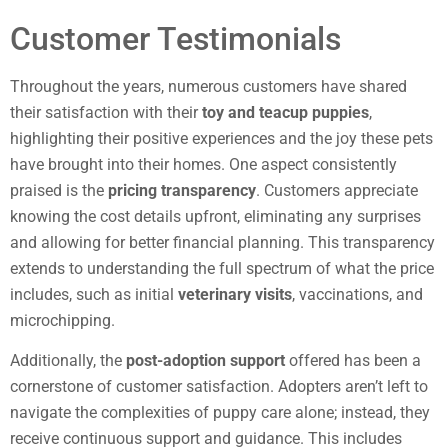
Customer Testimonials
Throughout the years, numerous customers have shared
their satisfaction with their
toy and teacup puppies
,
highlighting their positive experiences and the joy these pets
have brought into their homes. One aspect consistently
praised is the
pricing transparency
. Customers appreciate
knowing the cost details upfront, eliminating any surprises
and allowing for better financial planning. This transparency
extends to understanding the full spectrum of what the price
includes, such as initial
veterinary visits
, vaccinations, and
microchipping.
Additionally, the
post-adoption support
offered has been a
cornerstone of customer satisfaction. Adopters aren’t left to
navigate the complexities of puppy care alone; instead, they
receive continuous support and guidance. This includes