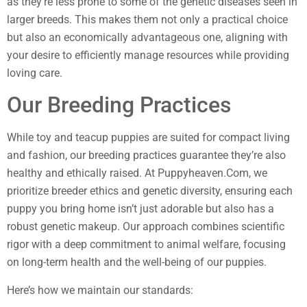
as they’re less prone to some of the genetic diseases seen in
larger breeds. This makes them not only a practical choice
but also an economically advantageous one, aligning with
your desire to efficiently manage resources while providing
loving care.
Our Breeding Practices
While toy and teacup puppies are suited for compact living
and fashion, our breeding practices guarantee they’re also
healthy and ethically raised. At Puppyheaven.Com, we
prioritize breeder ethics and genetic diversity, ensuring each
puppy you bring home isn’t just adorable but also has a
robust genetic makeup. Our approach combines scientific
rigor with a deep commitment to animal welfare, focusing
on long-term health and the well-being of our puppies.
Here’s how we maintain our standards: