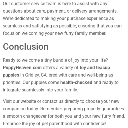
Our customer service team is here to assist with any
questions about care, payment, or delivery arrangements.
We’re dedicated to making your purchase experience as
seamless and satisfying as possible, ensuring that you can
focus on welcoming your new furry family member.
Conclusion
Ready to welcome a tiny bundle of joy into your life?
PuppyHeaven.com
offers a variety of
toy and teacup
puppies
in Gridley, CA, bred with care and well-being as
priorities. Our puppies come
health-checked
and ready to
integrate seamlessly into your family.
Visit our website or contact us directly to choose your new
companion today. Remember, preparing properly guarantees
a smooth changeover for both you and your new furry friend.
Embrace the joy of pet parenthood with confidence!