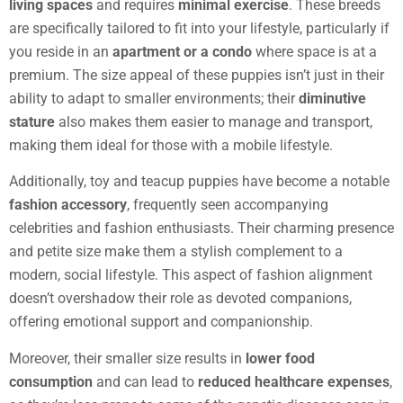
living spaces
and requires
minimal exercise
. These breeds
are specifically tailored to fit into your lifestyle, particularly if
you reside in an
apartment or a condo
where space is at a
premium. The size appeal of these puppies isn’t just in their
ability to adapt to smaller environments; their
diminutive
stature
also makes them easier to manage and transport,
making them ideal for those with a mobile lifestyle.
Additionally, toy and teacup puppies have become a notable
fashion accessory
, frequently seen accompanying
celebrities and fashion enthusiasts. Their charming presence
and petite size make them a stylish complement to a
modern, social lifestyle. This aspect of fashion alignment
doesn’t overshadow their role as devoted companions,
offering emotional support and companionship.
Moreover, their smaller size results in
lower food
consumption
and can lead to
reduced healthcare expenses
,