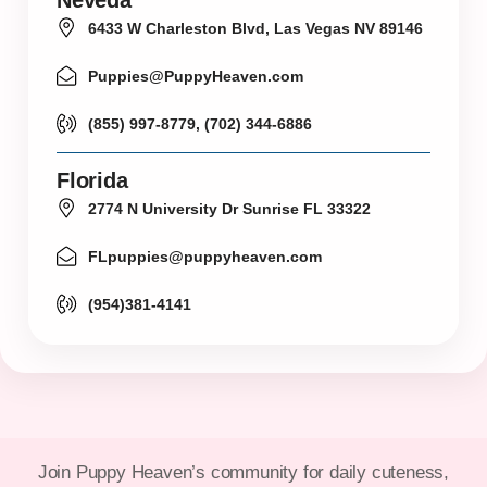
6433 W Charleston Blvd, Las Vegas NV 89146
Puppies@PuppyHeaven.com
(855) 997-8779, (702) 344-6886
Florida
2774 N University Dr Sunrise FL 33322
FLpuppies@puppyheaven.com
(954)381-4141
Join Puppy Heaven’s community for daily cuteness,