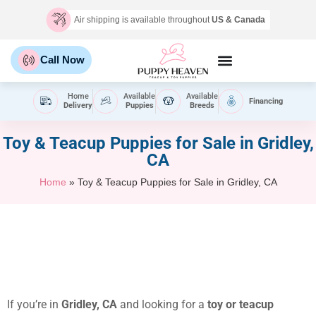
Air shipping is available throughout
US & Canada
Call Now
Home
Available
Available
Financing
Delivery
Puppies
Breeds
Toy & Teacup Puppies for Sale​ in Gridley,
CA
Home
»
Toy & Teacup Puppies for Sale​ in Gridley, CA
If you’re in
Gridley, CA
and looking for a
toy or teacup