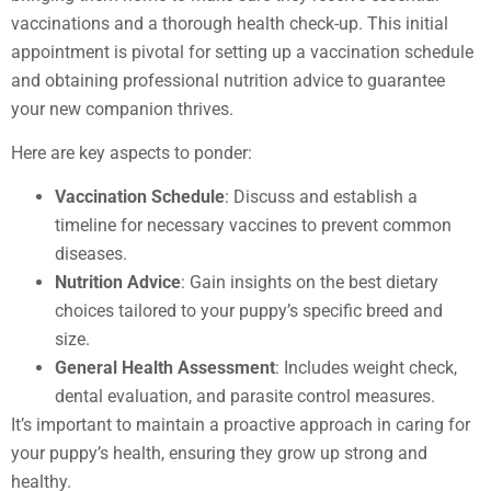
vaccinations and a thorough health check-up. This initial
appointment is pivotal for setting up a vaccination schedule
and obtaining professional nutrition advice to guarantee
your new companion thrives.
Here are key aspects to ponder:
Vaccination Schedule
: Discuss and establish a
timeline for necessary vaccines to prevent common
diseases.
Nutrition Advice
: Gain insights on the best dietary
choices tailored to your puppy’s specific breed and
size.
General Health Assessment
: Includes weight check,
dental evaluation, and parasite control measures.
It’s important to maintain a proactive approach in caring for
your puppy’s health, ensuring they grow up strong and
healthy.