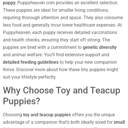
puppy
, Puppyheaven.com provides an excellent selection.
These puppies are ideal for smaller living conditions,
requiring thorough attention and space. They also consume
less food and generally incur lower healthcare expenses. At
Puppyheaven, each puppy receives detailed vaccinations
and health checks, ensuring they start off strong. The
puppies are bred with a commitment to
genetic diversity
and animal welfare. You’ll find extensive support and
detailed feeding guidelines
to help your new companion
thrive. Discover more about how these tiny puppies might
suit your lifestyle perfectly.
Why Choose Toy and Teacup
Puppies?
Choosing
toy and teacup puppies
offers you the unique
advantage of a companion that’s both ideally sized for
small