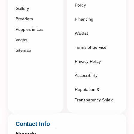
Policy
Gallery
Breeders
Financing
Puppies in Las
Waitlist
Vegas
Terms of Service
Sitemap
Privacy Policy
Accessibility
Reputation &
Transparency Shield
Contact Info
Neveda