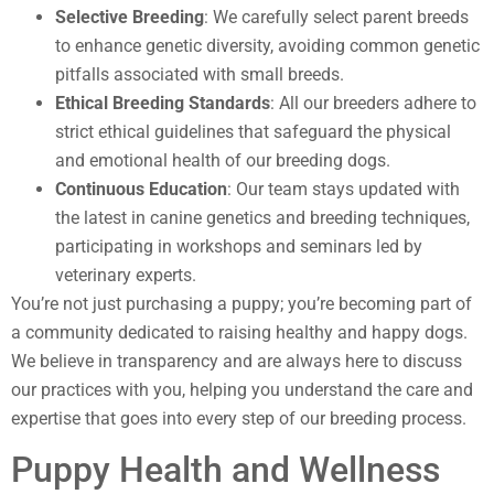
Selective Breeding
: We carefully select parent breeds
to enhance genetic diversity, avoiding common genetic
pitfalls associated with small breeds.
Ethical Breeding Standards
: All our breeders adhere to
strict ethical guidelines that safeguard the physical
and emotional health of our breeding dogs.
Continuous Education
: Our team stays updated with
the latest in canine genetics and breeding techniques,
participating in workshops and seminars led by
veterinary experts.
You’re not just purchasing a puppy; you’re becoming part of
a community dedicated to raising healthy and happy dogs.
We believe in transparency and are always here to discuss
our practices with you, helping you understand the care and
expertise that goes into every step of our breeding process.
Puppy Health and Wellness