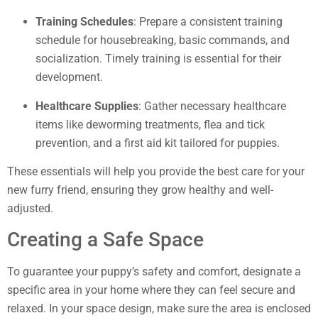
Training Schedules
: Prepare a consistent training
schedule for housebreaking, basic commands, and
socialization. Timely training is essential for their
development.
Healthcare Supplies
: Gather necessary healthcare
items like deworming treatments, flea and tick
prevention, and a first aid kit tailored for puppies.
These essentials will help you provide the best care for your
new furry friend, ensuring they grow healthy and well-
adjusted.
Creating a Safe Space
To guarantee your puppy’s safety and comfort, designate a
specific area in your home where they can feel secure and
relaxed. In your space design, make sure the area is enclosed