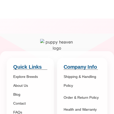
Quick Links
Company Info
Explore Breeds
Shipping & Handling
About Us
Policy
Blog
Order & Return Policy
Contact
Health and Warranty
FAQs