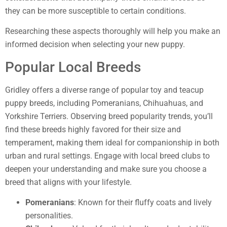
they can be more susceptible to certain conditions.
Researching these aspects thoroughly will help you make an
informed decision when selecting your new puppy.
Popular Local Breeds
Gridley offers a diverse range of popular toy and teacup
puppy breeds, including Pomeranians, Chihuahuas, and
Yorkshire Terriers. Observing breed popularity trends, you’ll
find these breeds highly favored for their size and
temperament, making them ideal for companionship in both
urban and rural settings. Engage with local breed clubs to
deepen your understanding and make sure you choose a
breed that aligns with your lifestyle.
Pomeranians
: Known for their fluffy coats and lively
personalities.