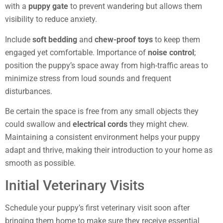
with a
puppy gate
to prevent wandering but allows them
visibility to reduce anxiety.
Include
soft bedding
and
chew-proof toys
to keep them
engaged yet comfortable. Importance of
noise control
;
position the puppy’s space away from high-traffic areas to
minimize stress from loud sounds and frequent
disturbances.
Be certain the space is free from any small objects they
could swallow and
electrical cords
they might chew.
Maintaining a consistent environment helps your puppy
adapt and thrive, making their introduction to your home as
smooth as possible.
Initial Veterinary Visits
Schedule your puppy’s first veterinary visit soon after
bringing them home to make sure they receive essential