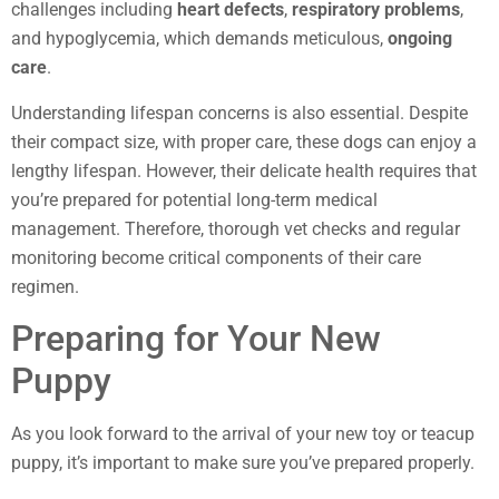
challenges including
heart defects
,
respiratory problems
,
and hypoglycemia, which demands meticulous,
ongoing
care
.
Understanding lifespan concerns is also essential. Despite
their compact size, with proper care, these dogs can enjoy a
lengthy lifespan. However, their delicate health requires that
you’re prepared for potential long-term medical
management. Therefore, thorough vet checks and regular
monitoring become critical components of their care
regimen.
Preparing for Your New
Puppy
As you look forward to the arrival of your new toy or teacup
puppy, it’s important to make sure you’ve prepared properly.