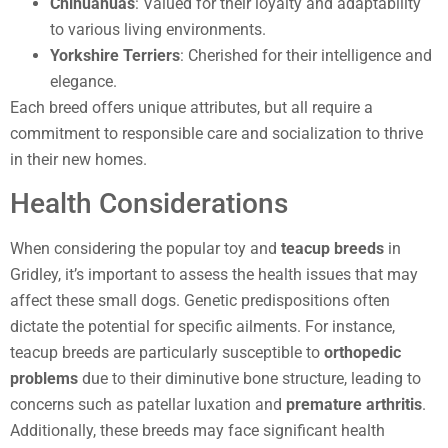
Chihuahuas
: Valued for their loyalty and adaptability
to various living environments.
Yorkshire Terriers
: Cherished for their intelligence and
elegance.
Each breed offers unique attributes, but all require a
commitment to responsible care and socialization to thrive
in their new homes.
Health Considerations
When considering the popular toy and
teacup breeds
in
Gridley, it’s important to assess the health issues that may
affect these small dogs. Genetic predispositions often
dictate the potential for specific ailments. For instance,
teacup breeds are particularly susceptible to
orthopedic
problems
due to their diminutive bone structure, leading to
concerns such as patellar luxation and
premature arthritis
.
Additionally, these breeds may face significant health