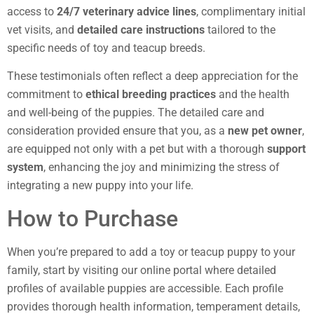
access to
24/7 veterinary advice lines
, complimentary initial
vet visits, and
detailed care instructions
tailored to the
specific needs of toy and teacup breeds.
These testimonials often reflect a deep appreciation for the
commitment to
ethical breeding practices
and the health
and well-being of the puppies. The detailed care and
consideration provided ensure that you, as a
new pet owner
,
are equipped not only with a pet but with a thorough
support
system
, enhancing the joy and minimizing the stress of
integrating a new puppy into your life.
How to Purchase
When you’re prepared to add a toy or teacup puppy to your
family, start by visiting our online portal where detailed
profiles of available puppies are accessible. Each profile
provides thorough health information, temperament details,