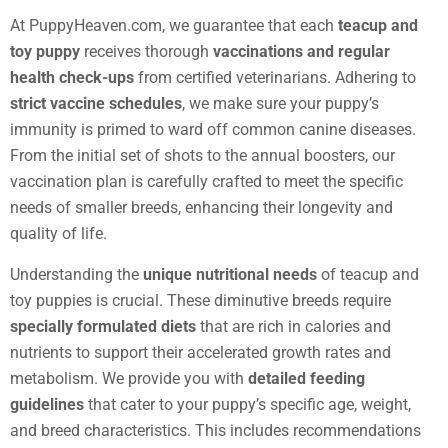
At PuppyHeaven.com, we guarantee that each
teacup and
toy puppy
receives thorough
vaccinations and regular
health check-ups
from certified veterinarians. Adhering to
strict vaccine schedules
, we make sure your puppy’s
immunity is primed to ward off common canine diseases.
From the initial set of shots to the annual boosters, our
vaccination plan is carefully crafted to meet the specific
needs of smaller breeds, enhancing their longevity and
quality of life.
Understanding the
unique nutritional needs
of teacup and
toy puppies is crucial. These diminutive breeds require
specially formulated diets
that are rich in calories and
nutrients to support their accelerated growth rates and
metabolism. We provide you with
detailed feeding
guidelines
that cater to your puppy’s specific age, weight,
and breed characteristics. This includes recommendations