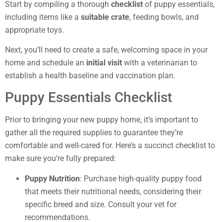
Start by compiling a thorough
checklist
of puppy essentials,
including items like a
suitable crate
, feeding bowls, and
appropriate toys.
Next, you’ll need to create a safe, welcoming space in your
home and schedule an
initial visit
with a veterinarian to
establish a health baseline and vaccination plan.
Puppy Essentials Checklist
Prior to bringing your new puppy home, it’s important to
gather all the required supplies to guarantee they’re
comfortable and well-cared for. Here’s a succinct checklist to
make sure you’re fully prepared:
Puppy Nutrition
: Purchase high-quality puppy food
that meets their nutritional needs, considering their
specific breed and size. Consult your vet for
recommendations.