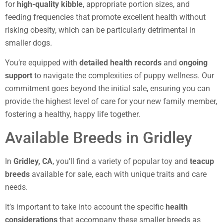
for
high-quality kibble
, appropriate portion sizes, and
feeding frequencies that promote excellent health without
risking obesity, which can be particularly detrimental in
smaller dogs.
You’re equipped with
detailed health records
and
ongoing
support
to navigate the complexities of puppy wellness. Our
commitment goes beyond the initial sale, ensuring you can
provide the highest level of care for your new family member,
fostering a healthy, happy life together.
Available Breeds in Gridley
In
Gridley, CA
, you’ll find a variety of popular toy and
teacup
breeds
available for sale, each with unique traits and care
needs.
It’s important to take into account the specific
health
considerations
that accompany these smaller breeds as