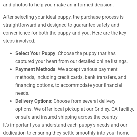
and photos to help you make an informed decision.
After selecting your ideal puppy, the purchase process is
straightforward and designed to guarantee safety and
convenience for both the puppy and you. Here are the key
steps involved:
Select Your Puppy
: Choose the puppy that has
captured your heart from our detailed online listings.
Payment Methods
: We accept various payment
methods, including credit cards, bank transfers, and
financing options, to accommodate your financial
needs.
Delivery Options
: Choose from several delivery
options. We offer local pickup at our Gridley, CA facility,
or safe and insured shipping across the country.
It’s important you understand each puppy’s needs and our
dedication to ensuring they settle smoothly into your home.