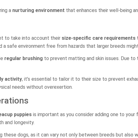
ring a
nurturing environment
that enhances their well-being and 
ant to take into account their
size-specific care requirements
t
d a safe environment free from hazards that larger breeds might
de
regular brushing
to prevent matting and skin issues. Due to t
ly activity
, it’s essential to tailor it to their size to prevent exh
ysical needs without overexertion.
rations
teacup puppies
is important as you consider adding one to your
th and longevity.
 these dogs, as it can vary not only between breeds but also w