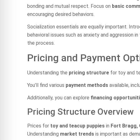
bonding and mutual respect. Focus on
basic com
encouraging desired behaviors.
Socialization essentials are equally important. Int
behavioral issues such as anxiety and aggression in
the process.
Pricing and Payment Opt
Understanding the
pricing structure
for toy and te
You’ll find various
payment methods
available, incl
Additionally, you can explore
financing opportunit
Pricing Structure Overview
Prices for
toy and teacup puppies
in
Fort Bragg,
Understanding
market trends
is important as dema