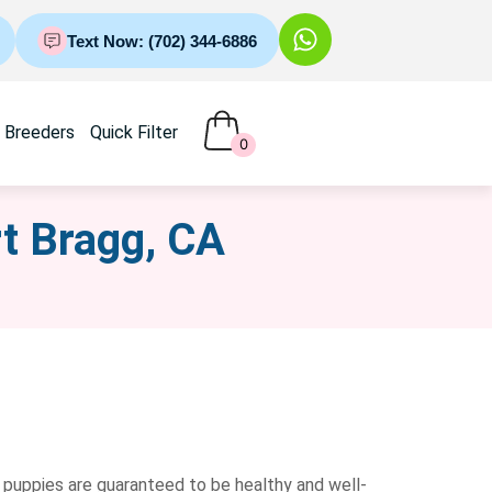
Text Now: (702) 344-6886
Breeders
Quick Filter
0
rt Bragg, CA
 puppies are guaranteed to be healthy and well-