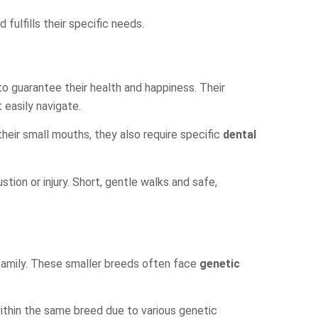
fulfills their specific needs.
o guarantee their health and happiness. Their
 easily navigate.
heir small mouths, they also require specific
dental
austion or injury. Short, gentle walks and safe,
 family. These smaller breeds often face
genetic
ithin the same breed due to various genetic