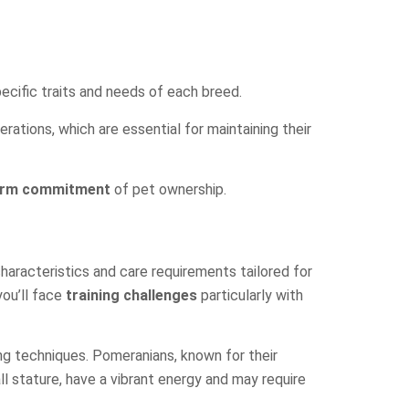
pecific traits and needs of each breed.
rations, which are essential for maintaining their
erm commitment
of pet ownership.
 characteristics and care requirements tailored for
you’ll face
training challenges
particularly with
ing techniques. Pomeranians, known for their
all stature, have a vibrant energy and may require