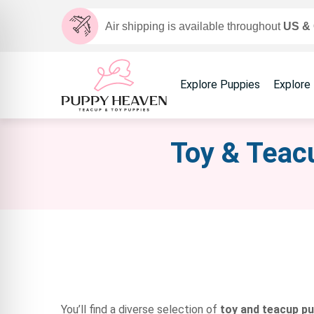
Air shipping is available throughout
US &
Explore Puppies
Explore
Toy & Teacu
You’ll find a diverse selection of
toy and teacup p