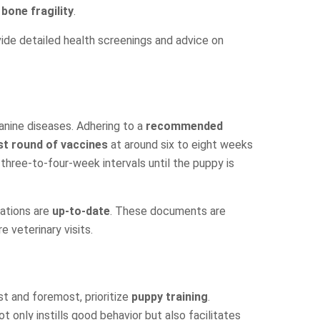
m
bone fragility
.
vide detailed health screenings and advice on
nine diseases. Adhering to a
recommended
rst round of vaccines
at around six to eight weeks
 three-to-four-week intervals until the puppy is
nations are
up-to-date
. These documents are
 veterinary visits.
rst and foremost, prioritize
puppy training
.
t only instills good behavior but also facilitates