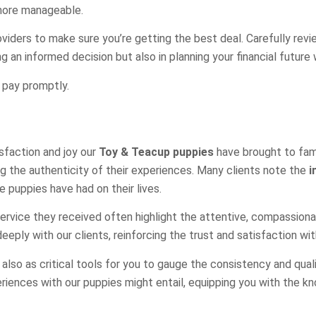
 more manageable.
roviders to make sure you’re getting the best deal. Carefully rev
ng an informed decision but also in planning your financial future
o pay promptly.
isfaction and joy our
Toy & Teacup puppies
have brought to famil
ng the authenticity of their experiences. Many clients note the
i
 puppies have had on their lives.
rvice they received often highlight the attentive, compassionate 
eply with our clients, reinforcing the trust and satisfaction wi
lso as critical tools for you to gauge the consistency and quali
riences with our puppies might entail, equipping you with the 