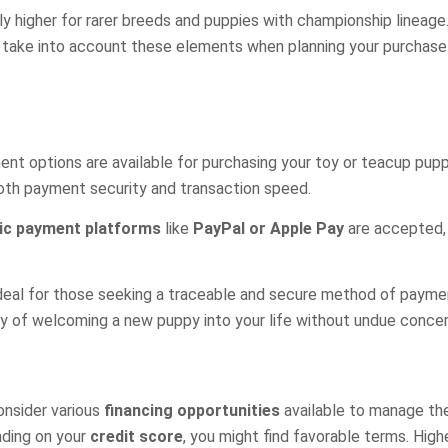
lly higher for rarer breeds and puppies with championship lineag
al to take into account these elements when planning your purcha
options are available for purchasing your toy or teacup puppy i
both payment security and transaction speed.
ic payment platforms
like
PayPal or Apple Pay
are accepted, 
ideal for those seeking a traceable and secure method of payme
oy of welcoming a new puppy into your life without undue conce
onsider various
financing opportunities
available to manage th
nding on your
credit score
, you might find favorable terms. Hig