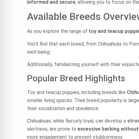
informed and secure
, allowing you to focus on th
Available Breeds Overvi
As you explore the range of
toy and teacup puppi
You’ll find that each breed, from Chihuahuas to Po
well-being.
Additionally, familiarizing yourself with their expe
Popular Breed Highlights
Toy and teacup puppies, including breeds like
Chih
smaller living spaces. Their breed popularity is larg
their socialization and obedience.
Chihuahuas, while fiercely loyal, can develop a
stro
alertness, are prone to
excessive barking without
more engagement to prevent stubbornness.