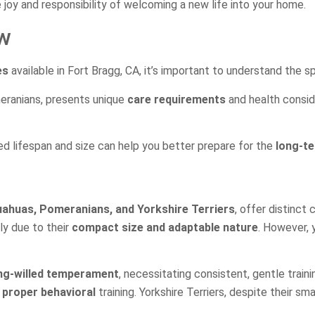
e joy and responsibility of welcoming a new life into your home.
ew
es
available in Fort Bragg, CA, it’s important to understand the s
meranians, presents unique
care requirements
and health conside
cted lifespan and size can help you better prepare for the
long-t
uahuas, Pomeranians, and Yorkshire Terriers
, offer distinct
ely due to their
compact size and adaptable nature
. However, 
ng-willed temperament
, necessitating consistent, gentle train
 proper behavioral
training. Yorkshire Terriers, despite their sm