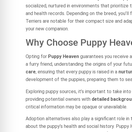
socialized, nurtured in environments that prioriti
and health records. Depending on the breed, you’ll 
Terriers are notable for their compact size and adap
your new companion.
Why Choose Puppy Heav
Opting for
Puppy Heaven
guarantees you receive a
a furry friend, understanding the origins of your f
care
, ensuring that every puppy is raised in a
nurtu
development of the puppies, preparing them to sea
Exploring puppy sources, it’s important to take into
providing potential owners with
detailed backgro
critical information may be opaque or unavailable.
Adoption alternatives also play a significant role i
about the puppy’s health and social history. Puppy 