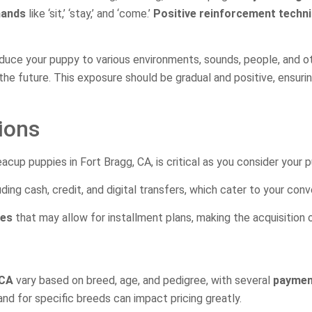
mands
like ‘sit,’ ‘stay,’ and ‘come.’
Positive reinforcement techn
roduce your puppy to various environments, sounds, people, and o
 the future. This exposure should be gradual and positive, ensu
ions
acup puppies in Fort Bragg, CA, is critical as you consider your 
uding cash, credit, and digital transfers, which cater to your con
ies
that may allow for installment plans, making the acquisition
 CA
vary based on breed, age, and pedigree, with several
payment
nd for specific breeds can impact pricing greatly.