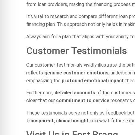
from loan providers, making the financing process
It’s vital to research and compare different loan p
financing plan. This approach not only helps in maki
Always aim for a plan that aligns with your ability t
Customer Testimonials
Our customer testimonials vividly illustrate the sat
reflects
genuine customer emotions
, underscori
emphasizing the
profound emotional impact
these
Furthermore,
detailed accounts
of the customer se
clear that our
commitment to service
resonates de
These testimonials serve not only as feedback but a
transparent, clinical insight
into what future expe
Visit Us in Fort Bragg