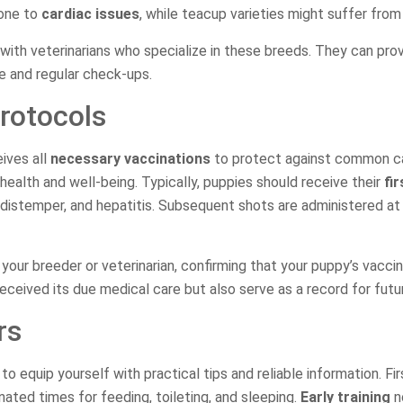
rone to
cardiac issues
, while teacup varieties might suffer fro
with veterinarians who specialize in these breeds. They can pro
re and regular check-ups.
rotocols
ives all
necessary vaccinations
to protect against common ca
 health and well-being. Typically, puppies should receive their
fi
, distemper, and hepatitis. Subsequent shots are administered at
your breeder or veterinarian, confirming that your puppy’s vacci
eceived its due medical care but also serve as a record for future
rs
to equip yourself with practical tips and reliable information. Fi
ated times for feeding, toileting, and sleeping.
Early training
no