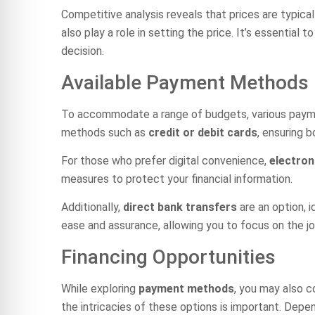
Competitive analysis reveals that prices are typica
also play a role in setting the price. It’s essenti
decision.
Available Payment Methods
To accommodate a range of budgets, various payment 
methods such as
credit or debit cards
, ensuring 
For those who prefer digital convenience,
electron
measures to protect your financial information.
Additionally,
direct bank transfers
are an option, 
ease and assurance, allowing you to focus on the j
Financing Opportunities
While exploring
payment methods
, you may also c
the intricacies of these options is important. Depe