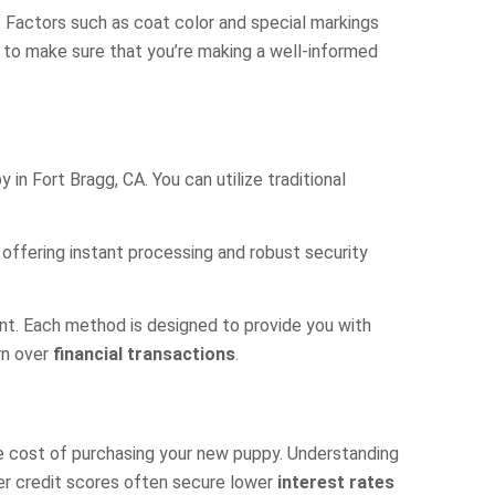
e. Factors such as coat color and special markings
se to make sure that you’re making a well-informed
n Fort Bragg, CA. You can utilize traditional
offering instant processing and robust security
nt. Each method is designed to provide you with
rn over
financial transactions
.
e cost of purchasing your new puppy. Understanding
her credit scores often secure lower
interest rates