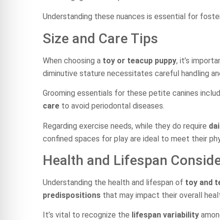
Understanding these nuances is essential for foste
Size and Care Tips
When choosing a
toy or teacup puppy
, it’s import
diminutive stature necessitates careful handling an
Grooming essentials for these petite canines inclu
care
to avoid periodontal diseases.
Regarding exercise needs, while they do require
dai
confined spaces for play are ideal to meet their ph
Health and Lifespan Conside
Understanding the health and lifespan of
toy and 
predispositions
that may impact their overall heal
It’s vital to recognize the
lifespan variability
among