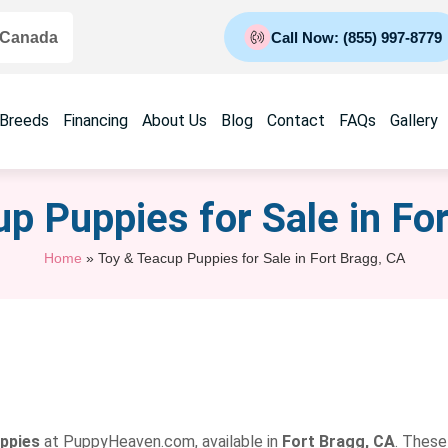
 Canada
Call Now: (855) 997-8779
 Breeds
Financing
About Us
Blog
Contact
FAQs
Gallery
p Puppies for Sale​ in Fo
Home
»
Toy & Teacup Puppies for Sale​ in Fort Bragg, CA
uppies
at PuppyHeaven.com, available in
Fort Bragg, CA
. These