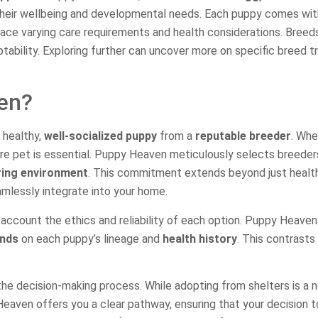
ze their wellbeing and developmental needs. Each puppy comes wi
face varying care requirements and health considerations. Breeds
tability. Exploring further can uncover more on specific breed tr
en?
 healthy,
well-socialized puppy
from a
reputable breeder
. Whe
uture pet is essential. Puppy Heaven meticulously selects breed
ring environment
. This commitment extends beyond just health
mlessly integrate into your home.
 account the ethics and reliability of each option. Puppy Heaven 
unds
on each puppy’s lineage and
health history
. This contrasts
n the decision-making process. While adopting from shelters is a 
Heaven offers you a clear pathway, ensuring that your decision 