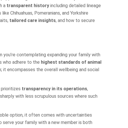
th a
transparent history
including detailed lineage
 like Chihuahuas, Pomeranians, and Yorkshire
aits,
tailored care insights
, and how to secure
n you’re contemplating expanding your family with
ers who adhere to the
highest standards of animal
; it encompasses the overall wellbeing and social
prioritizes
transparency in its operations
,
 sharply with less scrupulous sources where such
noble option, it often comes with uncertainties
to serve your family with a new member is both