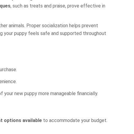
iques
, such as treats and praise, prove effective in
ther animals. Proper socialization helps prevent
ring your puppy feels safe and supported throughout
purchase.
venience.
 of your new puppy more manageable financially.
 options available
to accommodate your budget.