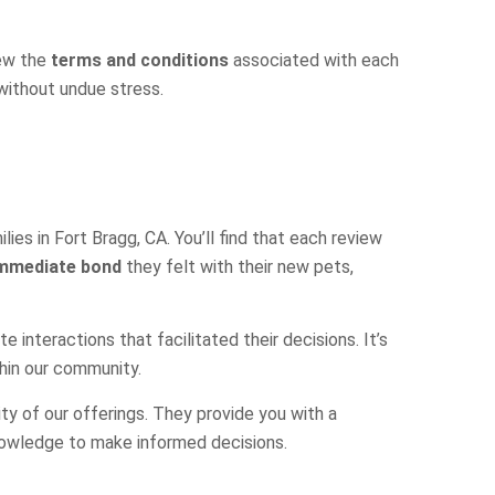
iew the
terms and conditions
associated with each
 without undue stress.
ies in Fort Bragg, CA. You’ll find that each review
mmediate bond
they felt with their new pets,
interactions that facilitated their decisions. It’s
thin our community.
ty of our offerings. They provide you with a
knowledge to make informed decisions.