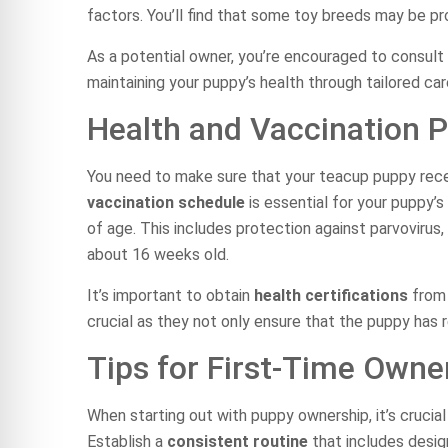
factors. You’ll find that some toy breeds may be p
As a potential owner, you’re encouraged to consult 
maintaining your puppy’s health through tailored ca
Health and Vaccination P
You need to make sure that your teacup puppy rece
vaccination schedule
is essential for your puppy’s
of age. This includes protection against parvovirus
about 16 weeks old.
It’s important to obtain
health certifications
from 
crucial as they not only ensure that the puppy has r
Tips for First-Time Owne
When starting out with puppy ownership, it’s crucial 
Establish a
consistent routine
that includes design