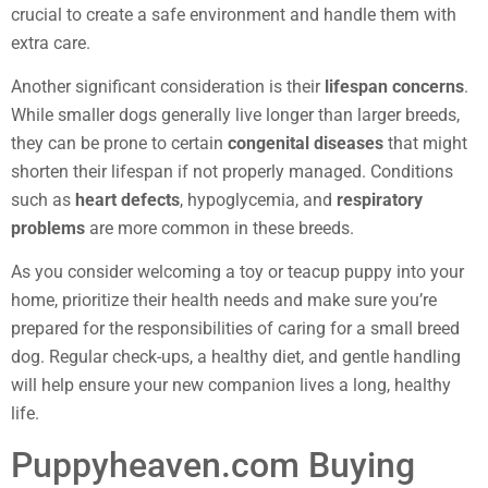
crucial to create a safe environment and handle them with
extra care.
Another significant consideration is their
lifespan concerns
.
While smaller dogs generally live longer than larger breeds,
they can be prone to certain
congenital diseases
that might
shorten their lifespan if not properly managed. Conditions
such as
heart defects
, hypoglycemia, and
respiratory
problems
are more common in these breeds.
As you consider welcoming a toy or teacup puppy into your
home, prioritize their health needs and make sure you’re
prepared for the responsibilities of caring for a small breed
dog. Regular check-ups, a healthy diet, and gentle handling
will help ensure your new companion lives a long, healthy
life.
Puppyheaven.com Buying