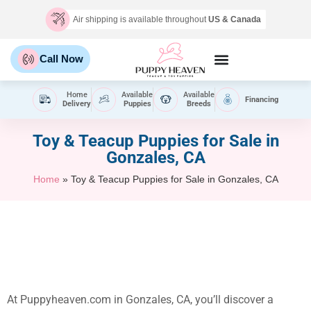
Air shipping is available throughout
US & Canada
Call Now
Home
Available
Available
Financing
Delivery
Puppies
Breeds
Toy & Teacup Puppies for Sale​ in
Gonzales, CA
Home
»
Toy & Teacup Puppies for Sale​ in Gonzales, CA
At Puppyheaven.com in Gonzales, CA, you’ll discover a