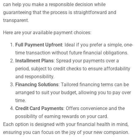
can help you make a responsible decision while
guaranteeing that the process is straightforward and
transparent.
Here are your available payment choices:
Full Payment Upfront
: Ideal if you prefer a simple, one-
time transaction without future financial obligations.
Installment Plans
: Spread your payments over a
period, subject to credit checks to ensure affordability
and responsibility.
Financing Solutions
: Tailored financing terms can be
arranged to suit your budget, allowing you to pay over
time.
Credit Card Payments
: Offers convenience and the
possibility of earning rewards on your card.
Each option is designed with your financial health in mind,
ensuring you can focus on the joy of your new companion.