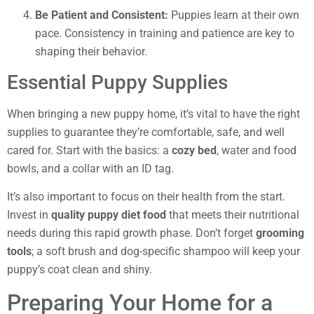
Be Patient and Consistent:
Puppies learn at their own
pace. Consistency in training and patience are key to
shaping their behavior.
Essential Puppy Supplies
When bringing a new puppy home, it’s vital to have the right
supplies to guarantee they’re comfortable, safe, and well
cared for. Start with the basics: a
cozy bed
, water and food
bowls, and a collar with an ID tag.
It’s also important to focus on their health from the start.
Invest in
quality puppy diet food
that meets their nutritional
needs during this rapid growth phase. Don’t forget
grooming
tools
; a soft brush and dog-specific shampoo will keep your
puppy’s coat clean and shiny.
Preparing Your Home for a