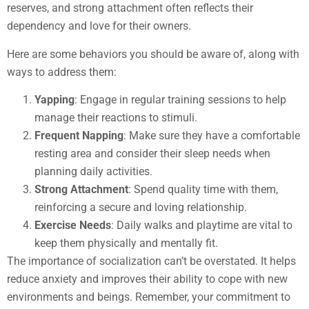
reserves, and strong attachment often reflects their
dependency and love for their owners.
Here are some behaviors you should be aware of, along with
ways to address them:
Yapping
: Engage in regular training sessions to help
manage their reactions to stimuli.
Frequent Napping
: Make sure they have a comfortable
resting area and consider their sleep needs when
planning daily activities.
Strong Attachment
: Spend quality time with them,
reinforcing a secure and loving relationship.
Exercise Needs
: Daily walks and playtime are vital to
keep them physically and mentally fit.
The importance of socialization can’t be overstated. It helps
reduce anxiety and improves their ability to cope with new
environments and beings. Remember, your commitment to