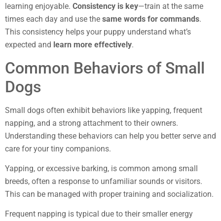
learning enjoyable.
Consistency is key
—train at the same
times each day and use the
same words for commands
.
This consistency helps your puppy understand what’s
expected and
learn more effectively
.
Common Behaviors of Small
Dogs
Small dogs often exhibit behaviors like yapping, frequent
napping, and a strong attachment to their owners.
Understanding these behaviors can help you better serve and
care for your tiny companions.
Yapping, or excessive barking, is common among small
breeds, often a response to unfamiliar sounds or visitors.
This can be managed with proper training and socialization.
Frequent napping is typical due to their smaller energy