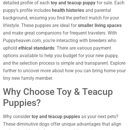
detailed profile of each
toy and teacup puppy
for sale. Each
puppy’s profile includes
health histories
and parental
background, ensuring you find the perfect match for your
lifestyle. These puppies are ideal for
smaller living spaces
and make great companions for frequent travelers. With
Puppyheaven.com, you’re interacting with breeders who
uphold
ethical standards
. There are various payment
options available to help you budget for your new puppy,
and the selection process is simple and transparent. Explore
further to uncover more about how you can bring home your
tiny new family member.
Why Choose Toy & Teacup
Puppies?
Why consider
toy and teacup puppies
as your next pets?
These diminutive dogs offer unique advantages that align