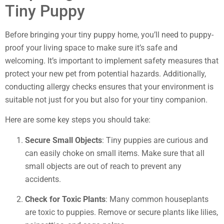
Tiny Puppy
Before bringing your tiny puppy home, you’ll need to puppy-
proof your living space to make sure it’s safe and
welcoming. It’s important to implement safety measures that
protect your new pet from potential hazards. Additionally,
conducting allergy checks ensures that your environment is
suitable not just for you but also for your tiny companion.
Here are some key steps you should take:
Secure Small Objects
: Tiny puppies are curious and
can easily choke on small items. Make sure that all
small objects are out of reach to prevent any
accidents.
Check for Toxic Plants
: Many common houseplants
are toxic to puppies. Remove or secure plants like lilies,