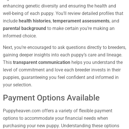
enhancing genetic diversity and ensuring the health and
well-being of each puppy. You’ll review detailed profiles that
include
health histories
,
temperament assessments
, and
parental background
to make certain you’re making an
informed choice.
Next, you’re encouraged to ask questions directly to breeders,
gaining deeper insights into each puppy’s care and lineage.
This
transparent communication
helps you understand the
level of commitment and love each breeder invests in their
puppies, guaranteeing you feel confident and informed in
your selection.
Payment Options Available
Puppyheaven.com offers a variety of flexible payment
options to accommodate your financial needs when
purchasing your new puppy. Understanding these options