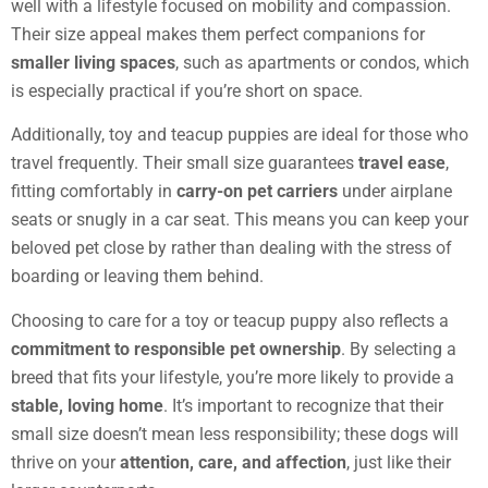
well with a lifestyle focused on mobility and compassion.
Their size appeal makes them perfect companions for
smaller living spaces
, such as apartments or condos, which
is especially practical if you’re short on space.
Additionally, toy and teacup puppies are ideal for those who
travel frequently. Their small size guarantees
travel ease
,
fitting comfortably in
carry-on pet carriers
under airplane
seats or snugly in a car seat. This means you can keep your
beloved pet close by rather than dealing with the stress of
boarding or leaving them behind.
Choosing to care for a toy or teacup puppy also reflects a
commitment to responsible pet ownership
. By selecting a
breed that fits your lifestyle, you’re more likely to provide a
stable, loving home
. It’s important to recognize that their
small size doesn’t mean less responsibility; these dogs will
thrive on your
attention, care, and affection
, just like their