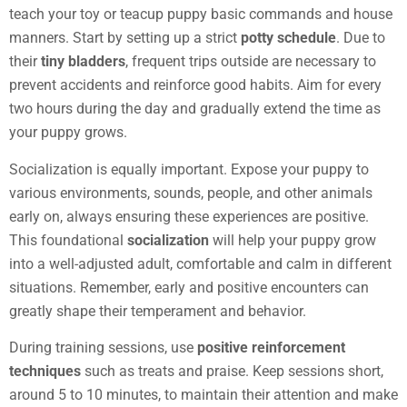
teach your toy or teacup puppy basic commands and house
manners. Start by setting up a strict
potty schedule
. Due to
their
tiny bladders
, frequent trips outside are necessary to
prevent accidents and reinforce good habits. Aim for every
two hours during the day and gradually extend the time as
your puppy grows.
Socialization is equally important. Expose your puppy to
various environments, sounds, people, and other animals
early on, always ensuring these experiences are positive.
This foundational
socialization
will help your puppy grow
into a well-adjusted adult, comfortable and calm in different
situations. Remember, early and positive encounters can
greatly shape their temperament and behavior.
During training sessions, use
positive reinforcement
techniques
such as treats and praise. Keep sessions short,
around 5 to 10 minutes, to maintain their attention and make