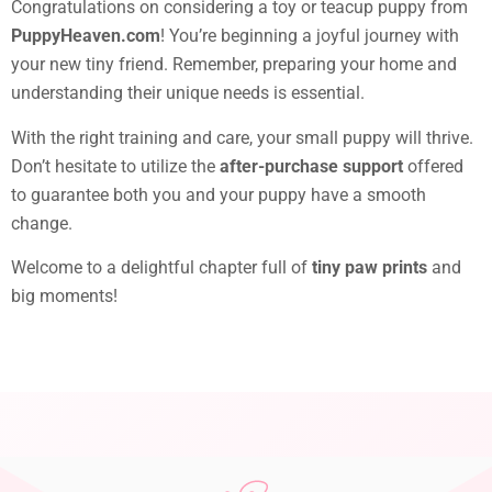
Congratulations on considering a toy or teacup puppy from
PuppyHeaven.com
! You’re beginning a joyful journey with
your new tiny friend. Remember, preparing your home and
understanding their unique needs is essential.
With the right training and care, your small puppy will thrive.
Don’t hesitate to utilize the
after-purchase support
offered
to guarantee both you and your puppy have a smooth
change.
Welcome to a delightful chapter full of
tiny paw prints
and
big moments!