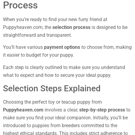
Process
When you’re ready to find your new furry friend at
Puppyheaven.com, the
selection process
is designed to be
straightforward and transparent.
You’ll have various
payment options
to choose from, making
it easier to budget for your puppy.
Each step is clearly outlined to make sure you understand
what to expect and how to secure your ideal puppy.
Selection Steps Explained
Choosing the perfect toy or teacup puppy from
Puppyheaven.com
involves a clear,
step-by-step process
to
make sure you find your ideal companion. Initially, you’ll be
introduced to puppies from breeders committed to the
highest ethical standards. This includes strict adherence to