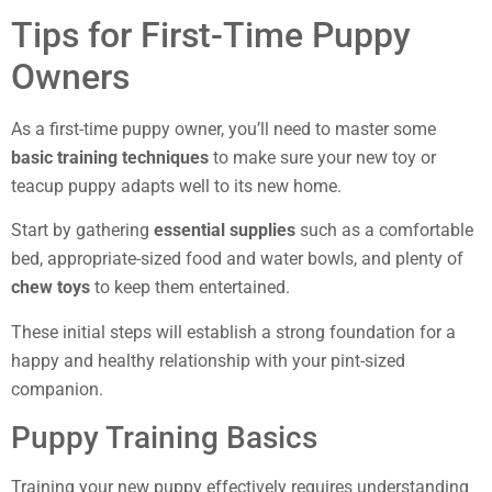
Tips for First-Time Puppy
Owners
As a first-time puppy owner, you’ll need to master some
basic training techniques
to make sure your new toy or
teacup puppy adapts well to its new home.
Start by gathering
essential supplies
such as a comfortable
bed, appropriate-sized food and water bowls, and plenty of
chew toys
to keep them entertained.
These initial steps will establish a strong foundation for a
happy and healthy relationship with your pint-sized
companion.
Puppy Training Basics
Training your new puppy effectively requires understanding