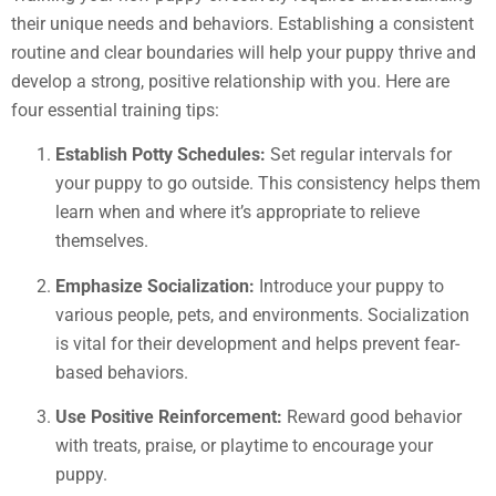
their unique needs and behaviors. Establishing a consistent
routine and clear boundaries will help your puppy thrive and
develop a strong, positive relationship with you. Here are
four essential training tips:
Establish Potty Schedules:
Set regular intervals for
your puppy to go outside. This consistency helps them
learn when and where it’s appropriate to relieve
themselves.
Emphasize Socialization:
Introduce your puppy to
various people, pets, and environments. Socialization
is vital for their development and helps prevent fear-
based behaviors.
Use Positive Reinforcement:
Reward good behavior
with treats, praise, or playtime to encourage your
puppy.