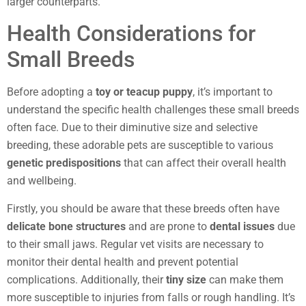
larger counterparts.
Health Considerations for
Small Breeds
Before adopting a
toy or teacup puppy
, it’s important to
understand the specific health challenges these small breeds
often face. Due to their diminutive size and selective
breeding, these adorable pets are susceptible to various
genetic predispositions
that can affect their overall health
and wellbeing.
Firstly, you should be aware that these breeds often have
delicate bone structures
and are prone to
dental issues
due
to their small jaws. Regular vet visits are necessary to
monitor their dental health and prevent potential
complications. Additionally, their
tiny size
can make them
more susceptible to injuries from falls or rough handling. It’s