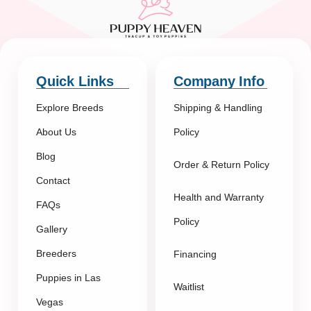
Quick Links
Company Info
Explore Breeds
Shipping & Handling
About Us
Policy
Blog
Order & Return Policy
Contact
Health and Warranty
FAQs
Policy
Gallery
Breeders
Financing
Puppies in Las
Waitlist
Vegas