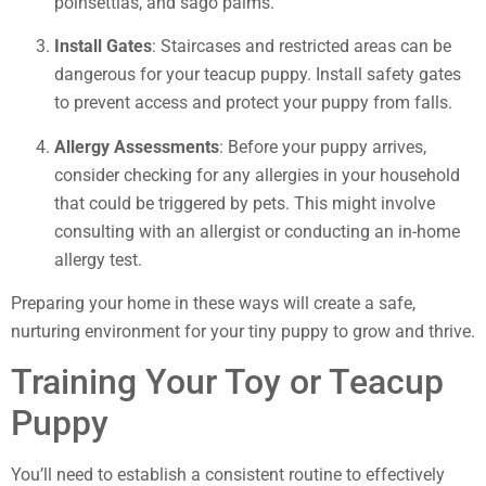
poinsettias, and sago palms.
Install Gates
: Staircases and restricted areas can be
dangerous for your teacup puppy. Install safety gates
to prevent access and protect your puppy from falls.
Allergy Assessments
: Before your puppy arrives,
consider checking for any allergies in your household
that could be triggered by pets. This might involve
consulting with an allergist or conducting an in-home
allergy test.
Preparing your home in these ways will create a safe,
nurturing environment for your tiny puppy to grow and thrive.
Training Your Toy or Teacup
Puppy
You’ll need to establish a consistent routine to effectively