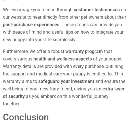
We encourage you to read through
customer testimonials
on
our website to hear directly from other pet owners about their
post-purchase experiences
. These stories can provide you
with peace of mind and useful tips on how to integrate your
new puppy into your life seamlessly.
Furthermore, we offer a robust
warranty program
that
covers various
health and wellness aspects
of your puppy.
Warranty details are provided with every purchase, outlining
the support and medical care your puppy is entitled to. This
warranty aims to
safeguard your investment
and ensure the
well-being of your new furry friend, giving you an
extra layer
of security
as you embark on this wonderful journey
together.
Conclusion