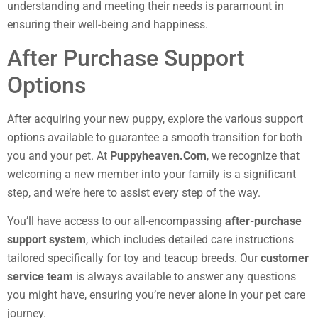
understanding and meeting their needs is paramount in
ensuring their well-being and happiness.
After Purchase Support
Options
After acquiring your new puppy, explore the various support
options available to guarantee a smooth transition for both
you and your pet. At
Puppyheaven.Com
, we recognize that
welcoming a new member into your family is a significant
step, and we’re here to assist every step of the way.
You’ll have access to our all-encompassing
after-purchase
support system
, which includes detailed care instructions
tailored specifically for toy and teacup breeds. Our
customer
service team
is always available to answer any questions
you might have, ensuring you’re never alone in your pet care
journey.