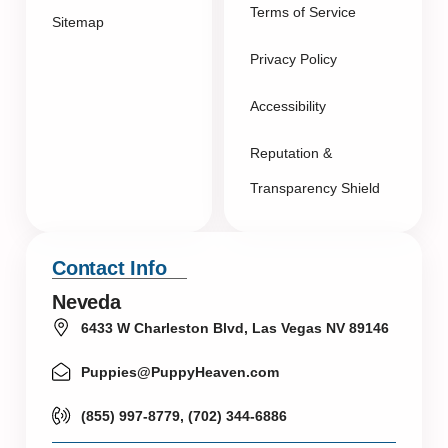
Terms of Service
Sitemap
Privacy Policy
Accessibility
Reputation &
Transparency Shield
Contact Info
Neveda
6433 W Charleston Blvd, Las Vegas NV 89146
Puppies@PuppyHeaven.com
(855) 997-8779, (702) 344-6886