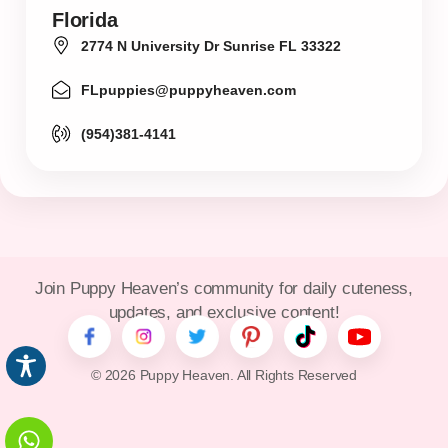
Florida
2774 N University Dr Sunrise FL 33322
FLpuppies@puppyheaven.com
(954)381-4141
Join Puppy Heaven’s community for daily cuteness,
updates, and exclusive content!
© 2026 Puppy Heaven. All Rights Reserved