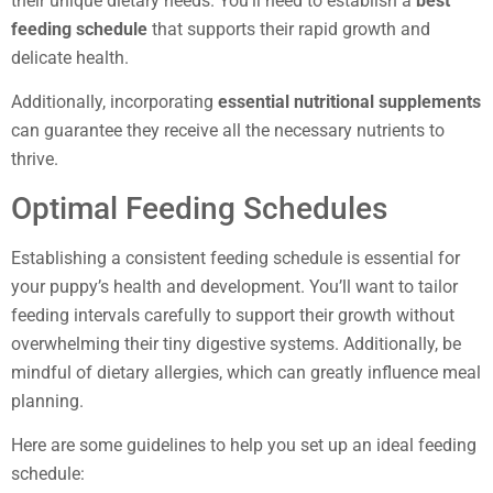
their unique dietary needs. You’ll need to establish a
best
feeding schedule
that supports their rapid growth and
delicate health.
Additionally, incorporating
essential nutritional supplements
can guarantee they receive all the necessary nutrients to
thrive.
Optimal Feeding Schedules
Establishing a consistent feeding schedule is essential for
your puppy’s health and development. You’ll want to tailor
feeding intervals carefully to support their growth without
overwhelming their tiny digestive systems. Additionally, be
mindful of dietary allergies, which can greatly influence meal
planning.
Here are some guidelines to help you set up an ideal feeding
schedule: