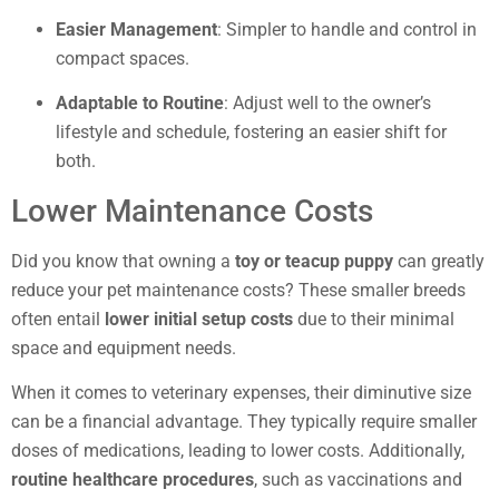
Easier Management
: Simpler to handle and control in
compact spaces.
Adaptable to Routine
: Adjust well to the owner’s
lifestyle and schedule, fostering an easier shift for
both.
Lower Maintenance Costs
Did you know that owning a
toy or teacup puppy
can greatly
reduce your pet maintenance costs? These smaller breeds
often entail
lower initial setup costs
due to their minimal
space and equipment needs.
When it comes to veterinary expenses, their diminutive size
can be a financial advantage. They typically require smaller
doses of medications, leading to lower costs. Additionally,
routine healthcare procedures
, such as vaccinations and