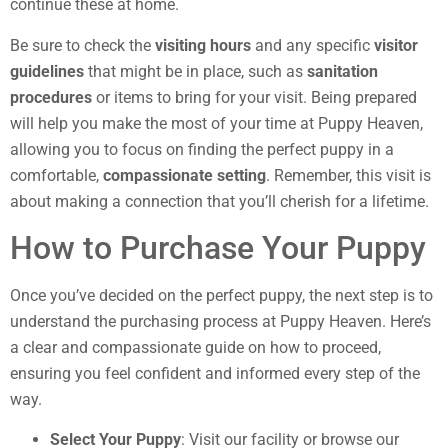
continue these at home.
Be sure to check the
visiting hours
and any specific
visitor
guidelines
that might be in place, such as
sanitation
procedures
or items to bring for your visit. Being prepared
will help you make the most of your time at Puppy Heaven,
allowing you to focus on finding the perfect puppy in a
comfortable,
compassionate setting
. Remember, this visit is
about making a connection that you’ll cherish for a lifetime.
How to Purchase Your Puppy
Once you’ve decided on the perfect puppy, the next step is to
understand the purchasing process at Puppy Heaven. Here’s
a clear and compassionate guide on how to proceed,
ensuring you feel confident and informed every step of the
way.
Select Your Puppy
: Visit our facility or browse our