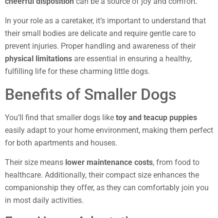
cheerful disposition
can be a source of joy and comfort.
In your role as a caretaker, it’s important to understand that
their small bodies are delicate and require gentle care to
prevent injuries. Proper handling and awareness of their
physical limitations
are essential in ensuring a healthy,
fulfilling life for these charming little dogs.
Benefits of Smaller Dogs
You’ll find that smaller dogs like
toy and teacup puppies
easily adapt to your home environment, making them perfect
for both apartments and houses.
Their size means
lower maintenance costs
, from food to
healthcare. Additionally, their compact size enhances the
companionship they offer, as they can comfortably join you
in most daily activities.