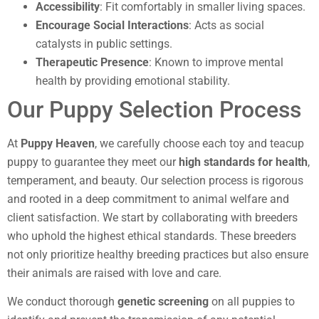
Accessibility
: Fit comfortably in smaller living spaces.
Encourage Social Interactions
: Acts as social
catalysts in public settings.
Therapeutic Presence
: Known to improve mental
health by providing emotional stability.
Our Puppy Selection Process
At
Puppy Heaven
, we carefully choose each toy and teacup
puppy to guarantee they meet our
high standards for health
,
temperament, and beauty. Our selection process is rigorous
and rooted in a deep commitment to animal welfare and
client satisfaction. We start by collaborating with breeders
who uphold the highest ethical standards. These breeders
not only prioritize healthy breeding practices but also ensure
their animals are raised with love and care.
We conduct thorough
genetic screening
on all puppies to