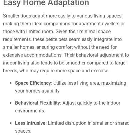
Easy Home Adaptation
Smaller dogs adapt more easily to various living spaces,
making them ideal companions for apartment dwellers or
those with limited room. Given their minimal space
requirements, these petite pets seamlessly integrate into
smaller homes, ensuring comfort without the need for
extensive accommodations. Their behavioral adjustment to
indoor living also tends to be smoother compared to larger
breeds, who may require more space and exercise.
Space Efficiency
: Utilize less living area, maximizing
your home’s usability.
Behavioral Flexibility
: Adjust quickly to the indoor
environments.
Less Intrusive
: Limited disruption in smaller or shared
spaces.