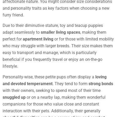
affectionate nature. You might consider size considerations
and personality traits as key factors when choosing a new
furry friend.
Due to their diminutive stature, toy and teacup puppies
adapt seamlessly to
smaller living spaces
, making them
perfect for
apartment living
or for those with limited mobility
who may struggle with larger breeds. Their size makes them
easy to transport and manage, which is particularly
beneficial if you frequently travel or enjoy an on-the-go
lifestyle.
Personality-wise, these petite pups often display a
loving
and devoted temperament
. They tend to form
strong bonds
with their owners, seeking to spend most of their time
snuggled up
or on a nearby lap, making them wonderful
companions for those who value close and constant
interaction with their pets. Additionally, their generally