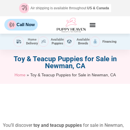
Air shipping is available throughout
US & Canada
Call Now
Home
Available
Available
Financing
Delivery
Puppies
Breeds
Toy & Teacup Puppies for Sale​ in
Newman, CA
Home
»
Toy & Teacup Puppies for Sale​ in Newman, CA
You’ll discover
toy and teacup puppies
for sale in Newman,