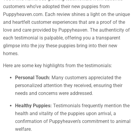
customers who’ve adopted their new puppies from
Puppyheaven.com. Each review shines a light on the unique
and heartfelt customer experiences that are a proof of the
love and care provided by Puppyheaven. The authenticity of
each testimonial is palpable, offering you a transparent
glimpse into the joy these puppies bring into their new
homes.
Here are some key highlights from the testimonials:
Personal Touch:
Many customers appreciated the
personalized attention they received, ensuring their
needs and concerns were addressed.
Healthy Puppies:
Testimonials frequently mention the
health and vitality of the puppies upon arrival, a
confirmation of Puppyheaven’s commitment to animal
welfare.