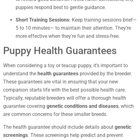
puppies respond best to gentle guidance.
Short Training Sessions:
Keep training sessions brief—
5 to 10 minutes— to maintain their attention. They’re
more effective when they’re fun and stress-free.
Puppy Health Guarantees
When considering a toy or teacup puppy, it’s important to
understand the
health guarantees
provided by the breeder.
These guarantees are vital in ensuring that your new
companion starts life with the best possible health care.
Typically, reputable breeders will offer a thorough health
guarantee covering
genetic conditions and diseases
, which
are common concerns for these smaller breeds.
The health guarantee should include details about
genetic
screenings
. These screenings help predict and prevent