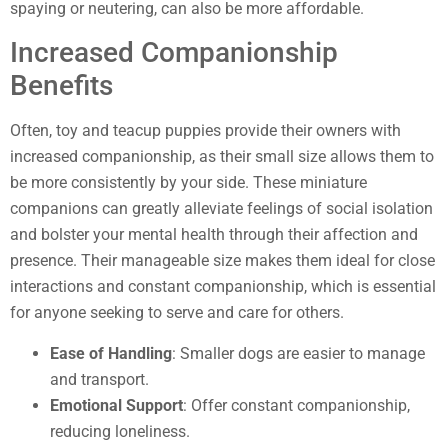
spaying or neutering, can also be more affordable.
Increased Companionship
Benefits
Often, toy and teacup puppies provide their owners with
increased companionship, as their small size allows them to
be more consistently by your side. These miniature
companions can greatly alleviate feelings of social isolation
and bolster your mental health through their affection and
presence. Their manageable size makes them ideal for close
interactions and constant companionship, which is essential
for anyone seeking to serve and care for others.
Ease of Handling
: Smaller dogs are easier to manage
and transport.
Emotional Support
: Offer constant companionship,
reducing loneliness.