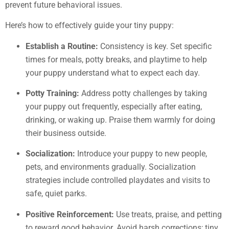
prevent future behavioral issues.
Here’s how to effectively guide your tiny puppy:
Establish a Routine:
Consistency is key. Set specific
times for meals, potty breaks, and playtime to help
your puppy understand what to expect each day.
Potty Training:
Address potty challenges by taking
your puppy out frequently, especially after eating,
drinking, or waking up. Praise them warmly for doing
their business outside.
Socialization:
Introduce your puppy to new people,
pets, and environments gradually. Socialization
strategies include controlled playdates and visits to
safe, quiet parks.
Positive Reinforcement:
Use treats, praise, and petting
to reward good behavior. Avoid harsh corrections; tiny