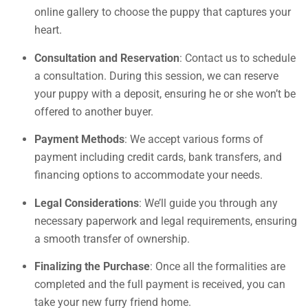
online gallery to choose the puppy that captures your
heart.
Consultation and Reservation
: Contact us to schedule
a consultation. During this session, we can reserve
your puppy with a deposit, ensuring he or she won’t be
offered to another buyer.
Payment Methods
: We accept various forms of
payment including credit cards, bank transfers, and
financing options to accommodate your needs.
Legal Considerations
: We’ll guide you through any
necessary paperwork and legal requirements, ensuring
a smooth transfer of ownership.
Finalizing the Purchase
: Once all the formalities are
completed and the full payment is received, you can
take your new furry friend home.