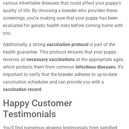
various inheritable diseases that could affect your puppy’s
quality of life. By choosing a breeder who provides these
screenings, you’re making sure that your puppy has been
evaluated for genetic health risks before coming home with
you.
Additionally, a strong
vaccination protocol
is part of the
health guarantee. This protocol ensures that your puppy
receives all
necessary vaccinations
at the appropriate ages,
which protects them from common
infectious diseases
. It’s
important to verify that the breeder adheres to up-to-date
vaccination schedules and can provide you with a
vaccination record
.
Happy Customer
Testimonials
You’ll find numerous glowing testimonials from satisfied