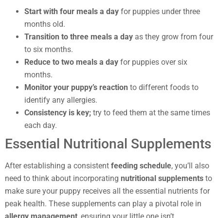
Start with four meals a day
for puppies under three
months old.
Transition to three meals a day
as they grow from four
to six months.
Reduce to two meals a day
for puppies over six
months.
Monitor your puppy’s reaction
to different foods to
identify any allergies.
Consistency is key;
try to feed them at the same times
each day.
Essential Nutritional Supplements
After establishing a consistent
feeding schedule
, you’ll also
need to think about incorporating
nutritional supplements
to
make sure your puppy receives all the essential nutrients for
peak health. These supplements can play a pivotal role in
allergy management
, ensuring your little one isn’t