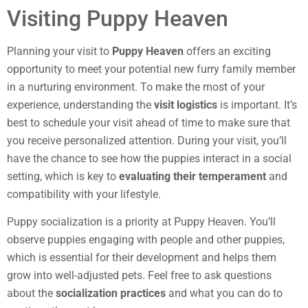
Visiting Puppy Heaven
Planning your visit to
Puppy Heaven
offers an exciting
opportunity to meet your potential new furry family member
in a nurturing environment. To make the most of your
experience, understanding the
visit logistics
is important. It’s
best to schedule your visit ahead of time to make sure that
you receive personalized attention. During your visit, you’ll
have the chance to see how the puppies interact in a social
setting, which is key to
evaluating their temperament
and
compatibility with your lifestyle.
Puppy socialization is a priority at Puppy Heaven. You’ll
observe puppies engaging with people and other puppies,
which is essential for their development and helps them
grow into well-adjusted pets. Feel free to ask questions
about the
socialization practices
and what you can do to