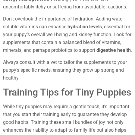
uncomfortably itchy or suffering from avoidable reactions.
Don’t overlook the importance of hydration. Adding water-
soluble vitamins can enhance
hydration levels
, essential for
your puppy’s overall well-being and kidney function. Look for
supplements that contain a balanced blend of vitamins,
minerals, and perhaps probiotics to support
digestive health
.
Always consult with a vet to tailor the supplements to your
puppy’s specific needs, ensuring they grow up strong and
healthy.
Training Tips for Tiny Puppies
While tiny puppies may require a gentle touch, it’s important
that you start their training early to guarantee they develop
good habits. Training these small bundles of joy not only
enhances their ability to adapt to family life but also helps