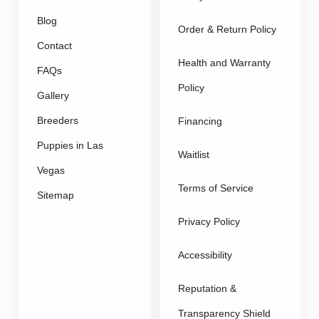
Blog
Order & Return Policy
Contact
Health and Warranty
FAQs
Policy
Gallery
Breeders
Financing
Puppies in Las
Waitlist
Vegas
Terms of Service
Sitemap
Privacy Policy
Accessibility
Reputation &
Transparency Shield