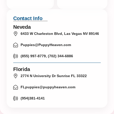
Contact Info
Neveda
6433 W Charleston Blvd, Las Vegas NV 89146
Puppies@PuppyHeaven.com
(855) 997-8779, (702) 344-6886
Florida
2774 N University Dr Sunrise FL 33322
FLpuppies@puppyheaven.com
(954)381-4141