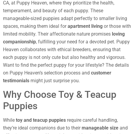
CA, at Puppy Heaven, where they prioritize the health,
temperament, and beauty of each puppy. These
manageable-sized puppies adapt perfectly to smaller living
spaces, making them ideal for
apartment living
or those with
limited mobility. Their affectionate nature promises
loving
companionship
, fulfilling your need for a devoted pet. Puppy
Heaven collaborates with ethical breeders, ensuring that
each puppy is not only cute but also healthy and vigorous.
Want to find the perfect puppy for your lifestyle? The details
on Puppy Heaven’s selection process and
customer
testimonials
might just surprise you.
Why Choose Toy & Teacup
Puppies
While
toy and teacup puppies
require careful handling,
they’re ideal companions due to their
manageable size
and