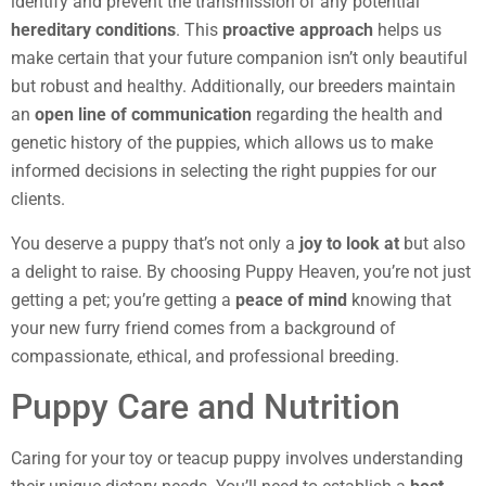
identify and prevent the transmission of any potential
hereditary conditions
. This
proactive approach
helps us
make certain that your future companion isn’t only beautiful
but robust and healthy. Additionally, our breeders maintain
an
open line of communication
regarding the health and
genetic history of the puppies, which allows us to make
informed decisions in selecting the right puppies for our
clients.
You deserve a puppy that’s not only a
joy to look at
but also
a delight to raise. By choosing Puppy Heaven, you’re not just
getting a pet; you’re getting a
peace of mind
knowing that
your new furry friend comes from a background of
compassionate, ethical, and professional breeding.
Puppy Care and Nutrition
Caring for your toy or teacup puppy involves understanding