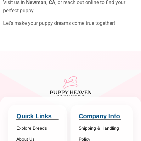
Visit us in
Newman, CA
, or reach out online to find your
perfect puppy.
Let’s make your puppy dreams come true together!
Quick Links
Company Info
Explore Breeds
Shipping & Handling
About Us
Policy