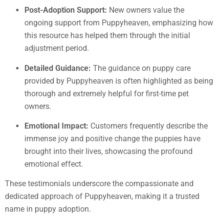
Post-Adoption Support:
New owners value the
ongoing support from Puppyheaven, emphasizing how
this resource has helped them through the initial
adjustment period.
Detailed Guidance:
The guidance on puppy care
provided by Puppyheaven is often highlighted as being
thorough and extremely helpful for first-time pet
owners.
Emotional Impact:
Customers frequently describe the
immense joy and positive change the puppies have
brought into their lives, showcasing the profound
emotional effect.
These testimonials underscore the compassionate and
dedicated approach of Puppyheaven, making it a trusted
name in puppy adoption.