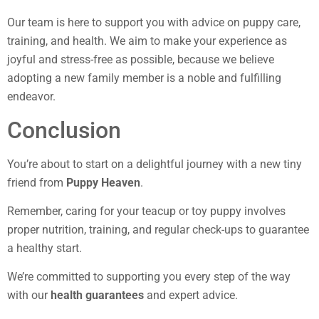
Our team is here to support you with advice on puppy care,
training, and health. We aim to make your experience as
joyful and stress-free as possible, because we believe
adopting a new family member is a noble and fulfilling
endeavor.
Conclusion
You’re about to start on a delightful journey with a new tiny
friend from
Puppy Heaven
.
Remember, caring for your teacup or toy puppy involves
proper nutrition, training, and regular check-ups to guarantee
a healthy start.
We’re committed to supporting you every step of the way
with our
health guarantees
and expert advice.